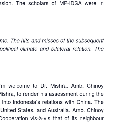
ussion. The scholars of MP-IDSA were in
gime. The hits and misses of the subsequent
itical climate and bilateral relation. The
rm welcome to Dr. Mishra. Amb. Chinoy
ishra, to render his assessment during the
into Indonesia’s relations with China. The
 United States, and Australia. Amb. Chinoy
ooperation vis-à-vis that of its neighbour