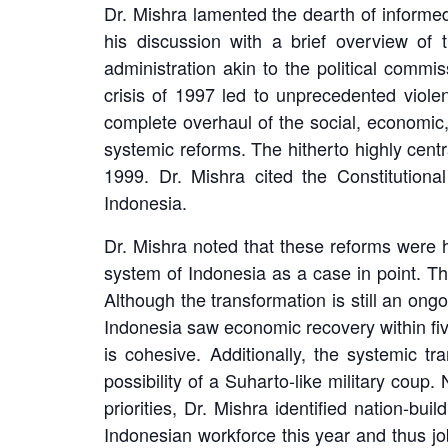
Dr. Mishra lamented the dearth of informe
his discussion with a brief overview of t
administration akin to the political commi
crisis of 1997 led to unprecedented viole
complete overhaul of the social, economic, 
systemic reforms. The hitherto highly cen
1999. Dr. Mishra cited the Constitution
Indonesia.
Dr. Mishra noted that these reforms were 
system of Indonesia as a case in point. The
Although the transformation is still an ong
Indonesia saw economic recovery within fiv
is cohesive. Additionally, the systemic t
possibility of a Suharto-like military coup
priorities, Dr. Mishra identified nation-b
Indonesian workforce this year and thus jo