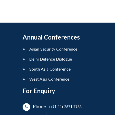
Annual Conferences
Asian Security Conference
Delhi Defence Dialogue
South Asia Conference
West Asia Conference
For Enquiry
Phone
(+91-11)-2671 7983
: