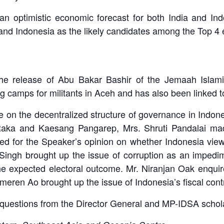
an optimistic economic forecast for both India and In
 and Indonesia as the likely candidates among the Top 4 
 release of Abu Bakar Bashir of the Jemaah Islamiy
ng camps for militants in Aceh and has also been linked 
 on the decentralized structure of governance in Indonesi
aka and Kaesang Pangarep, Mrs. Shruti Pandalai made
ed for the Speaker’s opinion on whether Indonesia views 
Singh brought up the issue of corruption as an impedim
e expected electoral outcome. Mr. Niranjan Oak enqui
meren Ao brought up the issue of Indonesia’s fiscal contro
questions from the Director General and MP-IDSA schol