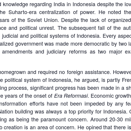
d knowledge regarding India in Indonesia despite the lo
he Suharto-era centralization of power. He noted the 
ssars of the Soviet Union. Despite the lack of organized
nce and political unrest. The subsequent fall of the a
judicial and political systems of Indonesia. Every aspec
tralized government was made more democratic by two la
al amendments and judiciary reforms as two major ex
homegrown and required no foreign assistance. However
 political system of Indonesia, he argued, is partly Fre
oing process, significant progress has been made in a sh
e years of the onset of
. Economic growth
Era Reformasi
ransformation efforts have not been impeded by any fear
. Nation building was always a top priority for Indonesia.
uilding as being the paramount concern. Around 20-30 mi
b creation is an area of concern. He opined that there 