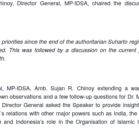
inoy, Director General, MP-IDSA, chaired the disc
priorities since the end of the authoritarian Suharto re
d. This was followed by a discussion on the current pol
th.
ral, MP-IDSA, Amb. Sujan R. Chinoy extending a wa
n observations and a few follow-up questions for Dr. M
Director General asked the Speaker to provide insight 
’s relations with other major powers such as India, the
and Indonesia’s role in the Organisation of Islamic C