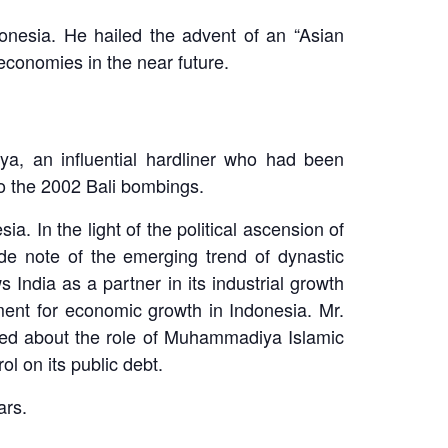
donesia. He hailed the advent of an “Asian
economies in the near future.
a, an influential hardliner who had been
to the 2002 Bali bombings.
a. In the light of the political ascension of
 note of the emerging trend of dynastic
India as a partner in its industrial growth
ent for economic growth in Indonesia. Mr.
red about the role of Muhammadiya Islamic
l on its public debt.
ars.