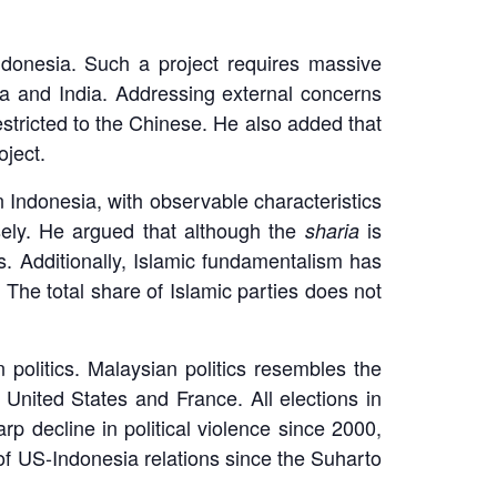
Indonesia. Such a project requires massive
a and India. Addressing external concerns
estricted to the Chinese. He also added that
oject.
n Indonesia, with observable characteristics
ely. He argued that although the
is
sharia
s. Additionally, Islamic fundamentalism has
 The total share of Islamic parties does not
 politics. Malaysian politics resembles the
e United States and France. All elections in
p decline in political violence since 2000,
of US-Indonesia relations since the Suharto