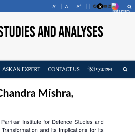
-
+
A
A
A
Facebook
YouTube
LinkedIn
STUDIES AND ANALYSES
ASK AN EXPERT
CONTACT US
हिंदी प्रकाशन
pen
enu
Chandra Mishra,
Parrikar Institute for Defence Studies and
ansformation and its Implications for its