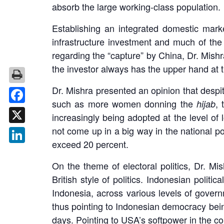
absorb the large working-class population.
Establishing an integrated domestic marke
infrastructure investment and much of th
regarding the “capture” by China, Dr. Mishr
the investor always has the upper hand at th
Dr. Mishra presented an opinion that despit
such as more women donning the
,
hijab
Facebook
increasingly being adopted at the level of
not come up in a big way in the national po
X
exceed 20 percent.
LinkedIn
On the theme of electoral politics, Dr. Mis
British style of politics. Indonesian polit
Indonesia, across various levels of govern
thus pointing to Indonesian democracy bein
days. Pointing to USA’s softpower in the co