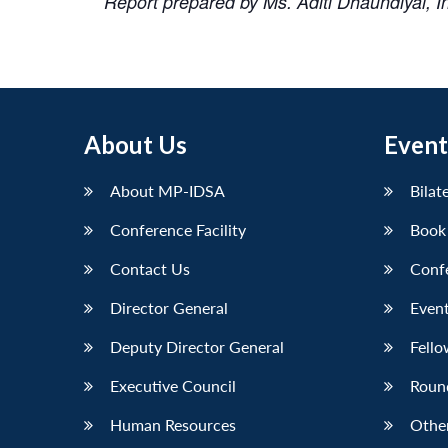
Report prepared by Ms. Aditi Dhaundiyal, 
About Us
Event
About MP-IDSA
Bilat
Conference Facility
Book
Contact Us
Conf
Director General
Event
Deputy Director General
Fello
Executive Council
Roun
Human Resources
Othe