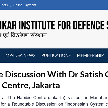
riefs
Online Payment
KAR INSTITUTE FOR DEFENCE 
न एवं विश्लेषण संस्थान
MP-IDSA NEWS
PUBLICATIONS
MEMBERSHIP
Open
Open
Open
O
menu
menu
menu
m
 Discussion With Dr Satish 
 Centre, Jakarta
 at The Habibie Centre (Jakarta), visited the Manohar 
r a Roundtable Discussion on “Indonesia’s Systemic Tr