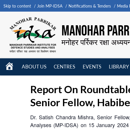
Skip to content
Join MP-IDSA
Notifications & Tenders
Media B
MANOHAR PARRI
मनोहर पर्रिकर रक्षा अध्यय
HOME
ABOUT US
CENTRES
EVENTS
LIBRARY
Open
Open
Open
menu
menu
menu
Report On Roundtable
Senior Fellow, Habibe
Dr. Satish Chandra Mishra, Senior Fellow,
Analyses (MP-IDSA) on 15 January 2024 fo