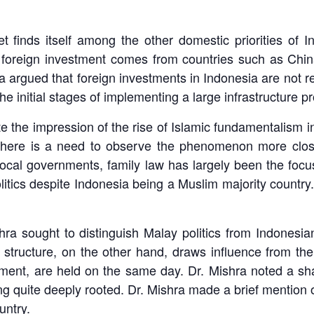
t finds itself among the other domestic priorities of 
e foreign investment comes from countries such as Chin
a argued that foreign investments in Indonesia are not r
e initial stages of implementing a large infrastructure pr
e the impression of the rise of Islamic fundamentalism i
 there is a need to observe the phenomenon more clos
 local governments, family law has largely been the focu
litics despite Indonesia being a Muslim majority country.
hra sought to distinguish Malay politics from Indonesian
ical structure, on the other hand, draws influence from th
ment, are held on the same day. Dr. Mishra noted a shar
g quite deeply rooted. Dr. Mishra made a brief mention 
untry.