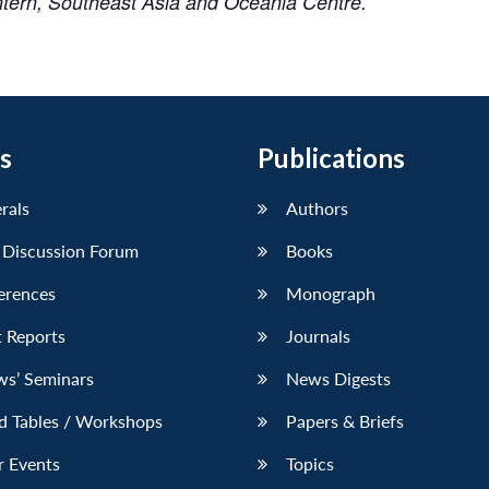
Intern, Southeast Asia and Oceania Centre.
s
Publications
erals
Authors
 Discussion Forum
Books
erences
Monograph
 Reports
Journals
ws’ Seminars
News Digests
d Tables / Workshops
Papers & Briefs
r Events
Topics