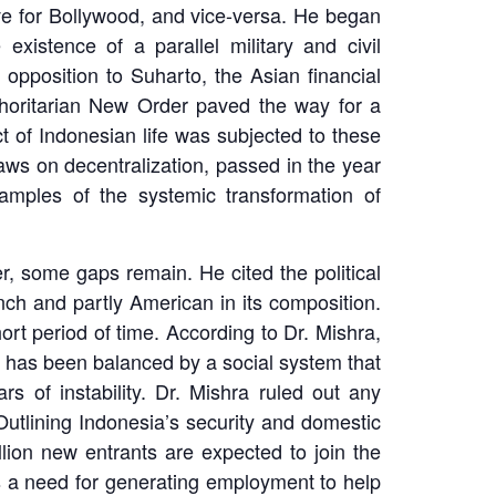
ve for Bollywood, and vice-versa. He began
existence of a parallel military and civil
 opposition to Suharto, the Asian financial
uthoritarian New Order paved the way for a
t of Indonesian life was subjected to these
ws on decentralization, passed in the year
amples of the systemic transformation of
, some gaps remain. He cited the political
nch and partly American in its composition.
ort period of time. According to Dr. Mishra,
 has been balanced by a social system that
s of instability. Dr. Mishra ruled out any
 Outlining Indonesia’s security and domestic
llion new entrants are expected to join the
is a need for generating employment to help