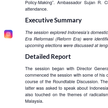
Policy-Making”. Ambassador Sujan R. Ch
attendance.
Executive Summary
The session explored Indonesia’s domestic 
Era Reformasi (Reform Era) were identifie
upcoming elections were discussed at leng
Detailed Report
The session began with Director Gene
commenced the session with some of his ow
course of the Roundtable Discussion. The 
latter was asked to speak about Indonesia
also touched on the themes of radicalism 
Malaysia.