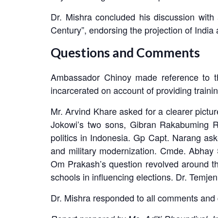
Dr. Mishra concluded his discussion with 
Century”, endorsing the projection of India
Questions and Comments
Ambassador Chinoy made reference to the
incarcerated on account of providing traini
Mr. Arvind Khare asked for a clearer picture
Jokowi’s two sons, Gibran Rakabuming R
politics in Indonesia. Gp Capt. Narang ask
and military modernization. Cmde. Abhay 
Om Prakash’s question revolved around th
schools in influencing elections. Dr. Temjen
Dr. Mishra responded to all comments and 