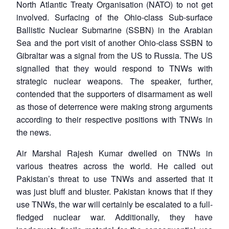
North Atlantic Treaty Organisation (NATO) to not get
involved. Surfacing of the Ohio-class Sub-surface
Ballistic Nuclear Submarine (SSBN) in the Arabian
Sea and the port visit of another Ohio-class SSBN to
Gibraltar was a signal from the US to Russia. The US
signalled that they would respond to TNWs with
strategic nuclear weapons. The speaker, further,
contended that the supporters of disarmament as well
as those of deterrence were making strong arguments
according to their respective positions with TNWs in
the news.
Air Marshal Rajesh Kumar dwelled on TNWs in
various theatres across the world. He called out
Pakistan’s threat to use TNWs and asserted that it
was just bluff and bluster. Pakistan knows that if they
use TNWs, the war will certainly be escalated to a full-
fledged nuclear war. Additionally, they have