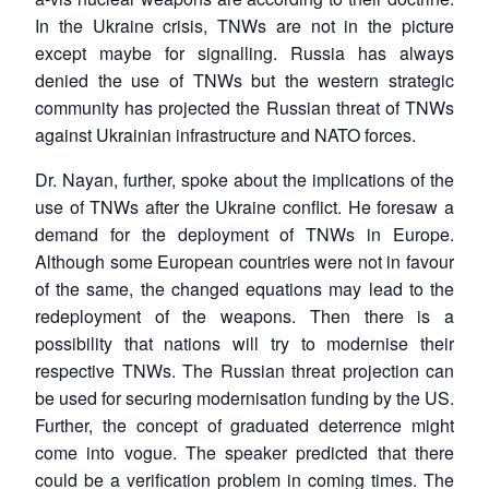
In the Ukraine crisis, TNWs are not in the picture
except maybe for signalling. Russia has always
denied the use of TNWs but the western strategic
community has projected the Russian threat of TNWs
against Ukrainian infrastructure and NATO forces.
Dr. Nayan, further, spoke about the implications of the
use of TNWs after the Ukraine conflict. He foresaw a
demand for the deployment of TNWs in Europe.
Although some European countries were not in favour
of the same, the changed equations may lead to the
redeployment of the weapons. Then there is a
possibility that nations will try to modernise their
respective TNWs. The Russian threat projection can
be used for securing modernisation funding by the US.
Further, the concept of graduated deterrence might
come into vogue. The speaker predicted that there
could be a verification problem in coming times. The