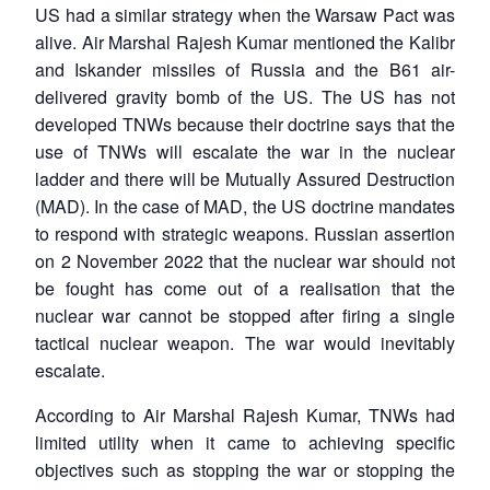
US had a similar strategy when the Warsaw Pact was
alive. Air Marshal Rajesh Kumar mentioned the Kalibr
and Iskander missiles of Russia and the B61 air-
delivered gravity bomb of the US. The US has not
developed TNWs because their doctrine says that the
use of TNWs will escalate the war in the nuclear
ladder and there will be Mutually Assured Destruction
(MAD). In the case of MAD, the US doctrine mandates
to respond with strategic weapons. Russian assertion
on 2 November 2022 that the nuclear war should not
be fought has come out of a realisation that the
nuclear war cannot be stopped after firing a single
tactical nuclear weapon. The war would inevitably
escalate.
According to Air Marshal Rajesh Kumar, TNWs had
limited utility when it came to achieving specific
objectives such as stopping the war or stopping the