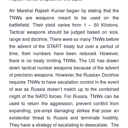
Air Marshal Rajesh Kumar began by stating that the
TNWs are weapons meant to be used on the
battlefield. Their yield varies from 1 – 50 Kilotons.
Tactical weapons should be judged based on size,
range and doctrine. There were so many TNWs before
the advent of the START treaty but over a period of
time, their numbers have been reduced. However,
there is no treaty limiting TNWs. The US has drawn
down tactical nuclear weapons because of the advent
of precision weapons. However, the Russian Doctrine
requires TNWs to have escalation control in the event
of war as Russia doesn’t match up to the combined
might of the NATO forces. For Russia, TNWs can be
used to return the aggression, prevent conflict from
expanding, pre-empt damaging strikes that pose an
existential threat to Russia and terminate hostility.
They have a strategy of escalating to deescalate. The