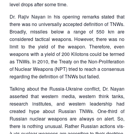
level drops after some time.
Dr. Rajiv Nayan in his opening remarks stated that
there was no universally accepted definition of TNWs.
Broadly, missiles below a range of 550 km are
considered tactical weapons. However, there was no
limit to the yield of the weapon. Therefore, even
weapons with a yield of 200 Kilotons could be termed
as TNWs. In 2010, the Treaty on the Non-Proliferation
of Nuclear Weapons (NPT) tried to reach a consensus
regarding the definition of TNWs but failed.
Talking about the Russia-Ukraine conflict, Dr. Nayan
asserted that western media, western think tanks,
research institutes, and western leadership had
created hype about Russian TNWs. One-third of
Russian nuclear weapons are always on alert. So,
there is nothing unusual. Rather Russian actions vis-
à-vis nuclear weapons are according to their doctrine.