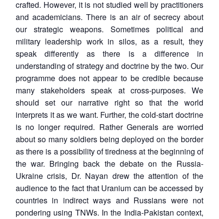
crafted. However, it is not studied well by practitioners
and academicians. There is an air of secrecy about
our strategic weapons. Sometimes political and
military leadership work in silos, as a result, they
speak differently as there is a difference in
understanding of strategy and doctrine by the two. Our
programme does not appear to be credible because
many stakeholders speak at cross-purposes. We
should set our narrative right so that the world
interprets it as we want. Further, the cold-start doctrine
is no longer required. Rather Generals are worried
about so many soldiers being deployed on the border
as there is a possibility of tiredness at the beginning of
the war. Bringing back the debate on the Russia-
Ukraine crisis, Dr. Nayan drew the attention of the
audience to the fact that Uranium can be accessed by
countries in indirect ways and Russians were not
pondering using TNWs. In the India-Pakistan context,