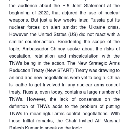
the audience about the P-5 Joint Statement at the
beginning of 2022, that abjured the use of nuclear
weapons. But just a few weeks later, Russia put its
nuclear forces on alert amidst the Ukraine crisis.
However, the United States (US) did not react with a
similar counter-action. Broadening the scope of the
topic, Ambassador Chinoy spoke about the risks of
escalation, retaliation and miscalculation with the
TNWs being in the action. The New Strategic Arms
Reduction Treaty (New START) Treaty was drawing to
an end and new negotiations were yet to begin. China
is loathe to get involved in any nuclear arms control
treaty. Russia, even today, contains a large number of
TNWs. However, the lack of consensus on the
definition of TNWs adds to the problem of putting
TNWs in meaningful arms control negotiations. With
these initial remarks, the Chair invited Air Marshal
Rajesh Kumar to speak on the topic.