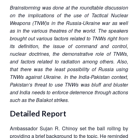
Brainstorming was done at the roundtable discussion
on the implications of the use of Tactical Nuclear
Weapons (TNW)s in the Russia-Ukraine war as well
as in the various theatres of the world. The speakers
brought out various factors related to TNWs right from
its definition, the issue of command and control,
nuclear doctrines, the demonstrative role of TNWs,
and factors related to radiation among others. Also,
that there was the least possibility of Russia using
TNWs against Ukraine. In the India-Pakistan context,
Pakistan’s threat to use TNWs was bluff and bluster
and India needs to enforce deterrence through actions
such as the Balakot strikes.
Detailed Report
Ambassador Sujan R. Chinoy set the ball rolling by
providing a brief background to the topic. He reminded