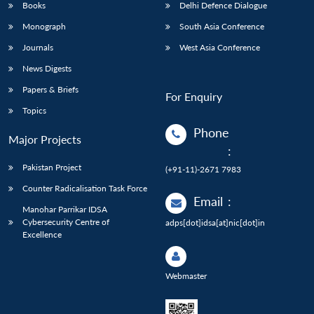
Books
Delhi Defence Dialogue
Monograph
South Asia Conference
Journals
West Asia Conference
News Digests
Papers & Briefs
For Enquiry
Topics
Phone
Major Projects
:
Pakistan Project
(+91-11)-2671 7983
Counter Radicalisation Task Force
Email
:
Manohar Parrikar IDSA
Cybersecurity Centre of
adps[dot]idsa[at]nic[dot]in
Excellence
Webmaster