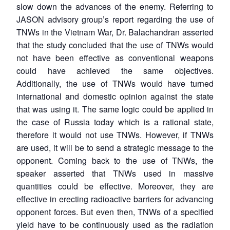
slow down the advances of the enemy. Referring to
JASON advisory group’s report regarding the use of
TNWs in the Vietnam War, Dr. Balachandran asserted
that the study concluded that the use of TNWs would
not have been effective as conventional weapons
could have achieved the same objectives.
Additionally, the use of TNWs would have turned
international and domestic opinion against the state
that was using it. The same logic could be applied in
the case of Russia today which is a rational state,
therefore it would not use TNWs. However, if TNWs
are used, it will be to send a strategic message to the
opponent. Coming back to the use of TNWs, the
speaker asserted that TNWs used in massive
quantities could be effective. Moreover, they are
effective in erecting radioactive barriers for advancing
opponent forces. But even then, TNWs of a specified
yield have to be continuously used as the radiation