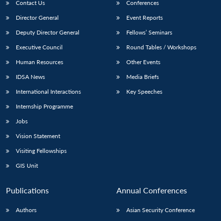
Contact Us
Conferences
Director General
Event Reports
Deputy Director General
Fellows’ Seminars
Executive Council
Round Tables / Workshops
Human Resources
Other Events
IDSA News
Media Briefs
International Interactions
Key Speeches
Internship Programme
Jobs
Vision Statement
Visiting Fellowships
GIS Unit
Publications
Annual Conferences
Authors
Asian Security Conference