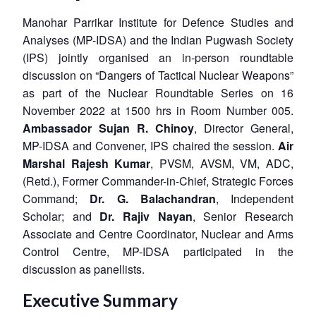
Manohar Parrikar Institute for Defence Studies and
Analyses (MP-IDSA) and the Indian Pugwash Society
(IPS) jointly organised an in-person roundtable
discussion on “Dangers of Tactical Nuclear Weapons”
as part of the Nuclear Roundtable Series on 16
November 2022 at 1500 hrs in Room Number 005.
Ambassador Sujan R. Chinoy
, Director General,
MP-IDSA and Convener, IPS chaired the session.
Air
Marshal Rajesh Kumar
, PVSM, AVSM, VM, ADC,
(Retd.), Former Commander-in-Chief, Strategic Forces
Command;
Dr. G. Balachandran
, Independent
Scholar; and
Dr. Rajiv Nayan
, Senior Research
Associate and Centre Coordinator, Nuclear and Arms
Control Centre, MP-IDSA participated in the
discussion as panellists.
Executive Summary