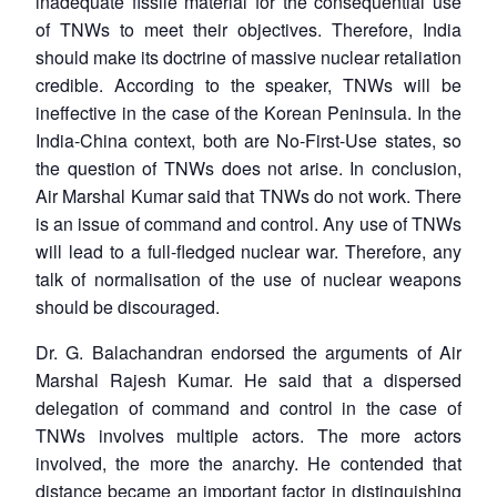
inadequate fissile material for the consequential use
of TNWs to meet their objectives. Therefore, India
should make its doctrine of massive nuclear retaliation
credible. According to the speaker, TNWs will be
ineffective in the case of the Korean Peninsula. In the
India-China context, both are No-First-Use states, so
the question of TNWs does not arise. In conclusion,
Air Marshal Kumar said that TNWs do not work. There
is an issue of command and control. Any use of TNWs
will lead to a full-fledged nuclear war. Therefore, any
talk of normalisation of the use of nuclear weapons
should be discouraged.
Dr. G. Balachandran endorsed the arguments of Air
Marshal Rajesh Kumar. He said that a dispersed
delegation of command and control in the case of
TNWs involves multiple actors. The more actors
involved, the more the anarchy. He contended that
distance became an important factor in distinguishing