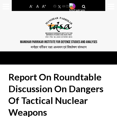
-
+
A
A
A
Facebook
YouTube
LinkedIn
MANOHAR PARRIKAR INSTITUTE FOR DEFENCE STUDIES AND ANALYSES
मनोहर पर्रिकर रक्षा अध्ययन एवं विश्लेषण संस्थान
Report On Roundtable
Discussion On Dangers
Of Tactical Nuclear
Weapons