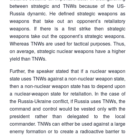
between strategic and TNWs because of the US-
Russia dynamic. He defined strategic weapons as
weapons that take out an opponent’s retaliatory
weapons. If there is a first strike then strategic
weapons take out the opponent’s strategic weapons.
Whereas TNWs are used for tactical purposes. Thus,
Open
MP-
Ask
on average, strategic nuclear weapons have a higher
n
Open
menu
Open
Open
s
LIBRARY
IDSA
Publications
Membership
An
u
menu
menu
menu
yield than TNWs.
NEWS
Expe
Further, the speaker stated that if a nuclear weapon
state uses TNWs against a non-nuclear weapon state,
then a non-nuclear weapon state has to depend upon
a nuclear-weapon state for retaliation. In the case of
the Russia-Ukraine conflict, if Russia uses TNWs, the
command and control would be vested only with the
president rather than delegated to the local
commander. TNWs can either be used against a large
enemy formation or to create a radioactive barrier to