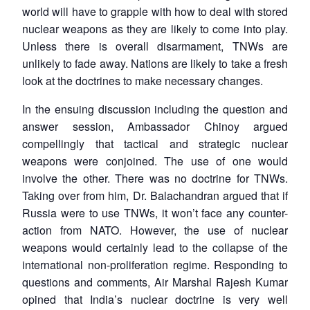
world will have to grapple with how to deal with stored
nuclear weapons as they are likely to come into play.
Unless there is overall disarmament, TNWs are
unlikely to fade away. Nations are likely to take a fresh
look at the doctrines to make necessary changes.
In the ensuing discussion including the question and
answer session, Ambassador Chinoy argued
compellingly that tactical and strategic nuclear
weapons were conjoined. The use of one would
involve the other. There was no doctrine for TNWs.
Taking over from him, Dr. Balachandran argued that if
Russia were to use TNWs, it won’t face any counter-
action from NATO. However, the use of nuclear
weapons would certainly lead to the collapse of the
international non-proliferation regime. Responding to
questions and comments, Air Marshal Rajesh Kumar
opined that India’s nuclear doctrine is very well