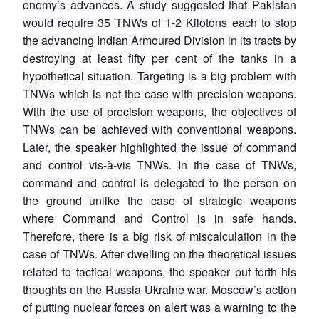
enemy’s advances. A study suggested that Pakistan
would require 35 TNWs of 1-2 Kilotons each to stop
the advancing Indian Armoured Division in its tracts by
destroying at least fifty per cent of the tanks in a
hypothetical situation. Targeting is a big problem with
TNWs which is not the case with precision weapons.
With the use of precision weapons, the objectives of
TNWs can be achieved with conventional weapons.
Later, the speaker highlighted the issue of command
and control vis-à-vis TNWs. In the case of TNWs,
command and control is delegated to the person on
the ground unlike the case of strategic weapons
where Command and Control is in safe hands.
Therefore, there is a big risk of miscalculation in the
case of TNWs. After dwelling on the theoretical issues
related to tactical weapons, the speaker put forth his
thoughts on the Russia-Ukraine war. Moscow’s action
of putting nuclear forces on alert was a warning to the