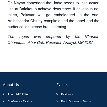
Dr. Nayan contended that India needs to take action
like at Balakot to achieve deterrence. If actions is not
taken, Pakistan will get emboldened. In the end,
Ambassador Chinoy complimented the panel and the
audience for intense brainstorming.
The report was prepared by Mr. Niranjan
Chandrashekhar Oak, Research Analyst, MP-IDSA.
About Us
Events
About MP-IDSA
Bilaterals
Conference Facility
Book Discussion Forum