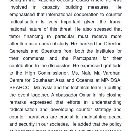
involved in capacity building measures. He
emphasised that international cooperation to counter
radicalisation is very important given the trans-
national nature of this threat. He also stressed that
terror financing in particular must receive more
attention as an area of study. He thanked the Director-
Generals and Speakers from both the Institutes for
their comments and the Participants for their
contribution to the discussion. He expressed gratitude
to the High Commissioner, Ms. Nair, Mr. Vardhan,
Centre for Southeast Asia and Oceania at MP-IDSA,
SEARCCT Malaysia and the technical team in putting
the event together. Ambassador Omar in his closing
remarks expressed that efforts in understanding
radicalisation and developing counter strategy and
counter narratives are crucial to maintaining peace
and security in our societies. He added that the policy