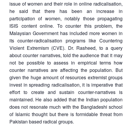
issue of women and their role in online radicalisation,
he said that there has been an increase in
participation of women, notably those propagating
ISIS content online. To counter this problem, the
Malaysian Government has included more women in
its counter-radicalisation programs like Countering
Violent Extremism (CVE). Dr. Rasheed, to a query
about counter narratives, told the audience that it may
not be possible to assess in empirical terms how
counter narratives are affecting the population. But
given the huge amount of resources extremist groups
invest in spreading radicalisation, it is imperative that
effort to create and sustain counter-narratives is
maintained. He also added that the Indian population
does not resonate much with the Bangladeshi school
of Islamic thought but there is formidable threat from
Pakistan based radical groups.