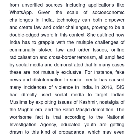
from unverified sources including applications like
WhatsApp. Given the scale of socioeconomic
challenges in India, technology can both empower
and create law and order challenges, proving to be a
double-edged sword in this context. She outlined how
India has to grapple with the multiple challenges of
communally stoked law and order issues, online
radicalisation and cross-border terrorism, all amplified
by social media and demonstrated that in many cases
these are not mutually exclusive. For instance, fake
news and disinformation in social media has caused
many incidences of violence in India. In 2016, ISIS
had directly used social media to target Indian
Muslims by exploiting issues of Kashmir, nostalgia of
the Mughal era, and the Babri Masjid demolition. The
worrisome fact is that according to the National
Investigation Agency, educated youth are getting
drawn to this kind of propaganda, which may even