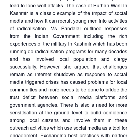
lead to lone wolf attacks. The case of Burhan Wani in
Kashmir is a classic example of the impact of social
media and how it can recruit young men into activities
of radicalisation. Ms. Pandalai outlined responses
from the Indian Government including the rich
experiences of the military in Kashmir which has been
running de-radicalisation programs for many decades
and has involved local population and clergy
successfully. However, she argued that challenges
remain as internet shutdown as response to social
media triggered crises has caused problems for local
communities and more needs to be done to bridge the
trust deficit between social media platforms and
government agencies. There is also a need for more
sensitisation at the ground level to build confidence
among local citizens and involve them in these
outreach activities which use social media as a tool for
engagement. Exchanging best practices with partner