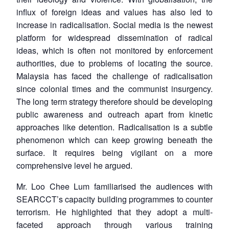
influx of foreign ideas and values has also led to
increase in radicalisation. Social media is the newest
platform for widespread dissemination of radical
ideas, which is often not monitored by enforcement
authorities, due to problems of locating the source.
Malaysia has faced the challenge of radicalisation
since colonial times and the communist insurgency.
The long term strategy therefore should be developing
public awareness and outreach apart from kinetic
approaches like detention. Radicalisation is a subtle
phenomenon which can keep growing beneath the
surface. It requires being vigilant on a more
comprehensive level he argued.
Mr. Loo Chee Lum familiarised the audiences with
SEARCCT’s capacity building programmes to counter
terrorism. He highlighted that they adopt a multi-
faceted approach through various training