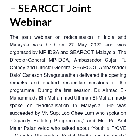
– SEARCCT Joint
Webinar
The joint webinar on radicalisation in India and
Malaysia was held on 27 May 2022 and was
organised by MP-IDSA and SEARCCT, Malaysia. The
Director-General MP-IDSA, Ambassador Sujan R.
Chinoy and Director-General SEARCCT, Ambassador
Dato’ Ganeson Sivagurunathan delivered the opening
remarks and chaired respective sessions of the
programme. During the first session, Dr. Ahmad El-
Muhammady Bin Muhammad Uthman El-Muhammady
spoke on “Radicalisation in Malaysia.” He was
succeeded by Mr. Supt Loo Chee Lum who spoke on
“Capacity Building Programmes,” and Ms. Pa Arul
Malar Palaniveloo who talked about “Youth & P/CVE
– Counter Messaging, Social Media and Outreach.”