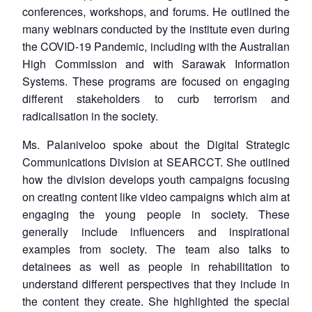
conferences, workshops, and forums. He outlined the
many webinars conducted by the institute even during
the COVID-19 Pandemic, including with the Australian
High Commission and with Sarawak Information
Systems. These programs are focused on engaging
different stakeholders to curb terrorism and
radicalisation in the society.
Ms. Palaniveloo spoke about the Digital Strategic
Communications Division at SEARCCT. She outlined
how the division develops youth campaigns focusing
on creating content like video campaigns which aim at
engaging the young people in society. These
generally include influencers and inspirational
examples from society. The team also talks to
detainees as well as people in rehabilitation to
understand different perspectives that they include in
the content they create. She highlighted the special