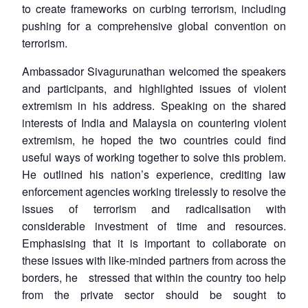
to create frameworks on curbing terrorism, including
pushing for a comprehensive global convention on
terrorism.
Ambassador Sivagurunathan welcomed the speakers
and participants, and highlighted issues of violent
extremism in his address. Speaking on the shared
interests of India and Malaysia on countering violent
extremism, he hoped the two countries could find
useful ways of working together to solve this problem.
He outlined his nation’s experience, crediting law
enforcement agencies working tirelessly to resolve the
issues of terrorism and radicalisation with
considerable investment of time and resources.
Emphasising that it is important to collaborate on
these issues with like-minded partners from across the
borders, he stressed that within the country too help
from the private sector should be sought to