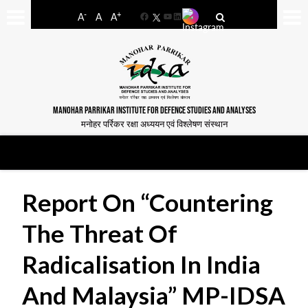
-
+
A
A
A
Facebook
YouTube
LinkedIn
MANOHAR PARRIKAR INSTITUTE FOR DEFENCE STUDIES AND ANALYSES
मनोहर पर्रिकर रक्षा अध्ययन एवं विश्लेषण संस्थान
Report On “Countering
The Threat Of
Radicalisation In India
And Malaysia” MP-IDSA