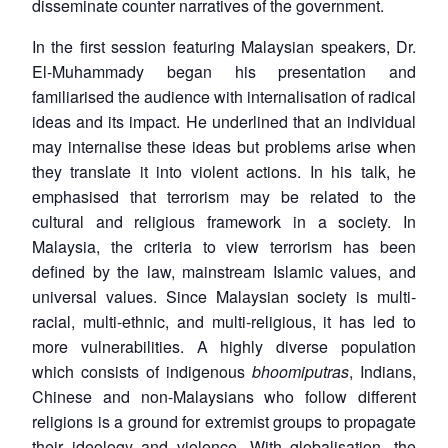
disseminate counter narratives of the government.
In the first session featuring Malaysian speakers, Dr.
El-Muhammady began his presentation and
familiarised the audience with internalisation of radical
ideas and its impact. He underlined that an individual
may internalise these ideas but problems arise when
they translate it into violent actions. In his talk, he
emphasised that terrorism may be related to the
cultural and religious framework in a society. In
Malaysia, the criteria to view terrorism has been
defined by the law, mainstream Islamic values, and
universal values. Since Malaysian society is multi-
racial, multi-ethnic, and multi-religious, it has led to
more vulnerabilities. A highly diverse population
which consists of indigenous
bhoomiputras
, Indians,
Chinese and non-Malaysians who follow different
religions is a ground for extremist groups to propagate
their ideology and violence. With globalisation, the