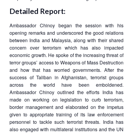
Detailed Report:
Ambassador Chinoy began the session with his
opening remarks and underscored the good relations
between India and Malaysia, along with their shared
concern over terrorism which has also impacted
economic growth. He spoke of the increasing threat of
terror groups’ access to Weapons of Mass Destruction
and how that has worried governments. After the
success of Taliban in Afghanistan, terrorist groups
across the world have been emboldened.
Ambassador Chinoy outlined the efforts India has
made on working on legislation to curb terrorism,
border management and elaborated on the impetus
given to appropriate training of its law enforcement
personnel to tackle such terrorist threats. India has
also engaged with multilateral institutions and the UN