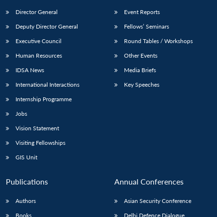
Director General
Event Reports
Deputy Director General
Fellows’ Seminars
Executive Council
Round Tables / Workshops
Human Resources
Other Events
IDSA News
Media Briefs
International Interactions
Key Speeches
Internship Programme
Jobs
Vision Statement
Visiting Fellowships
GIS Unit
Publications
Annual Conferences
Authors
Asian Security Conference
Books
Delhi Defence Dialogue