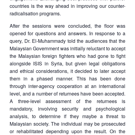
countries is the way ahead in improving our counter-
radicalisation programs.
After the sessions were concluded, the floor was
opened for questions and answers. In response to a
query, Dr. El-Muhammady told the audiences that the
Malaysian Government was initially reluctant to accept
the Malaysian foreign fighters who had gone to fight
alongside ISIS in Syria, but given legal obligations
and ethical considerations, it decided to later accept
them in a phased manner. This has been done
through inter-agency cooperation at an international
level, and a number of returnees have been accepted.
A three-level assessment of the returnees is
mandatory, involving security and psychological
analysis, to determine if they maybe a threat to
Malaysian society. The individual may be prosecuted
or rehabilitated depending upon the result. On the