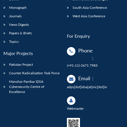
Monograph
South Asia Conference
Journals
West Asia Conference
News Digests
Papers & Briefs
For Enquiry
Topics
Phone
Major Projects
:
Pakistan Project
(+91-11)-2671 7983
Counter Radicalisation Task Force
Email
:
Manohar Parrikar IDSA
Cybersecurity Centre of
adps[dot]idsa[at]nic[dot]in
Excellence
Webmaster