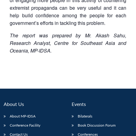
of engaging more people in this activity of countering
extremist propaganda can be very useful and it can
help build confidence among the people for each
government’s efforts in tackling this problem.
The report was prepared by Mr. Akash Sahu,
Research Analyst, Centre for Southeast Asia and
Oceania, MP-IDSA.
About Us
Events
About MP-IDSA
Bilaterals
Conference Facility
Book Discussion Forum
Contact Us
Conferences