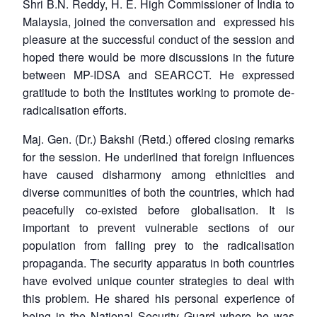
Shri B.N. Reddy, H. E. High Commissioner of India to
Malaysia, joined the conversation and expressed his
pleasure at the successful conduct of the session and
hoped there would be more discussions in the future
between MP-IDSA and SEARCCT. He expressed
gratitude to both the Institutes working to promote de-
radicalisation efforts.
Maj. Gen. (Dr.) Bakshi (Retd.) offered closing remarks
for the session. He underlined that foreign influences
have caused disharmony among ethnicities and
diverse communities of both the countries, which had
peacefully co-existed before globalisation. It is
important to prevent vulnerable sections of our
population from falling prey to the radicalisation
propaganda. The security apparatus in both countries
have evolved unique counter strategies to deal with
this problem. He shared his personal experience of
being in the National Security Guard where he was