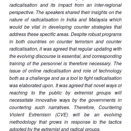
radicalisation and its impact from an inter-regional
perspective. The speakers shared their insights on the
nature of radicalisation in India and Malaysia which
would be vital in developing counter strategies that
address these specific areas. Despite robust programs
in both countries on counter terrorism and counter
radicalisation, it was agreed that regular updating with
the evolving discourse is essential, and corresponding
training of the personnel is therefore necessary. The
issue of online radicalisation and role of technology
both as a challenge and as a tool to fight radicalisation
was elaborated upon. It was agreed that novel ways of
reaching to the public by extremist groups will
necessitate innovative ways by the governments in
countering such narratives. Therefore, Countering
Violent Extremism (CVE) will be an evolving
methodology that grows in response to the tactics
adopted by the extremist and radical groups.