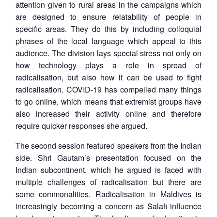
attention given to rural areas in the campaigns which
are designed to ensure relatability of people in
specific areas. They do this by including colloquial
phrases of the local language which appeal to this
audience. The division lays special stress not only on
how technology plays a role in spread of
radicalisation, but also how it can be used to fight
radicalisation. COVID-19 has compelled many things
to go online, which means that extremist groups have
also increased their activity online and therefore
require quicker responses she argued.
The second session featured speakers from the Indian
side. Shri Gautam’s presentation focused on the
Indian subcontinent, which he argued is faced with
multiple challenges of radicalisation but there are
some commonalities. Radicalisation in Maldives is
increasingly becoming a concern as Salafi influence