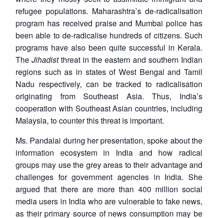
refugee populations. Maharashtra’s de-radicalisation
program has received praise and Mumbai police has
been able to de-radicalise hundreds of citizens. Such
programs have also been quite successful in Kerala.
The
Jihadist
threat in the eastern and southern Indian
regions such as in states of West Bengal and Tamil
Nadu respectively, can be tracked to radicalisation
originating from Southeast Asia. Thus, India’s
cooperation with Southeast Asian countries, including
Malaysia, to counter this threat is important.
Ms. Pandalai during her presentation, spoke about the
information ecosystem in India and how radical
groups may use the grey areas to their advantage and
challenges for government agencies in India. She
argued that there are more than 400 million social
media users in India who are vulnerable to fake news,
as their primary source of news consumption may be