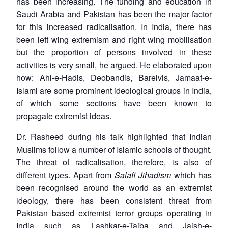
has been increasing. The funding and education in
Saudi Arabia and Pakistan has been the major factor
for this increased radicalisation. In India, there has
been left wing extremism and right wing mobilisation
but the proportion of persons involved in these
activities is very small, he argued. He elaborated upon
how: Ahl-e-Hadis, Deobandis, Barelvis, Jamaat-e-
Islami are some prominent ideological groups in India,
of which some sections have been known to
propagate extremist ideas.
Dr. Rasheed during his talk highlighted that Indian
Muslims follow a number of Islamic schools of thought.
The threat of radicalisation, therefore, is also of
different types. Apart from
Salafi Jihadism
which has
been recognised around the world as an extremist
ideology, there has been consistent threat from
Pakistan based extremist terror groups operating in
India such as Lashkar-e-Taiba and Jaish-e-