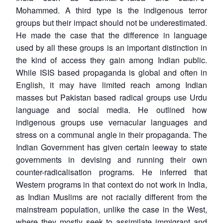
Mohammed. A third type is the indigenous terror
groups but their impact should not be underestimated.
He made the case that the difference in language
used by all these groups is an important distinction in
the kind of access they gain among Indian public.
While ISIS based propaganda is global and often in
Open
MP-
Ask
English, it may have limited reach among Indian
n
Open
menu
Open
Open
s
LIBRARY
IDSA
Publications
Membership
An
u
menu
menu
menu
masses but Pakistan based radical groups use Urdu
NEWS
Expe
language and social media. He outlined how
indigenous groups use vernacular languages and
stress on a communal angle in their propaganda. The
Indian Government has given certain leeway to state
governments in devising and running their own
counter-radicalisation programs. He inferred that
Western programs in that context do not work in India,
as Indian Muslims are not racially different from the
mainstream population, unlike the case in the West,
where they mostly seek to assimilate immigrant and