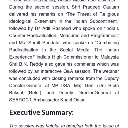
During the second session, Shri Pradeep Gautam
delivered his remarks on “The Threat of Religious
Ideological Extremism in the Indian Subcontinent,”
followed by Dr. Adil Rasheed who spoke on “India’s
Counter Radicalisation: Measures and Programmes,”
and Ms. Shruti Pandalai who spoke on “Combating
Radicalisation in the Social Media: The Indian
Experience.” India’s High Commissioner to Malaysia
Shri B.N. Reddy also gave his comments which was
followed by an interactive Q&A session. The webinar
was concluded with closing remarks from the Deputy
Director-General at MP-IDSA, Maj. Gen. (Dr.) Bipin
Bakshi (Retd.), and Deputy Director-General at
SEARCCT, Ambassador Khairi Omar.
Executive Summary:
The session was helpful in bringing forth the issue of