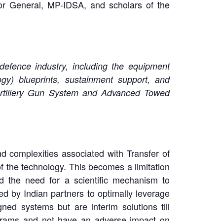
or General, MP-IDSA, and scholars of the
 defence industry, including the equipment
ogy) blueprints, sustainment support, and
rtillery Gun System and Advanced Towed
d complexities associated with Transfer of
 the technology. This becomes a limitation
ed the need for a scientific mechanism to
d by Indian partners to optimally leverage
ned systems but are interim solutions till
ograms and not have an adverse impact on