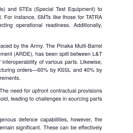
ls) and STEs (Special Test Equipment) to
t. For instance, SMTs like those for TATRA
ting operational readiness. Additionally,
faced by the Army. The Pinaka Multi-Barrel
ment (ARDE), has been split between L&T
interoperability of various parts. Likewise,
ufacturing orders—60% by KSSL and 40% by
urements.
he need for upfront contractual provisions
ld, leading to challenges in sourcing parts
genous defence capabilities, however, the
main significant. These can be effectively