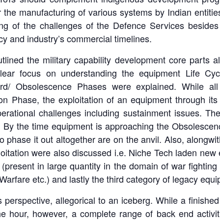
the manufacturing of various systems by Indian entiti
ng of the challenges of the Defence Services besides 
cy and industry’s commercial timelines.
lined the military capability development core parts a
lear focus on understanding the equipment Life Cyc
ard/ Obsolescence Phases were explained. While al
on Phase, the exploitation of an equipment through its 
perational challenges including sustainment issues. T
me. By the time equipment is approaching the Obsolescen
to phase it out altogether are on the anvil. Also, alongwi
ploitation were also discussed i.e. Niche Tech laden ne
present in large quantity in the domain of war fighting 
arfare etc.) and lastly the third category of legacy equ
’s perspective, allegorical to an iceberg. While a finish
he hour, however, a complete range of back end activit