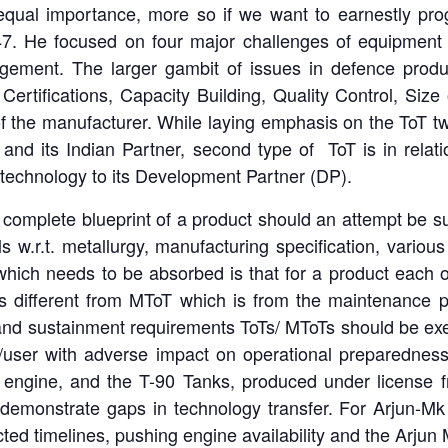
qual importance, more so if we want to earnestly prog
47. He focused on four major challenges of equipment
ement. The larger gambit of issues in defence produc
ertifications, Capacity Building, Quality Control, Size
of the manufacturer. While laying emphasis on the ToT t
 and its Indian Partner, second type of ToT is in relat
technology to its Development Partner (DP).
he complete blueprint of a product should an attempt be
ils w.r.t. metallurgy, manufacturing specification, var
hich needs to be absorbed is that for a product each 
is different from MToT which is from the maintenance 
 and sustainment requirements ToTs/ MToTs should be exec
D/user with adverse impact on operational preparednes
n engine, and the T-90 Tanks, produced under license 
t demonstrate gaps in technology transfer. For Arjun-
d timelines, pushing engine availability and the Arjun M