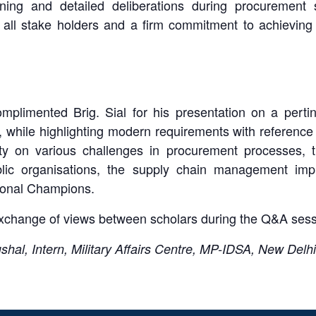
nning and detailed deliberations during procurement 
 all stake holders and a firm commitment to achieving 
limented Brig. Sial for his presentation on a pertine
 while highlighting modern requirements with reference
ity on various challenges in procurement processes, t
ic organisations, the supply chain management impl
ional Champions.
 exchange of views between scholars during the Q&A ses
al, Intern, Military Affairs Centre, MP-IDSA, New Delhi