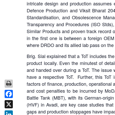
intricate design and production assumes e
Defence Production and Viksit Bharat 20
Standardisation, and Obsolescence Manag
Transparency and Procedures (ISO Stds), C
Similar Products and proven track record 
in the first one is between a foreign OEM
where DRDO and its allied lab pass on the 
Brig. Sial explained that a ToT includes t
product locally. Even the minutest of deta
and handed over during a ToT. The issue w
have a respective ToT. Further, this ToT 
factors of finance, production, operational
and cost penalties to be incurred by Mo
Battle Tank (MBT), with its German-origi
Facebook
(HVF) in Avadi, are key case studies tha
gaps and production stoppages have impacte
X