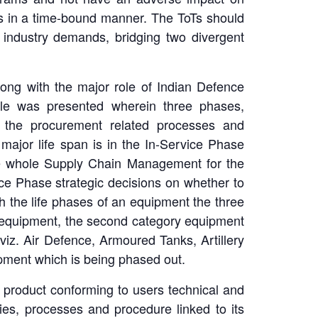
es in a time-bound manner. The ToTs should
industry demands, bridging two divergent
long with the major role of Indian Defence
le was presented wherein three phases,
l the procurement related processes and
major life span is in the In-Service Phase
he whole Supply Chain Management for the
ce Phase strategic decisions on whether to
th the life phases of an equipment the three
w equipment, the second category equipment
viz. Air Defence, Armoured Tanks, Artillery
ipment which is being phased out.
ed product conforming to users technical and
ies, processes and procedure linked to its