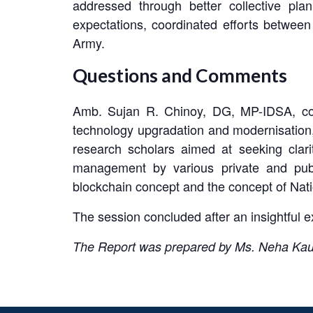
addressed through better collective pla
expectations, coordinated efforts between
Army.
Questions and Comments
Amb. Sujan R. Chinoy, DG, MP-IDSA, comp
technology upgradation and modernisation,
research scholars aimed at seeking clar
management by various private and publ
blockchain concept and the concept of Nat
The session concluded after an insightful
The Report was prepared by Ms. Neha Kaush