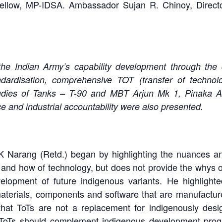
 Fellow, MP-IDSA. Ambassador Sujan R. Chinoy, Direct
 the Indian Army’s capability development through the
andardisation, comprehensive TOT (transfer of technol
dies of Tanks – T-90 and MBT Arjun Mk 1, Pinaka A
e and industrial accountability were also presented.
K Narang (Retd.) began by highlighting the nuances an
and how of technology, but does not provide the whys of
velopment of future indigenous variants. He highlight
materials, components and software that are manufacture
that ToTs are not a replacement for indigenously desig
o, ToTs should complement indigenous development pr