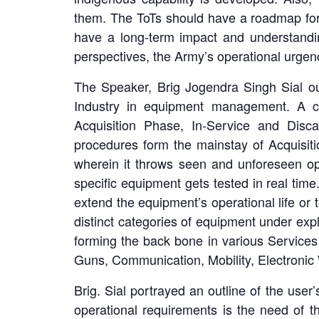
them. The ToTs should have a roadmap for 
have a long-term impact and understandi
perspectives, the Army’s operational urgen
The Speaker, Brig Jogendra Singh Sial out
Industry in equipment management. A c
Acquisition Phase, In-Service and Disc
procedures form the mainstay of Acquisiti
wherein it throws seen and unforeseen o
specific equipment gets tested in real ti
extend the equipment’s operational life or 
distinct categories of equipment under ex
forming the back bone in various Services (
Guns, Communication, Mobility, Electronic W
Brig. Sial portrayed an outline of the user
operational requirements is the need of t