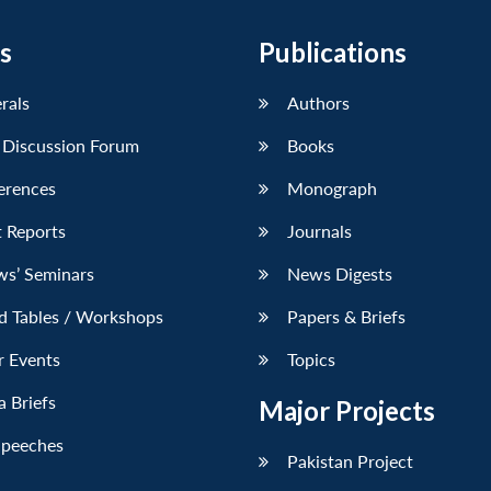
s
Publications
erals
Authors
 Discussion Forum
Books
erences
Monograph
 Reports
Journals
ws’ Seminars
News Digests
d Tables / Workshops
Papers & Briefs
r Events
Topics
 Briefs
Major Projects
Speeches
Pakistan Project