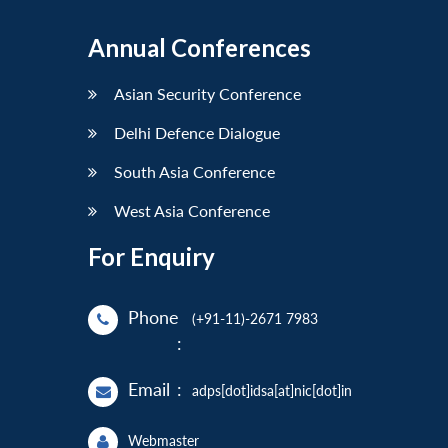
Annual Conferences
Asian Security Conference
Delhi Defence Dialogue
South Asia Conference
West Asia Conference
For Enquiry
Phone
(+91-11)-2671 7983
:
Email
:
adps[dot]idsa[at]nic[dot]in
Webmaster