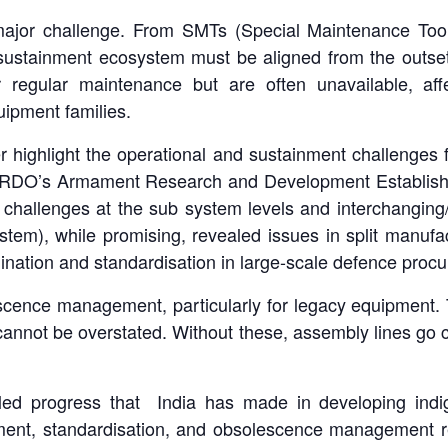
ajor challenge. From SMTs (Special Maintenance Too
re sustainment ecosystem must be aligned from the outse
 regular maintenance but are often unavailable, affec
uipment families.
 highlight the operational and sustainment challenges 
RDO’s Armament Research and Development Establish
 challenges at the sub system levels and interchanging/ 
tem), while promising, revealed issues in split man
dination and standardisation in large-scale defence proc
scence management, particularly for legacy equipment. T
annot be overstated. Without these, assembly lines go co
iled progress that India has made in developing indi
nment, standardisation, and obsolescence management re