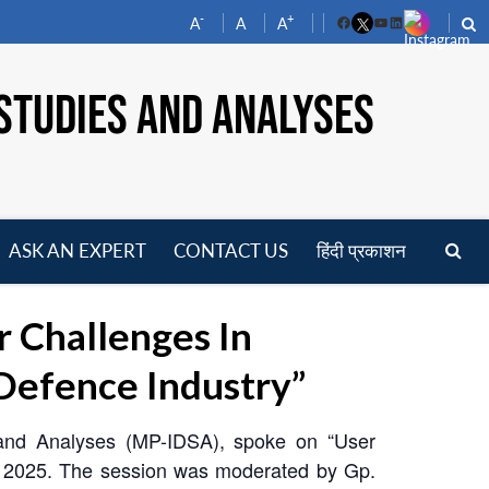
-
+
A
A
A
Facebook
YouTube
LinkedIn
STUDIES AND ANALYSES
ASK AN EXPERT
CONTACT US
हिंदी प्रकाशन
pen
enu
 Challenges In
Defence Industry”
s and Analyses (MP-IDSA), spoke on “User
e 2025. The session was moderated by Gp.