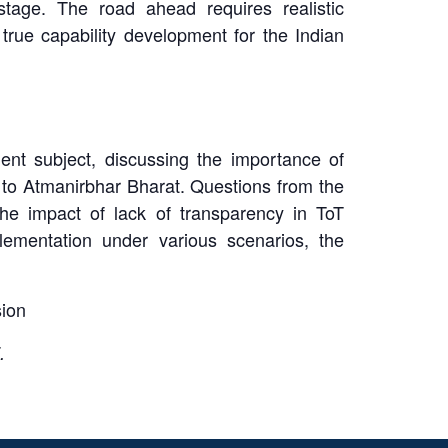
stage. The road ahead requires realistic
true capability development for the Indian
nt subject, discussing the importance of
 to Atmanirbhar Bharat. Questions from the
he impact of lack of transparency in ToT
ementation under various scenarios, the
sion
.