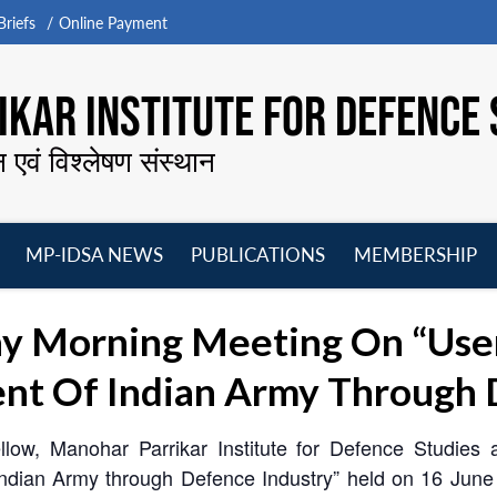
riefs
Online Payment
KAR INSTITUTE FOR DEFENCE 
न एवं विश्लेषण संस्थान
MP-IDSA NEWS
PUBLICATIONS
MEMBERSHIP
Open
Open
Open
O
menu
menu
menu
m
y Morning Meeting On “User
nt Of Indian Army Through 
ellow, Manohar Parrikar Institute for Defence Studie
 Indian Army through Defence Industry” held on 16 Jun