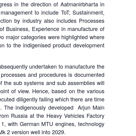
ress in the direction of Aatmanirbharta in
 management to include ToT, Sustainment,
tion by industry also includes Processes
 of Business, Experience in manufacture of
wo major categories were highlighted where
ion to the indigenised product development
 subsequently undertaken to manufacture the
ious processes and procedures is documented
of the sub systems and sub assemblies will
point of view. Hence, based on the various
uted diligently failing which there are time
s. The indigenously developed Arjun Main
from Russia at the Heavy Vehicles Factory
Mk 1, with German MTU engines, technology
k 2 version well into 2029.