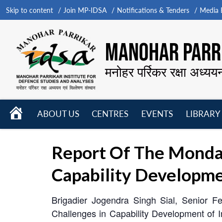
Skip to content
Join MP-IDSA
Notifications & Tenders
Media B
MANOHAR PARRI
मनोहर पर्रिकर रक्षा अध्यय
HOME
ABOUT US
CENTRES
EVENTS
LIBRARY
Open
Open
Open
menu
menu
menu
Report Of The Monda
Capability Developme
Brigadier Jogendra Singh Sial, Senior F
Challenges in Capability Development of