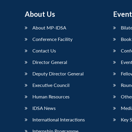
About Us
Event
About MP-IDSA
Bilat
Conference Facility
Book
Contact Us
Conf
Director General
Event
Deputy Director General
Fello
Executive Council
Roun
Human Resources
Othe
IDSA News
Media
International Interactions
Key 
Internship Programme