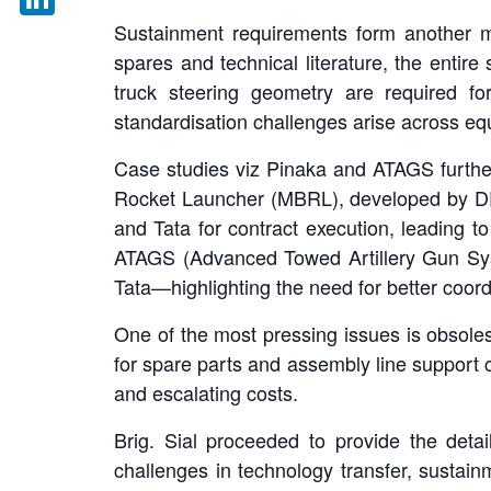
Sustainment requirements form another m
LinkedIn
spares and technical literature, the enti
truck steering geometry are required for
standardisation challenges arise across eq
Case studies viz Pinaka and ATAGS further
Rocket Launcher (MBRL), developed by D
and Tata for contract execution, leading to
ATAGS (Advanced Towed Artillery Gun Sys
Tata—highlighting the need for better coor
One of the most pressing issues is obsole
for spare parts and assembly line support c
and escalating costs.
Brig. Sial proceeded to provide the deta
challenges in technology transfer, sustai