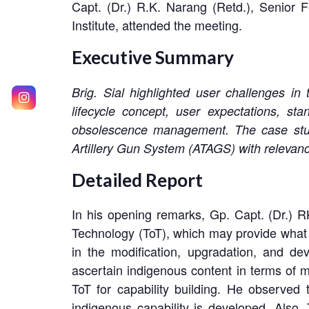
Capt. (Dr.) R.K. Narang (Retd.), Senior
Institute, attended the meeting.
Executive Summary
Brig. Sial highlighted user challenges in
lifecycle concept, user expectations, st
obsolescence management. The case stu
Artillery Gun System (ATAGS) with relevanc
Detailed Report
In his opening remarks, Gp. Capt. (Dr.) R
Technology (ToT), which may provide what 
in the modification, upgradation, and de
ascertain indigenous content in terms of 
ToT for capability building. He observed 
indigenous capability is developed. Als