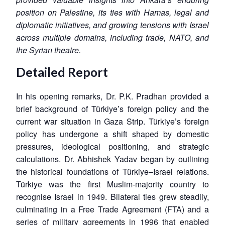
position on Palestine, its ties with Hamas, legal and
diplomatic initiatives, and growing tensions with Israel
across multiple domains, including trade, NATO, and
the Syrian theatre.
Detailed Report
In his opening remarks, Dr. P.K. Pradhan provided a
brief background of Türkiye’s foreign policy and the
current war situation in Gaza Strip. Türkiye’s foreign
policy has undergone a shift shaped by domestic
pressures, ideological positioning, and strategic
calculations. Dr. Abhishek Yadav began by outlining
the historical foundations of Türkiye–Israel relations.
Türkiye was the first Muslim-majority country to
recognise Israel in 1949. Bilateral ties grew steadily,
culminating in a Free Trade Agreement (FTA) and a
series of military agreements in 1996 that enabled