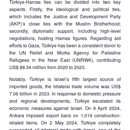
Türkiye-Hamas ties can be divided into two key
aspects. Firstly, the ideological and political ties,
which includes the Justice and Development Party
(AKP)’s close ties with the Muslim Brotherhood;
secondly, diplomatic support, including high-level
negotiations, hosting Hamas figures. Regarding aid
efforts to Gaza, Türkiye has been a consistent donor to
the UN Relief and Works Agency for Palestine
Refugees in the Near East (UNRWA), contributing
US$ 88.34 million from 2020 to 2023.
Notably, Türkiye is Israel’s fifth largest source of
imported goods; the bilateral trade volume was US$
7.06 billion in 2023. In response to domestic pressure
and regional developments, Türkiye escalated its
economic measures against Israel. On 9 April 2024,
Open
MP-
Ask
n
Open
menu
Open
Open
Ankara imposed export bans on 1,019 construction-
s
LIBRARY
IDSA
Publications
Membership
An
u
menu
menu
menu
NEWS
Expe
related items. On 2 May 2024, Türkiye completely
suspended all bilateral trade with Israel, one of the