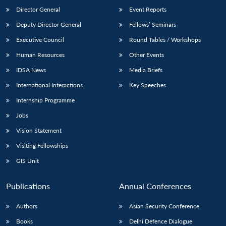
Director General
Event Reports
Deputy Director General
Fellows’ Seminars
Executive Council
Round Tables / Workshops
Human Resources
Other Events
IDSA News
Media Briefs
International Interactions
Key Speeches
Internship Programme
Jobs
Vision Statement
Visiting Fellowships
GIS Unit
Publications
Annual Conferences
Authors
Asian Security Conference
Books
Delhi Defence Dialogue