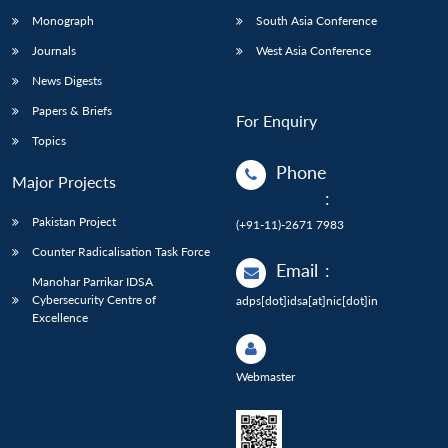
Monograph
South Asia Conference
Journals
West Asia Conference
News Digests
Papers & Briefs
For Enquiry
Topics
Phone
Major Projects
:
Pakistan Project
(+91-11)-2671 7983
Counter Radicalisation Task Force
Email
:
Manohar Parrikar IDSA
Cybersecurity Centre of
adps[dot]idsa[at]nic[dot]in
Excellence
Webmaster