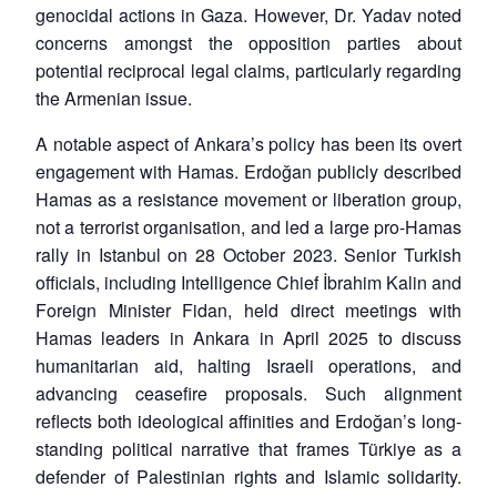
genocidal actions in Gaza. However, Dr. Yadav noted
concerns amongst the opposition parties about
potential reciprocal legal claims, particularly regarding
the Armenian issue.
A notable aspect of Ankara’s policy has been its overt
engagement with Hamas. Erdoğan publicly described
Hamas as a resistance movement or liberation group,
not a terrorist organisation, and led a large pro-Hamas
rally in Istanbul on 28 October 2023. Senior Turkish
officials, including Intelligence Chief İbrahim Kalin and
Foreign Minister Fidan, held direct meetings with
Hamas leaders in Ankara in April 2025 to discuss
humanitarian aid, halting Israeli operations, and
advancing ceasefire proposals. Such alignment
reflects both ideological affinities and Erdoğan’s long-
standing political narrative that frames Türkiye as a
defender of Palestinian rights and Islamic solidarity.