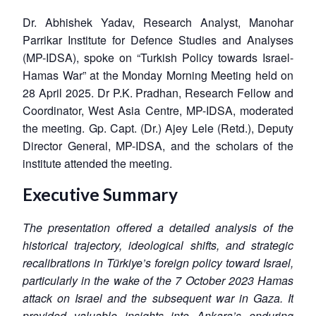
Dr. Abhishek Yadav, Research Analyst, Manohar
Parrikar Institute for Defence Studies and Analyses
(MP-IDSA), spoke on “Turkish Policy towards Israel-
Hamas War” at the Monday Morning Meeting held on
28 April 2025. Dr P.K. Pradhan, Research Fellow and
Coordinator, West Asia Centre, MP-IDSA, moderated
the meeting. Gp. Capt. (Dr.) Ajey Lele (Retd.), Deputy
Director General, MP-IDSA, and the scholars of the
institute attended the meeting.
Executive Summary
The presentation offered a detailed analysis of the
historical trajectory, ideological shifts, and strategic
recalibrations in Türkiye’s foreign policy toward Israel,
particularly in the wake of the 7 October 2023 Hamas
attack on Israel and the subsequent war in Gaza. It
provided valuable insights into Ankara’s enduring