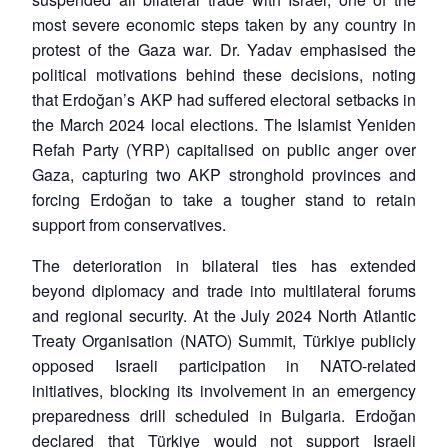
most severe economic steps taken by any country in
protest of the Gaza war. Dr. Yadav emphasised the
political motivations behind these decisions, noting
that Erdoğan’s AKP had suffered electoral setbacks in
the March 2024 local elections. The Islamist Yeniden
Refah Party (YRP) capitalised on public anger over
Gaza, capturing two AKP stronghold provinces and
forcing Erdoğan to take a tougher stand to retain
support from conservatives.
The deterioration in bilateral ties has extended
beyond diplomacy and trade into multilateral forums
and regional security. At the July 2024 North Atlantic
Treaty Organisation (NATO) Summit, Türkiye publicly
opposed Israeli participation in NATO-related
initiatives, blocking its involvement in an emergency
preparedness drill scheduled in Bulgaria. Erdoğan
declared that Türkiye would not support Israeli