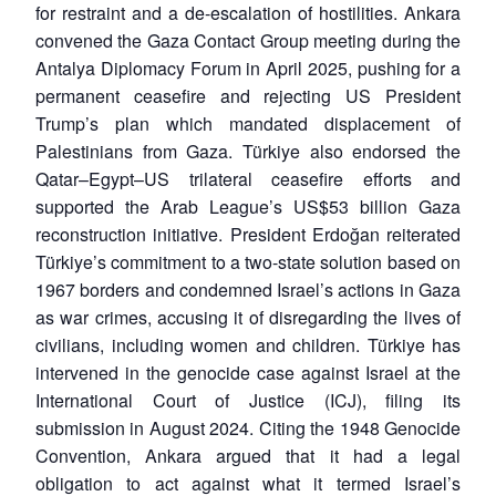
for restraint and a de-escalation of hostilities. Ankara
convened the Gaza Contact Group meeting during the
Antalya Diplomacy Forum in April 2025, pushing for a
permanent ceasefire and rejecting US President
Trump’s plan which mandated displacement of
Palestinians from Gaza. Türkiye also endorsed the
Qatar–Egypt–US trilateral ceasefire efforts and
supported the Arab League’s US$53 billion Gaza
reconstruction initiative. President Erdoğan reiterated
Türkiye’s commitment to a two-state solution based on
1967 borders and condemned Israel’s actions in Gaza
as war crimes, accusing it of disregarding the lives of
civilians, including women and children. Türkiye has
intervened in the genocide case against Israel at the
International Court of Justice (ICJ), filing its
submission in August 2024. Citing the 1948 Genocide
Convention, Ankara argued that it had a legal
obligation to act against what it termed Israel’s