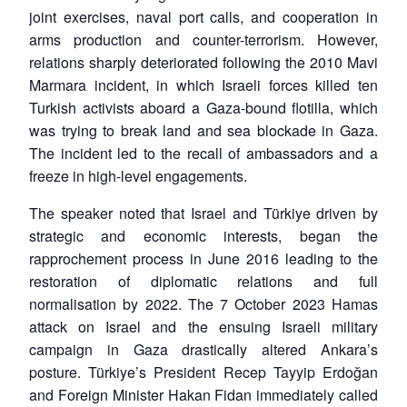
joint exercises, naval port calls, and cooperation in
arms production and counter-terrorism. However,
relations sharply deteriorated following the 2010 Mavi
Marmara incident, in which Israeli forces killed ten
Turkish activists aboard a Gaza-bound flotilla, which
was trying to break land and sea blockade in Gaza.
The incident led to the recall of ambassadors and a
freeze in high-level engagements.
The speaker noted that Israel and Türkiye driven by
strategic and economic interests, began the
rapprochement process in June 2016 leading to the
restoration of diplomatic relations and full
normalisation by 2022. The 7 October 2023 Hamas
attack on Israel and the ensuing Israeli military
campaign in Gaza drastically altered Ankara’s
posture. Türkiye’s President Recep Tayyip Erdoğan
and Foreign Minister Hakan Fidan immediately called