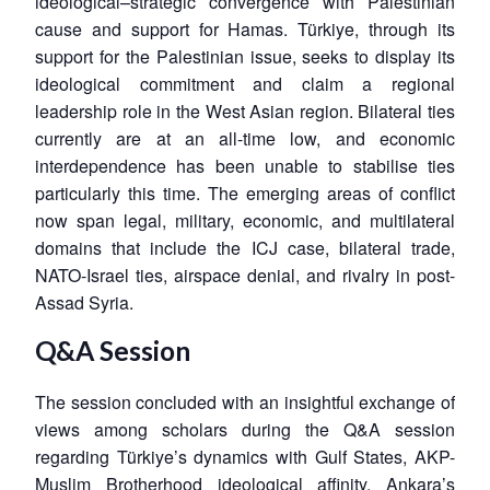
ideological–strategic convergence with Palestinian
cause and support for Hamas. Türkiye, through its
support for the Palestinian issue, seeks to display its
ideological commitment and claim a regional
leadership role in the West Asian region. Bilateral ties
currently are at an all-time low, and economic
interdependence has been unable to stabilise ties
particularly this time. The emerging areas of conflict
now span legal, military, economic, and multilateral
domains that include the ICJ case, bilateral trade,
NATO-Israel ties, airspace denial, and rivalry in post-
Assad Syria.
Q&A Session
The session concluded with an insightful exchange of
views among scholars during the Q&A session
regarding Türkiye’s dynamics with Gulf States, AKP-
Muslim Brotherhood ideological affinity, Ankara’s