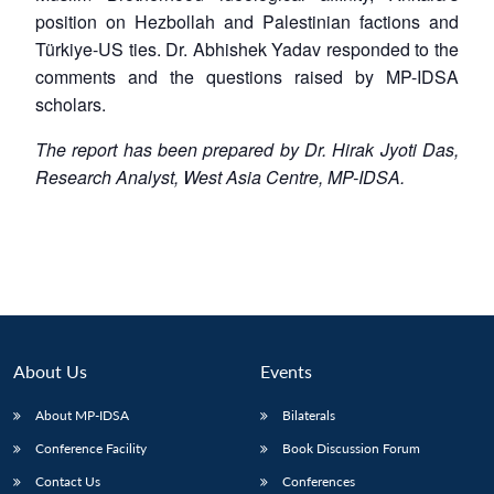
position on Hezbollah and Palestinian factions and
Türkiye-US ties. Dr. Abhishek Yadav responded to the
comments and the questions raised by MP-IDSA
scholars.
The report has been prepared by Dr. Hirak Jyoti Das,
Research Analyst, West Asia Centre, MP-IDSA.
About Us
Events
About MP-IDSA
Bilaterals
Conference Facility
Book Discussion Forum
Contact Us
Conferences