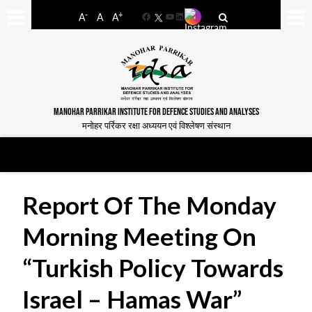
-
+
A
A
A
Facebook
YouTube
LinkedIn
MANOHAR PARRIKAR INSTITUTE FOR DEFENCE STUDIES AND ANALYSES
मनोहर पर्रिकर रक्षा अध्ययन एवं विश्लेषण संस्थान
Report Of The Monday
Morning Meeting On
“Turkish Policy Towards
Israel – Hamas War”