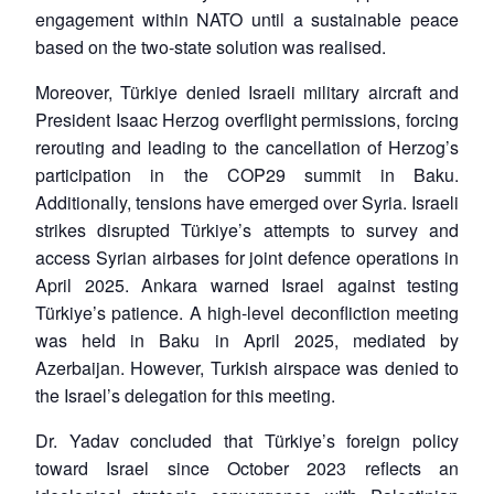
engagement within NATO until a sustainable peace
based on the two-state solution was realised.
Moreover, Türkiye denied Israeli military aircraft and
President Isaac Herzog overflight permissions, forcing
rerouting and leading to the cancellation of Herzog’s
participation in the COP29 summit in Baku.
Additionally, tensions have emerged over Syria. Israeli
strikes disrupted Türkiye’s attempts to survey and
access Syrian airbases for joint defence operations in
April 2025. Ankara warned Israel against testing
Türkiye’s patience. A high-level deconfliction meeting
was held in Baku in April 2025, mediated by
Azerbaijan. However, Turkish airspace was denied to
the Israel’s delegation for this meeting.
Dr. Yadav concluded that Türkiye’s foreign policy
toward Israel since October 2023 reflects an