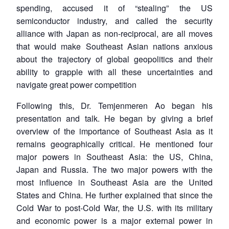
spending, accused it of “stealing” the US
semiconductor industry, and called the security
alliance with Japan as non-reciprocal, are all moves
that would make Southeast Asian nations anxious
about the trajectory of global geopolitics and their
ability to grapple with all these uncertainties and
navigate great power competition
Following this, Dr. Temjenmeren Ao began his
presentation and talk. He began by giving a brief
overview of the importance of Southeast Asia as it
remains geographically critical. He mentioned four
major powers in Southeast Asia: the US, China,
Japan and Russia. The two major powers with the
most influence in Southeast Asia are the United
States and China. He further explained that since the
Cold War to post-Cold War, the U.S. with its military
and economic power is a major external power in