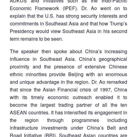
AUKUS and initiatives such as the Indo-Pacific
Economic Framework (IPEF). Dr. Ao went on to
explain that the U.S. has strong security interests and
commitments in Southeast Asia and that how Trump’s
Presidency would view Southeast Asia in his second
term remains to be seen.
The speaker then spoke about China’s increasing
influence in Southeast Asia. China’s geographical
proximity and the presence of extensive Chinese
ethnic minorities provide Beijing with an enormous
and unique advantage in the region. Dr. Ao remarked
that since the Asian Financial crisis of 1997, China
with its timely economic outreach enabled it to
Open
become the largest trading partner of all the ten
MP-
Ask
n
Open
menu
Open
Open
s
LIBRARY
IDSA
Publications
Membership
An
ASEAN countries. It has intensified its engagement in
u
menu
menu
menu
NEWS
Expe
the region through programmes including
infrastructure investments under China’s Belt and
Road Initiative (BRI). Southeast Asian countries are