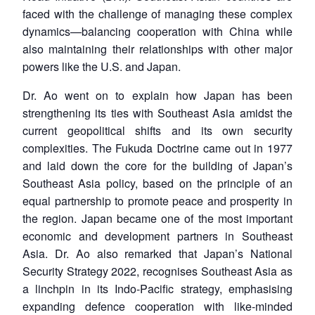
faced with the challenge of managing these complex
dynamics—balancing cooperation with China while
also maintaining their relationships with other major
powers like the U.S. and Japan.
Dr. Ao went on to explain how Japan has been
strengthening its ties with Southeast Asia amidst the
current geopolitical shifts and its own security
complexities. The Fukuda Doctrine came out in 1977
and laid down the core for the building of Japan’s
Southeast Asia policy, based on the principle of an
equal partnership to promote peace and prosperity in
the region. Japan became one of the most important
economic and development partners in Southeast
Asia. Dr. Ao also remarked that Japan’s National
Security Strategy 2022, recognises Southeast Asia as
a linchpin in its Indo-Pacific strategy, emphasising
expanding defence cooperation with like-minded