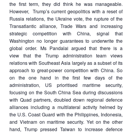
the first term, they did think he was manageable.
However, Trump’s current geopolitics with a reset of
Russia relations, the Ukraine vote, the rupture of the
Transatlantic alliance, Trade Wars and increasing
strategic competition with China, signal that
Washington no longer guarantees to underwrite the
global order. Ms Pandalai argued that there is a
view that the Trump administration team views
relations with Southeast Asia largely as a subset of its
approach to great-power competition with China. So
on the one hand in the first few days of the
administration, US prioritised maritime security,
focusing on the South China Sea during discussions
with Quad partners, doubled down regional defence
alliances including a multilateral activity helmed by
the U.S. Coast Guard with the Philippines, Indonesia,
and Vietnam on maritime security. Yet on the other
hand, Trump pressed Taiwan to increase defence