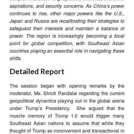
aspirations, and security concerns. As China’s power
continues to rise, other major powers like the U.S.,
Japan and Russia are recalibrating their strategies to
safeguard their interests and maintain a balance of
power. The region is increasingly becoming a focal
point for global competition, with Southeast Asian
countries playing an essential role in navigating these
shifts.
Detailed Report
The session began with opening remarks by the
moderator, Ms. Shruti Pandalai regarding the current
geopolitical dynamics playing out in the global arena
under Trump’s Presidency. She argued that the
muscle memory of Trump 1.0 would trigger many
Southeast Asian nations to assume that while they
thought of Trump as inconvenient and transactional in