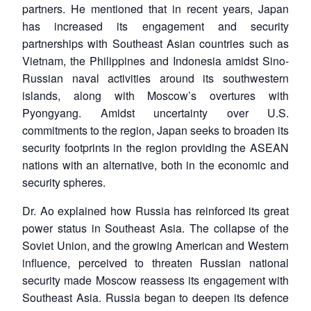
partners. He mentioned that in recent years, Japan
has increased its engagement and security
partnerships with Southeast Asian countries such as
Vietnam, the Philippines and Indonesia amidst Sino-
Russian naval activities around its southwestern
islands, along with Moscow’s overtures with
Pyongyang. Amidst uncertainty over U.S.
commitments to the region, Japan seeks to broaden its
security footprints in the region providing the ASEAN
nations with an alternative, both in the economic and
security spheres.
Dr. Ao explained how Russia has reinforced its great
power status in Southeast Asia. The collapse of the
Soviet Union, and the growing American and Western
influence, perceived to threaten Russian national
security made Moscow reassess its engagement with
Southeast Asia. Russia began to deepen its defence