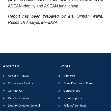
ASEAN identity and ASEAN functioning.
Report has been prepared by Ms. Simran Walia,
Research Analyst, MP-IDSA.
About Us
Events
About MP-IDSA
Bilaterals
Conference Facility
Book Discussion Forum
Contact Us
Conferences
Director General
Event Reports
Deputy Director General
Fellows’ Seminars