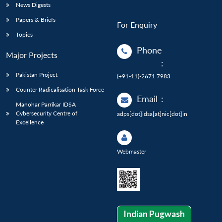
News Digests
Papers & Briefs
For Enquiry
Topics
Phone
Major Projects
:
Pakistan Project
(+91-11)-2671 7983
Counter Radicalisation Task Force
Email
:
Manohar Parrikar IDSA
Cybersecurity Centre of
adps[dot]idsa[at]nic[dot]in
Excellence
Webmaster
Indian Pugwash