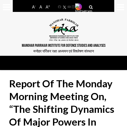
-
+
A
A
A
Facebook
YouTube
LinkedIn
MANOHAR PARRIKAR INSTITUTE FOR DEFENCE STUDIES AND ANALYSES
मनोहर पर्रिकर रक्षा अध्ययन एवं विश्लेषण संस्थान
Report Of The Monday
Morning Meeting On,
“The Shifting Dynamics
Of Major Powers In