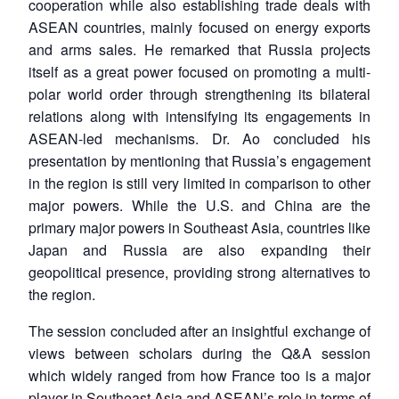
cooperation while also establishing trade deals with
ASEAN countries, mainly focused on energy exports
and arms sales. He remarked that Russia projects
itself as a great power focused on promoting a multi-
polar world order through strengthening its bilateral
relations along with intensifying its engagements in
ASEAN-led mechanisms. Dr. Ao concluded his
presentation by mentioning that Russia’s engagement
in the region is still very limited in comparison to other
major powers. While the U.S. and China are the
primary major powers in Southeast Asia, countries like
Japan and Russia are also expanding their
geopolitical presence, providing strong alternatives to
the region.
The session concluded after an insightful exchange of
views between scholars during the Q&A session
which widely ranged from how France too is a major
player in Southeast Asia and ASEAN’s role in terms of