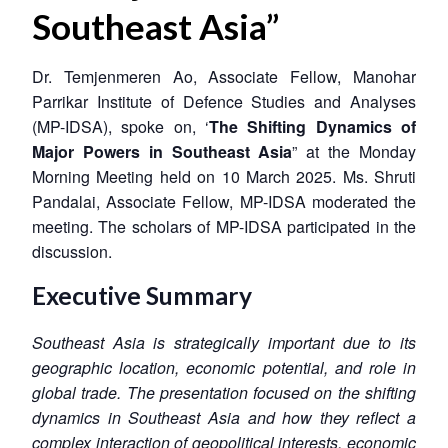
Southeast Asia”
Dr. Temjenmeren Ao, Associate Fellow, Manohar
Parrikar Institute of Defence Studies and Analyses
(MP-IDSA), spoke on, ‘
The Shifting Dynamics of
Major Powers in Southeast Asia
” at the Monday
Morning Meeting held on 10 March 2025. Ms. Shruti
Pandalai, Associate Fellow, MP-IDSA moderated the
meeting. The scholars of MP-IDSA participated in the
discussion.
Executive Summary
Southeast Asia is strategically important due to its
geographic location, economic potential, and role in
global trade. The presentation focused on the shifting
dynamics in Southeast Asia and how they reflect a
complex interaction of geopolitical interests, economic