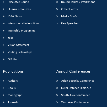
Executive Council
Round Tables / Workshops
Human Resources
Other Events
IDSA News
Media Briefs
International Interactions
Key Speeches
Internship Programme
Jobs
Vision Statement
Visiting Fellowships
GIS Unit
Publications
Annual Conferences
Authors
Asian Security Conference
Books
Delhi Defence Dialogue
Monograph
South Asia Conference
Journals
West Asia Conference