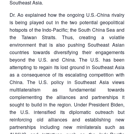
Southeast Asia.
Dr. Ao explained how the ongoing U.S.-China rivalry
is being played out in the two potential geopolitical
hotspots of the Indo-Pacific; the South China Sea and
the Taiwan Straits. Thus, creating a volatile
environment that is also pushing Southeast Asian
countries towards diversifying their engagements
beyond the U.S. and China. The U.S. has been
attempting to regain its lost ground in Southeast Asia
as a consequence of its escalating competition with
China. The U.S. policy in Southeast Asia views
multilateralism as fundamental towards
complementing the alliances and partnerships it
sought to build in the region. Under President Biden,
the U.S. intensified its diplomatic outreach but
reinforcing old alliances and establishing new
partnerships including new minilaterals such as