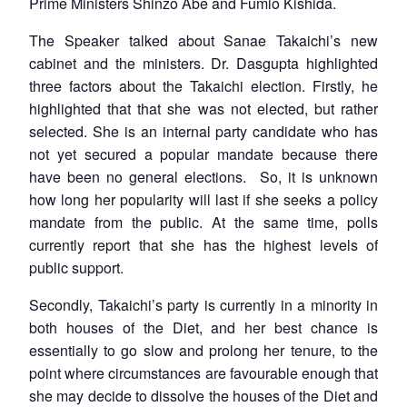
Prime Ministers Shinzo Abe and Fumio Kishida.
The Speaker talked about Sanae Takaichi’s new
cabinet and the ministers. Dr. Dasgupta highlighted
three factors about the Takaichi election. Firstly, he
highlighted that that she was not elected, but rather
selected. She is an internal party candidate who has
not yet secured a popular mandate because there
have been no general elections. So, it is unknown
how long her popularity will last if she seeks a policy
mandate from the public. At the same time, polls
currently report that she has the highest levels of
public support.
Secondly, Takaichi’s party is currently in a minority in
both houses of the Diet, and her best chance is
essentially to go slow and prolong her tenure, to the
point where circumstances are favourable enough that
she may decide to dissolve the houses of the Diet and