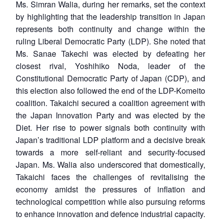
Ms. Simran Walia, during her remarks, set the context
by highlighting that the leadership transition in Japan
represents both continuity and change within the
ruling Liberal Democratic Party (LDP). She noted that
Ms. Sanae Takechi was elected by defeating her
closest rival, Yoshihiko Noda, leader of the
Constitutional Democratic Party of Japan (CDP), and
this election also followed the end of the LDP-Komeito
coalition. Takaichi secured a coalition agreement with
the Japan Innovation Party and was elected by the
Diet. Her rise to power signals both continuity with
Japan’s traditional LDP platform and a decisive break
towards a more self-reliant and security-focused
Japan. Ms. Walia also underscored that domestically,
Takaichi faces the challenges of revitalising the
economy amidst the pressures of inflation and
technological competition while also pursuing reforms
to enhance innovation and defence industrial capacity.