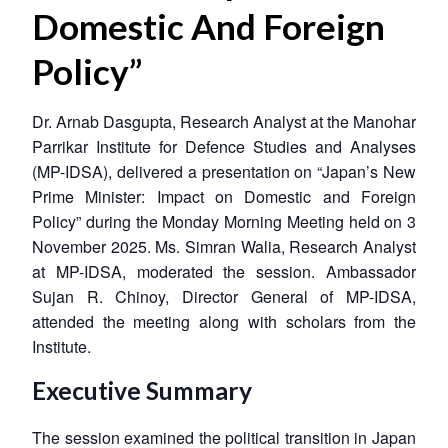
Domestic And Foreign
Policy”
Dr. Arnab Dasgupta, Research Analyst at the Manohar
Parrikar Institute for Defence Studies and Analyses
(MP-IDSA), delivered a presentation on “Japan’s New
Prime Minister: Impact on Domestic and Foreign
Policy” during the Monday Morning Meeting held on 3
November 2025. Ms. Simran Walia, Research Analyst
at MP-IDSA, moderated the session. Ambassador
Sujan R. Chinoy, Director General of MP-IDSA,
attended the meeting along with scholars from the
Institute.
Executive Summary
The session examined the political transition in Japan