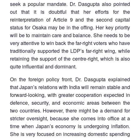
seek a popular mandate. Dr. Dasgupta also pointed
out that it is doubtful that her efforts for the
reinterpretation of Article 9 and the second capital
status for Osaka may be in the offing. Her key priority
will be to maintain care and balance. She needs to be
very attentive to win back the far-right voters who have
traditionally supported the LDP’s far-right wing, while
retaining the support of the centre-right, which is also
quite influential and dominant.
On the foreign policy front, Dr. Dasgupta explained
that Japan’s relations with India will remain stable and
forward-looking, with greater cooperation expected in
defence, security, and economic areas between the
two countries. However, there might be a demand for
stricter oversight, because she comes into office at a
time when Japan’s economy is undergoing inflation.
She is very focused on increasing domestic spending