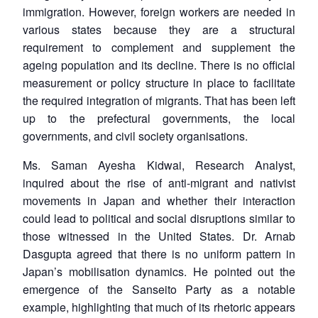
immigration. However, foreign workers are needed in
various states because they are a structural
requirement to complement and supplement the
ageing population and its decline. There is no official
measurement or policy structure in place to facilitate
the required integration of migrants. That has been left
up to the prefectural governments, the local
governments, and civil society organisations.
Ms. Saman Ayesha Kidwai, Research Analyst,
inquired about the rise of anti-migrant and nativist
movements in Japan and whether their interaction
could lead to political and social disruptions similar to
those witnessed in the United States. Dr. Arnab
Dasgupta agreed that there is no uniform pattern in
Japan’s mobilisation dynamics. He pointed out the
emergence of the Sanseito Party as a notable
example, highlighting that much of its rhetoric appears