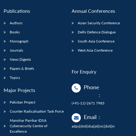
Publications
Annual Conferences
Authors
Asian Security Conference
Books
Delhi Defence Dialogue
Monograph
South Asia Conference
Journals
West Asia Conference
News Digests
Papers & Briefs
For Enquiry
Topics
Phone
Major Projects
:
Pakistan Project
(+91-11)-2671 7983
Counter Radicalisation Task Force
Email
:
Manohar Parrikar IDSA
Cybersecurity Centre of
adps[dot]idsa[at]nic[dot]in
Excellence