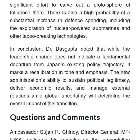
significant effort to carve out a proto-sphere of
influence there. There is also a high probability of a
substantial increase in defence spending, including
the exploration of nuclear-powered submarines and
other taboo-breaking technologies.
In conclusion, Dr. Dasgupta noted that while the
leadership change does not indicate a fundamental
departure from Japan’s existing policy trajectory, it
marks a recalibration in tone and emphasis. The new
administration’s ability to sustain political legitimacy,
deliver economic results, and manage external
relations amid global uncertainty will determine the
overall impact of this transition.
Questions and Comments
Ambassador Sujan R. Chinoy, Director General, MP-
IDSA, delivered his remarks on the presentation