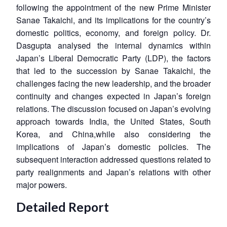
following the appointment of the new Prime Minister
Sanae Takaichi, and its implications for the country’s
domestic politics, economy, and foreign policy. Dr.
Dasgupta analysed the internal dynamics within
Japan’s Liberal Democratic Party (LDP), the factors
that led to the succession by Sanae Takaichi, the
challenges facing the new leadership, and the broader
continuity and changes expected in Japan’s foreign
relations. The discussion focused on Japan’s evolving
approach towards India, the United States, South
Korea, and China,while also considering the
implications of Japan’s domestic policies. The
subsequent interaction addressed questions related to
party realignments and Japan’s relations with other
major powers.
Detailed Report