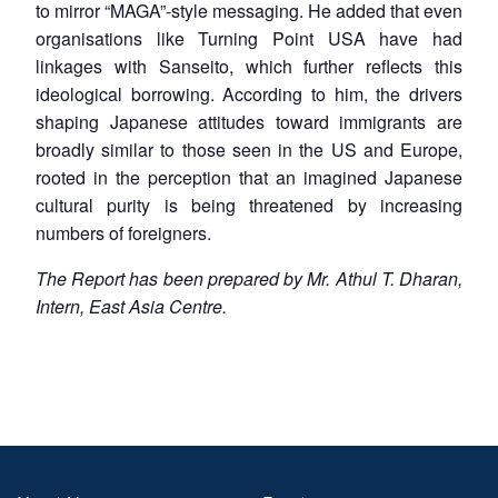
to mirror “MAGA”-style messaging. He added that even
organisations like Turning Point USA have had
linkages with Sanseito, which further reflects this
ideological borrowing. According to him, the drivers
shaping Japanese attitudes toward immigrants are
broadly similar to those seen in the US and Europe,
rooted in the perception that an imagined Japanese
cultural purity is being threatened by increasing
numbers of foreigners.
The Report has been prepared by Mr. Athul T. Dharan,
Intern, East Asia Centre.