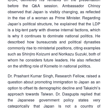
before the Q&A session. Ambassador Chinoy
observed that Japan is visibly changing, as reflected
in the rise of a woman as Prime Minister. Regarding
Japan’s political structure, he explained that the LDP
is a big-tent party with diverse internal factions, which
is why it continues to dominate national politics. He
described how bureaucrats and political dynasties
commonly rise to ministerial positions, citing examples
such as Shinjiro Koizumi and Norikazu Suzuki, both of
whom he considers future leaders. He also reflected
on the shifting role of Komeito in national politics.
Dr. Prashant Kumar Singh, Research Fellow, raised a
question about promoting immigration to Japan as an
option to offset its demographic decline and Takaichi’s
approach towards Taiwan. Dr. Dasgupta replied that
the Japanese government policy states very
categorically that Japan is not a country of