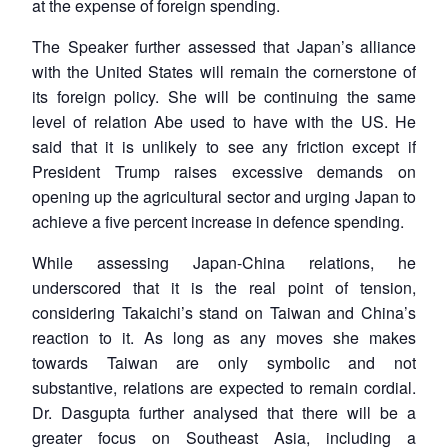
at the expense of foreign spending.
The Speaker further assessed that Japan’s alliance
with the United States will remain the cornerstone of
its foreign policy. She will be continuing the same
level of relation Abe used to have with the US. He
said that it is unlikely to see any friction except if
President Trump raises excessive demands on
opening up the agricultural sector and urging Japan to
Open
MP-
Ask
achieve a five percent increase in defence spending.
n
Open
menu
Open
Open
s
LIBRARY
IDSA
Publications
Membership
An
u
menu
menu
menu
NEWS
Expe
While assessing Japan-China relations, he
underscored that it is the real point of tension,
considering Takaichi’s stand on Taiwan and China’s
reaction to it. As long as any moves she makes
towards Taiwan are only symbolic and not
substantive, relations are expected to remain cordial.
Dr. Dasgupta further analysed that there will be a
greater focus on Southeast Asia, including a