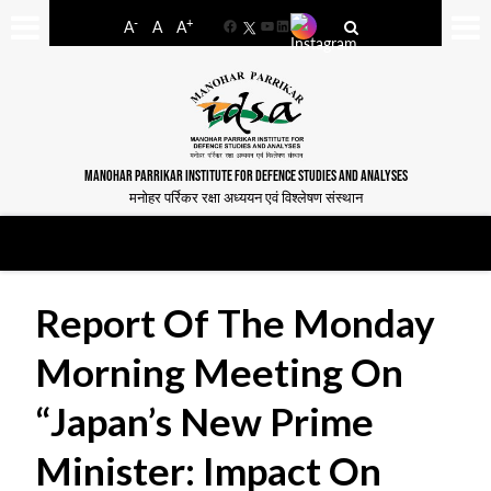
-
+
A
A
A
Facebook
YouTube
LinkedIn
MANOHAR PARRIKAR INSTITUTE FOR DEFENCE STUDIES AND ANALYSES
मनोहर पर्रिकर रक्षा अध्ययन एवं विश्लेषण संस्थान
Report Of The Monday
Morning Meeting On
“Japan’s New Prime
Minister: Impact On