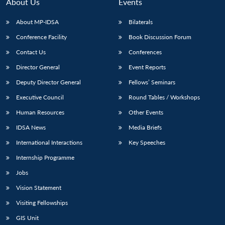
About Us
Events
About MP-IDSA
Bilaterals
Conference Facility
Book Discussion Forum
Contact Us
Conferences
Director General
Event Reports
Deputy Director General
Fellows’ Seminars
Executive Council
Round Tables / Workshops
Human Resources
Other Events
IDSA News
Media Briefs
International Interactions
Key Speeches
Internship Programme
Jobs
Vision Statement
Visiting Fellowships
GIS Unit