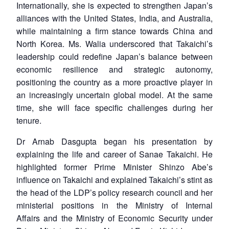
Internationally, she is expected to strengthen Japan’s
alliances with the United States, India, and Australia,
while maintaining a firm stance towards China and
North Korea. Ms. Walia underscored that Takaichi’s
leadership could redefine Japan’s balance between
economic resilience and strategic autonomy,
positioning the country as a more proactive player in
an increasingly uncertain global model. At the same
time, she will face specific challenges during her
tenure.
Dr Arnab Dasgupta began his presentation by
explaining the life and career of Sanae Takaichi. He
highlighted former Prime Minister Shinzo Abe’s
influence on Takaichi and explained Takaichi’s stint as
the head of the LDP’s policy research council and her
ministerial positions in the Ministry of Internal
Affairs and the Ministry of Economic Security under