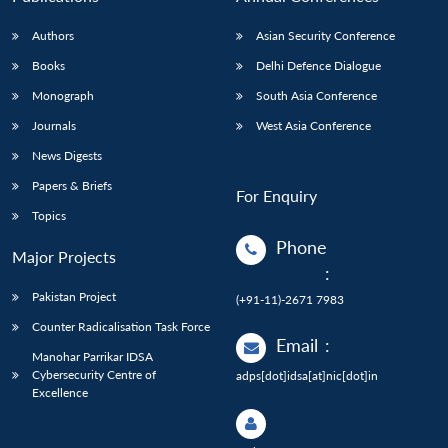
Authors
Asian Security Conference
Books
Delhi Defence Dialogue
Monograph
South Asia Conference
Journals
West Asia Conference
News Digests
Papers & Briefs
For Enquiry
Topics
Phone
Major Projects
:
Pakistan Project
(+91-11)-2671 7983
Counter Radicalisation Task Force
Email
:
Manohar Parrikar IDSA
Cybersecurity Centre of
adps[dot]idsa[at]nic[dot]in
Excellence