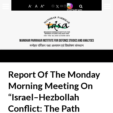
-
+
A
A
A
Facebook
YouTube
LinkedIn
MANOHAR PARRIKAR INSTITUTE FOR DEFENCE STUDIES AND ANALYSES
मनोहर पर्रिकर रक्षा अध्ययन एवं विश्लेषण संस्थान
Report Of The Monday
Morning Meeting On
“Israel–Hezbollah
Conflict: The Path