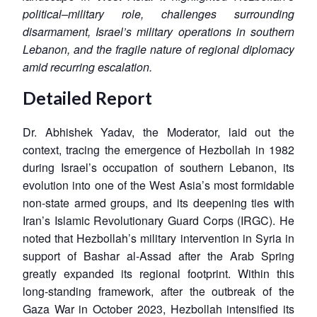
political–military role, challenges surrounding
disarmament, Israel’s military operations in southern
Lebanon, and the fragile nature of regional diplomacy
amid recurring escalation.
Detailed Report
Dr. Abhishek Yadav, the Moderator, laid out the
context, tracing the emergence of Hezbollah in 1982
during Israel’s occupation of southern Lebanon, its
evolution into one of the West Asia’s most formidable
non-state armed groups, and its deepening ties with
Iran’s Islamic Revolutionary Guard Corps (IRGC). He
noted that Hezbollah’s military intervention in Syria in
support of Bashar al-Assad after the Arab Spring
greatly expanded its regional footprint. Within this
long-standing framework, after the outbreak of the
Gaza War in October 2023, Hezbollah intensified its