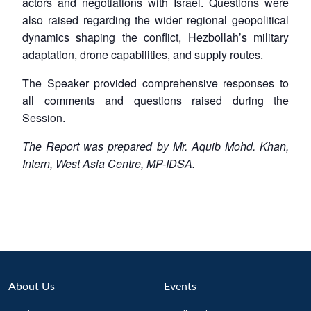
actors and negotiations with Israel. Questions were
also raised regarding the wider regional geopolitical
dynamics shaping the conflict, Hezbollah’s military
adaptation, drone capabilities, and supply routes.
The Speaker provided comprehensive responses to
all comments and questions raised during the
Session.
The Report was prepared by Mr. Aquib Mohd. Khan,
Intern, West Asia Centre, MP-IDSA.
About Us
Events