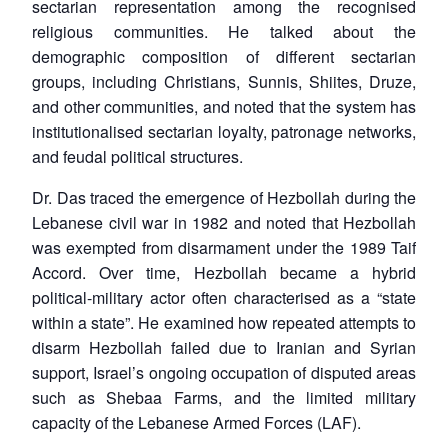
sectarian representation among the recognised
religious communities. He talked about the
demographic composition of different sectarian
groups, including Christians, Sunnis, Shiites, Druze,
and other communities, and noted that the system has
institutionalised sectarian loyalty, patronage networks,
and feudal political structures.
Dr. Das traced the emergence of Hezbollah during the
Lebanese civil war in 1982 and noted that Hezbollah
was exempted from disarmament under the 1989 Taif
Accord. Over time, Hezbollah became a hybrid
political-military actor often characterised as a “state
within a state”. He examined how repeated attempts to
disarm Hezbollah failed due to Iranian and Syrian
support, Israel’s ongoing occupation of disputed areas
such as Shebaa Farms, and the limited military
capacity of the Lebanese Armed Forces (LAF).