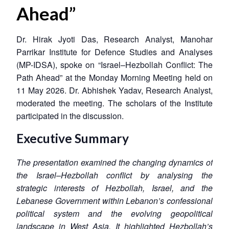
Ahead”
Dr. Hirak Jyoti Das, Research Analyst, Manohar
Parrikar Institute for Defence Studies and Analyses
(MP-IDSA), spoke on “Israel–Hezbollah Conflict: The
Path Ahead” at the Monday Morning Meeting held on
11 May 2026. Dr. Abhishek Yadav, Research Analyst,
moderated the meeting. The scholars of the Institute
participated in the discussion.
Executive Summary
The presentation examined the changing dynamics of
the Israel–Hezbollah conflict by analysing the
strategic interests of Hezbollah, Israel, and the
Lebanese Government within Lebanon’s confessional
political system and the evolving geopolitical
landscape in West Asia. It highlighted Hezbollah’s