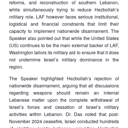
reforms, and reconstruction of southern Lebanon,
while simultaneously trying to reduce Hezbollah’s
military role. LAF however faces serious institutional,
logistical and financial constraints that limit their
capacity to implement nationwide disarmament. The
Speaker also pointed out that while the United States
(US) continues to be the main external backer of LAF,
Washington tailors its military aid to ensure that it does
Open
MP-
Ask
n
Open
menu
Open
Open
not undermine Israel’s military dominance in the
s
LIBRARY
IDSA
Publications
Membership
An
u
menu
menu
menu
NEWS
Expe
region.
The Speaker highlighted Hezbollah’s rejection of
nationwide disarmament, arguing that all discussions
regarding weapons should remain an internal
Lebanese matter upon the complete withdrawal of
Israel’s forces and cessation of Israel’s military
activities within Lebanon. Dr. Das noted that post-
November 2024 ceasefire, Israel conducted hundreds