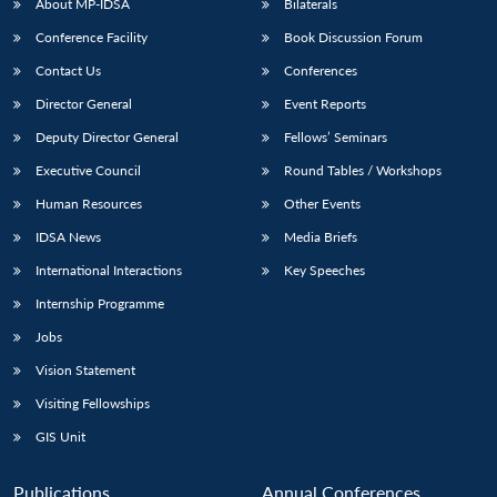
About MP-IDSA
Bilaterals
Conference Facility
Book Discussion Forum
Contact Us
Conferences
Director General
Event Reports
Deputy Director General
Fellows’ Seminars
Executive Council
Round Tables / Workshops
Human Resources
Other Events
IDSA News
Media Briefs
International Interactions
Key Speeches
Internship Programme
Jobs
Vision Statement
Visiting Fellowships
GIS Unit
Publications
Annual Conferences