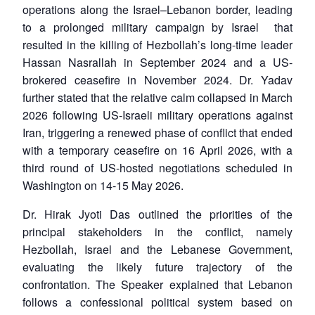
operations along the Israel–Lebanon border, leading
to a prolonged military campaign by Israel that
resulted in the killing of Hezbollah’s long-time leader
Hassan Nasrallah in September 2024 and a US-
brokered ceasefire in November 2024. Dr. Yadav
further stated that the relative calm collapsed in March
2026 following US-Israeli military operations against
Iran, triggering a renewed phase of conflict that ended
with a temporary ceasefire on 16 April 2026, with a
third round of US-hosted negotiations scheduled in
Washington on 14-15 May 2026.
Dr. Hirak Jyoti Das outlined the priorities of the
principal stakeholders in the conflict, namely
Hezbollah, Israel and the Lebanese Government,
evaluating the likely future trajectory of the
confrontation. The Speaker explained that Lebanon
follows a confessional political system based on