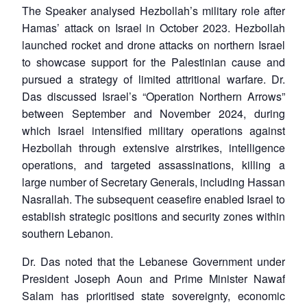
The Speaker analysed Hezbollah’s military role after
Hamas’ attack on Israel in October 2023. Hezbollah
launched rocket and drone attacks on northern Israel
to showcase support for the Palestinian cause and
pursued a strategy of limited attritional warfare. Dr.
Das discussed Israel’s “Operation Northern Arrows”
between September and November 2024, during
which Israel intensified military operations against
Hezbollah through extensive airstrikes, intelligence
operations, and targeted assassinations, killing a
large number of Secretary Generals, including Hassan
Nasrallah. The subsequent ceasefire enabled Israel to
establish strategic positions and security zones within
southern Lebanon.
Dr. Das noted that the Lebanese Government under
President Joseph Aoun and Prime Minister Nawaf
Salam has prioritised state sovereignty, economic