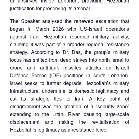
of airstrikes inside Lebanon, providing Hezbollah
justification for preserving its arsenal.
The Speaker analysed the renewed escalation that
began in March 2026 with US-Israeli operations
against Iran. Hezbollah resumed military activity,
claiming it was part of a broader regional resistance
strategy. According to Dr. Das, the group’s military
focus has shifted from deep strikes into north Israel to
drone and anti-tank missiles attacks on Israeli
Defence Forces (IDF) positions in south Lebanon.
Israel seeks to further degrade Hezbollah’s military
infrastructure, undermine its domestic legitimacy and
cut its strategic ties to Iran. A key point of
disagreement was the creation of a ‘security zone’
extending to the Litani River, causing large-scale
displacement and risking the revitalisation of
Hezbollah’s legitimacy as a resistance force.