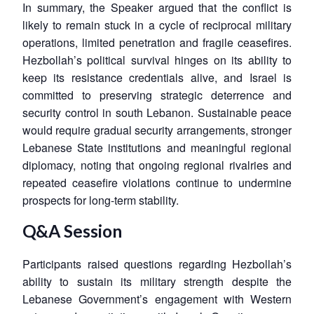
In summary, the Speaker argued that the conflict is
likely to remain stuck in a cycle of reciprocal military
operations, limited penetration and fragile ceasefires.
Hezbollah’s political survival hinges on its ability to
keep its resistance credentials alive, and Israel is
committed to preserving strategic deterrence and
security control in south Lebanon. Sustainable peace
would require gradual security arrangements, stronger
Lebanese State institutions and meaningful regional
diplomacy, noting that ongoing regional rivalries and
repeated ceasefire violations continue to undermine
prospects for long-term stability.
Q&A Session
Participants raised questions regarding Hezbollah’s
ability to sustain its military strength despite the
Lebanese Government’s engagement with Western