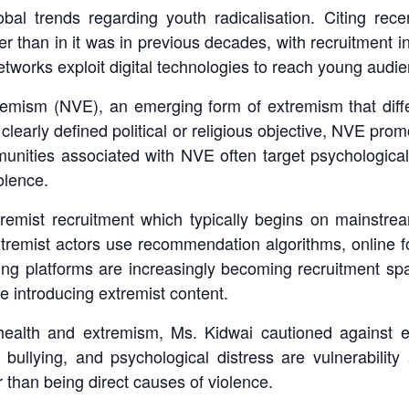
bal trends regarding youth radicalisation. Citing rec
er than in it was in previous decades, with recruitment i
tworks exploit digital technologies to reach young audi
tremism (NVE), an emerging form of extremism that diffe
clearly defined political or religious objective, NVE pro
munities associated with NVE often target psychologicall
olence.
remist recruitment which typically begins on mainstrea
xtremist actors use recommendation algorithms, online 
ng platforms are increasingly becoming recruitment spa
e introducing extremist content.
alth and extremism, Ms. Kidwai cautioned against equ
, bullying, and psychological distress are vulnerability
er than being direct causes of violence.