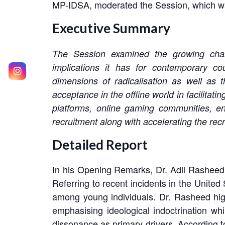
MP-IDSA, moderated the Session, which was
Executive Summary
The Session examined the growing challe
implications it has for contemporary cou
dimensions of radicalisation as well as th
acceptance in the offline world in facilitat
platforms, online gaming communities, en
recruitment along with accelerating the rec
Detailed Report
In his Opening Remarks, Dr. Adil Rasheed hi
Referring to recent incidents in the United
among young individuals. Dr. Rasheed highl
emphasising ideological indoctrination whil
dissonance as primary drivers. According to