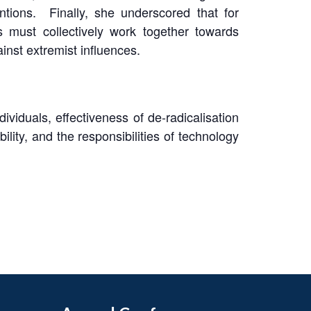
entions. Finally, she underscored that for
s must collectively work together towards
ainst extremist influences.
ividuals, effectiveness of de-radicalisation
ity, and the responsibilities of technology