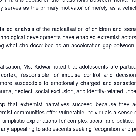
y serves as the primary motivator or merely as a vehicl
led analysis of the radicalisation of children and tee
technological developments have enabled extremist actor
ng what she described as an acceleration gap between th
calisation, Ms. Kidwai noted that adolescents are parti
l cortex, responsible for impulse control and decisi
ore susceptible to emotionally charged and sensationa
ma, neglect, social exclusion, and identity-related uncer
drop that extremist narratives succeed because they 
remist communities offer vulnerable individuals a sense 
g simplistic explanations for complex social and political
arly appealing to adolescents seeking recognition and p