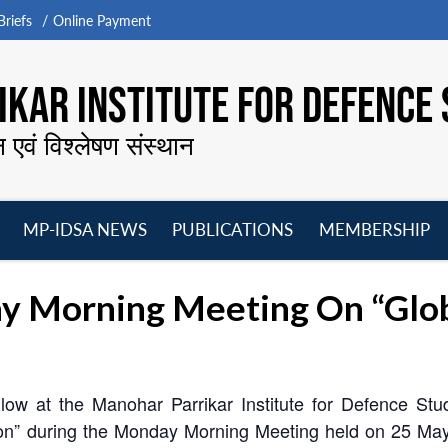
riefs
Online Payment
KAR INSTITUTE FOR DEFENCE 
न एवं विश्लेषण संस्थान
MP-IDSA NEWS
PUBLICATIONS
MEMBERSHIP
Open
Open
Open
O
menu
menu
menu
m
y Morning Meeting On “Glob
ow at the Manohar Parrikar Institute for Defence Stu
tion” during the Monday Morning Meeting held on 25 Ma