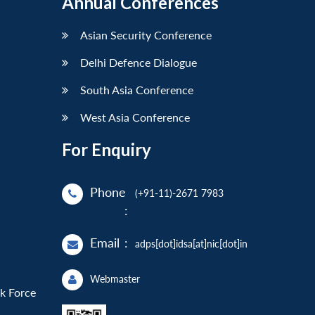
Annual Conferences
Asian Security Conference
Delhi Defence Dialogue
South Asia Conference
West Asia Conference
For Enquiry
Phone
(+91-11)-2671 7983
:
Email
:
adps[dot]idsa[at]nic[dot]in
Webmaster
sk Force