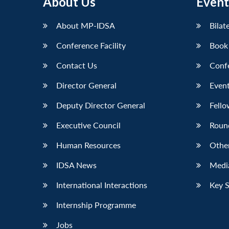
About Us
Event
About MP-IDSA
Bilat
Conference Facility
Book
Contact Us
Conf
Director General
Event
Deputy Director General
Fello
Executive Council
Roun
Human Resources
Othe
IDSA News
Media
International Interactions
Key 
Internship Programme
Jobs