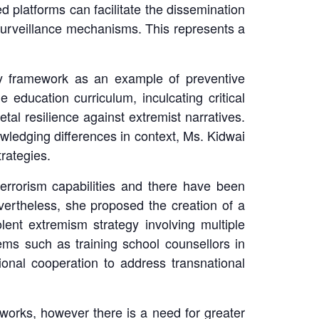
d platforms can facilitate the dissemination
l surveillance mechanisms. This represents a
acy framework as an example of preventive
e education curriculum, inculcating critical
al resilience against extremist narratives.
wledging differences in context, Ms. Kidwai
trategies.
errorism capabilities and there have been
ertheless, she proposed the creation of a
lent extremism strategy involving multiple
tems such as training school counsellors in
ational cooperation to address transnational
eworks, however there is a need for greater