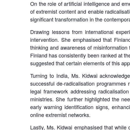
LinkedIn
On the role of artificial intelligence and 
of extremist content and enable radicalisat
significant transformation in the contempor
Drawing lessons from international exper
intervention. She emphasised that Finland’s
thinking and awareness of misinformation fr
Finland has consistently been ranked at th
suggested that certain elements of this appr
Turning to India, Ms. Kidwai acknowledge
successful de-radicalisation programmes 
legal framework addressing radicalisation
ministries. She further highlighted the ne
early warning identification signs, enhanci
online extremist networks.
Lastly, Ms. Kidwai emphasised that while c