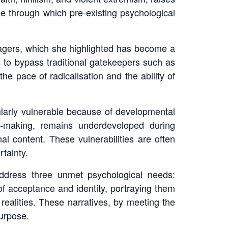
e through which pre-existing psychological
nagers, which she highlighted has become a
s to bypass traditional gatekeepers such as
e pace of radicalisation and the ability of
cularly vulnerable because of developmental
on-making, remains underdeveloped during
l content. These vulnerabilities are often
tainty.
address three unmet psychological needs:
of acceptance and identity, portraying them
 realities. These narratives, by meeting the
urpose.