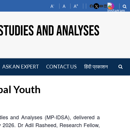
-
+
A
A
A
Facebook
YouTube
LinkedIn
STUDIES AND ANALYSES
ASK AN EXPERT
CONTACT US
हिंदी प्रकाशन
pen
enu
al Youth
dies and Analyses (MP-IDSA), delivered a
y 2026. Dr Adil Rasheed, Research Fellow,