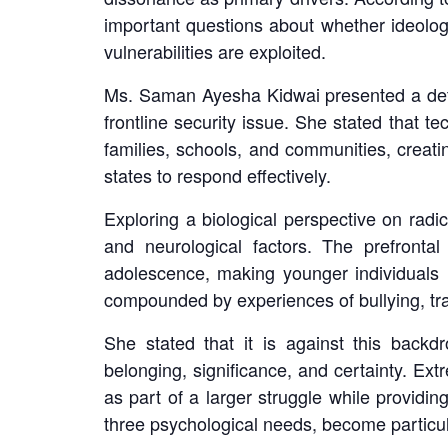
important questions about whether ideolog
vulnerabilities are exploited.
Ms. Saman Ayesha Kidwai presented a detai
frontline security issue. She stated that 
families, schools, and communities, creati
states to respond effectively.
Exploring a biological perspective on radi
and neurological factors. The prefronta
adolescence, making younger individuals m
compounded by experiences of bullying, trau
She stated that it is against this back
belonging, significance, and certainty. Ext
as part of a larger struggle while providin
three psychological needs, become particul