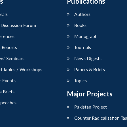
s
Publications
erals
Authors
 Discussion Forum
Books
erences
Monograph
 Reports
Journals
ws’ Seminars
News Digests
d Tables / Workshops
Papers & Briefs
r Events
Topics
 Briefs
Major Projects
Speeches
Pakistan Project
Counter Radicalisation Ta