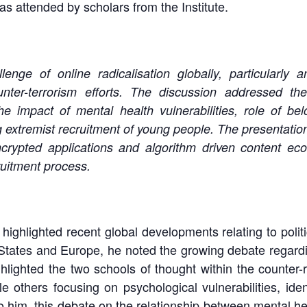
 attended by scholars from the Institute.
nge of online radicalisation globally, particularly
nter-terrorism efforts. The discussion addressed the
e impact of mental health vulnerabilities, role of bel
ing extremist recruitment of young people. The presentation
crypted applications and algorithm driven content ec
ruitment process.
ghlighted recent global developments relating to politic
 States and Europe, he noted the growing debate regardin
ighted the two schools of thought within the counter-ra
e others focusing on psychological vulnerabilities, ident
 him, this debate on the relationship between mental hea