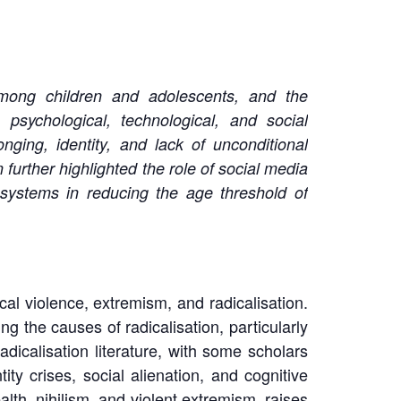
 among children and adolescents, and the
 psychological, technological, and social
onging, identity, and lack of unconditional
 further highlighted the role of social media
osystems in reducing the age threshold of
al violence, extremism, and radicalisation.
g the causes of radicalisation, particularly
dicalisation literature, with some scholars
ity crises, social alienation, and cognitive
lth, nihilism, and violent extremism, raises