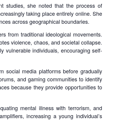
ent studies, she noted that the process of
ncreasingly taking place entirely online. She
ences across geographical boundaries.
rs from traditional ideological movements.
motes violence, chaos, and societal collapse.
y vulnerable individuals, encouraging self-
m social media platforms before gradually
forums, and gaming communities to identify
ces because they provide opportunities to
ating mental illness with terrorism, and
 amplifiers, increasing a young individual’s