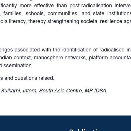
icantly more effective than post-radicalisation interv
families, schools, communities, and state institution
ia literacy, thereby strengthening societal resilience ag
ges associated with the identification of radicalised ind
dian context, manosphere networks, platform accountabil
dissemination.
s and questions raised.
ulkarni, Intern, South Asia Centre, MP-IDSA.