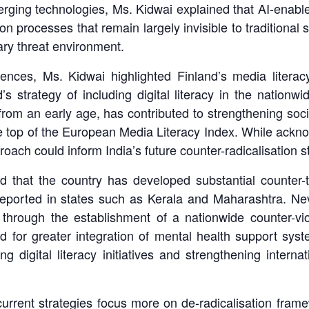
emerging technologies, Ms. Kidwai explained that AI-enable
ion processes that remain largely invisible to traditiona
ary threat environment.
iences, Ms. Kidwai highlighted Finland’s media liter
 strategy of including digital literacy in the nationwid
om an early age, has contributed to strengthening societ
e top of the European Media Literacy Index. While ackno
oach could inform India’s future counter-radicalisation s
d that the country has developed substantial counter-t
reported in states such as Kerala and Maharashtra. Nev
 through the establishment of a nationwide counter-vio
ed for greater integration of mental health support sys
ng digital literacy initiatives and strengthening intern
urrent strategies focus more on de-radicalisation fram