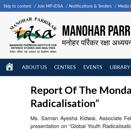
Skip to content
Join MP-IDSA
Notifications & Tenders
Media B
MANOHAR PARRI
मनोहर पर्रिकर रक्षा अध्यय
HOME
ABOUT US
CENTRES
EVENTS
LIBRARY
Open
Open
Open
menu
menu
menu
Report Of The Monda
Radicalisation”
Ms. Saman Ayesha Kidwai, Associate Fell
presentation on “Global Youth Radicalisa