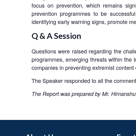
focus on prevention, which remains signif
prevention programmes to be successful, 
identifying early warning signs, promote med
Q & A Session
Questions were raised regarding the challen
programmes, emerging threats within the In
companies in preventing extremist content 
The Speaker responded to all the comment
The Report was prepared by Mr. Himanshu K