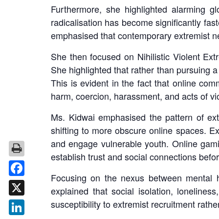
Furthermore, she highlighted alarming glo
radicalisation has become significantly fast
emphasised that contemporary extremist ne
She then focused on Nihilistic Violent Ex
She highlighted that rather than pursuing a 
This is evident in the fact that online com
harm, coercion, harassment, and acts of vi
Ms. Kidwai emphasised the pattern of ext
shifting to more obscure online spaces. E
and engage vulnerable youth. Online gami
establish trust and social connections befor
Focusing on the nexus between mental he
Facebook
explained that social isolation, loneliness
susceptibility to extremist recruitment rath
X