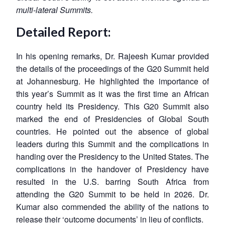
multi-lateral Summits.
Detailed Report:
In his opening remarks, Dr. Rajeesh Kumar provided
the details of the proceedings of the G20 Summit held
at Johannesburg. He highlighted the importance of
this year’s Summit as it was the first time an African
country held its Presidency. This G20 Summit also
marked the end of Presidencies of Global South
countries. He pointed out the absence of global
leaders during this Summit and the complications in
handing over the Presidency to the United States. The
complications in the handover of Presidency have
resulted in the U.S. barring South Africa from
attending the G20 Summit to be held in 2026. Dr.
Kumar also commended the ability of the nations to
release their ‘outcome documents’ in lieu of conflicts.