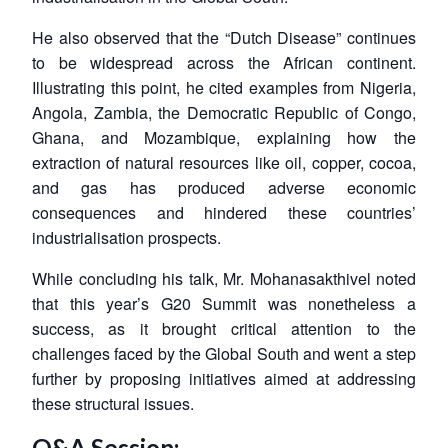
He also observed that the “Dutch Disease” continues
to be widespread across the African continent.
Illustrating this point, he cited examples from Nigeria,
Angola, Zambia, the Democratic Republic of Congo,
Ghana, and Mozambique, explaining how the
extraction of natural resources like oil, copper, cocoa,
and gas has produced adverse economic
consequences and hindered these countries’
industrialisation prospects.
While concluding his talk, Mr. Mohanasakthivel noted
that this year’s G20 Summit was nonetheless a
success, as it brought critical attention to the
challenges faced by the Global South and went a step
further by proposing initiatives aimed at addressing
these structural issues.
Q&A Session: