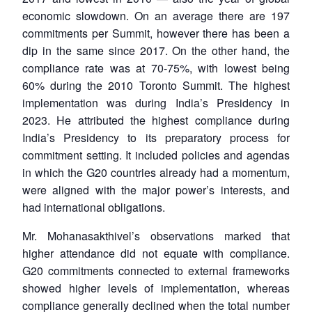
economic slowdown. On an average there are 197
commitments per Summit, however there has been a
dip in the same since 2017. On the other hand, the
compliance rate was at 70-75%, with lowest being
60% during the 2010 Toronto Summit. The highest
implementation was during India’s Presidency in
2023. He attributed the highest compliance during
India’s Presidency to its preparatory process for
commitment setting. It included policies and agendas
in which the G20 countries already had a momentum,
were aligned with the major power’s interests, and
had international obligations.
Mr. Mohanasakthivel’s observations marked that
higher attendance did not equate with compliance.
G20 commitments connected to external frameworks
showed higher levels of implementation, whereas
compliance generally declined when the total number