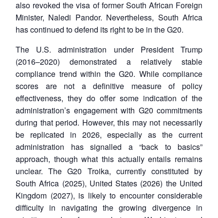
NEWS
Expe
also revoked the visa of former South African Foreign
Minister, Naledi Pandor. Nevertheless, South Africa
has continued to defend its right to be in the G20.
The U.S. administration under President Trump
(2016–2020) demonstrated a relatively stable
compliance trend within the G20. While compliance
scores are not a definitive measure of policy
effectiveness, they do offer some indication of the
administration’s engagement with G20 commitments
during that period. However, this may not necessarily
be replicated in 2026, especially as the current
administration has signalled a “back to basics”
approach, though what this actually entails remains
unclear. The G20 Troika, currently constituted by
South Africa (2025), United States (2026) the United
Kingdom (2027), is likely to encounter considerable
difficulty in navigating the growing divergence in