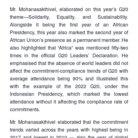
Mr. Mohanasakthivel, elaborated on this year’s G20
theme—Solidarity, Equality, and Sustainability.
Alongside it being the first year of an African
Presidency, this year also marked the second year of
African Union’s presence as a permanent member. He
also highlighted that “Africa” was mentioned fifty-two
times in the official G20 Leaders’ Declaration. He
emphasised that the absence of world leaders did not
affect the commitment-compliance trends of G20 with
average attendance being 90% and illustrated this
with the example of the 2022 G20, under the
Indonesian Presidency, which marked the lowest
attendance without it affecting the compliance rate of
commitments.
Mr. Mohanasakthivel elaborated that the commitment
trends varied across the years with highest being in
2017 and lowest in 2010 — also the year of global