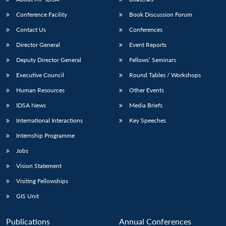
Conference Facility
Book Discussion Forum
Contact Us
Conferences
Director General
Event Reports
Deputy Director General
Fellows’ Seminars
Executive Council
Round Tables / Workshops
Human Resources
Other Events
IDSA News
Media Briefs
International Interactions
Key Speeches
Internship Programme
Jobs
Vision Statement
Visiting Fellowships
GIS Unit
Publications
Annual Conferences