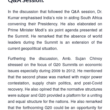
In the discussion that followed the Q&A session, Dr.
Kumar emphasised India’s role in aiding South Africa
convening their Presidency. He also elaborated on
Prime Minister Modi’s six point agenda presented at
the Summit. He remarked that the absence of world
leaders during the Summit is an extension of the
current geopolitical situation.
Furthering the discussion, Amb. Sujan Chinoy
stressed on the focus of G20 Summits on economic
issues especially during 2009 to 2012. He mentioned
that the second phase was marked with major power
contestation, supply chain politics, and post-Covid
recovery. He also opined that the normative structures
were subpar and G20 provided a platform for a uniting
and equal structure for the nations. He also remarked
that the forthcoming G20 could be an opportunity for