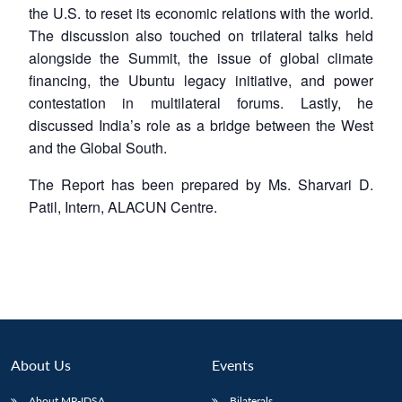
the U.S. to reset its economic relations with the world.
The discussion also touched on trilateral talks held
alongside the Summit, the issue of global climate
financing, the Ubuntu legacy initiative, and power
contestation in multilateral forums. Lastly, he
discussed India’s role as a bridge between the West
and the Global South.
The Report has been prepared by Ms. Sharvari D.
Patil, Intern, ALACUN Centre.
About Us
Events
About MP-IDSA
Bilaterals