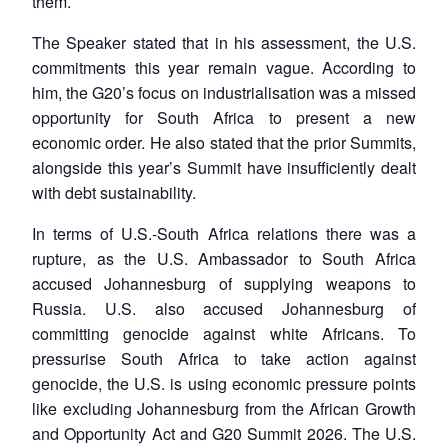
them.
The Speaker stated that in his assessment, the U.S.
commitments this year remain vague. According to
him, the G20’s focus on industrialisation was a missed
opportunity for South Africa to present a new
economic order. He also stated that the prior Summits,
alongside this year’s Summit have insufficiently dealt
with debt sustainability.
In terms of U.S.-South Africa relations there was a
rupture, as the U.S. Ambassador to South Africa
accused Johannesburg of supplying weapons to
Russia. U.S. also accused Johannesburg of
committing genocide against white Africans. To
pressurise South Africa to take action against
genocide, the U.S. is using economic pressure points
like excluding Johannesburg from the African Growth
Open
MP-
Ask
n
Open
menu
Open
Open
and Opportunity Act and G20 Summit 2026. The U.S.
s
LIBRARY
IDSA
Publications
Membership
An
u
menu
menu
menu