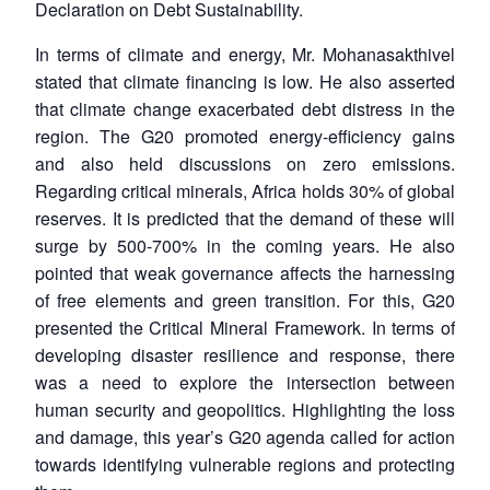
Declaration on Debt Sustainability.
In terms of climate and energy, Mr. Mohanasakthivel
stated that climate financing is low. He also asserted
that climate change exacerbated debt distress in the
region. The G20 promoted energy-efficiency gains
and also held discussions on zero emissions.
Regarding critical minerals, Africa holds 30% of global
reserves. It is predicted that the demand of these will
surge by 500-700% in the coming years. He also
pointed that weak governance affects the harnessing
of free elements and green transition. For this, G20
presented the Critical Mineral Framework. In terms of
developing disaster resilience and response, there
was a need to explore the intersection between
human security and geopolitics. Highlighting the loss
and damage, this year’s G20 agenda called for action
towards identifying vulnerable regions and protecting