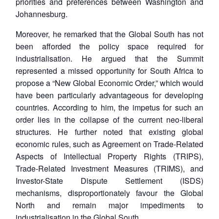
priorities and preferences between Washington and
Johannesburg.
Moreover, he remarked that the Global South has not
been afforded the policy space required for
industrialisation. He argued that the Summit
represented a missed opportunity for South Africa to
propose a “New Global Economic Order,” which would
have been particularly advantageous for developing
countries. According to him, the impetus for such an
order lies in the collapse of the current neo-liberal
structures. He further noted that existing global
economic rules, such as Agreement on Trade-Related
Aspects of Intellectual Property Rights (TRIPS),
Trade-Related Investment Measures (TRIMS), and
Investor-State Dispute Settlement (ISDS)
mechanisms, disproportionately favour the Global
North and remain major impediments to
industrialisation in the Global South.