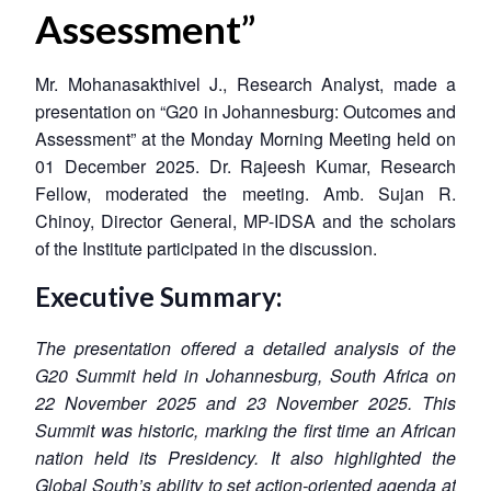
Assessment”
Mr. Mohanasakthivel J., Research Analyst, made a
presentation on “G20 in Johannesburg: Outcomes and
Assessment” at the Monday Morning Meeting held on
01 December 2025. Dr. Rajeesh Kumar, Research
Fellow, moderated the meeting. Amb. Sujan R.
Chinoy, Director General, MP-IDSA and the scholars
of the Institute participated in the discussion.
Executive Summary:
The presentation offered a detailed analysis of the
G20 Summit held in Johannesburg, South Africa on
22 November 2025 and 23 November 2025. This
Summit was historic, marking the first time an African
nation held its Presidency. It also highlighted the
Global South’s ability to set action-oriented agenda at