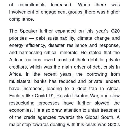
of commitments increased. When there was
involvement of engagement groups, there was higher
compliance.
The Speaker further expanded on this year’s G20
priorities — debt sustainability, climate change and
energy efficiency, disaster resilience and response,
and harnessing critical minerals. He stated that the
African nations owed most of their debt to private
creditors, which was the main driver of debt crisis in
Africa. In the recent years, the borrowing from
multilateral banks has reduced and private lenders
have increased, leading to a debt trap in Africa.
Factors like Covid-19, Russia-Ukraine War, and slow
restructuring processes have further slowed the
economies. He also drew attention to unfair treatment
of the credit agencies towards the Global South. A
major step towards dealing with this crisis was G20’s