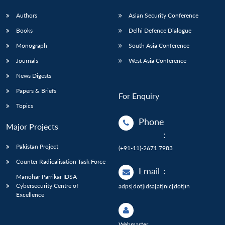
Authors
Asian Security Conference
Books
Delhi Defence Dialogue
Monograph
South Asia Conference
Journals
West Asia Conference
News Digests
Papers & Briefs
For Enquiry
Topics
Phone
Major Projects
:
Pakistan Project
(+91-11)-2671 7983
Counter Radicalisation Task Force
Email
:
Manohar Parrikar IDSA
Cybersecurity Centre of
adps[dot]idsa[at]nic[dot]in
Excellence
Webmaster