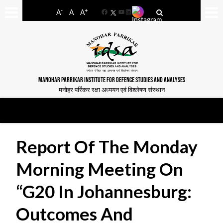
-
+
A
A
A
Facebook
YouTube
LinkedIn
MANOHAR PARRIKAR INSTITUTE FOR DEFENCE STUDIES AND ANALYSES
मनोहर पर्रिकर रक्षा अध्ययन एवं विश्लेषण संस्थान
Report Of The Monday
Morning Meeting On
“G20 In Johannesburg:
Outcomes And