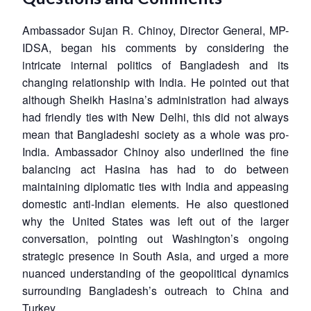
Ambassador Sujan R. Chinoy, Director General, MP-
IDSA, began his comments by considering the
intricate internal politics of Bangladesh and its
changing relationship with India. He pointed out that
although Sheikh Hasina’s administration had always
had friendly ties with New Delhi, this did not always
mean that Bangladeshi society as a whole was pro-
India. Ambassador Chinoy also underlined the fine
balancing act Hasina has had to do between
maintaining diplomatic ties with India and appeasing
domestic anti-Indian elements. He also questioned
why the United States was left out of the larger
conversation, pointing out Washington’s ongoing
strategic presence in South Asia, and urged a more
nuanced understanding of the geopolitical dynamics
surrounding Bangladesh’s outreach to China and
Turkey.