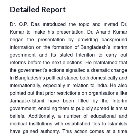
Detailed Report
Dr. O.P. Das introduced the topic and invited Dr.
Kumar to make his presentation. Dr. Anand Kumar
began the presentation by providing background
information on the formation of Bangladesh’s interim
government and its stated intention to carry out
reforms before the next elections. He maintained that
the government’s actions signalled a dramatic change
in Bangladesh’s political stance both domestically and
internationally, especially in relation to India. He also
pointed out that prior restrictions on organisations like
Jamaat-e-Islami have been lifted by the interim
government, enabling them to publicly spread Islamist
beliefs. Additionally, a number of educational and
medical institutions with established ties to Islamists
have gained authority. This action comes at a time