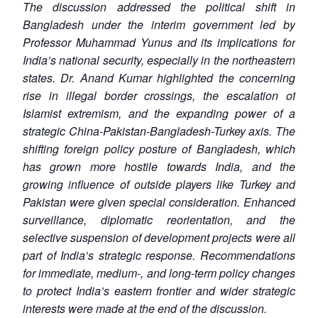
The discussion addressed the political shift in
Bangladesh under the interim government led by
Professor Muhammad Yunus and its implications for
India’s national security, especially in the northeastern
states. Dr. Anand Kumar highlighted the concerning
rise in illegal border crossings, the escalation of
Islamist extremism, and the expanding power of a
strategic China-Pakistan-Bangladesh-Turkey axis. The
shifting foreign policy posture of Bangladesh, which
has grown more hostile towards India, and the
growing influence of outside players like Turkey and
Pakistan were given special consideration. Enhanced
surveillance, diplomatic reorientation, and the
selective suspension of development projects were all
part of India’s strategic response. Recommendations
for immediate, medium-, and long-term policy changes
to protect India’s eastern frontier and wider strategic
interests were made at the end of the discussion.