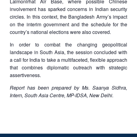
Lalmonirhat Air Base, where possible Chinese
involvement has sparked concerns in Indian security
circles. In this context, the Bangladesh Army’s impact
on the interim government and the schedule for the
country’s national elections were also covered.
In order to combat the changing geopolitical
landscape in South Asia, the session concluded with
a call for India to take a multifaceted, flexible approach
that combines diplomatic outreach with strategic
assertiveness.
Report has been prepared by Ms. Saanya Sidhra,
Intern, South Asia Centre, MP-IDSA, New Delhi.