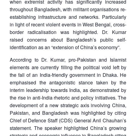
when extremist activity has significantly increased
throughout Bangladesh, with militant organisations re-
establishing infrastructure and networks. Particularly
in light of recent violent events in West Bengal, cross-
border radicalisation was highlighted. Dr. Kumar
raised concerns about Bangladesh’s public self-
identification as an “extension of China’s economy”.
According to Dr. Kumar, pro-Pakistan and Islamist
elements are currently filling the political void left by
the fall of an India-friendly government in Dhaka. He
emphasised the antagonistic stance taken by the
interim leadership towards India, as demonstrated by
the rise in anti-India rhetoric and policy initiatives. The
development of a new strategic axis involving China,
Pakistan, and Bangladesh was highlighted by citing
Chief of Defence Staff (CDS) General Anil Chauhan’s
statement. The speaker highlighted China’s growing
strategic and economic influence in Bangladesh citing