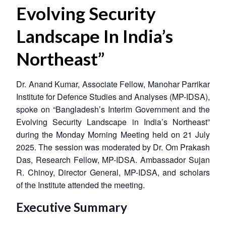
Evolving Security
Landscape In India’s
Northeast”
Dr. Anand Kumar, Associate Fellow, Manohar Parrikar
Institute for Defence Studies and Analyses (MP-IDSA),
spoke on “Bangladesh’s Interim Government and the
Evolving Security Landscape in India’s Northeast”
during the Monday Morning Meeting held on 21 July
2025. The session was moderated by Dr. Om Prakash
Das, Research Fellow, MP-IDSA. Ambassador Sujan
R. Chinoy, Director General, MP-IDSA, and scholars
of the Institute attended the meeting.
Executive Summary