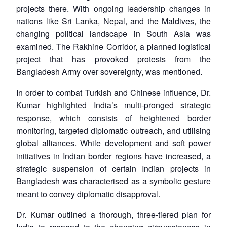
projects there. With ongoing leadership changes in
nations like Sri Lanka, Nepal, and the Maldives, the
changing political landscape in South Asia was
examined. The Rakhine Corridor, a planned logistical
project that has provoked protests from the
Bangladesh Army over sovereignty, was mentioned.
In order to combat Turkish and Chinese influence, Dr.
Kumar highlighted India’s multi-pronged strategic
response, which consists of heightened border
monitoring, targeted diplomatic outreach, and utilising
global alliances. While development and soft power
initiatives in Indian border regions have increased, a
strategic suspension of certain Indian projects in
Bangladesh was characterised as a symbolic gesture
meant to convey diplomatic disapproval.
Dr. Kumar outlined a thorough, three-tiered plan for