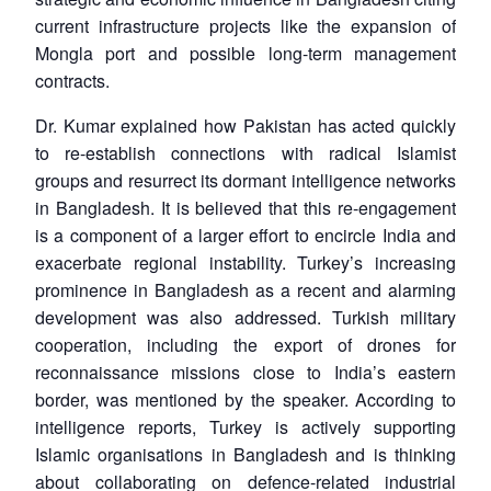
current infrastructure projects like the expansion of
Mongla port and possible long-term management
contracts.
Dr. Kumar explained how Pakistan has acted quickly
to re-establish connections with radical Islamist
groups and resurrect its dormant intelligence networks
in Bangladesh. It is believed that this re-engagement
is a component of a larger effort to encircle India and
exacerbate regional instability. Turkey’s increasing
prominence in Bangladesh as a recent and alarming
development was also addressed. Turkish military
cooperation, including the export of drones for
reconnaissance missions close to India’s eastern
border, was mentioned by the speaker. According to
intelligence reports, Turkey is actively supporting
Islamic organisations in Bangladesh and is thinking
about collaborating on defence-related industrial