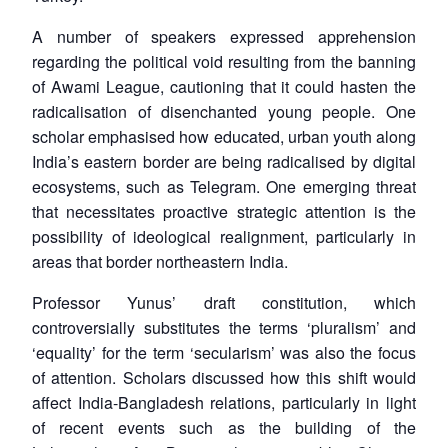
A number of speakers expressed apprehension
regarding the political void resulting from the banning
of Awami League, cautioning that it could hasten the
radicalisation of disenchanted young people. One
scholar emphasised how educated, urban youth along
India’s eastern border are being radicalised by digital
ecosystems, such as Telegram. One emerging threat
that necessitates proactive strategic attention is the
possibility of ideological realignment, particularly in
areas that border northeastern India.
Professor Yunus’ draft constitution, which
controversially substitutes the terms ‘pluralism’ and
‘equality’ for the term ‘secularism’ was also the focus
of attention. Scholars discussed how this shift would
affect India-Bangladesh relations, particularly in light
of recent events such as the building of the