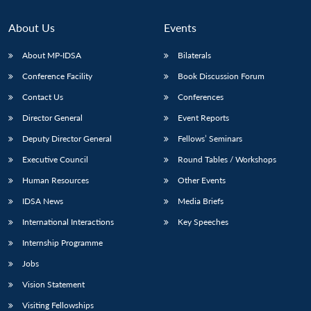
About Us
Events
About MP-IDSA
Bilaterals
Conference Facility
Book Discussion Forum
Contact Us
Conferences
Director General
Event Reports
Deputy Director General
Fellows’ Seminars
Executive Council
Round Tables / Workshops
Human Resources
Other Events
IDSA News
Media Briefs
International Interactions
Key Speeches
Internship Programme
Jobs
Vision Statement
Visiting Fellowships