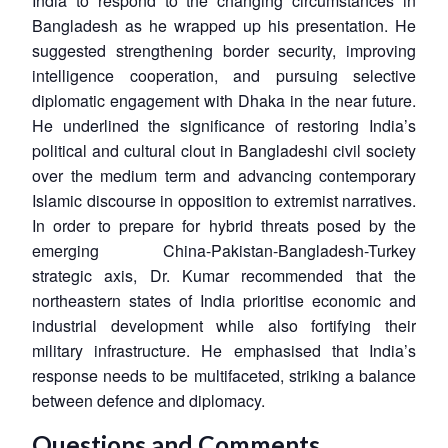
India to respond to the changing circumstances in
Open
MP-
Ask
n
Open
menu
Open
Open
Bangladesh as he wrapped up his presentation. He
s
LIBRARY
IDSA
Publications
Membership
An
u
menu
menu
menu
NEWS
Expe
suggested strengthening border security, improving
intelligence cooperation, and pursuing selective
diplomatic engagement with Dhaka in the near future.
He underlined the significance of restoring India’s
political and cultural clout in Bangladeshi civil society
over the medium term and advancing contemporary
Islamic discourse in opposition to extremist narratives.
In order to prepare for hybrid threats posed by the
emerging China-Pakistan-Bangladesh-Turkey
strategic axis, Dr. Kumar recommended that the
northeastern states of India prioritise economic and
industrial development while also fortifying their
military infrastructure. He emphasised that India’s
response needs to be multifaceted, striking a balance
between defence and diplomacy.
Questions and Comments