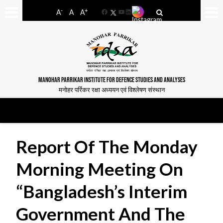
-
+
A
A
A
Facebook
YouTube
LinkedIn
MANOHAR PARRIKAR INSTITUTE FOR DEFENCE STUDIES AND ANALYSES
मनोहर पर्रिकर रक्षा अध्ययन एवं विश्लेषण संस्थान
Report Of The Monday
Morning Meeting On
“Bangladesh’s Interim
Government And The