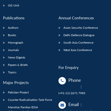
GIS Unit
Publications
Annual Conferences
Authors
Asian Security Conference
Books
Delhi Defence Dialogue
Monograph
South Asia Conference
Journals
West Asia Conference
News Digests
Papers & Briefs
For Enquiry
Topics
Phone
Major Projects
:
Pakistan Project
(+91-11)-2671 7983
Counter Radicalisation Task Force
Email
:
Manohar Parrikar IDSA