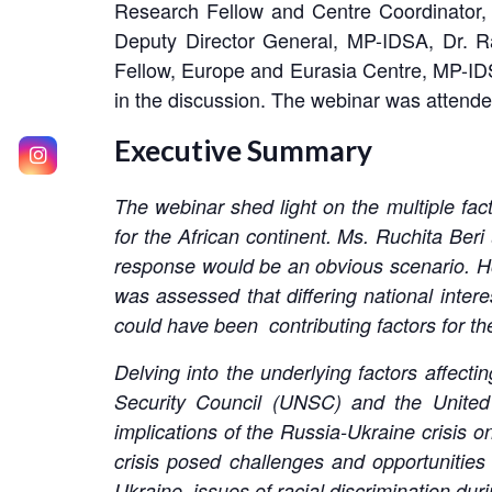
Research Fellow and Centre Coordinator, 
Deputy Director General, MP-IDSA, Dr. R
Fellow, Europe and Eurasia Centre, MP-ID
in the discussion. The webinar was attende
Executive Summary
The webinar shed light on the multiple fact
for the African continent. Ms. Ruchita Beri
response would be an obvious scenario. Howe
was assessed that differing national intere
could have been contributing factors for th
Delving into the underlying factors affectin
Security Council (UNSC) and the Unite
implications of the Russia-Ukraine crisis on
crisis posed challenges and opportunities
Ukraine, issues of racial discrimination dur