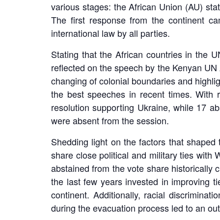
various stages: the African Union (AU) st
The first response from the continent c
international law by all parties.
Stating that the African countries in the
reflected on the speech by the Kenyan UN 
changing of colonial boundaries and highlig
the best speeches in recent times. With 
resolution supporting Ukraine, while 17 ab
were absent from the session.
Shedding light on the factors that shaped 
share close political and military ties wit
abstained from the vote share historically 
the last few years invested in improving ti
continent. Additionally, racial discrimina
during the evacuation process led to an out