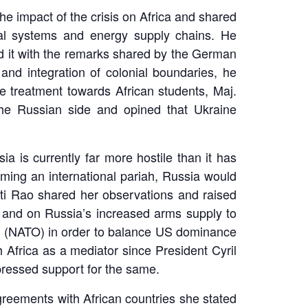
he impact of the crisis on Africa and shared
cial systems and energy supply chains. He
ted it with the remarks shared by the German
and integration of colonial boundaries, he
he treatment towards African students, Maj.
the Russian side and opined that Ukraine
a is currently far more hostile than it has
oming an international pariah, Russia would
asti Rao shared her observations and raised
s; and on Russia’s increased arms supply to
ion (NATO) in order to balance US dominance
 Africa as a mediator since President Cyril
ressed support for the same.
reements with African countries she stated