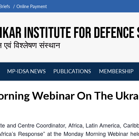
riefs
Online Payment
KAR INSTITUTE FOR DEFENCE 
न एवं विश्लेषण संस्थान
MP-IDSA NEWS
PUBLICATIONS
MEMBERSHIP
Open
Open
Open
O
menu
menu
menu
m
ning Webinar On The Ukraine
te and Centre Coordinator, Africa, Latin America, Car
Africa’s Response” at the Monday Morning Webinar he