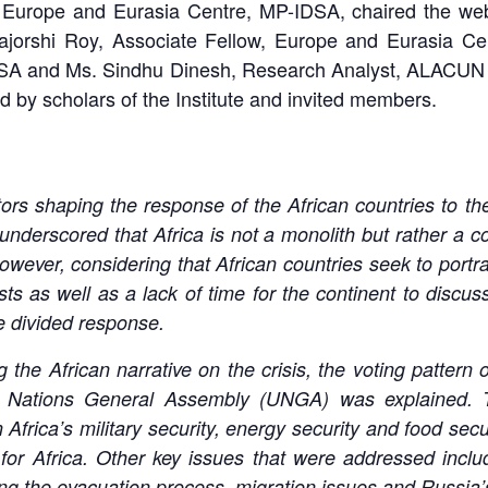
Europe and Eurasia Centre, MP-IDSA, chaired the webin
ajorshi Roy, Associate Fellow, Europe and Eurasia Ce
SA and Ms. Sindhu Dinesh, Research Analyst, ALACUN C
d by scholars of the Institute and invited members.
ors shaping the response of the African countries to the
 underscored that Africa is not a monolith but rather a co
ver, considering that African countries seek to portray 
sts as well as a lack of time for the continent to discu
e divided response.
g the African narrative on the crisis, the voting pattern
d Nations General Assembly (UNGA) was explained. 
 Africa’s military security, energy security and food secu
 for Africa. Other key issues that were addressed incl
ing the evacuation process, migration issues and Russia’s