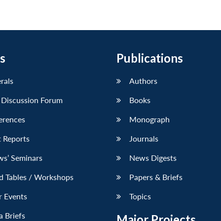
s
Publications
erals
Authors
 Discussion Forum
Books
erences
Monograph
 Reports
Journals
ws’ Seminars
News Digests
d Tables / Workshops
Papers & Briefs
r Events
Topics
 Briefs
Major Projects