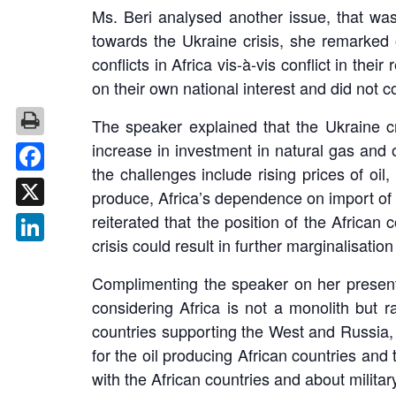
Ms. Beri analysed another issue, that was
towards the Ukraine crisis, she remarked 
conflicts in Africa vis-à-vis conflict in t
on their own national interest and did not c
The speaker explained that the Ukraine cr
increase in investment in natural gas and 
the challenges include rising prices of oil
Facebook
produce, Africa’s dependence on import of f
reiterated that the position of the Africa
X
crisis could result in further marginalisation 
LinkedIn
Complimenting the speaker on her present
considering Africa is not a monolith but r
countries supporting the West and Russia, d
for the oil producing African countries and
with the African countries and about militar