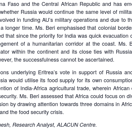
ina Faso and the Central African Republic and has eme
 whether Russia would continue the same level of milit
olved in funding AU’s military operations and due to the
r a longer time. Ms. Beri emphasised that colonial border
that since the priority for India was quick evacuation o
angement of a humanitarian corridor at the coast. Ms. 
tor within the continent and its close ties with Russ
wever, the successfulness cannot be ascertained.
s underlying Eritrea’s vote in support of Russia and 
sia would utilise its food supply for its own consumpt
n of India-Africa agricultural trade, wherein African 
curity. Ms. Beri assessed that Africa could focus on dive
ion by drawing attention towards three domains in Africa
nd the food security crisis.
inesh, Research Analyst, ALACUN Centre.