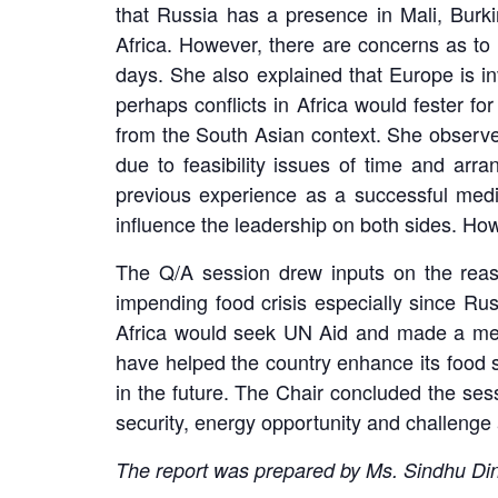
that Russia has a presence in Mali, Burk
Africa. However, there are concerns as to
days. She also explained that Europe is inv
perhaps conflicts in Africa would fester fo
from the South Asian context. She observed 
due to feasibility issues of time and arr
previous experience as a successful media
influence the leadership on both sides. Ho
The Q/A session drew inputs on the reason
impending food crisis especially since Rus
Africa would seek UN Aid and made a mentio
have helped the country enhance its food se
in the future. The Chair concluded the sess
security, energy opportunity and challenge a
The report was prepared by Ms. Sindhu D