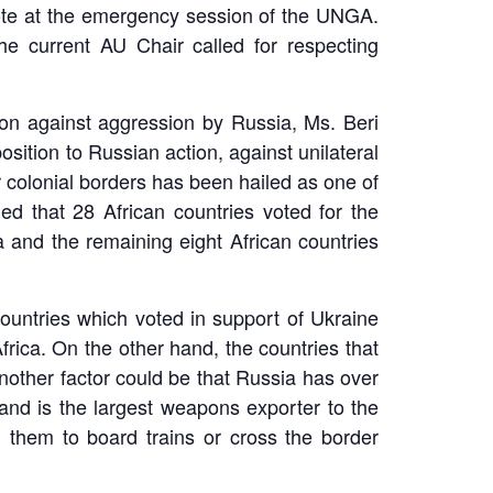
vote at the emergency session of the UNGA.
e current AU Chair called for respecting
ion against aggression by Russia, Ms. Beri
tion to Russian action, against unilateral
r colonial borders has been hailed as one of
d that 28 African countries voted for the
a and the remaining eight African countries
countries which voted in support of Ukraine
frica. On the other hand, the countries that
nother factor could be that Russia has over
t and is the largest weapons exporter to the
ng them to board trains or cross the border