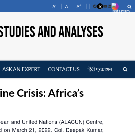
-
+
A
A
A
Facebook
YouTube
LinkedIn
STUDIES AND ANALYSES
ASK AN EXPERT
CONTACT US
हिंदी प्रकाशन
pen
enu
 Crisis: Africa’s
ibbean and United Nations (ALACUN) Centre,
ld on March 21, 2022. Col. Deepak Kumar,