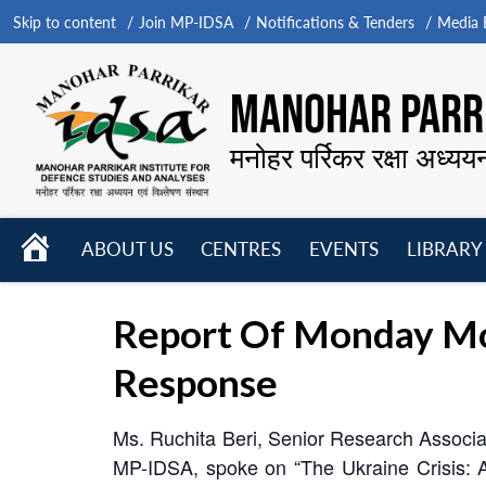
Skip to content
Join MP-IDSA
Notifications & Tenders
Media B
MANOHAR PARRI
मनोहर पर्रिकर रक्षा अध्यय
HOME
ABOUT US
CENTRES
EVENTS
LIBRARY
Open
Open
Open
menu
menu
menu
Report Of Monday Mor
Response
Ms. Ruchita Beri, Senior Research Associa
MP-IDSA, spoke on “The Ukraine Crisis: 