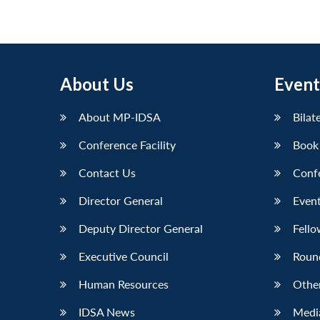
About Us
Event
About MP-IDSA
Bilat
Conference Facility
Book
Contact Us
Conf
Director General
Event
Deputy Director General
Fello
Executive Council
Roun
Human Resources
Othe
IDSA News
Media