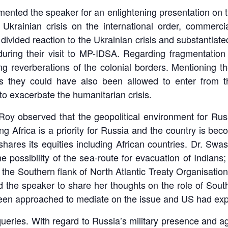
mented the speaker for an enlightening presentation on t
 Ukrainian crisis on the international order, commer
 divided reaction to the Ukrainian crisis and substantia
uring their visit to MP-IDSA. Regarding fragmentation 
ing reverberations of the colonial borders. Mentioning t
s they could have also been allowed to enter from 
 to exacerbate the humanitarian crisis.
Roy observed that the geopolitical environment for Russi
g Africa is a priority for Russia and the country is bec
shares its equities including African countries. Dr. Sw
he possibility of the sea-route for evacuation of Indian
n the Southern flank of North Atlantic Treaty Organisat
 the speaker to share her thoughts on the role of South
en approached to mediate on the issue and US had exp
eries. With regard to Russia’s military presence and ag