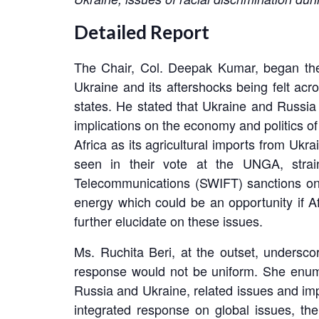
Detailed Report
The Chair, Col. Deepak Kumar, began the 
Ukraine and its aftershocks being felt a
states. He stated that Ukraine and Russia 
implications on the economy and politics of
Africa as its agricultural imports from Ukr
seen in their vote at the UNGA, strai
Telecommunications (SWIFT) sanctions on R
energy which could be an opportunity if Af
further elucidate on these issues.
Ms. Ruchita Beri, at the outset, underscor
response would not be uniform. She enumer
Russia and Ukraine, related issues and impl
integrated response on global issues, the