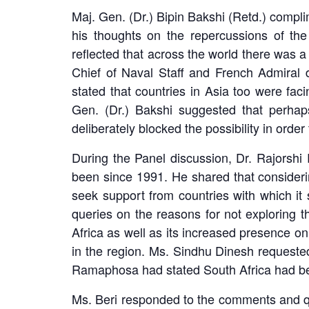
Maj. Gen. (Dr.) Bipin Bakshi (Retd.) compli
his thoughts on the repercussions of the
reflected that across the world there was a
Chief of Naval Staff and French Admiral d
stated that countries in Asia too were fac
Gen. (Dr.) Bakshi suggested that perhap
deliberately blocked the possibility in order
During the Panel discussion, Dr. Rajorshi 
been since 1991. He shared that considerin
seek support from countries with which it 
queries on the reasons for not exploring t
Africa as well as its increased presence o
in the region. Ms. Sindhu Dinesh requested
Ramaphosa had stated South Africa had be
Ms. Beri responded to the comments and qu