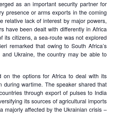
rged as an important security partner for
ary presence or arms exports in the coming
 relative lack of interest by major powers,
s have been dealt with differently in Africa
f its citizens, a sea-route was not explored
Beri remarked that owing to South Africa’s
ia and Ukraine, the country may be able to
on the options for Africa to deal with its
ion during wartime. The speaker shared that
countries through export of pulses to India
rsifying its sources of agricultural imports
 majorly affected by the Ukrainian crisis –