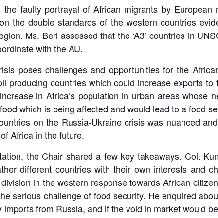
 the faulty portrayal of African migrants by European m
on the double standards of the western countries evid
heir region. Ms. Beri assessed that the ‘A3’ countries i
oordinate with the AU.
isis poses challenges and opportunities for the African
oil producing countries which could increase exports to
, increase in Africa’s population in urban areas whose n
ood which is being affected and would lead to a food sec
n countries on the Russia-Ukraine crisis was nuanced a
of Africa in the future.
ation, the Chair shared a few key takeaways. Col. Kuma
ather different countries with their own interests and c
ivision in the western response towards African citizens
 the serious challenge of food security. He enquired abou
y imports from Russia, and if the void in market would be 