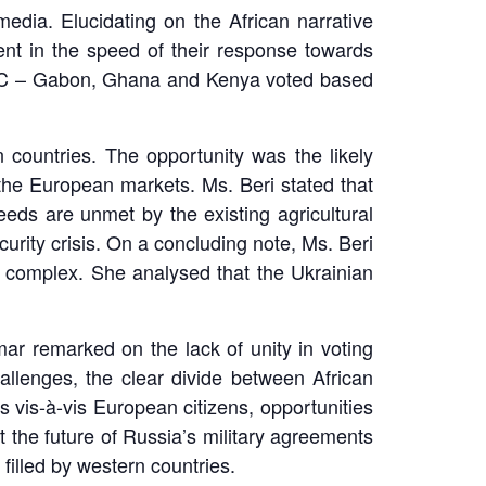
edia. Elucidating on the African narrative
ent in the speed of their response towards
n UNSC – Gabon, Ghana and Kenya voted based
 countries. The opportunity was the likely
 the European markets. Ms. Beri stated that
eeds are unmet by the existing agricultural
urity crisis. On a concluding note, Ms. Beri
nd complex. She analysed that the Ukrainian
r remarked on the lack of unity in voting
hallenges, the clear divide between African
 vis-à-vis European citizens, opportunities
t the future of Russia’s military agreements
filled by western countries.