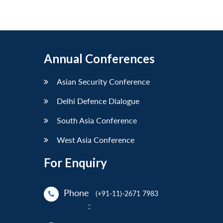
Annual Conferences
Asian Security Conference
Delhi Defence Dialogue
South Asia Conference
West Asia Conference
For Enquiry
Phone
(+91-11)-2671 7983
: