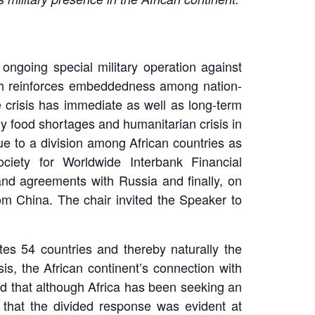
ngoing special military operation against
ich reinforces embeddedness among nation-
e crisis has immediate as well as long-term
ly food shortages and humanitarian crisis in
due to a division among African countries as
iety for Worldwide Interbank Financial
and agreements with Russia and finally, on
rom China. The chair invited the Speaker to
utes 54 countries and thereby naturally the
s, the African continent’s connection with
ned that although Africa has been seeking an
d that the divided response was evident at