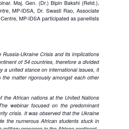
ar. Maj. Gen. (Dr.) Bipin Bakshi (Retd.),
ntre, MP-IDSA, Dr. Swasti Rao, Associate
entre, MP-IDSA participated as panellists
 Russia-Ukraine Crisis and its implications
ntinent of 54 countries, therefore a divided
a united stance on international issues, it
ss the matter rigorously amongst each other
 of the African nations at the United Nations
The webinar focused on the predominant
rity crisis. It was observed that the Ukraine
ude the numerous African students stuck in
 military presence in the African continent.