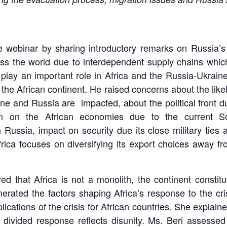
webinar by sharing introductory remarks on Russia’s o
cross the world due to interdependent supply chains wh
play an important role in Africa and the Russia-Ukrain
 the African continent. He raised concerns about the like
aine and Russia are impacted, about the political front 
n on the African economies due to the current Soc
ussia, impact on security due its close military ties 
rica focuses on diversifying its export choices away f
ed that Africa is not a monolith, the continent constit
ated the factors shaping Africa’s response to the crisi
ications of the crisis for African countries. She explai
 divided response reflects disunity. Ms. Beri assesse