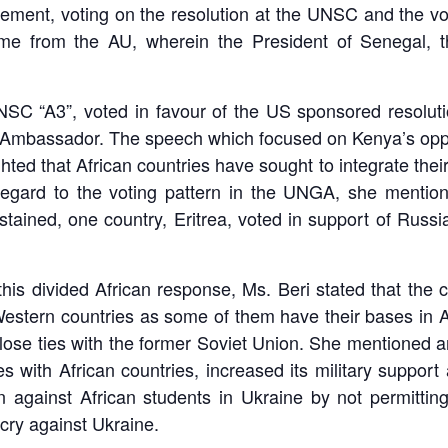
atement, voting on the resolution at the UNSC and the 
ame from the AU, wherein the President of Senegal, th
 UNSC “A3”, voted in favour of the US sponsored resolut
Ambassador. The speech which focused on Kenya’s opposi
hted that African countries have sought to integrate thei
regard to the voting pattern in the UNGA, she mentione
stained, one country, Eritrea, voted in support of Russi
this divided African response, Ms. Beri stated that the 
h Western countries as some of them have their bases in A
close ties with the former Soviet Union. She mentioned a
es with African countries, increased its military suppor
tion against African students in Ukraine by not permitti
cry against Ukraine.