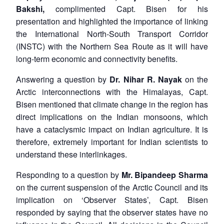
Bakshi,
complimented Capt. Bisen for his
presentation and highlighted the importance of linking
the International North-South Transport Corridor
(INSTC) with the Northern Sea Route as it will have
long-term economic and connectivity benefits.
Answering a question by
Dr. Nihar R. Nayak
on the
Arctic interconnections with the Himalayas, Capt.
Bisen mentioned that climate change in the region has
direct implications on the Indian monsoons, which
have a cataclysmic impact on Indian agriculture. It is
therefore, extremely important for Indian scientists to
understand these interlinkages.
Responding to a question by
Mr. Bipandeep Sharma
on the current suspension of the Arctic Council and its
implication on ‘Observer States’, Capt. Bisen
responded by saying that the observer states have no