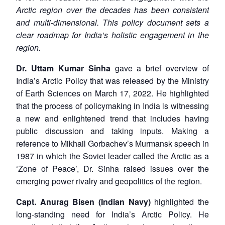
Arctic region over the decades has been consistent
and multi-dimensional. This policy document sets a
clear roadmap for India’s holistic engagement in the
region.
Dr. Uttam Kumar Sinha
gave a brief overview of
India’s Arctic Policy that was released by the Ministry
of Earth Sciences on March 17, 2022. He highlighted
that the process of policymaking in India is witnessing
a new and enlightened trend that includes having
public discussion and taking inputs. Making a
reference to Mikhail Gorbachev’s Murmansk speech in
1987 in which the Soviet leader called the Arctic as a
‘Zone of Peace’, Dr. Sinha raised issues over the
emerging power rivalry and geopolitics of the region.
Capt. Anurag Bisen (Indian Navy)
highlighted the
long-standing need for India’s Arctic Policy. He