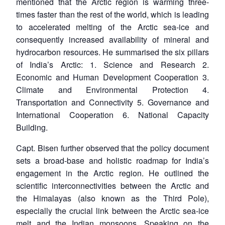
mentioned that the Arctic region is warming three-
times faster than the rest of the world, which is leading
to accelerated melting of the Arctic sea-ice and
consequently increased availability of mineral and
hydrocarbon resources. He summarised the six pillars
of India’s Arctic: 1. Science and Research 2.
Economic and Human Development Cooperation 3.
Climate and Environmental Protection 4.
Transportation and Connectivity 5. Governance and
International Cooperation 6. National Capacity
Building.
Capt. Bisen further observed that the policy document
sets a broad-base and holistic roadmap for India’s
engagement in the Arctic region. He outlined the
scientific interconnectivities between the Arctic and
the Himalayas (also known as the Third Pole),
especially the crucial link between the Arctic sea-ice
melt and the Indian monsoons. Speaking on the