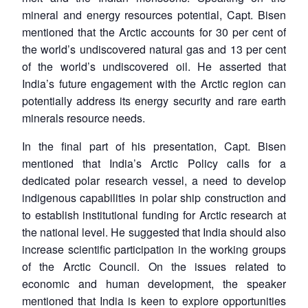
mineral and energy resources potential, Capt. Bisen
mentioned that the Arctic accounts for 30 per cent of
the world’s undiscovered natural gas and 13 per cent
of the world’s undiscovered oil. He asserted that
India’s future engagement with the Arctic region can
potentially address its energy security and rare earth
minerals resource needs.
In the final part of his presentation, Capt. Bisen
mentioned that India’s Arctic Policy calls for a
dedicated polar research vessel, a need to develop
indigenous capabilities in polar ship construction and
to establish institutional funding for Arctic research at
the national level. He suggested that India should also
increase scientific participation in the working groups
of the Arctic Council. On the issues related to
economic and human development, the speaker
mentioned that India is keen to explore opportunities