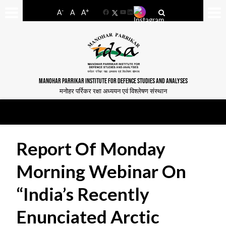
-
+
A
A
A
Facebook
YouTube
LinkedIn
MANOHAR PARRIKAR INSTITUTE FOR DEFENCE STUDIES AND ANALYSES
मनोहर पर्रिकर रक्षा अध्ययन एवं विश्लेषण संस्थान
Report Of Monday
Morning Webinar On
“India’s Recently
Enunciated Arctic