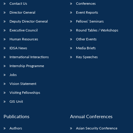
Contact Us
Conferences
Director General
Event Reports
Deputy Director General
Fellows’ Seminars
Executive Council
Round Tables / Workshops
Human Resources
Other Events
IDSA News
Media Briefs
International Interactions
Key Speeches
Internship Programme
Jobs
Vision Statement
Visiting Fellowships
GIS Unit
Publications
Annual Conferences
Authors
Asian Security Conference