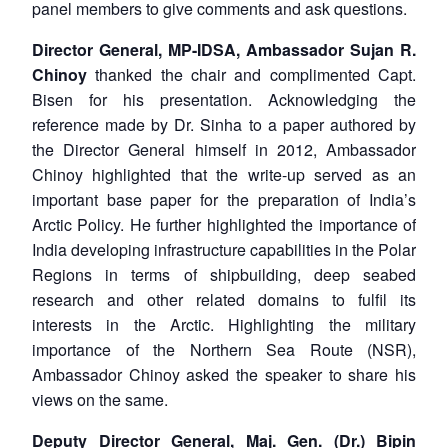
panel members to give comments and ask questions.
Director General, MP-IDSA, Ambassador Sujan R.
Chinoy
thanked the chair and complimented Capt.
Bisen for his presentation. Acknowledging the
reference made by Dr. Sinha to a paper authored by
the Director General himself in 2012, Ambassador
Chinoy highlighted that the write-up served as an
important base paper for the preparation of India’s
Arctic Policy. He further highlighted the importance of
India developing infrastructure capabilities in the Polar
Regions in terms of shipbuilding, deep seabed
research and other related domains to fulfil its
interests in the Arctic. Highlighting the military
importance of the Northern Sea Route (NSR),
Ambassador Chinoy asked the speaker to share his
views on the same.
Deputy Director General, Maj. Gen. (Dr.) Bipin