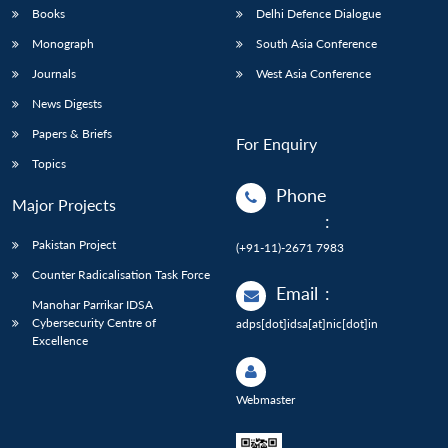
Books
Delhi Defence Dialogue
Monograph
South Asia Conference
Journals
West Asia Conference
News Digests
Papers & Briefs
For Enquiry
Topics
Phone
Major Projects
:
Pakistan Project
(+91-11)-2671 7983
Counter Radicalisation Task Force
Email
:
Manohar Parrikar IDSA
Cybersecurity Centre of
adps[dot]idsa[at]nic[dot]in
Excellence
Webmaster