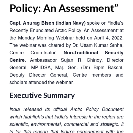
Policy: An Assessment”
Capt. Anurag Bisen (Indian Navy)
spoke on “India’s
Recently Enunciated Arctic Policy: An Assessment” at
the Monday Morning Webinar held on April 4, 2022.
The webinar was chaired by Dr. Uttam Kumar Sinha,
Centre Coordinator,
Non-Traditional Security
Centre
.
Ambassador Sujan R. Chinoy, Director
General, MP-IDSA, Maj. Gen. (Dr.) Bipin Bakshi,
Deputy Director General, Centre members and
scholars attended the webinar.
Executive Summary
India released its official Arctic Policy Document
which highlights that India’s interests in the region are
scientific, environmental, commercial and strategic. It
is for this reason that India’s engagement with the