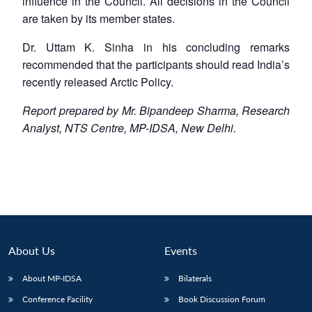
influence in the Council. All decisions in the Council
are taken by its member states.
Dr. Uttam K. Sinha in his concluding remarks
recommended that the participants should read India’s
recently released Arctic Policy.
Report prepared by Mr. Bipandeep Sharma, Research
Analyst, NTS Centre, MP-IDSA, New Delhi.
About Us
Events
About MP-IDSA
Bilaterals
Conference Facility
Book Discussion Forum