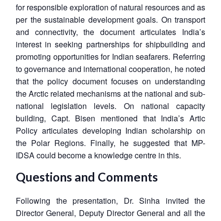
for responsible exploration of natural resources and as
per the sustainable development goals. On transport
and connectivity, the document articulates India’s
interest in seeking partnerships for shipbuilding and
promoting opportunities for Indian seafarers. Referring
to governance and international cooperation, he noted
that the policy document focuses on understanding
the Arctic related mechanisms at the national and sub-
national legislation levels. On national capacity
building, Capt. Bisen mentioned that India’s Artic
Policy articulates developing Indian scholarship on
the Polar Regions. Finally, he suggested that MP-
IDSA could become a knowledge centre in this.
Questions and Comments
Open
MP-
Ask
n
Open
menu
Open
Open
Following the presentation, Dr. Sinha invited the
s
LIBRARY
IDSA
Publications
Membership
An
u
menu
menu
menu
NEWS
Expe
Director General, Deputy Director General and all the