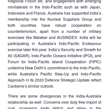
Regional Forum etc. and engagement with emerging
minilaterals in the Indo-Pacific such as with Japan,
Indonesia and France. Australia has supported India’s
membership into the Nuclear Suppliers Group and
both countries have robust cooperation on
counterterrorism, apart from a number of military
exercises like Malabar and AUSINDEX. India will be
participating in Australia’s Indo-Pacific Endeavour
exercise later this year. India’s Security and Growth for
All (SAGAR), Indo-Pacific Oceans Initiative (IPOI), and
Forum for India-Pacific Island Cooperation (FIPIC)
underline New Delhi’s commitment to the Indo-Pacific,
while Australia’s Pacific Step-Up and Indo-Pacific
Approach in its 2020 Defence Strategic Update reflect
Canberra’s similar outlook.
There are some divergences in the India-Australia
relationship as well. Concerns over duty-free import of
coal, increasing trade deficit, and delay in the