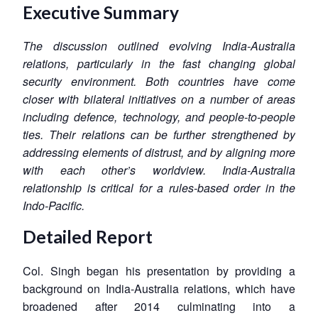
Executive Summary
The discussion outlined evolving India-Australia
relations, particularly in the fast changing global
security environment. Both countries have come
closer with bilateral initiatives on a number of areas
including defence, technology, and people-to-people
ties. Their relations can be further strengthened by
addressing elements of distrust, and by aligning more
with each other’s worldview. India-Australia
relationship is critical for a rules-based order in the
Indo-Pacific.
Detailed Report
Col. Singh began his presentation by providing a
background on India-Australia relations, which have
broadened after 2014 culminating into a