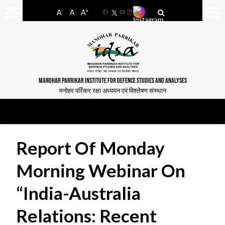
-
+
A
A
A
Facebook
YouTube
LinkedIn
MANOHAR PARRIKAR INSTITUTE FOR DEFENCE STUDIES AND ANALYSES
मनोहर पर्रिकर रक्षा अध्ययन एवं विश्लेषण संस्थान
Report Of Monday
Morning Webinar On
“India-Australia
Relations: Recent