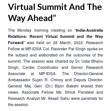
Virtual Summit And The
Way Ahead”
The Monday morning meeting on “
India-Australia
Relations: Recent Virtual Summit and the Way
Forward
” was held on 28 March, 2022. Research
Fellow at MP-IDSA Col. Ravinder Pal Singh spoke on
the subject and elaborated on the outcomes of the
summit. The session was chaired by Dr. Udai Bhanu
Singh, Centre Coordinator and Senior Research
Associate at MP-IDSA. The Director-General
Ambassador Sujan R. Chinoy and Deputy Director-
General Maj. Gen. (Dr.) Bipin Bakshi shared their
views. Associate Fellow Ms. Shruti Pandalai and
Research Analyst Mr. Akash Sahu were panelists for
the session.