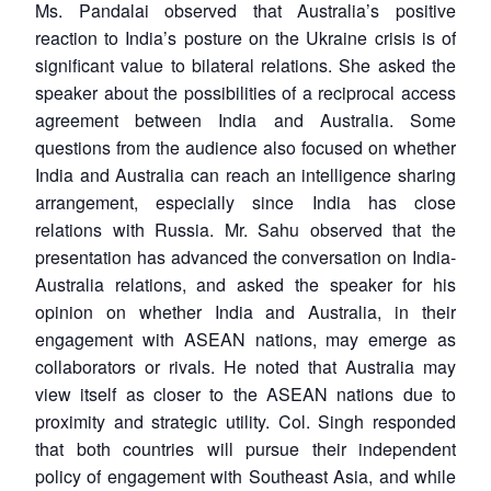
Ms. Pandalai observed that Australia’s positive
reaction to India’s posture on the Ukraine crisis is of
significant value to bilateral relations. She asked the
speaker about the possibilities of a reciprocal access
agreement between India and Australia. Some
questions from the audience also focused on whether
India and Australia can reach an intelligence sharing
arrangement, especially since India has close
relations with Russia. Mr. Sahu observed that the
presentation has advanced the conversation on India-
Australia relations, and asked the speaker for his
opinion on whether India and Australia, in their
engagement with ASEAN nations, may emerge as
collaborators or rivals. He noted that Australia may
view itself as closer to the ASEAN nations due to
proximity and strategic utility. Col. Singh responded
that both countries will pursue their independent
policy of engagement with Southeast Asia, and while