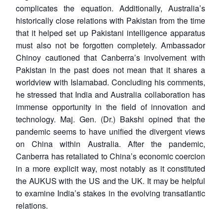
complicates the equation. Additionally, Australia’s
historically close relations with Pakistan from the time
that it helped set up Pakistani intelligence apparatus
must also not be forgotten completely. Ambassador
Chinoy cautioned that Canberra’s involvement with
Pakistan in the past does not mean that it shares a
worldview with Islamabad. Concluding his comments,
he stressed that India and Australia collaboration has
immense opportunity in the field of innovation and
technology. Maj. Gen. (Dr.) Bakshi opined that the
pandemic seems to have unified the divergent views
on China within Australia. After the pandemic,
Canberra has retaliated to China’s economic coercion
in a more explicit way, most notably as it constituted
the AUKUS with the US and the UK. It may be helpful
to examine India’s stakes in the evolving transatlantic
relations.