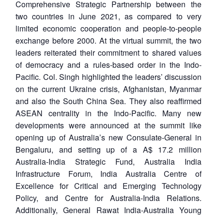
Comprehensive Strategic Partnership between the
two countries in June 2021, as compared to very
limited economic cooperation and people-to-people
exchange before 2000. At the virtual summit, the two
leaders reiterated their commitment to shared values
of democracy and a rules-based order in the Indo-
Pacific. Col. Singh highlighted the leaders’ discussion
on the current Ukraine crisis, Afghanistan, Myanmar
and also the South China Sea. They also reaffirmed
ASEAN centrality in the Indo-Pacific. Many new
developments were announced at the summit like
opening up of Australia’s new Consulate-General in
Bengaluru, and setting up of a A$ 17.2 million
Australia-India Strategic Fund, Australia India
Infrastructure Forum, India Australia Centre of
Excellence for Critical and Emerging Technology
Policy, and Centre for Australia-India Relations.
Additionally, General Rawat India-Australia Young