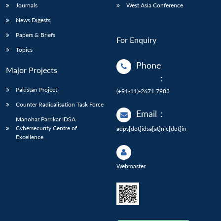
Journals
West Asia Conference
News Digests
Papers & Briefs
For Enquiry
Topics
Phone
Major Projects
:
Pakistan Project
(+91-11)-2671 7983
Counter Radicalisation Task Force
Email
:
Manohar Parrikar IDSA
Cybersecurity Centre of
adps[dot]idsa[at]nic[dot]in
Excellence
Webmaster