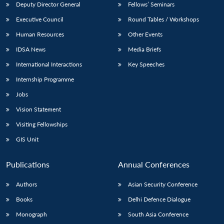
Deputy Director General
Fellows’ Seminars
Executive Council
Round Tables / Workshops
Human Resources
Other Events
IDSA News
Media Briefs
International Interactions
Key Speeches
Internship Programme
Jobs
Vision Statement
Visiting Fellowships
GIS Unit
Publications
Annual Conferences
Authors
Asian Security Conference
Books
Delhi Defence Dialogue
Monograph
South Asia Conference