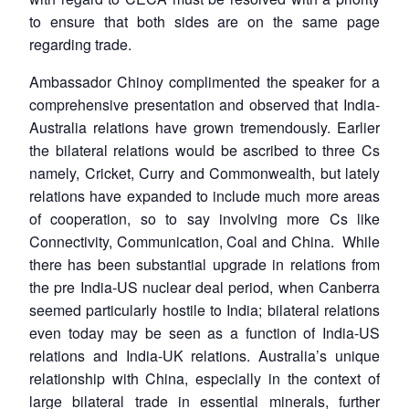
to ensure that both sides are on the same page
regarding trade.
Ambassador Chinoy complimented the speaker for a
comprehensive presentation and observed that India-
Open
MP-
Ask
Australia relations have grown tremendously. Earlier
n
Open
menu
Open
Open
s
LIBRARY
IDSA
Publications
Membership
An
the bilateral relations would be ascribed to three Cs
u
menu
menu
menu
NEWS
Expe
namely, Cricket, Curry and Commonwealth, but lately
relations have expanded to include much more areas
of cooperation, so to say involving more Cs like
Connectivity, Communication, Coal and China. While
there has been substantial upgrade in relations from
the pre India-US nuclear deal period, when Canberra
seemed particularly hostile to India; bilateral relations
even today may be seen as a function of India-US
relations and India-UK relations. Australia’s unique
relationship with China, especially in the context of
large bilateral trade in essential minerals, further