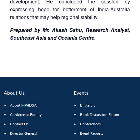
development. He concluded the session by
expressing hope for betterment of India-Australia
relations that may help regional stability.
Prepared by Mr. Akash Sahu, Research Analyst,
Southeast Asia and Oceania Centre.
About Us
Events
About MP-IDSA
Bilaterals
Conference Facility
Book Discussion Forum
Contact Us
Conferences
Director General
Event Reports