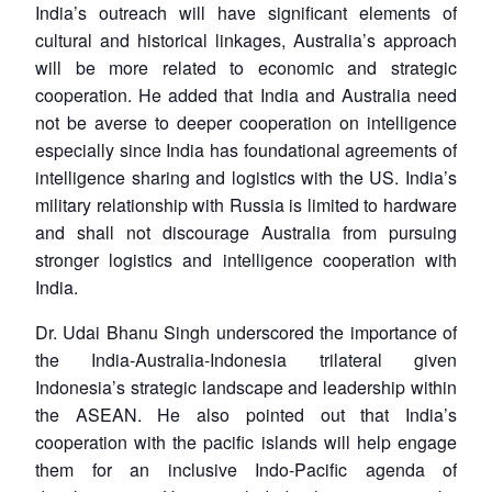
India’s outreach will have significant elements of
cultural and historical linkages, Australia’s approach
will be more related to economic and strategic
cooperation. He added that India and Australia need
not be averse to deeper cooperation on intelligence
especially since India has foundational agreements of
intelligence sharing and logistics with the US. India’s
military relationship with Russia is limited to hardware
and shall not discourage Australia from pursuing
stronger logistics and intelligence cooperation with
India.
Dr. Udai Bhanu Singh underscored the importance of
the India-Australia-Indonesia trilateral given
Indonesia’s strategic landscape and leadership within
the ASEAN. He also pointed out that India’s
cooperation with the pacific islands will help engage
them for an inclusive Indo-Pacific agenda of