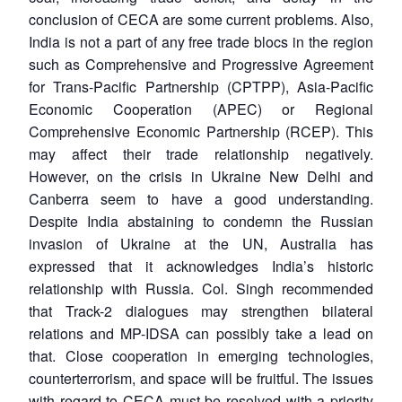
conclusion of CECA are some current problems. Also,
India is not a part of any free trade blocs in the region
such as Comprehensive and Progressive Agreement
for Trans-Pacific Partnership (CPTPP), Asia-Pacific
Economic Cooperation (APEC) or Regional
Comprehensive Economic Partnership (RCEP). This
may affect their trade relationship negatively.
However, on the crisis in Ukraine New Delhi and
Canberra seem to have a good understanding.
Despite India abstaining to condemn the Russian
invasion of Ukraine at the UN, Australia has
expressed that it acknowledges India’s historic
relationship with Russia. Col. Singh recommended
that Track-2 dialogues may strengthen bilateral
relations and MP-IDSA can possibly take a lead on
that. Close cooperation in emerging technologies,
counterterrorism, and space will be fruitful. The issues
with regard to CECA must be resolved with a priority