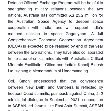
Defence Officers’ Exchange Program will be helpful in
strengthening military relations between the two
nations. Australia has committed A$ 25.2 million for
the Australian Space Agency to deepen space
cooperation with India, and will support India’s
manned mission to space Gaganyaan. A full
Comprehensive Economic Cooperation Agreement
(CECA) is expected to be realised by end of the year
between the two nations. They have also collaborated
in the area of critical minerals with Australia’s Critical
Minerals Facilitation Office and India’s Khanij Bidesh
Ltd. signing a Memorandum of Understanding.
Col. Singh underscored that the convergence
between New Delhi and Canberra is reflected by
frequent Quad summits, pushback against China, 2+2
ministerial dialogue in September 2021, cooperation
in ASEAN-led forums like East Asia Summit, ASEAN