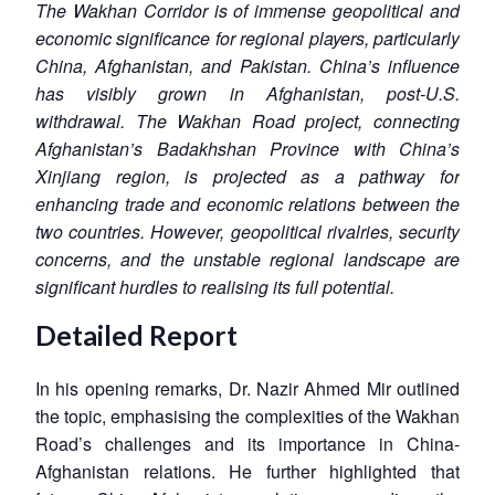
The Wakhan Corridor is of immense geopolitical and
economic significance for regional players, particularly
China, Afghanistan, and Pakistan. China’s influence
has visibly grown in Afghanistan, post-U.S.
withdrawal. The Wakhan Road project, connecting
Afghanistan’s Badakhshan Province with China’s
Xinjiang region, is projected as a pathway for
enhancing trade and economic relations between the
two countries. However, geopolitical rivalries, security
concerns, and the unstable regional landscape are
significant hurdles to realising its full potential.
Detailed Report
In his opening remarks, Dr. Nazir Ahmed Mir outlined
the topic, emphasising the complexities of the Wakhan
Road’s challenges and its importance in China-
Afghanistan relations. He further highlighted that