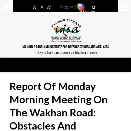
-
+
A
A
A
Facebook
YouTube
LinkedIn
MANOHAR PARRIKAR INSTITUTE FOR DEFENCE STUDIES AND ANALYSES
मनोहर पर्रिकर रक्षा अध्ययन एवं विश्लेषण संस्थान
Report Of Monday
Morning Meeting On
The Wakhan Road:
Obstacles And