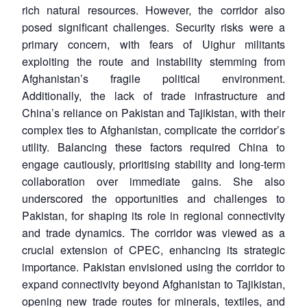
rich natural resources. However, the corridor also
posed significant challenges. Security risks were a
primary concern, with fears of Uighur militants
exploiting the route and instability stemming from
Afghanistan’s fragile political environment.
Additionally, the lack of trade infrastructure and
China’s reliance on Pakistan and Tajikistan, with their
complex ties to Afghanistan, complicate the corridor’s
utility. Balancing these factors required China to
engage cautiously, prioritising stability and long-term
collaboration over immediate gains. She also
underscored the opportunities and challenges to
Pakistan, for shaping its role in regional connectivity
and trade dynamics. The corridor was viewed as a
crucial extension of CPEC, enhancing its strategic
importance. Pakistan envisioned using the corridor to
expand connectivity beyond Afghanistan to Tajikistan,
Open
MP-
Ask
opening new trade routes for minerals, textiles, and
n
Open
menu
Open
Open
s
LIBRARY
IDSA
Publications
Membership
An