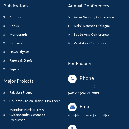
Publications
Annual Conferences
Authors
Asian Security Conference
Books
Delhi Defence Dialogue
Monograph
South Asia Conference
Journals
West Asia Conference
News Digests
Papers & Briefs
For Enquiry
Topics
Phone
Major Projects
:
Pakistan Project
(+91-11)-2671 7983
Counter Radicalisation Task Force
Email
:
Manohar Parrikar IDSA
Cybersecurity Centre of
adps[dot]idsa[at]nic[dot]in
Excellence