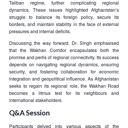
Taliban regime, further complicating regional
dynamics. These issues highlighted Afghanistan’s
struggle to balance its foreign policy, secure its
borders, and maintain stability in the face of external
pressures and internal deficits.
Discussing the way forward, Dr. Singh emphasised
that the Wakhan Corridor encapsulates both the
promise and perils of regional connectivity. Its success
depends on navigating regional dynamics, ensuring
security, and fostering collaboration for economic
integration and geopolitical influence. As Afghanistan
seeks to regain its regional role, the Wakhan Road
becomes a litmus test for its neighbours and
international stakeholders.
Q&A Session
Participants delved into various aspects of the