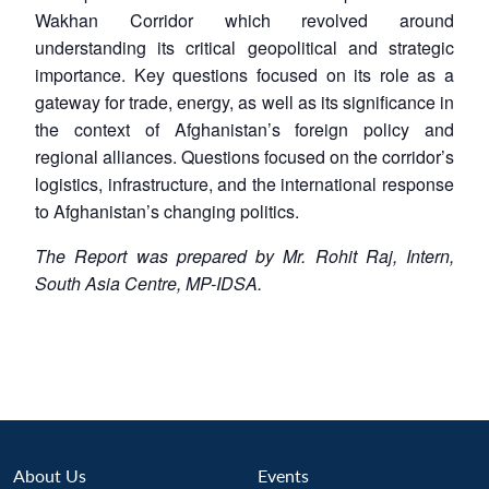
Wakhan Corridor which revolved around
understanding its critical geopolitical and strategic
importance. Key questions focused on its role as a
gateway for trade, energy, as well as its significance in
the context of Afghanistan’s foreign policy and
regional alliances. Questions focused on the corridor’s
logistics, infrastructure, and the international response
to Afghanistan’s changing politics.
The Report was prepared by Mr. Rohit Raj, Intern,
South Asia Centre, MP-IDSA.
About Us
Events