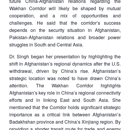
future China-Afghanistan relations regarding the
Wakhan Corridor will likely be shaped by mutual
cooperation, and a mix of opportunities and
challenges. He said that the corridor’s success
depends on the security situation in Afghanistan,
Pakistan-Afghanistan relations and broader power
struggles in South and Central Asia.
Dr. Singh began her presentation by highlighting the
shift in Afghanistan’s regional dynamics after the U.S.
withdrawal, driven by China’s rise. Afghanistan’s
strategic location was noted to have drawn China’s
attention. The Wakhan Corridor highlights
Afghanistan’s key role in China’s regional connectivity
efforts and in linking East and South Asia. She
mentioned that the Corridor holds significant strategic
importance as a critical link between Afghanistan’s
Badakhshan province and China’s Xinjiang region. By
providing a shorter transit route for trade and energy