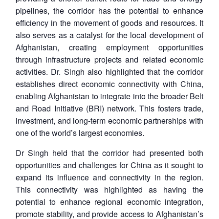
pipelines, the corridor has the potential to enhance
efficiency in the movement of goods and resources. It
also serves as a catalyst for the local development of
Afghanistan, creating employment opportunities
through infrastructure projects and related economic
activities. Dr. Singh also highlighted that the corridor
establishes direct economic connectivity with China,
enabling Afghanistan to integrate into the broader Belt
and Road Initiative (BRI) network. This fosters trade,
investment, and long-term economic partnerships with
one of the world’s largest economies.
Dr Singh held that the corridor had presented both
opportunities and challenges for China as it sought to
expand its influence and connectivity in the region.
This connectivity was highlighted as having the
potential to enhance regional economic integration,
promote stability, and provide access to Afghanistan’s