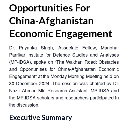
Opportunities For
China-Afghanistan
Economic Engagement
Dr. Priyanka Singh, Associate Fellow, Manohar
Parrikar Institute for Defence Studies and Analyses
(MP-IDSA), spoke on “The Wakhan Road: Obstacles
and Opportunities for China-Afghanistan Economic
Engagement” at the Monday Morning Meeting held on
30 December 2024. The session was chaired by Dr.
Nazir Ahmad Mir, Research Assistant, MP-IDSA and
the MP-IDSA scholars and researchers participated in
the discussion.
Executive Summary