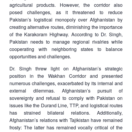
u
menu
menu
menu
agricultural products. However, the corridor also
NEWS
Expe
posed challenges, as it threatened to reduce
Pakistan’s logistical monopoly over Afghanistan by
creating alternative routes, diminishing the importance
of the Karakoram Highway. According to Dr. Singh,
Pakistan needs to manage regional rivalries while
cooperating with neighboring states to balance
opportunities and challenges.
Dr. Singh threw light on Afghanistan’s strategic
position in the Wakhan Corridor and presented
numerous challenges, exacerbated by its internal and
external dilemmas. Afghanistan’s pursuit of
sovereignty and refusal to comply with Pakistan on
issues like the Durand Line, TTP, and logistical routes
has strained bilateral relations. Additionally,
Afghanistan’s relations with Tajikistan have remained
frosty: The latter has remained vocally critical of the