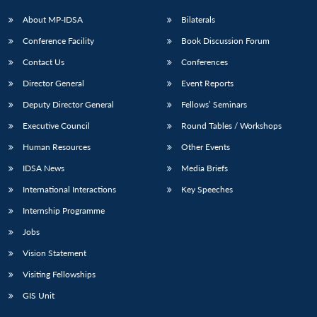
About MP-IDSA
Bilaterals
Conference Facility
Book Discussion Forum
Contact Us
Conferences
Director General
Event Reports
Deputy Director General
Fellows’ Seminars
Executive Council
Round Tables / Workshops
Human Resources
Other Events
IDSA News
Media Briefs
International Interactions
Key Speeches
Internship Programme
Jobs
Vision Statement
Visiting Fellowships
GIS Unit