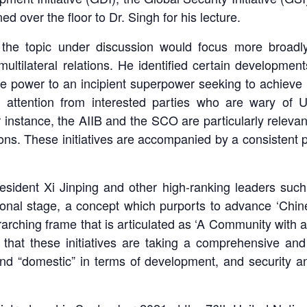
ed over the floor to Dr. Singh for his lecture.
the topic under discussion would focus more broadl
 multilateral relations. He identified certain developme
 power to an incipient superpower seeking to achieve it
ng attention from interested parties who are wary 
instance, the AIIB and the SCO are particularly relevant
utions. These initiatives are accompanied by a consistent 
President Xi Jinping and other high-ranking leaders suc
onal stage, a concept which purports to advance ‘Chine
rarching frame that is articulated as ‘A Community with 
hat these initiatives are taking a comprehensive and h
” and “domestic” in terms of development, and security a