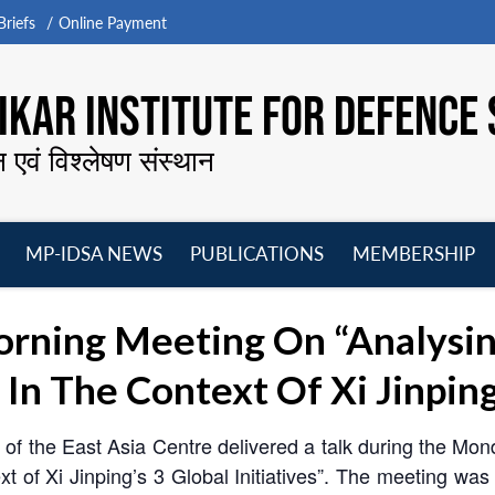
riefs
Online Payment
KAR INSTITUTE FOR DEFENCE 
न एवं विश्लेषण संस्थान
MP-IDSA NEWS
PUBLICATIONS
MEMBERSHIP
Open
Open
Open
O
menu
menu
menu
m
rning Meeting On “Analysin
n The Context Of Xi Jinping’s
f the East Asia Centre delivered a talk during the Mo
 of Xi Jinping’s 3 Global Initiatives”. The meeting wa