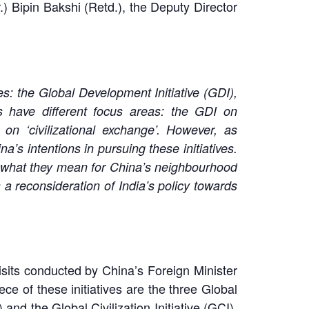
 Bipin Bakshi (Retd.), the Deputy Director
s: the Global Development Initiative (GDI),
ives have different focus areas: the GDI on
n ‘civilizational exchange’. However, as
’s intentions in pursuing these initiatives.
and what they mean for China’s neighbourhood
 a reconsideration of India’s policy towards
visits conducted by China’s Foreign Minister
e of these initiatives are the three Global
 and the Global Civilization Initiative (GCI).