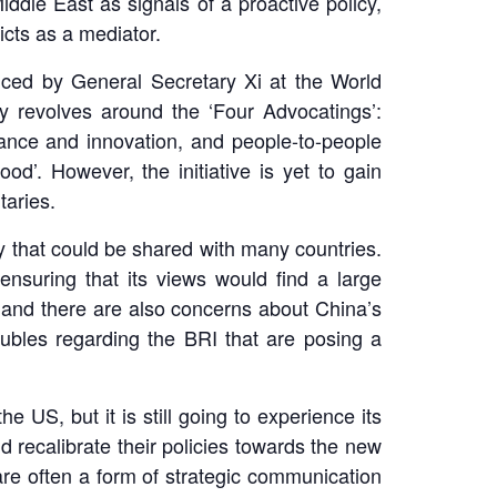
iddle East as signals of a proactive policy,
flicts as a mediator.
oduced by General Secretary Xi at the World
y revolves around the ‘Four Advocatings’:
ritance and innovation, and people-to-people
od’. However, the initiative is yet to gain
taries.
y that could be shared with many countries.
 ensuring that its views would find a large
 and there are also concerns about China’s
roubles regarding the BRI that are posing a
US, but it is still going to experience its
d recalibrate their policies towards the new
s are often a form of strategic communication