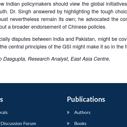
ndian policymakers should view the global initiatives
uth. Dr. Singh answered by highlighting the tough choice
must nevertheless remain its own; he advocated the con
hout a broader endorsement of Chinese policies.
ially disputes between India and Pakistan, might be cov
the central principles of the GSI might make it so in the f
b Dasgupta, Research Analyst, East Asia Centre.
s
Publications
erals
Authors
 Discussion Forum
Books