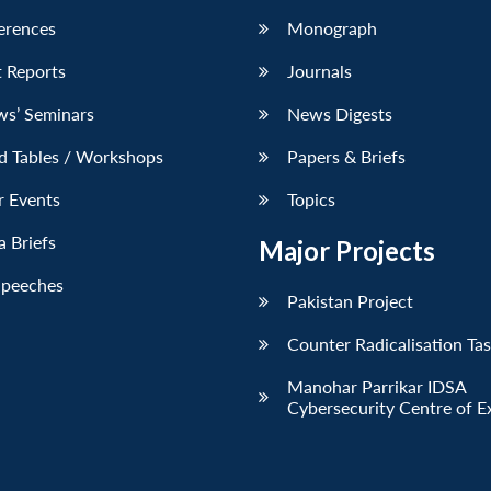
erences
Monograph
 Reports
Journals
ws’ Seminars
News Digests
d Tables / Workshops
Papers & Briefs
r Events
Topics
 Briefs
Major Projects
Speeches
Pakistan Project
Counter Radicalisation Ta
Manohar Parrikar IDSA
Cybersecurity Centre of E