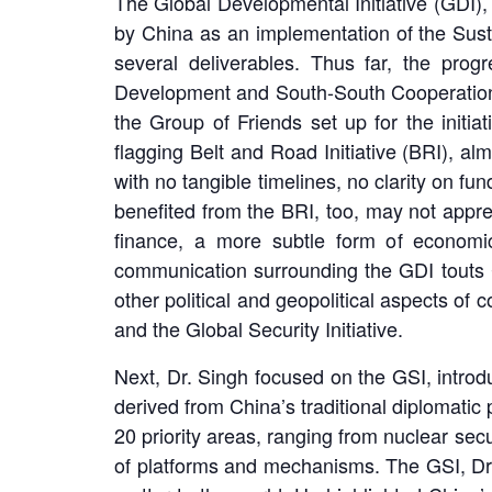
The Global Developmental Initiative (GDI)
by China as an implementation of the Sust
several deliverables. Thus far, the pro
Development and South-South Cooperation 
the Group of Friends set up for the initia
flagging Belt and Road Initiative (BRI), al
with no tangible timelines, no clarity on fu
benefited from the BRI, too, may not appre
finance, a more subtle form of economic
communication surrounding the GDI touts Ch
other political and geopolitical aspects of
and the Global Security Initiative.
Next, Dr. Singh focused on the GSI, intro
derived from China’s traditional diplomatic pr
20 priority areas, ranging from nuclear secu
of platforms and mechanisms. The GSI, Dr. 