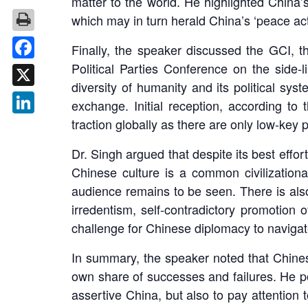
matter to the world. He highlighted China’s
which may in turn herald China’s ‘peace activ
Finally, the speaker discussed the GCI, th
Political Parties Conference on the side
Facebook
diversity of humanity and its political sys
X
exchange. Initial reception, according to 
traction globally as there are only low-ke
LinkedIn
Dr. Singh argued that despite its best effo
Chinese culture is a common civilizational 
audience remains to be seen. There is als
irredentism, self-contradictory promotion o
challenge for Chinese diplomacy to navigat
In summary, the speaker noted that Chinese 
own share of successes and failures. He poi
assertive China, but also to pay attention t