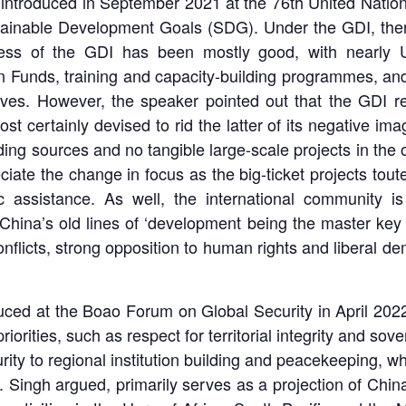
, introduced in September 2021 at the 76th United Nati
ainable Development Goals (SDG). Under the GDI, there
gress of the GDI has been mostly good, with nearly U
Funds, training and capacity-building programmes, and
tives. However, the speaker pointed out that the GDI rem
most certainly devised to rid the latter of its negative i
nding sources and no tangible large-scale projects in the
ciate the change in focus as the big-ticket projects to
 assistance. As well, the international community is 
ina’s old lines of ‘development being the master key to
 conflicts, strong opposition to human rights and liberal
duced at the Boao Forum on Global Security in April 202
iorities, such as respect for territorial integrity and sov
rity to regional institution building and peacekeeping, w
Singh argued, primarily serves as a projection of China