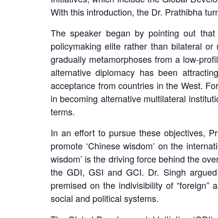
With this introduction, the Dr. Prathibha turn
The speaker began by pointing out that 
policymaking elite rather than bilateral or
gradually metamorphoses from a low-profile
alternative diplomacy has been attracti
acceptance from countries in the West. For 
in becoming alternative multilateral instit
terms.
In an effort to pursue these objectives, 
promote ‘Chinese wisdom’ on the internati
wisdom’ is the driving force behind the ove
the GDI, GSI and GCI. Dr. Singh argued t
premised on the indivisibility of “foreign
social and political systems.