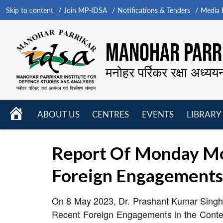
Skip to content
Join MP-IDSA
Notifications & Tenders
Media B
MANOHAR PARRI
मनोहर पर्रिकर रक्षा अध्यय
HOME
ABOUT US
CENTRES
EVENTS
LIBRARY
Open
Open
Open
menu
menu
menu
Report Of Monday Mo
Foreign Engagements I
On 8 May 2023, Dr. Prashant Kumar Singh o
Recent Foreign Engagements in the Context