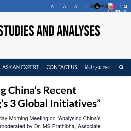
-
+
A
A
A
Facebook
YouTube
LinkedIn
STUDIES AND ANALYSES
ASK AN EXPERT
CONTACT US
हिंदी प्रकाशन
pen
enu
g China’s Recent
 3 Global Initiatives”
nday Morning Meeting on “Analysing China’s
s moderated by Dr. MS Prathibha, Associate