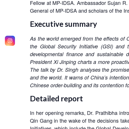
Fellow at MP-IDSA. Ambassador Sujan R. Ch
General of MP-IDSA and scholars of the Ins
Executive summary
As the world emerged from the effects of C
the Global Security Initiative (GSI) and t
developmental finance and sustainable d
President Xi Jinping charts a more proactiv
The talk by Dr. Singh analyses the promises
and the world. It warns of China’s intentio
Chinese order-building and its contention f
Detailed report
In her opening remarks, Dr. Prathibha intro
Qin Gang in the wake of the decisions take
Initiatives, which include the Global Develop