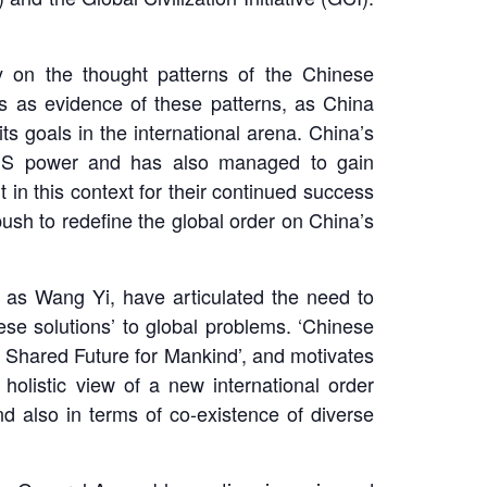
y on the thought patterns of the Chinese
nts as evidence of these patterns, as China
s goals in the international arena. China’s
of US power and has also managed to gain
 in this context for their continued success
push to redefine the global order on China’s
h as Wang Yi, have articulated the need to
se solutions’ to global problems. ‘Chinese
a Shared Future for Mankind’, and motivates
olistic view of a new international order
nd also in terms of co-existence of diverse