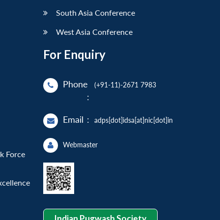
South Asia Conference
West Asia Conference
For Enquiry
Phone
(+91-11)-2671 7983
:
Email
:
adps[dot]idsa[at]nic[dot]in
Webmaster
sk Force
xcellence
Indian Pugwash Society