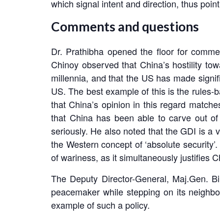
which signal intent and direction, thus poi
Comments and questions
Dr. Prathibha opened the floor for comm
Chinoy observed that China’s hostility tow
millennia, and that the US has made signifi
US. The best example of this is the rules-
that China’s opinion in this regard matches
that China has been able to carve out of
seriously. He also noted that the GDI is a 
the Western concept of ‘absolute security
of wariness, as it simultaneously justifies
The Deputy Director-General, Maj.Gen. Bi
peacemaker while stepping on its neighbou
example of such a policy.