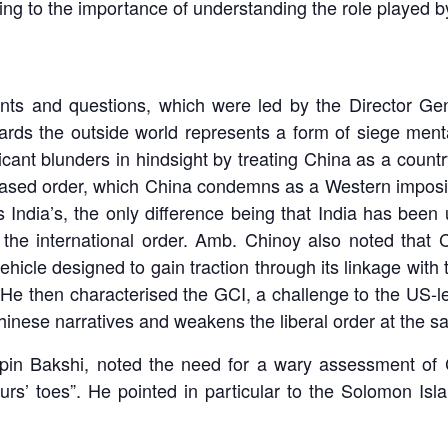
nting to the importance of understanding the role played 
ents and questions, which were led by the Director G
ards the outside world represents a form of siege ment
cant blunders in hindsight by treating China as a country 
based order, which China condemns as a Western impositio
 India’s, the only difference being that India has been u
 the international order. Amb. Chinoy also noted tha
vehicle designed to gain traction through its linkage wit
’. He then characterised the GCI, a challenge to the US
 Chinese narratives and weakens the liberal order at the s
pin Bakshi, noted the need for a wary assessment of Ch
rs’ toes”. He pointed in particular to the Solomon Is