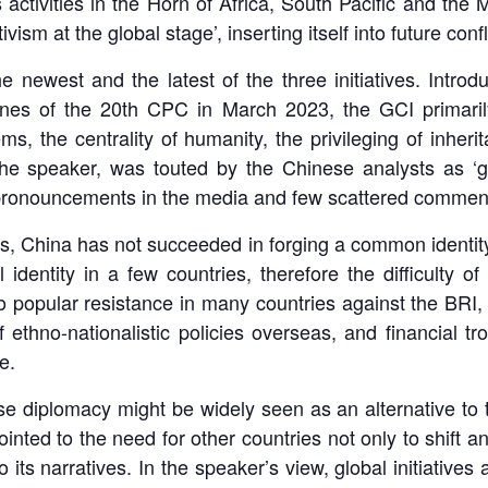
 activities in the Horn of Africa, South Pacific and the M
ism at the global stage’, inserting itself into future con
e newest and the latest of the three initiatives. Intr
-lines of the 20th CPC in March 2023, the GCI primaril
tems, the centrality of humanity, the privileging of inhe
the speaker, was touted by the Chinese analysts as ‘go
y pronouncements in the media and few scattered commen
rts, China has not succeeded in forging a common identit
identity in a few countries, therefore the difficulty of
o popular resistance in many countries against the BRI,
f ethno-nationalistic policies overseas, and financial t
e.
diplomacy might be widely seen as an alternative to the 
nted to the need for other countries not only to shift an
o its narratives. In the speaker’s view, global initiative