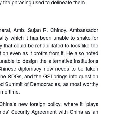
by the phrasing used to delineate them.
eneral, Amb. Sujan R. Chinoy. Ambassador
ality which it has been unable to shake for
that could be rehabilitated to look like the
n even as it profits from it. He also noted
nable to design the alternative institutions
t Chinese diplomacy now needs to be taken
h the SDGs, and the GSI brings into question
-led Summit of Democracies, as most worthy
ame time.
ina’s new foreign policy, where it “plays
lands’ Security Agreement with China as an