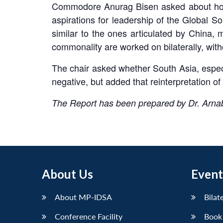
Commodore Anurag Bisen asked about how I
aspirations for leadership of the Global So
similar to the ones articulated by China, 
commonality are worked on bilaterally, wit
The chair asked whether South Asia, espec
negative, but added that reinterpretation of 
The Report has been prepared by Dr. Arna
About Us
Event
About MP-IDSA
Bilat
Conference Facility
Book