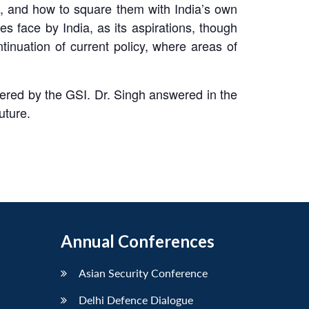
, and how to square them with India’s own
s face by India, as its aspirations, though
tinuation of current policy, where areas of
ered by the GSI. Dr. Singh answered in the
uture.
Annual Conferences
Asian Security Conference
Delhi Defence Dialogue