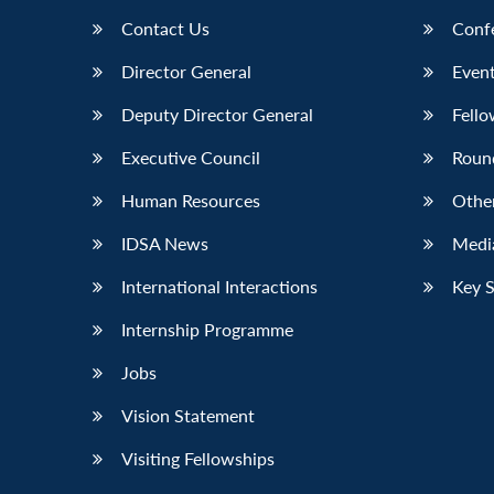
Contact Us
Conf
Director General
Event
Deputy Director General
Fello
Executive Council
Roun
Human Resources
Othe
IDSA News
Media
International Interactions
Key 
Internship Programme
Jobs
Vision Statement
Visiting Fellowships