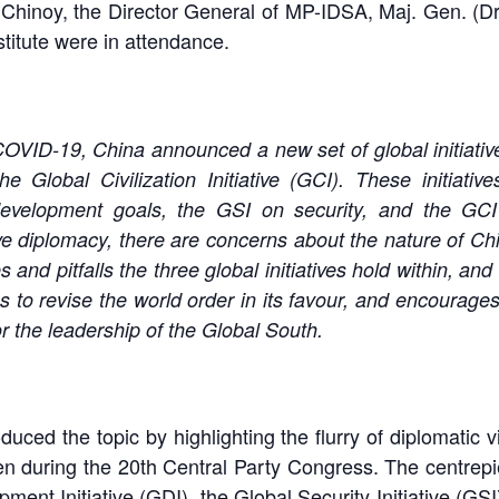
inoy, the Director General of MP-IDSA, Maj. Gen. (Dr.)
titute were in attendance.
OVID-19, China announced a new set of global initiative
he Global Civilization Initiative (GCI). These initiat
evelopment goals, the GSI on security, and the GCI o
e diplomacy, there are concerns about the nature of China
 and pitfalls the three global initiatives hold within, 
ns to revise the world order in its favour, and encourages
or the leadership of the Global South.
duced the topic by highlighting the flurry of diplomatic 
n during the 20th Central Party Congress. The centrepiec
ment Initiative (GDI), the Global Security Initiative (GSI)