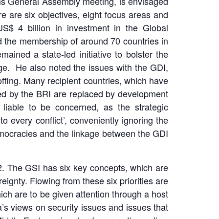
ons General Assembly meeting, is envisaged
 are six objectives, eight focus areas and
S$ 4 billion in investment in the Global
 the membership of around 70 countries in
ained a state-led initiative to bolster the
mage. He also noted the issues with the GDI,
 offing. Many recipient countries, which have
uted by the BRI are replaced by development
liable to be concerned, as the strategic
 every conflict’, conveniently ignoring the
 democracies and the linkage between the GDI
2. The GSI has six key concepts, which are
ereignty. Flowing from these six priorities are
hich are to be given attention through a host
’s views on security issues and issues that