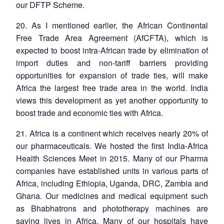
our DFTP Scheme.
20. As I mentioned earlier, the African Continental
Free Trade Area Agreement (AfCFTA), which is
expected to boost intra-African trade by elimination of
import duties and non-tariff barriers providing
opportunities for expansion of trade ties, will make
Africa the largest free trade area in the world. India
views this development as yet another opportunity to
boost trade and economic ties with Africa.
21. Africa is a continent which receives nearly 20% of
our pharmaceuticals. We hosted the first India-Africa
Health Sciences Meet in 2015. Many of our Pharma
companies have established units in various parts of
Africa, including Ethiopia, Uganda, DRC, Zambia and
Ghana. Our medicines and medical equipment such
as Bhabhatrons and phototherapy machines are
saving lives in Africa. Many of our hospitals have