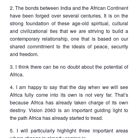
2. The bonds between India and the African Continent
have been forged over several centuries. It is on the
strong foundation of these age-old spiritual, cultural
and civilizational ties that we are striving to build a
contemporary relationship, one that is based on our
shared commitment to the ideals of peace, security
and freedom.
3. I think there can be no doubt about the potential of
Africa.
4. I am happy to say that the day when we will see
Africa fully come into its own is not very far. That’s
because Africa has already taken charge of its own
destiny. Vision 2063 is an important guiding light to
the path Africa has already started to tread.
5. I will particularly highlight three important areas