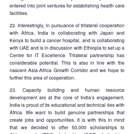
entered into joint ventures for establishing health care
facilities.
22. Interestingly, in pursuance of trilateral cooperation
with Africa, India is collaborating with Japan and
Kenya to build a cancer hospital, and is collaborating
with UAE and is in discussion with Ethiopia to set up a
Centre for IT Excellence. Trilateral partnership has
considerable potential. This is also in line with the
nascent Asia-Africa Growth Corridor and we hope to
further this area of cooperation.
23. Capacity building and human resource
development are at the core of India’s engagement.
India is proud of its educational and technical ties with
Africa. We want to build genuine partnerships that
create jobs and opportunities. It is with this in mind
that we decided to offer 50,000 scholarships to