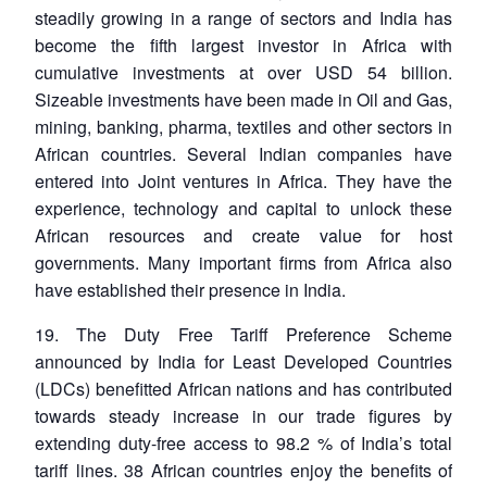
steadily growing in a range of sectors and India has
become the fifth largest investor in Africa with
cumulative investments at over USD 54 billion.
Sizeable investments have been made in Oil and Gas,
mining, banking, pharma, textiles and other sectors in
African countries. Several Indian companies have
entered into Joint ventures in Africa. They have the
experience, technology and capital to unlock these
African resources and create value for host
governments. Many important firms from Africa also
have established their presence in India.
19. The Duty Free Tariff Preference Scheme
announced by India for Least Developed Countries
(LDCs) benefitted African nations and has contributed
towards steady increase in our trade figures by
extending duty-free access to 98.2 % of India’s total
tariff lines. 38 African countries enjoy the benefits of