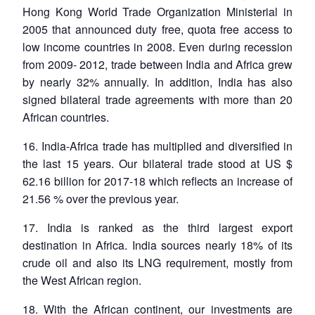
Hong Kong World Trade Organization Ministerial in
2005 that announced duty free, quota free access to
low income countries in 2008. Even during recession
from 2009- 2012, trade between India and Africa grew
by nearly 32% annually. In addition, India has also
signed bilateral trade agreements with more than 20
African countries.
16. India-Africa trade has multiplied and diversified in
the last 15 years. Our bilateral trade stood at US $
62.16 billion for 2017-18 which reflects an increase of
21.56 % over the previous year.
17. India is ranked as the third largest export
destination in Africa. India sources nearly 18% of its
crude oil and also its LNG requirement, mostly from
the West African region.
18. With the African continent, our investments are