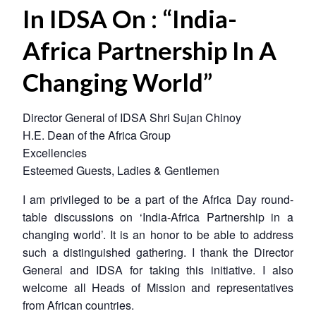
In IDSA On : “India-
Africa Partnership In A
Changing World”
Director General of IDSA Shri Sujan Chinoy
H.E. Dean of the Africa Group
Excellencies
Esteemed Guests, Ladies & Gentlemen
I am privileged to be a part of the Africa Day round-
table discussions on ‘India-Africa Partnership in a
changing world’. It is an honor to be able to address
such a distinguished gathering. I thank the Director
General and IDSA for taking this initiative. I also
welcome all Heads of Mission and representatives
from African countries.