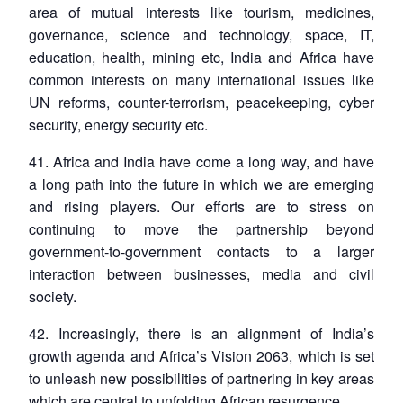
area of mutual interests like tourism, medicines,
governance, science and technology, space, IT,
education, health, mining etc, India and Africa have
common interests on many international issues like
UN reforms, counter-terrorism, peacekeeping, cyber
security, energy security etc.
41. Africa and India have come a long way, and have
a long path into the future in which we are emerging
and rising players. Our efforts are to stress on
continuing to move the partnership beyond
government-to-government contacts to a larger
interaction between businesses, media and civil
society.
42. Increasingly, there is an alignment of India’s
growth agenda and Africa’s Vision 2063, which is set
to unleash new possibilities of partnering in key areas
which are central to unfolding African resurgence.