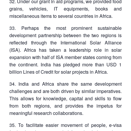
32. Under our grant in aid programs, we provided food
grains, vehicles, IT equipments, books and
miscellaneous items to several countries in Africa.
33. Perhaps the most prominent sustainable
development partnership between the two regions is
reflected through the International Solar Alliance
(ISA). Africa has taken a leadership role in solar
expansion with half of ISA member states coming from
the continent. India has pledged more than USD 1
billion Lines of Credit for solar projects in Africa.
34. India and Africa share the same development
challenges and are both driven by similar imperatives.
This allows for knowledge, capital and skills to flow
from both regions, and provides the impetus for
meaningful research collaborations.
35. To facilitate easier movement of people, e-visa