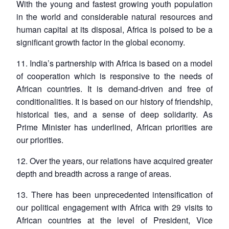
With the young and fastest growing youth population
in the world and considerable natural resources and
human capital at its disposal, Africa is poised to be a
significant growth factor in the global economy.
11. India’s partnership with Africa is based on a model
of cooperation which is responsive to the needs of
African countries. It is demand-driven and free of
conditionalities. It is based on our history of friendship,
historical ties, and a sense of deep solidarity. As
Prime Minister has underlined, African priorities are
our priorities.
12. Over the years, our relations have acquired greater
depth and breadth across a range of areas.
13. There has been unprecedented intensification of
our political engagement with Africa with 29 visits to
African countries at the level of President, Vice