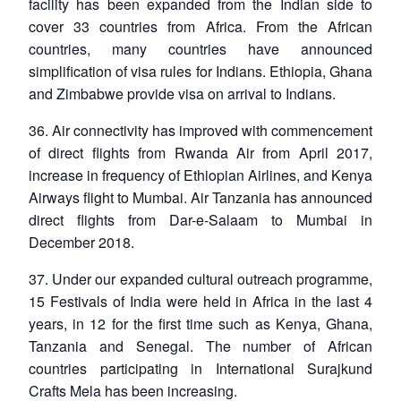
facility has been expanded from the Indian side to
cover 33 countries from Africa. From the African
countries, many countries have announced
simplification of visa rules for Indians. Ethiopia, Ghana
and Zimbabwe provide visa on arrival to Indians.
36. Air connectivity has improved with commencement
of direct flights from Rwanda Air from April 2017,
increase in frequency of Ethiopian Airlines, and Kenya
Airways flight to Mumbai. Air Tanzania has announced
direct flights from Dar-e-Salaam to Mumbai in
December 2018.
37. Under our expanded cultural outreach programme,
15 Festivals of India were held in Africa in the last 4
years, in 12 for the first time such as Kenya, Ghana,
Tanzania and Senegal. The number of African
countries participating in International Surajkund
Crafts Mela has been increasing.