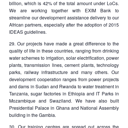
billion, which is 42% of the total amount under LoCs.
We are working together with EXIM Bank to
streamline our development assistance delivery to our
African partners, especially after the adoption of 2015
IDEAS guidelines.
29. Our projects have made a great difference to the
quality of life in these countries, ranging from drinking
water schemes to irrigation, solar electrification, power
plants, transmission lines, cement plants, technology
parks, railway infrastructure and many others. Our
development cooperation ranges from power projects
and dams in Sudan and Rwanda to water treatment in
Tanzania, sugar factories in Ethiopia and IT Parks in
Mozambique and Swaziland. We have also built
Presidential Palace in Ghana and National Assembly
building in the Gambia.
30. Our training centres are spread out across the