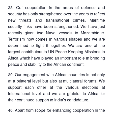
38. Our cooperation in the areas of defence and
security has only strengthened over the years to reflect
new threats and transnational crimes. Maritime
security links have been strengthened. We have just
recently given two Naval vessels to Mozambique.
Terrorism now comes in various shapes and we are
determined to fight it together. We are one of the
largest contributors to UN Peace Keeping Missions in
Africa which have played an important role in bringing
peace and stability to the African continent.
39. Our engagement with African countries is not only
at a bilateral level but also at multilateral forums. We
support each other at the various elections at
international level and we are grateful to Africa for
their continued support to India’s candidature.
40. Apart from scope for enhancing cooperation in the