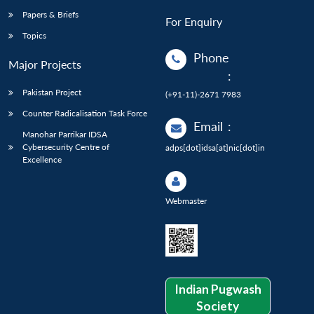
Papers & Briefs
For Enquiry
Topics
Phone
Major Projects
:
Pakistan Project
(+91-11)-2671 7983
Counter Radicalisation Task Force
Email
:
Manohar Parrikar IDSA
Cybersecurity Centre of
adps[dot]idsa[at]nic[dot]in
Excellence
Webmaster
Indian Pugwash
Society