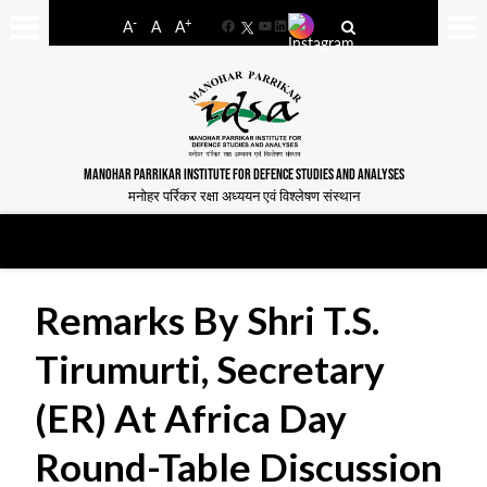
-
+
A
A
A
Facebook
YouTube
LinkedIn
MANOHAR PARRIKAR INSTITUTE FOR DEFENCE STUDIES AND ANALYSES
मनोहर पर्रिकर रक्षा अध्ययन एवं विश्लेषण संस्थान
Remarks By Shri T.S.
Tirumurti, Secretary
(ER) At Africa Day
Round-Table Discussion