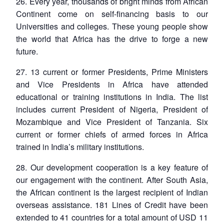
26. Every year, thousands of bright minds from African
Continent come on self-financing basis to our
Universities and colleges. These young people show
the world that Africa has the drive to forge a new
future.
Open
MP-
Ask
n
Open
menu
Open
Open
s
LIBRARY
IDSA
Publications
Membership
An
u
menu
menu
menu
27. 13 current or former Presidents, Prime Ministers
NEWS
Expe
and Vice Presidents in Africa have attended
educational or training institutions in India. The list
includes current President of Nigeria, President of
Mozambique and Vice President of Tanzania. Six
current or former chiefs of armed forces in Africa
trained in India’s military institutions.
28. Our development cooperation is a key feature of
our engagement with the continent. After South Asia,
the African continent is the largest recipient of Indian
overseas assistance. 181 Lines of Credit have been
extended to 41 countries for a total amount of USD 11