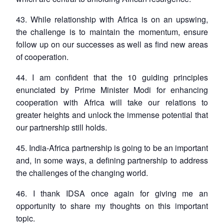
43. While relationship with Africa is on an upswing,
the challenge is to maintain the momentum, ensure
follow up on our successes as well as find new areas
of cooperation.
44. I am confident that the 10 guiding principles
enunciated by Prime Minister Modi for enhancing
cooperation with Africa will take our relations to
greater heights and unlock the immense potential that
our partnership still holds.
45. India-Africa partnership is going to be an important
and, in some ways, a defining partnership to address
the challenges of the changing world.
46. I thank IDSA once again for giving me an
opportunity to share my thoughts on this important
topic.