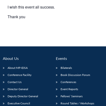
I wish this event all success.
Thank you
About Us
Events
About MP-IDSA
Bilaterals
Conference Facility
Book Discussion Forum
Contact Us
Conferences
Director General
Event Reports
Deputy Director General
Fellows’ Seminars
Executive Council
Round Tables / Workshops