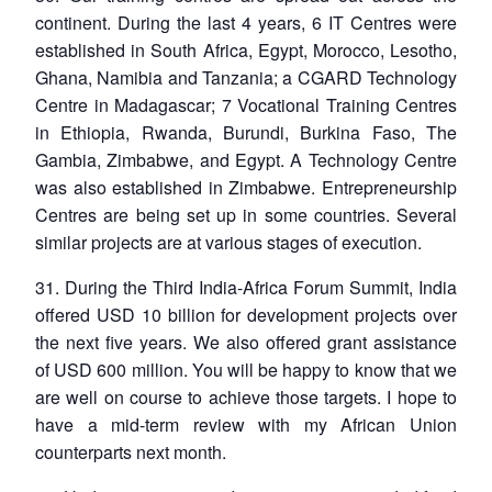
continent. During the last 4 years, 6 IT Centres were
established in South Africa, Egypt, Morocco, Lesotho,
Ghana, Namibia and Tanzania; a CGARD Technology
Centre in Madagascar; 7 Vocational Training Centres
in Ethiopia, Rwanda, Burundi, Burkina Faso, The
Gambia, Zimbabwe, and Egypt. A Technology Centre
was also established in Zimbabwe. Entrepreneurship
Centres are being set up in some countries. Several
similar projects are at various stages of execution.
31. During the Third India-Africa Forum Summit, India
offered USD 10 billion for development projects over
the next five years. We also offered grant assistance
of USD 600 million. You will be happy to know that we
are well on course to achieve those targets. I hope to
have a mid-term review with my African Union
counterparts next month.