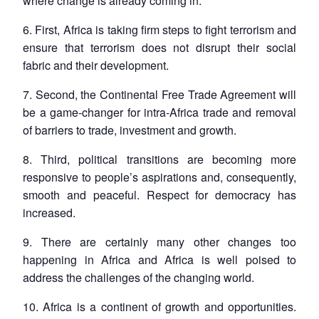
where change is already coming in.
6. First, Africa is taking firm steps to fight terrorism and
ensure that terrorism does not disrupt their social
fabric and their development.
7. Second, the Continental Free Trade Agreement will
be a game-changer for intra-Africa trade and removal
of barriers to trade, investment and growth.
8. Third, political transitions are becoming more
responsive to people’s aspirations and, consequently,
smooth and peaceful. Respect for democracy has
increased.
9. There are certainly many other changes too
happening in Africa and Africa is well poised to
address the challenges of the changing world.
10. Africa is a continent of growth and opportunities.