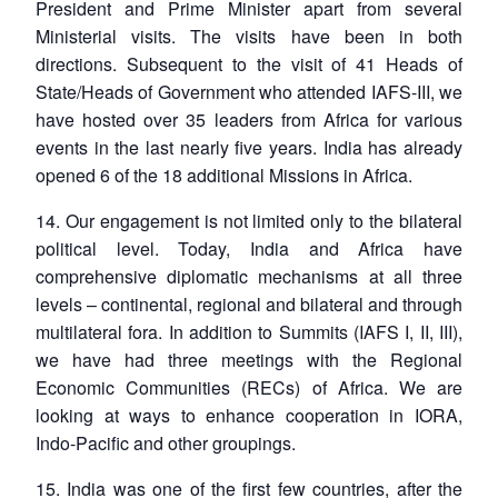
President and Prime Minister apart from several
Ministerial visits. The visits have been in both
directions. Subsequent to the visit of 41 Heads of
State/Heads of Government who attended IAFS-III, we
have hosted over 35 leaders from Africa for various
events in the last nearly five years. India has already
opened 6 of the 18 additional Missions in Africa.
14. Our engagement is not limited only to the bilateral
political level. Today, India and Africa have
comprehensive diplomatic mechanisms at all three
levels – continental, regional and bilateral and through
multilateral fora. In addition to Summits (IAFS I, II, III),
we have had three meetings with the Regional
Economic Communities (RECs) of Africa. We are
looking at ways to enhance cooperation in IORA,
Indo-Pacific and other groupings.
15. India was one of the first few countries, after the