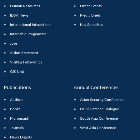
Human Resources
Other Events
IDSA News
Media Briefs
International Interactions
Key Speeches
Internship Programme
Jobs
Vision Statement
Visiting Fellowships
GIS Unit
Publications
Annual Conferences
Authors
Asian Security Conference
Books
Delhi Defence Dialogue
Monograph
South Asia Conference
Journals
West Asia Conference
News Digests