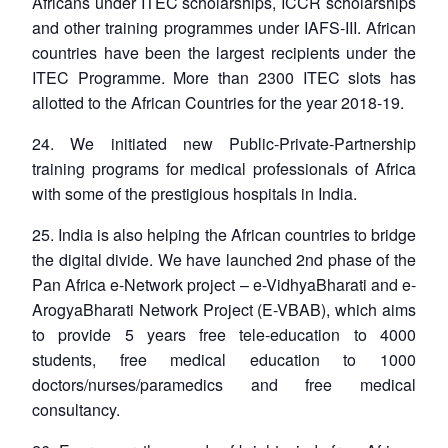
Africans under ITEC scholarships, ICCR scholarships
and other training programmes under IAFS-III. African
countries have been the largest recipients under the
ITEC Programme. More than 2300 ITEC slots has
allotted to the African Countries for the year 2018-19.
24. We initiated new Public-Private-Partnership
training programs for medical professionals of Africa
with some of the prestigious hospitals in India.
25. India is also helping the African countries to bridge
the digital divide. We have launched 2nd phase of the
Pan Africa e-Network project – e-VidhyaBharati and e-
ArogyaBharati Network Project (E-VBAB), which aims
to provide 5 years free tele-education to 4000
students, free medical education to 1000
doctors/nurses/paramedics and free medical
consultancy.