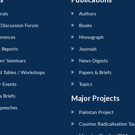
erals
Authors
 Discussion Forum
Books
erences
Monograph
 Reports
Journals
ws’ Seminars
News Digests
d Tables / Workshops
Papers & Briefs
r Events
Topics
 Briefs
Major Projects
Speeches
Pakistan Project
Counter Radicalisation Ta