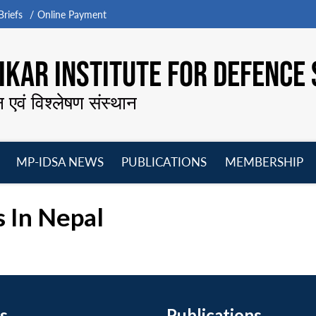
riefs
Online Payment
KAR INSTITUTE FOR DEFENCE 
न एवं विश्लेषण संस्थान
MP-IDSA NEWS
PUBLICATIONS
MEMBERSHIP
Open
Open
Open
O
menu
menu
menu
m
 In Nepal
s
Publications