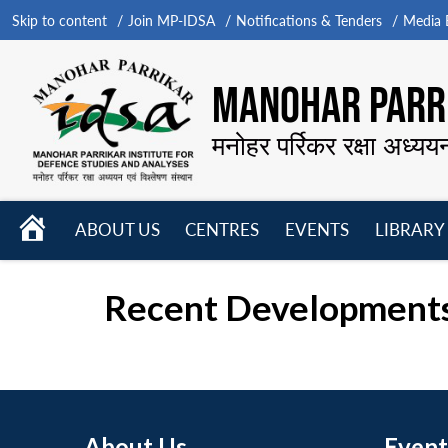
Skip to content
Join MP-IDSA
Notifications & Tenders
Media B
MANOHAR PARRI
मनोहर पर्रिकर रक्षा अध्यय
HOME
ABOUT US
CENTRES
EVENTS
LIBRARY
Open
Open
Open
menu
menu
menu
Recent Developments
About Us
Event