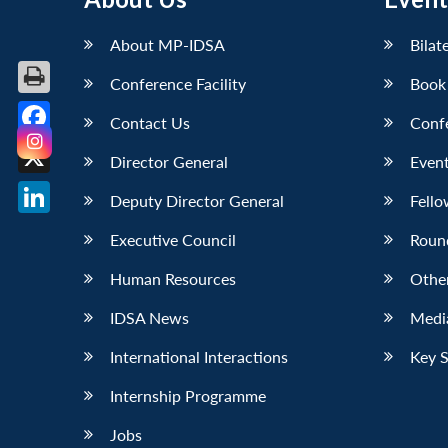
About MP-IDSA
Bilat
Conference Facility
Book
Contact Us
Conf
Facebook
Director General
Event
X
Deputy Director General
Fello
LinkedIn
Executive Council
Roun
Human Resources
Othe
IDSA News
Media
International Interactions
Key 
Internship Programme
Jobs