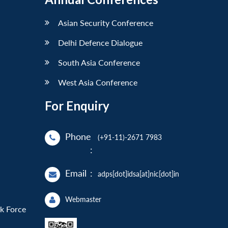
Asian Security Conference
Delhi Defence Dialogue
South Asia Conference
West Asia Conference
For Enquiry
Phone
(+91-11)-2671 7983
:
Email
:
adps[dot]idsa[at]nic[dot]in
Webmaster
sk Force