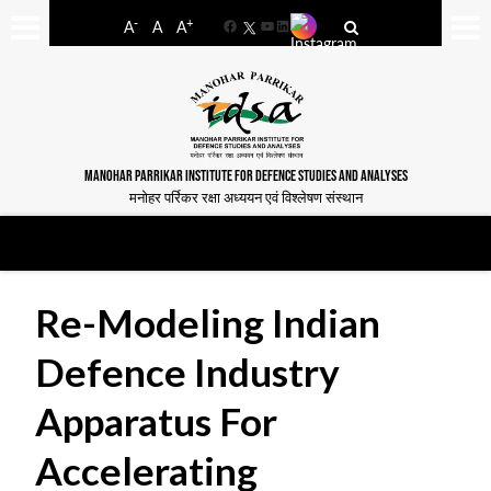
-
+
A
A
A
Facebook
YouTube
LinkedIn
MANOHAR PARRIKAR INSTITUTE FOR DEFENCE STUDIES AND ANALYSES
मनोहर पर्रिकर रक्षा अध्ययन एवं विश्लेषण संस्थान
Re-Modeling Indian
Defence Industry
Apparatus For
Accelerating