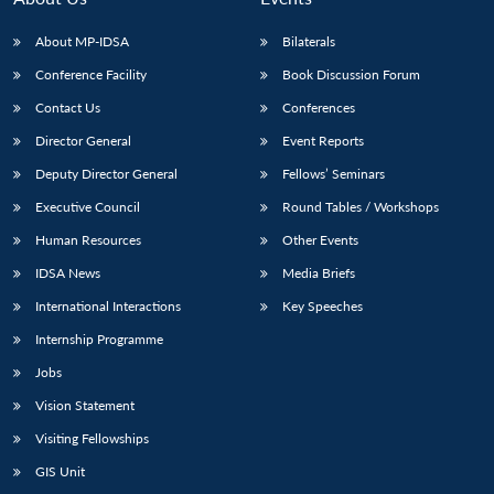
About MP-IDSA
Bilaterals
Conference Facility
Book Discussion Forum
Contact Us
Conferences
Director General
Event Reports
Deputy Director General
Fellows’ Seminars
Executive Council
Round Tables / Workshops
Open
MP-
Ask
Human Resources
Other Events
n
Open
menu
Open
Open
s
LIBRARY
IDSA
Publications
Membership
An
u
menu
menu
menu
NEWS
Expe
IDSA News
Media Briefs
International Interactions
Key Speeches
Internship Programme
Jobs
Vision Statement
Visiting Fellowships
GIS Unit