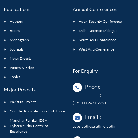
Publications
Annual Conferences
Authors
Asian Security Conference
Books
Delhi Defence Dialogue
Monograph
South Asia Conference
Journals
West Asia Conference
News Digests
Papers & Briefs
For Enquiry
Topics
Phone
Major Projects
:
Pakistan Project
(+91-11)-2671 7983
Counter Radicalisation Task Force
Email
:
Manohar Parrikar IDSA
Cybersecurity Centre of
adps[dot]idsa[at]nic[dot]in
Excellence