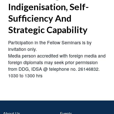
Indigenisation, Self-
Sufficiency And
Strategic Capability
Participation in the Fellow Seminars is by
invitation only.
Media person accredited with foreign media and
foreign diplomats may seek prior permission
from DDG, IDSA @ telephone no. 26146832.
1030 to 1300 hrs
About Us
Events