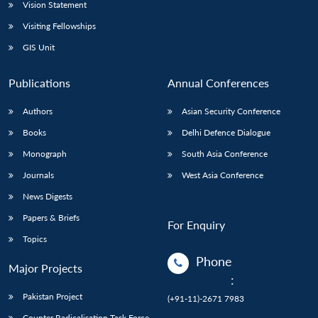
Vision Statement
Visiting Fellowships
GIS Unit
Publications
Annual Conferences
Authors
Asian Security Conference
Books
Delhi Defence Dialogue
Monograph
South Asia Conference
Journals
West Asia Conference
News Digests
Papers & Briefs
For Enquiry
Topics
Phone
Major Projects
:
Pakistan Project
(+91-11)-2671 7983
Counter Radicalisation Task Force