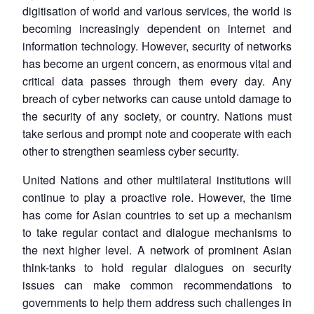
digitisation of world and various services, the world is
becoming increasingly dependent on internet and
information technology. However, security of networks
has become an urgent concern, as enormous vital and
critical data passes through them every day. Any
breach of cyber networks can cause untold damage to
the security of any society, or country. Nations must
take serious and prompt note and cooperate with each
other to strengthen seamless cyber security.
United Nations and other multilateral institutions will
continue to play a proactive role. However, the time
has come for Asian countries to set up a mechanism
to take regular contact and dialogue mechanisms to
the next higher level. A network of prominent Asian
think-tanks to hold regular dialogues on security
issues can make common recommendations to
governments to help them address such challenges in