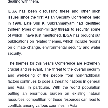
dealing with them.
IDSA has been discussing these and other such
issues since the first Asian Security Conference held
in 1998. Late Shri K. Subrahmanyam had identified
thirteen types of non-military threats to security, some
of which I have just mentioned. IDSA has brought out
publications on related themes, which include reports
on climate change, environmental security and water
security.
The themes for this year’s Conference are extremely
crucial and relevant. The threat to the overall security
and well-being of the people from non-traditional
factors continues to pose a threat to nations in general
and Asia, in particular. With the world population
putting an enormous burden on existing natural
resources, competition for these resources can lead to
conflicts among various countries in Asia.