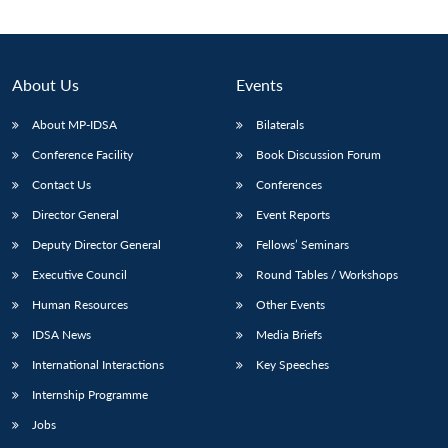
About Us
Events
About MP-IDSA
Bilaterals
Conference Facility
Book Discussion Forum
Contact Us
Conferences
Director General
Event Reports
Deputy Director General
Fellows’ Seminars
Executive Council
Round Tables / Workshops
Human Resources
Other Events
IDSA News
Media Briefs
International Interactions
Key Speeches
Internship Programme
Jobs