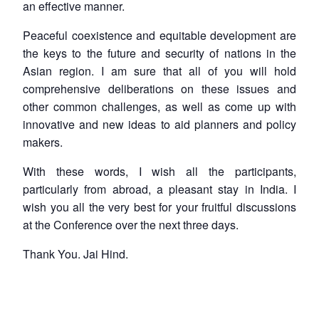
an effective manner.
Peaceful coexistence and equitable development are
the keys to the future and security of nations in the
Asian region. I am sure that all of you will hold
comprehensive deliberations on these issues and
other common challenges, as well as come up with
innovative and new ideas to aid planners and policy
makers.
With these words, I wish all the participants,
particularly from abroad, a pleasant stay in India. I
wish you all the very best for your fruitful discussions
at the Conference over the next three days.
Thank You. Jai Hind.