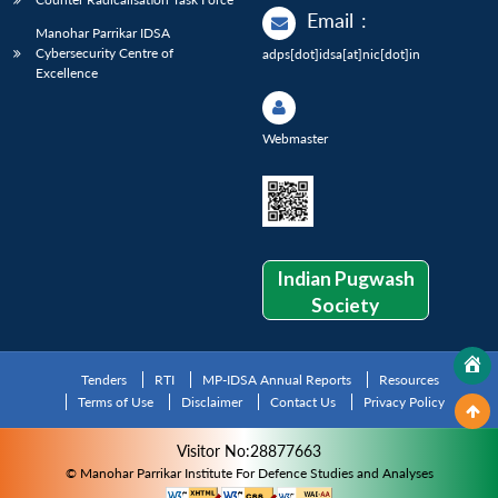
Email
:
Manohar Parrikar IDSA
Cybersecurity Centre of
adps[dot]idsa[at]nic[dot]in
Excellence
Webmaster
Indian Pugwash
Society
Tenders
RTI
MP-IDSA Annual Reports
Resources
Terms of Use
Disclaimer
Contact Us
Privacy Policy
Visitor No:28877663
© Manohar Parrikar Institute For Defence Studies and Analyses