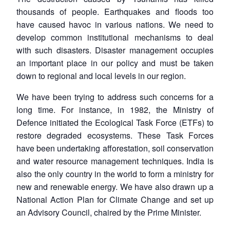
thousands of people. Earthquakes and floods too
have caused havoc in various nations. We need to
develop common institutional mechanisms to deal
with such disasters. Disaster management occupies
an important place in our policy and must be taken
down to regional and local levels in our region.
We have been trying to address such concerns for a
long time. For instance, in 1982, the Ministry of
Defence initiated the Ecological Task Force (ETFs) to
restore degraded ecosystems. These Task Forces
have been undertaking afforestation, soil conservation
and water resource management techniques. India is
also the only country in the world to form a ministry for
new and renewable energy. We have also drawn up a
National Action Plan for Climate Change and set up
an Advisory Council, chaired by the Prime Minister.