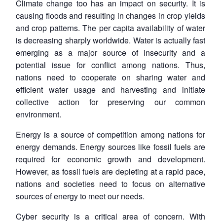
Climate change too has an impact on security. It is
Open
causing floods and resulting in changes in crop yields
MP-
Ask
n
Open
menu
Open
Open
s
LIBRARY
IDSA
Publications
Membership
An
and crop patterns. The per capita availability of water
u
menu
menu
menu
NEWS
Expe
is decreasing sharply worldwide. Water is actually fast
emerging as a major source of insecurity and a
potential issue for conflict among nations. Thus,
nations need to cooperate on sharing water and
efficient water usage and harvesting and initiate
collective action for preserving our common
environment.
Energy is a source of competition among nations for
energy demands. Energy sources like fossil fuels are
required for economic growth and development.
However, as fossil fuels are depleting at a rapid pace,
nations and societies need to focus on alternative
sources of energy to meet our needs.
Cyber security is a critical area of concern. With