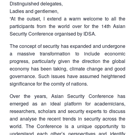
Distinguished delegates,
Ladies and gentlemen,
“At the outset, I extend a warm welcome to all the
participants from the world over for the 14th Asian
Security Conference organised by IDSA.
The concept of security has expanded and undergone
a massive transformation to include economic
progress, particularly given the direction the global
economy has been taking, climate change and good
governance. Such issues have assumed heightened
significance for the comity of nations.
Over the years, Asian Security Conference has
emerged as an ideal platform for academicians,
researchers, scholars and security experts to discuss
and analyse the recent trends in security across the
world. The Conference is a unique opportunity to
understand each other’s perspectives and identify