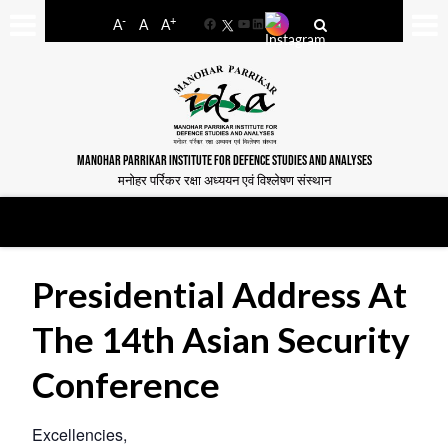
-
+
A
A
A
Facebook
YouTube
LinkedIn
MANOHAR PARRIKAR INSTITUTE FOR DEFENCE STUDIES AND ANALYSES
मनोहर पर्रिकर रक्षा अध्ययन एवं विश्लेषण संस्थान
Presidential Address At
The 14th Asian Security
Conference
Excellencies,