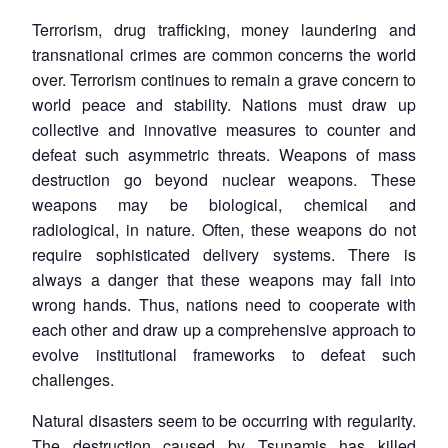
Terrorism, drug trafficking, money laundering and
transnational crimes are common concerns the world
over. Terrorism continues to remain a grave concern to
world peace and stability. Nations must draw up
collective and innovative measures to counter and
defeat such asymmetric threats. Weapons of mass
destruction go beyond nuclear weapons. These
weapons may be biological, chemical and
radiological, in nature. Often, these weapons do not
require sophisticated delivery systems. There is
always a danger that these weapons may fall into
wrong hands. Thus, nations need to cooperate with
each other and draw up a comprehensive approach to
evolve institutional frameworks to defeat such
challenges.
Natural disasters seem to be occurring with regularity.
The destruction caused by Tsunamis has killed