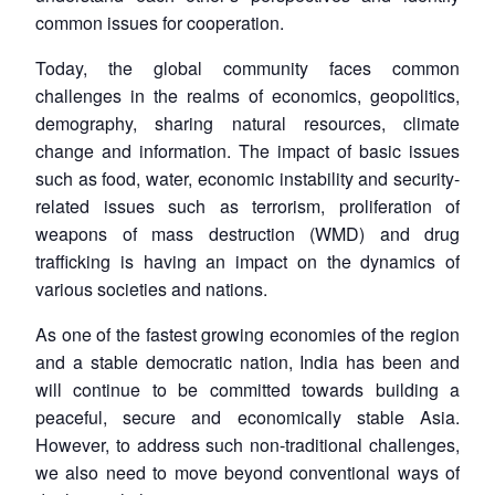
common issues for cooperation.
Today, the global community faces common
challenges in the realms of economics, geopolitics,
demography, sharing natural resources, climate
change and information. The impact of basic issues
such as food, water, economic instability and security-
related issues such as terrorism, proliferation of
weapons of mass destruction (WMD) and drug
trafficking is having an impact on the dynamics of
various societies and nations.
As one of the fastest growing economies of the region
and a stable democratic nation, India has been and
will continue to be committed towards building a
peaceful, secure and economically stable Asia.
However, to address such non-traditional challenges,
we also need to move beyond conventional ways of