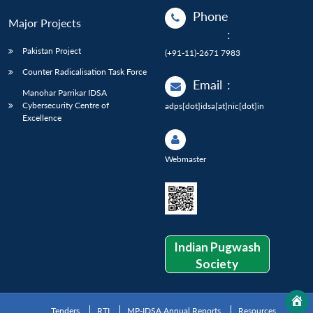
Phone
Major Projects
:
Pakistan Project
(+91-11)-2671 7983
Counter Radicalisation Task Force
Email
:
Manohar Parrikar IDSA
Cybersecurity Centre of
adps[dot]idsa[at]nic[dot]in
Excellence
Webmaster
Indian Pugwash
Society
Tenders
RTI
MP-IDSA Annual Reports
Resources