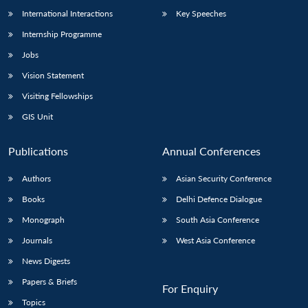
International Interactions
Key Speeches
Internship Programme
Open
Jobs
MP-
Ask
n
Open
menu
Open
Open
s
LIBRARY
IDSA
Publications
Membership
An
u
menu
menu
menu
Vision Statement
NEWS
Expe
Visiting Fellowships
GIS Unit
Publications
Annual Conferences
Authors
Asian Security Conference
Books
Delhi Defence Dialogue
Monograph
South Asia Conference
Journals
West Asia Conference
News Digests
Papers & Briefs
For Enquiry
Topics