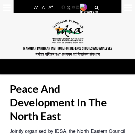
-
+
A
A
A
Facebook
YouTube
LinkedIn
MANOHAR PARRIKAR INSTITUTE FOR DEFENCE STUDIES AND ANALYSES
मनोहर पर्रिकर रक्षा अध्ययन एवं विश्लेषण संस्थान
Peace And
Development In The
North East
Jointly organised by IDSA, the North Eastern Council