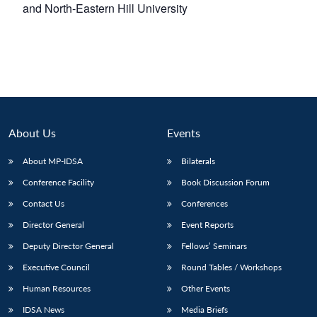
and North-Eastern Hill University
About Us
Events
About MP-IDSA
Bilaterals
Conference Facility
Book Discussion Forum
Contact Us
Conferences
Director General
Event Reports
Deputy Director General
Fellows’ Seminars
Executive Council
Round Tables / Workshops
Human Resources
Other Events
IDSA News
Media Briefs