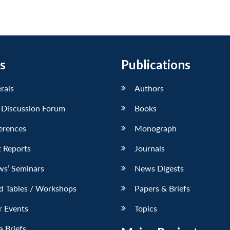
s
Publications
erals
Authors
 Discussion Forum
Books
erences
Monograph
 Reports
Journals
ws’ Seminars
News Digests
d Tables / Workshops
Papers & Briefs
r Events
Topics
 Briefs