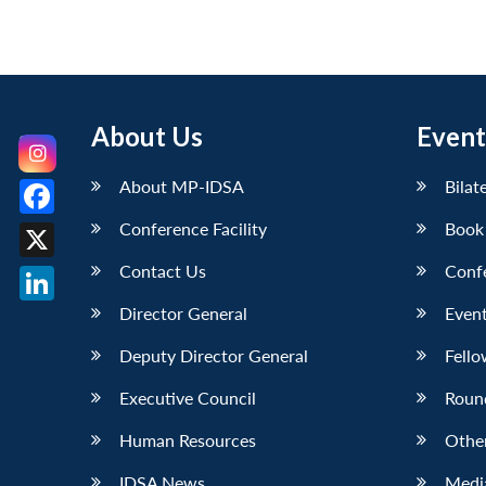
About Us
Event
About MP-IDSA
Bilat
Conference Facility
Book
Facebook
Contact Us
Conf
X
Director General
Event
LinkedIn
Deputy Director General
Fello
Executive Council
Roun
Human Resources
Othe
IDSA News
Media