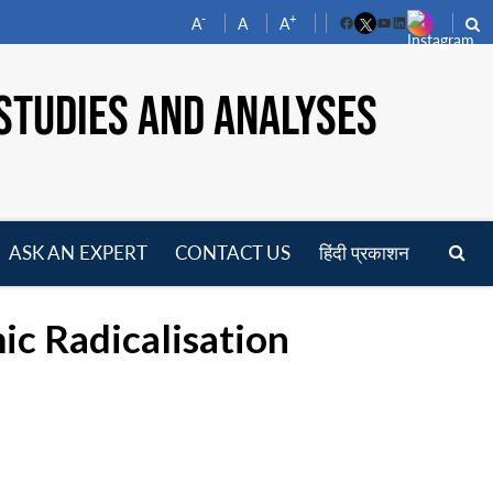
-
+
A
A
A
Facebook
YouTube
LinkedIn
STUDIES AND ANALYSES
ASK AN EXPERT
CONTACT US
हिंदी प्रकाशन
pen
enu
ic Radicalisation