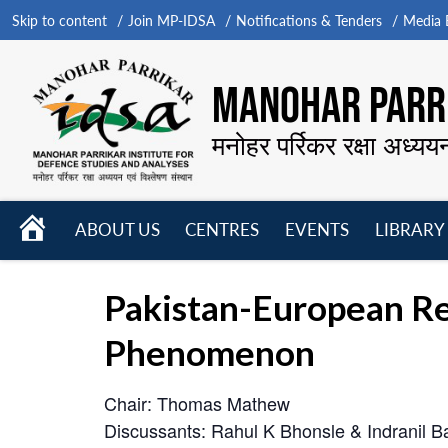
Skip to content
Join MP-IDSA
Notifications & Tenders
Media B
MANOHAR PARRI
मनोहर पर्रिकर रक्षा अध्यय
HOME
ABOUT US
CENTRES
EVENTS
LIBRARY
Open
Open
Open
menu
menu
menu
Pakistan-European Rel
Phenomenon
Chair: Thomas Mathew
Discussants: Rahul K Bhonsle & Indranil Ba