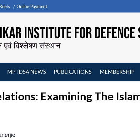
riefs
Online Payment
KAR INSTITUTE FOR DEFENCE 
न एवं विश्लेषण संस्थान
MP-IDSA NEWS
PUBLICATIONS
MEMBERSHIP
Open
Open
Open
O
menu
menu
menu
m
ations: Examining The Islam
nerjie