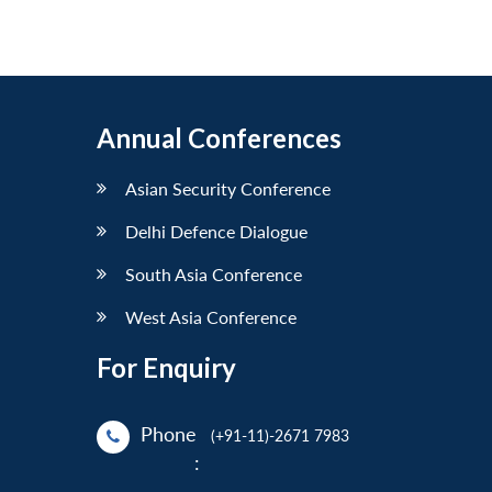
Annual Conferences
Asian Security Conference
Delhi Defence Dialogue
South Asia Conference
West Asia Conference
For Enquiry
Phone
(+91-11)-2671 7983
: