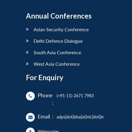
Annual Conferences
Asian Security Conference
Delhi Defence Dialogue
South Asia Conference
West Asia Conference
For Enquiry
Phone
(+91-11)-2671 7983
:
Email
:
adps[dot]idsa[at]nic[dot]in
Webmaster