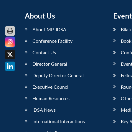
About Us
Event
About MP-IDSA
Bilat
Conference Facility
Book
Facebook
Contact Us
Conf
X
Director General
Event
LinkedIn
Deputy Director General
Fello
Executive Council
Roun
Human Resources
Othe
IDSA News
Media
International Interactions
Key 