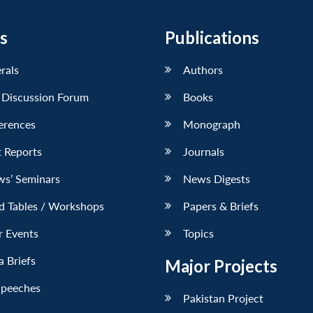
s
Publications
erals
Authors
 Discussion Forum
Books
erences
Monograph
 Reports
Journals
ws’ Seminars
News Digests
d Tables / Workshops
Papers & Briefs
r Events
Topics
 Briefs
Major Projects
Speeches
Pakistan Project