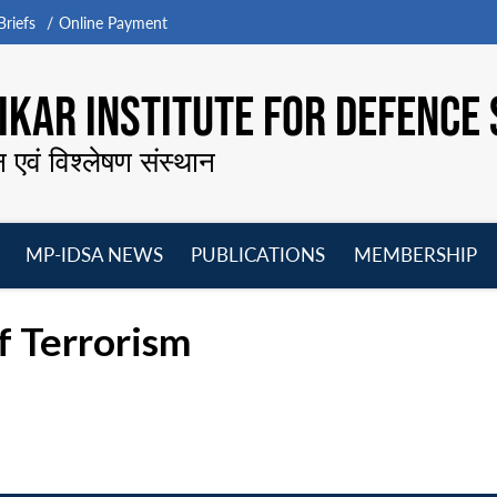
riefs
Online Payment
KAR INSTITUTE FOR DEFENCE 
न एवं विश्लेषण संस्थान
MP-IDSA NEWS
PUBLICATIONS
MEMBERSHIP
Open
Open
Open
O
menu
menu
menu
m
f Terrorism