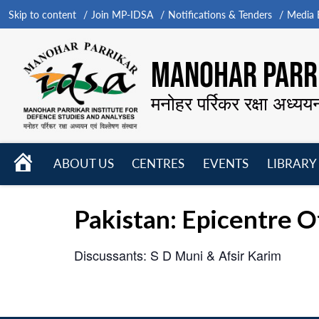
Skip to content
Join MP-IDSA
Notifications & Tenders
Media B
MANOHAR PARRI
मनोहर पर्रिकर रक्षा अध्यय
HOME
ABOUT US
CENTRES
EVENTS
LIBRARY
Open
Open
Open
menu
menu
menu
Pakistan: Epicentre O
Discussants: S D Muni & Afsir Karim