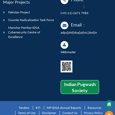
Major Projects
:
Pakistan Project
(+91-11)-2671 7983
Counter Radicalisation Task Force
Email
:
Manohar Parrikar IDSA
Cybersecurity Centre of
adps[dot]idsa[at]nic[dot]in
Excellence
Webmaster
Indian Pugwash
Society
Tenders
RTI
MP-IDSA Annual Reports
Resources
Terms of Use
Disclaimer
Contact Us
Privacy Policy