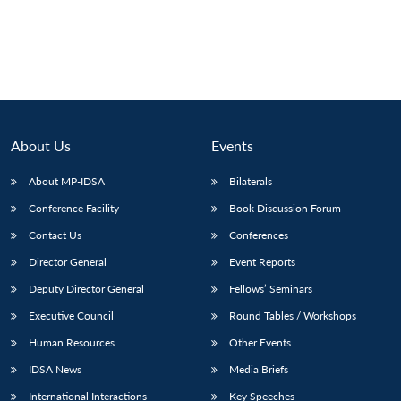
About Us
Events
About MP-IDSA
Bilaterals
Conference Facility
Book Discussion Forum
Contact Us
Conferences
Director General
Event Reports
Deputy Director General
Fellows’ Seminars
Executive Council
Round Tables / Workshops
Human Resources
Other Events
IDSA News
Media Briefs
International Interactions
Key Speeches