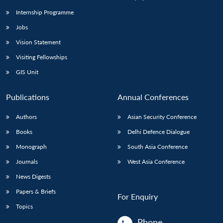
Internship Programme
Jobs
Open
MP-
Ask
n
Open
menu
Open
Open
s
LIBRARY
IDSA
Publications
Membership
An
Vision Statement
u
menu
menu
menu
NEWS
Expe
Visiting Fellowships
GIS Unit
Publications
Annual Conferences
Authors
Asian Security Conference
Books
Delhi Defence Dialogue
Monograph
South Asia Conference
Journals
West Asia Conference
News Digests
Papers & Briefs
For Enquiry
Topics
Phone