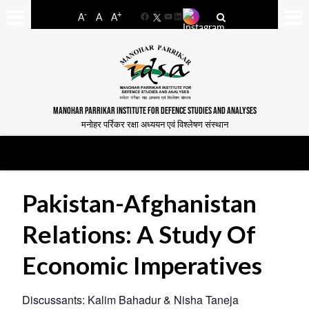
-
+
A
A
A
Facebook
YouTube
LinkedIn
MANOHAR PARRIKAR INSTITUTE FOR DEFENCE STUDIES AND ANALYSES
मनोहर पर्रिकर रक्षा अध्ययन एवं विश्लेषण संस्थान
Pakistan-Afghanistan
Relations: A Study Of
Economic Imperatives
Discussants: Kalim Bahadur & Nisha Taneja