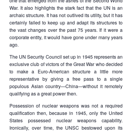
one that emerged from the ashes of the Second World
War. It also highlights the stark fact that the UN is an
archaic structure. It has not outlived its utility, but it has
certainly failed to keep up and adapt its structures to
the vast changes over the past 75 years. If it were a
corporate entity, it would have gone under many years
ago.
The UN Security Council set up in 1945 represents an
exclusive club of victors of the Great War who decided
to make a Euro-American structure a little more
representative by giving a free pass to a single
populous Asian country—China—without it remotely
qualifying as a great power then.
Possession of nuclear weapons was not a required
qualification then, because in 1945, only the United
States possessed nuclear weapons capability.
Ironically, over time, the UNSC bestowed upon its