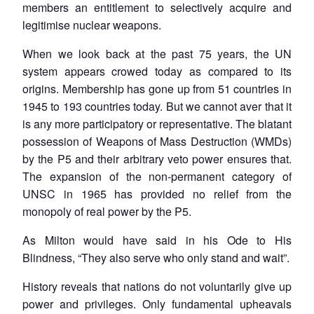
members an entitlement to selectively acquire and
legitimise nuclear weapons.
When we look back at the past 75 years, the UN
system appears crowed today as compared to its
origins. Membership has gone up from 51 countries in
1945 to 193 countries today. But we cannot aver that it
is any more participatory or representative. The blatant
possession of Weapons of Mass Destruction (WMDs)
by the P5 and their arbitrary veto power ensures that.
The expansion of the non-permanent category of
UNSC in 1965 has provided no relief from the
monopoly of real power by the P5.
As Milton would have said in his Ode to His
Blindness, “They also serve who only stand and wait”.
History reveals that nations do not voluntarily give up
power and privileges. Only fundamental upheavals