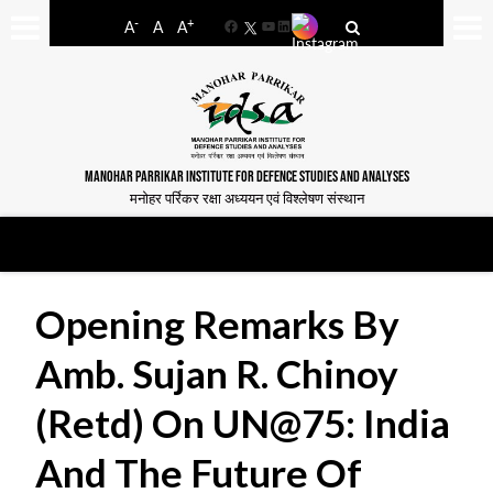
-
+
A
A
A
Facebook
YouTube
LinkedIn
MANOHAR PARRIKAR INSTITUTE FOR DEFENCE STUDIES AND ANALYSES
मनोहर पर्रिकर रक्षा अध्ययन एवं विश्लेषण संस्थान
Opening Remarks By
Amb. Sujan R. Chinoy
(Retd) On UN@75: India
And The Future Of