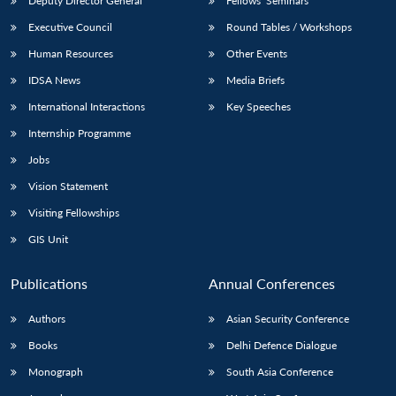
Deputy Director General
Fellows’ Seminars
Executive Council
Round Tables / Workshops
Human Resources
Other Events
IDSA News
Media Briefs
International Interactions
Key Speeches
Internship Programme
Jobs
Vision Statement
Visiting Fellowships
GIS Unit
Publications
Annual Conferences
Authors
Asian Security Conference
Books
Delhi Defence Dialogue
Monograph
South Asia Conference