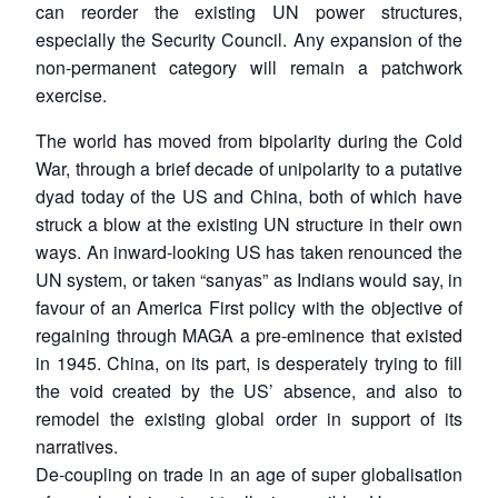
can reorder the existing UN power structures,
especially the Security Council. Any expansion of the
non-permanent category will remain a patchwork
exercise.
The world has moved from bipolarity during the Cold
War, through a brief decade of unipolarity to a putative
dyad today of the US and China, both of which have
struck a blow at the existing UN structure in their own
ways. An inward-looking US has taken renounced the
UN system, or taken “sanyas” as Indians would say, in
favour of an America First policy with the objective of
regaining through MAGA a pre-eminence that existed
in 1945. China, on its part, is desperately trying to fill
the void created by the US’ absence, and also to
remodel the existing global order in support of its
narratives.
De-coupling on trade in an age of super globalisation