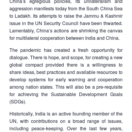
China’s egregious policies, its unilateralism and
aggression manifests today from the South China Sea
to Ladakh. Its attempts to raise the Jammu & Kashmir
issue in the UN Security Council have been thwarted.
Lamentably, China’s actions are shrinking the canvas
Open
for multilateral cooperation between India and China.
MP-
Ask
n
Open
menu
Open
Open
s
LIBRARY
IDSA
Publications
Membership
An
u
menu
menu
menu
NEWS
Expe
The pandemic has created a fresh opportunity for
dialogue. There is hope, and scope, for creating a new
global compact provided there is a willingness to
share ideas, best practices and available resources to
develop systems for early warning and cooperation
among nation states. This will also be a pre-requisite
for achieving the Sustainable Development Goals
(SDGs).
Historically, India is an active founding member of the
UN, with contributions on a broad range of issues,
including peace-keeping. Over the last few years,