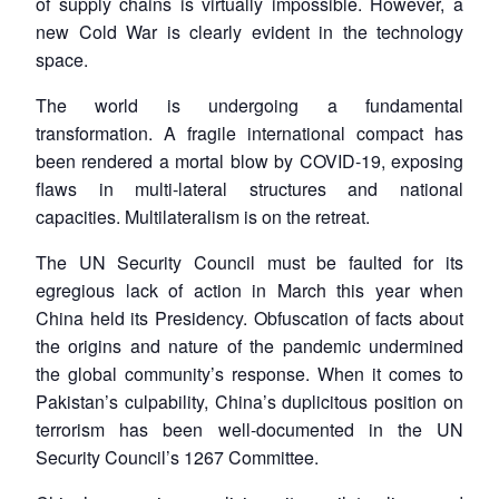
of supply chains is virtually impossible. However, a
new Cold War is clearly evident in the technology
space.
The world is undergoing a fundamental
transformation. A fragile international compact has
been rendered a mortal blow by COVID-19, exposing
flaws in multi-lateral structures and national
capacities. Multilateralism is on the retreat.
The UN Security Council must be faulted for its
egregious lack of action in March this year when
China held its Presidency. Obfuscation of facts about
the origins and nature of the pandemic undermined
the global community’s response. When it comes to
Pakistan’s culpability, China’s duplicitous position on
terrorism has been well-documented in the UN
Security Council’s 1267 Committee.