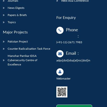
Journals
West Asia Conference
News Digests
Papers & Briefs
For Enquiry
Topics
Phone
Major Projects
:
Pakistan Project
(+91-11)-2671 7983
Counter Radicalisation Task Force
Email
:
Manohar Parrikar IDSA
Cybersecurity Centre of
adps[dot]idsa[at]nic[dot]in
Excellence
Webmaster