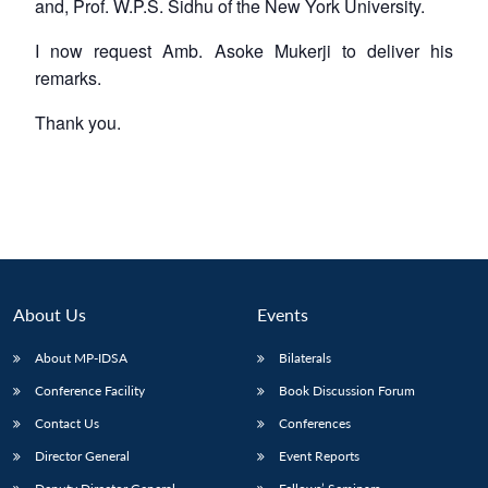
and, Prof. W.P.S. Sidhu of the New York University.
I now request Amb. Asoke Mukerji to deliver his
remarks.
Thank you.
About Us
Events
About MP-IDSA
Bilaterals
Conference Facility
Book Discussion Forum
Contact Us
Conferences
Director General
Event Reports