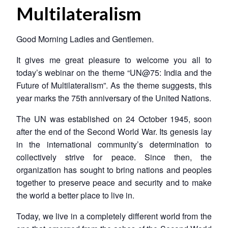
Multilateralism
Good Morning Ladies and Gentlemen.
It gives me great pleasure to welcome you all to
today’s webinar on the theme “UN@75: India and the
Future of Multilateralism”. As the theme suggests, this
year marks the 75th anniversary of the United Nations.
The UN was established on 24 October 1945, soon
after the end of the Second World War. Its genesis lay
in the international community’s determination to
collectively strive for peace. Since then, the
organization has sought to bring nations and peoples
together to preserve peace and security and to make
the world a better place to live in.
Today, we live in a completely different world from the