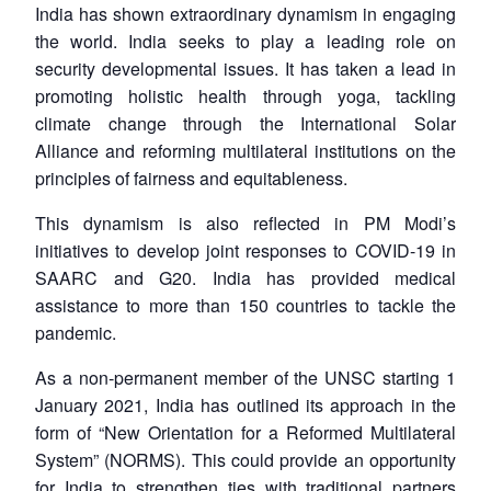
India has shown extraordinary dynamism in engaging
the world. India seeks to play a leading role on
security developmental issues. It has taken a lead in
promoting holistic health through yoga, tackling
climate change through the International Solar
Alliance and reforming multilateral institutions on the
principles of fairness and equitableness.
This dynamism is also reflected in PM Modi’s
initiatives to develop joint responses to COVID-19 in
SAARC and G20. India has provided medical
assistance to more than 150 countries to tackle the
pandemic.
As a non-permanent member of the UNSC starting 1
January 2021, India has outlined its approach in the
form of “New Orientation for a Reformed Multilateral
System” (NORMS). This could provide an opportunity
for India to strengthen ties with traditional partners