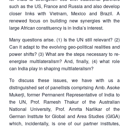
such as the US, France and Russia and also develop
closer links with Vietnam, Mexico and Brazil. A
renewed focus on building new synergies with the
large African constituency is in India’s interest.
Many questions arise. (1) Is the UN still relevant? (2)
Can it adapt to the evolving geo-political realities and
power shifts? (3) What are the steps necessary to re-
energise multilateralism? And, finally, (4) what role
can India play in shaping multilateralism?
To discuss these issues, we have with us a
distinguished set of panellists comprising Amb. Asoke
Mukerji, former Permanent Representative of India to
the UN, Prof. Ramesh Thakur of the Australian
National University, Prof. Amrita Narlikar of the
German Institute for Global and Area Studies (GIGA)
which, incidentally, is one of our partner institutes,