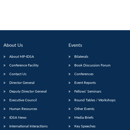
About Us
Events
About MP-IDSA
Bilaterals
Conference Facility
Book Discussion Forum
Contact Us
Conferences
Director General
Event Reports
Deputy Director General
Fellows’ Seminars
Executive Council
Round Tables / Workshops
Human Resources
Other Events
IDSA News
Media Briefs
International Interactions
Key Speeches