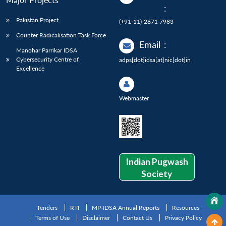
:
Pakistan Project
(+91-11)-2671 7983
Counter Radicalisation Task Force
Email
:
Manohar Parrikar IDSA
Cybersecurity Centre of
adps[dot]idsa[at]nic[dot]in
Excellence
Webmaster
Indian Pugwash
Society
Tenders
RTI
MP-IDSA Annual Reports
Resources
Terms of Use
Disclaimer
Contact Us
Privacy Policy