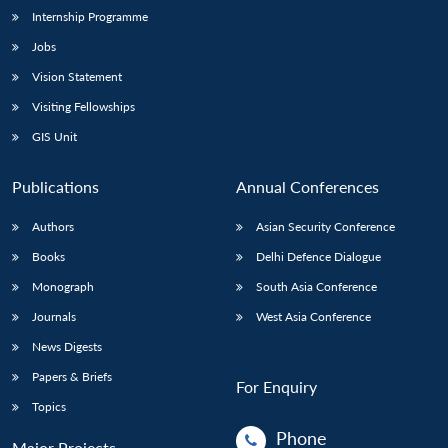
Internship Programme
Jobs
Open
MP-
Ask
n
Open
menu
Open
Open
Vision Statement
s
LIBRARY
IDSA
Publications
Membership
An
u
menu
menu
menu
NEWS
Expe
Visiting Fellowships
GIS Unit
Publications
Annual Conferences
Authors
Asian Security Conference
Books
Delhi Defence Dialogue
Monograph
South Asia Conference
Journals
West Asia Conference
News Digests
Papers & Briefs
For Enquiry
Topics
Phone
Major Projects