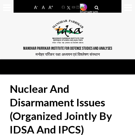
-
+
A
A
A
Facebook
YouTube
LinkedIn
MANOHAR PARRIKAR INSTITUTE FOR DEFENCE STUDIES AND ANALYSES
मनोहर पर्रिकर रक्षा अध्ययन एवं विश्लेषण संस्थान
Nuclear And
Disarmament Issues
(organized Jointly By
IDSA And IPCS)