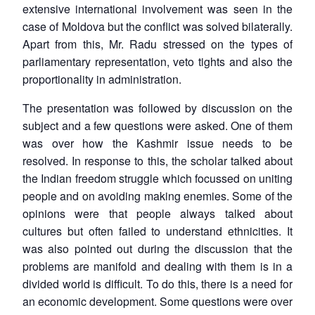
extensive international involvement was seen in the
case of Moldova but the conflict was solved bilaterally.
Apart from this, Mr. Radu stressed on the types of
parliamentary representation, veto tights and also the
proportionality in administration.
The presentation was followed by discussion on the
subject and a few questions were asked. One of them
was over how the Kashmir issue needs to be
resolved. In response to this, the scholar talked about
the Indian freedom struggle which focussed on uniting
people and on avoiding making enemies. Some of the
opinions were that people always talked about
cultures but often failed to understand ethnicities. It
was also pointed out during the discussion that the
problems are manifold and dealing with them is in a
divided world is difficult. To do this, there is a need for
an economic development. Some questions were over