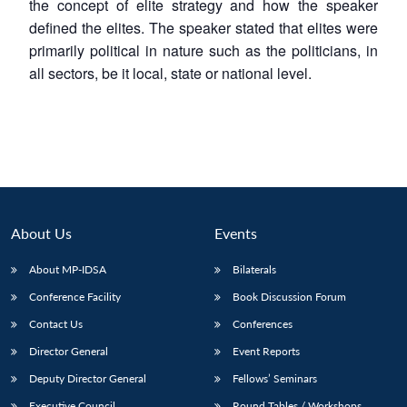
the concept of elite strategy and how the speaker
defined the elites. The speaker stated that elites were
primarily political in nature such as the politicians, in
all sectors, be it local, state or national level.
About Us
Events
About MP-IDSA
Bilaterals
Conference Facility
Book Discussion Forum
Contact Us
Conferences
Director General
Event Reports
Deputy Director General
Fellows’ Seminars
Executive Council
Round Tables / Workshops