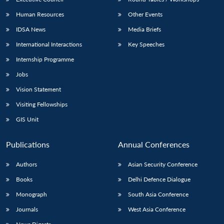
Human Resources
Other Events
IDSA News
Media Briefs
International Interactions
Key Speeches
Internship Programme
Jobs
Vision Statement
Visiting Fellowships
GIS Unit
Publications
Annual Conferences
Authors
Asian Security Conference
Books
Delhi Defence Dialogue
Monograph
South Asia Conference
Journals
West Asia Conference