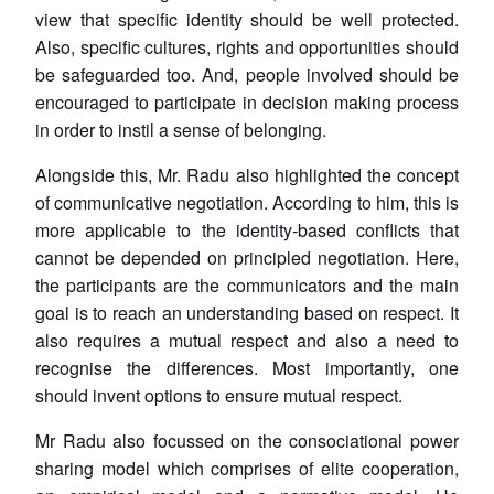
view that specific identity should be well protected.
Also, specific cultures, rights and opportunities should
be safeguarded too. And, people involved should be
encouraged to participate in decision making process
in order to instil a sense of belonging.
Alongside this, Mr. Radu also highlighted the concept
of communicative negotiation. According to him, this is
more applicable to the identity-based conflicts that
cannot be depended on principled negotiation. Here,
the participants are the communicators and the main
goal is to reach an understanding based on respect. It
also requires a mutual respect and also a need to
recognise the differences. Most importantly, one
should invent options to ensure mutual respect.
Mr Radu also focussed on the consociational power
sharing model which comprises of elite cooperation,