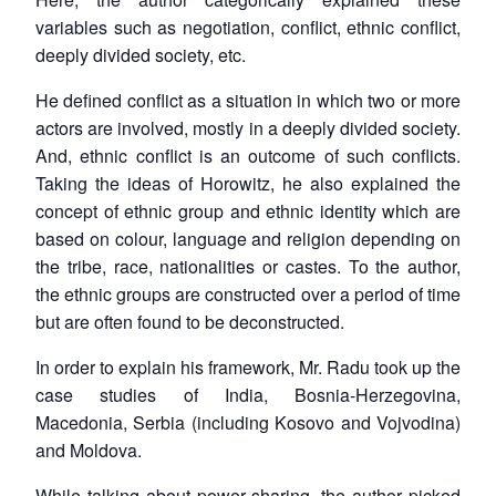
variables such as negotiation, conflict, ethnic conflict,
deeply divided society, etc.
He defined conflict as a situation in which two or more
actors are involved, mostly in a deeply divided society.
And, ethnic conflict is an outcome of such conflicts.
Taking the ideas of Horowitz, he also explained the
concept of ethnic group and ethnic identity which are
based on colour, language and religion depending on
the tribe, race, nationalities or castes. To the author,
the ethnic groups are constructed over a period of time
but are often found to be deconstructed.
In order to explain his framework, Mr. Radu took up the
case studies of India, Bosnia-Herzegovina,
Macedonia, Serbia (including Kosovo and Vojvodina)
and Moldova.
While talking about power sharing, the author picked