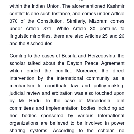
within the Indian Union. The aforementioned Kashmir
conflict is one such instance, and comes under Article
370 of the Constitution. Similarly, Mizoram comes
under Article 371. While Article 30 pertains to
linguistic minorities, there are also Articles 25 and 26
and the 8 schedules.
Coming to the cases of Bosnia and Herzegovina, the
scholar talked about the Dayton Peace Agreement
which ended the conflict. Moreover, the direct
intervention by the international community as a
mechanism to coordinate law and policy-making,
judicial review and arbitration was also touched upon
by Mr. Radu. In the case of Macedonia, joint
committees and implementation bodies including ad
hoc bodies sponsored by various international
organizations are believed to be involved in power
sharing systems. According to the scholar, no