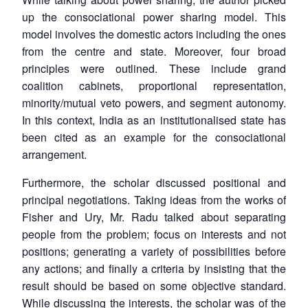
up the consociational power sharing model. This
model involves the domestic actors including the ones
from the centre and state. Moreover, four broad
principles were outlined. These include grand
coalition cabinets, proportional representation,
minority/mutual veto powers, and segment autonomy.
In this context, India as an institutionalised state has
been cited as an example for the consociational
arrangement.
Furthermore, the scholar discussed positional and
principal negotiations. Taking ideas from the works of
Fisher and Ury, Mr. Radu talked about separating
people from the problem; focus on interests and not
positions; generating a variety of possibilities before
any actions; and finally a criteria by insisting that the
result should be based on some objective standard.
While discussing the interests, the scholar was of the