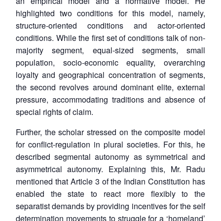
an empirical model and a normative model. He
highlighted two conditions for this model, namely,
structure-oriented conditions and actor-oriented
conditions. While the first set of conditions talk of non-
majority segment, equal-sized segments, small
population, socio-economic equality, overarching
loyalty and geographical concentration of segments,
the second revolves around dominant elite, external
pressure, accommodating traditions and absence of
special rights of claim.
Further, the scholar stressed on the composite model
for conflict-regulation in plural societies. For this, he
described segmental autonomy as symmetrical and
Open
MP-
Ask
asymmetrical autonomy. Explaining this, Mr. Radu
n
Open
menu
Open
Open
s
LIBRARY
IDSA
Publications
Membership
An
mentioned that Article 3 of the Indian Constitution has
u
menu
menu
menu
NEWS
Expe
enabled the state to react more flexibly to the
separatist demands by providing incentives for the self
determination movements to struggle for a ‘homeland’