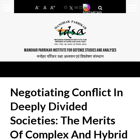
-
+
A
A
A
Facebook
YouTube
LinkedIn
MANOHAR PARRIKAR INSTITUTE FOR DEFENCE STUDIES AND ANALYSES
मनोहर पर्रिकर रक्षा अध्ययन एवं विश्लेषण संस्थान
Negotiating Conflict In
Deeply Divided
Societies: The Merits
Of Complex And Hybrid