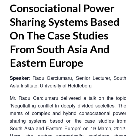
Consociational Power
Sharing Systems Based
On The Case Studies
From South Asia And
Eastern Europe
Speaker
: Radu Carciumaru, Senior Lecturer, South
Asia Institute, University of Heidleberg
Mr. Radu Carciumaru delivered a talk on the topic
‘Negotiating conflict in deeply divided societies: The
merits of complex and hybrid consociational power
sharing systems based on the case studies from
South Asia and Eastern Europe’ on 19 March, 2012.
Here, the author categorically explained these