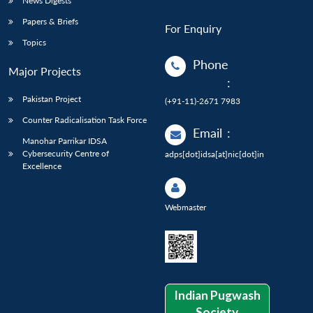
News Digests
Papers & Briefs
For Enquiry
Topics
Phone
Major Projects
:
Pakistan Project
(+91-11)-2671 7983
Counter Radicalisation Task Force
Email
:
Manohar Parrikar IDSA
Cybersecurity Centre of
adps[dot]idsa[at]nic[dot]in
Excellence
Webmaster
Indian Pugwash
Society