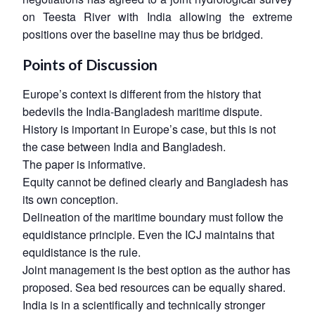
on Teesta River with India allowing the extreme
positions over the baseline may thus be bridged.
Points of Discussion
Europe’s context is different from the history that
bedevils the India-Bangladesh maritime dispute.
History is important in Europe’s case, but this is not
the case between India and Bangladesh.
The paper is informative.
Open
MP-
Ask
n
Open
menu
Open
Open
s
LIBRARY
IDSA
Publications
Membership
An
Equity cannot be defined clearly and Bangladesh has
u
menu
menu
menu
NEWS
Expe
its own conception.
Delineation of the maritime boundary must follow the
equidistance principle. Even the ICJ maintains that
equidistance is the rule.
Joint management is the best option as the author has
proposed. Sea bed resources can be equally shared.
India is in a scientifically and technically stronger