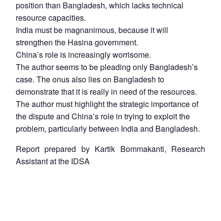
position than Bangladesh, which lacks technical
resource capacities.
India must be magnanimous, because it will
strengthen the Hasina government.
China’s role is increasingly worrisome.
The author seems to be pleading only Bangladesh’s
case. The onus also lies on Bangladesh to
demonstrate that it is really in need of the resources.
The author must highlight the strategic importance of
the dispute and China’s role in trying to exploit the
problem, particularly between India and Bangladesh.
Report prepared by Kartik Bommakanti, Research
Assistant at the IDSA