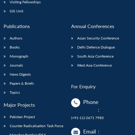
Visiting Fellowships
GIS Unit
Publications
Annual Conferences
Authors
Asian Security Conference
Books
Delhi Defence Dialogue
Monograph
South Asia Conference
Journals
West Asia Conference
News Digests
Papers & Briefs
For Enquiry
Topics
Phone
Major Projects
:
Pakistan Project
(+91-11)-2671 7983
Counter Radicalisation Task Force
Email
:
Manohar Parrikar IDSA