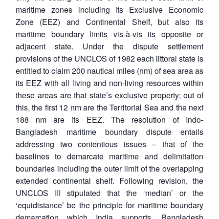
maritime zones including its Exclusive Economic
Zone (EEZ) and Continental Shelf, but also its
maritime boundary limits vis-à-vis its opposite or
adjacent state. Under the dispute settlement
provisions of the UNCLOS of 1982 each littoral state is
entitled to claim 200 nautical miles (nm) of sea area as
its EEZ with all living and non-living resources within
these areas are that state’s exclusive property; out of
this, the first 12 nm are the Territorial Sea and the next
188 nm are its EEZ. The resolution of Indo-
Bangladesh maritime boundary dispute entails
addressing two contentious issues – that of the
baselines to demarcate maritime and delimitation
boundaries including the outer limit of the overlapping
extended continental shelf. Following revision, the
UNCLOS III stipulated that the ‘median’ or the
‘equidistance’ be the principle for maritime boundary
demarcation which India supports. Bangladesh