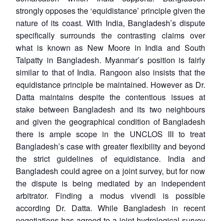
strongly opposes the ‘equidistance’ principle given the
nature of its coast. With India, Bangladesh’s dispute
specifically surrounds the contrasting claims over
what is known as New Moore in India and South
Talpatty in Bangladesh. Myanmar’s position is fairly
similar to that of India. Rangoon also insists that the
equidistance principle be maintained. However as Dr.
Datta maintains despite the contentious issues at
stake between Bangladesh and its two neighbours
and given the geographical condition of Bangladesh
there is ample scope in the UNCLOS III to treat
Bangladesh’s case with greater flexibility and beyond
the strict guidelines of equidistance. India and
Bangladesh could agree on a joint survey, but for now
the dispute is being mediated by an independent
arbitrator. Finding a modus vivendi is possible
according Dr. Datta. While Bangladesh in recent
negotiations has agreed to a joint hydrological survey