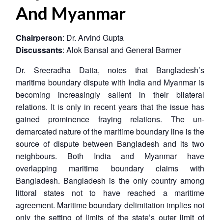
And Myanmar
Chairperson
: Dr. Arvind Gupta
Discussants
: Alok Bansal and General Barmer
Dr. Sreeradha Datta, notes that Bangladesh’s
maritime boundary dispute with India and Myanmar is
becoming increasingly salient in their bilateral
relations. It is only in recent years that the issue has
gained prominence fraying relations. The un-
demarcated nature of the maritime boundary line is the
source of dispute between Bangladesh and its two
neighbours. Both India and Myanmar have
overlapping maritime boundary claims with
Bangladesh. Bangladesh is the only country among
littoral states not to have reached a maritime
agreement. Maritime boundary delimitation implies not
only the setting of limits of the state’s outer limit of