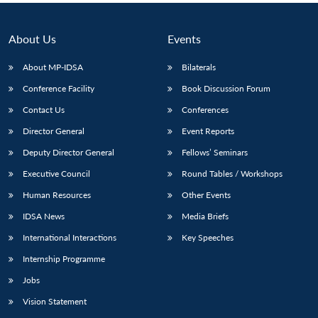
About Us
Events
About MP-IDSA
Bilaterals
Conference Facility
Book Discussion Forum
Contact Us
Conferences
Director General
Event Reports
Deputy Director General
Fellows’ Seminars
Executive Council
Round Tables / Workshops
Human Resources
Other Events
IDSA News
Media Briefs
International Interactions
Key Speeches
Internship Programme
Jobs
Vision Statement