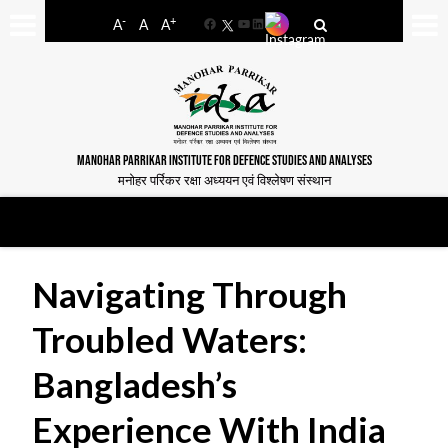
-
+
A
A
A
Facebook
YouTube
LinkedIn
MANOHAR PARRIKAR INSTITUTE FOR DEFENCE STUDIES AND ANALYSES
मनोहर पर्रिकर रक्षा अध्ययन एवं विश्लेषण संस्थान
Navigating Through
Troubled Waters:
Bangladesh’s
Experience With India