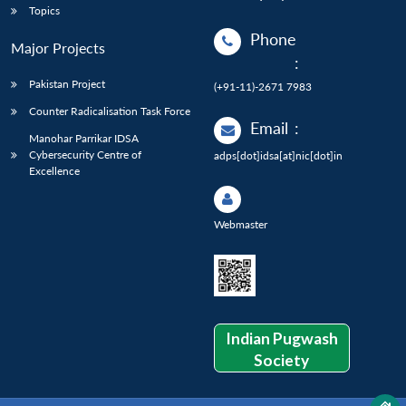
Topics
Phone
Major Projects
:
Pakistan Project
(+91-11)-2671 7983
Counter Radicalisation Task Force
Email
:
Manohar Parrikar IDSA
Cybersecurity Centre of
adps[dot]idsa[at]nic[dot]in
Excellence
Webmaster
Indian Pugwash
Society