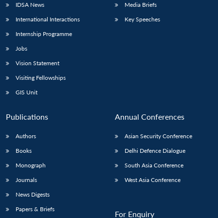
IDSA News
Media Briefs
International Interactions
Key Speeches
Internship Programme
Open
MP-
Ask
Jobs
n
Open
menu
Open
Open
s
LIBRARY
IDSA
Publications
Membership
An
u
menu
menu
menu
NEWS
Expe
Vision Statement
Visiting Fellowships
GIS Unit
Publications
Annual Conferences
Authors
Asian Security Conference
Books
Delhi Defence Dialogue
Monograph
South Asia Conference
Journals
West Asia Conference
News Digests
Papers & Briefs
For Enquiry