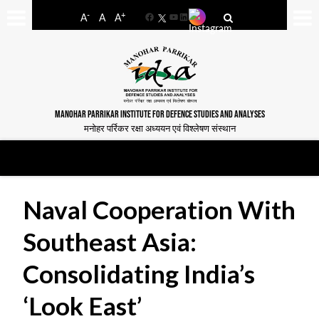
-
+
A
A
A
Facebook
YouTube
LinkedIn
MANOHAR PARRIKAR INSTITUTE FOR DEFENCE STUDIES AND ANALYSES
मनोहर पर्रिकर रक्षा अध्ययन एवं विश्लेषण संस्थान
Naval Cooperation With
Southeast Asia:
Consolidating India’s
‘Look East’