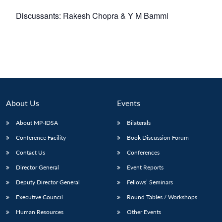
Discussants: Rakesh Chopra & Y M Bammi
About Us
Events
About MP-IDSA
Bilaterals
Conference Facility
Book Discussion Forum
Contact Us
Conferences
Director General
Event Reports
Deputy Director General
Fellows’ Seminars
Executive Council
Round Tables / Workshops
Human Resources
Other Events