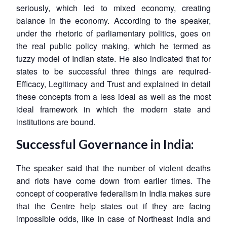
seriously, which led to mixed economy, creating
balance in the economy. According to the speaker,
under the rhetoric of parliamentary politics, goes on
the real public policy making, which he termed as
fuzzy model of Indian state. He also indicated that for
states to be successful three things are required-
Efficacy, Legitimacy and Trust and explained in detail
these concepts from a less ideal as well as the most
Open
ideal framework in which the modern state and
MP-
Ask
n
Open
menu
Open
Open
s
LIBRARY
IDSA
Publications
Membership
An
institutions are bound.
u
menu
menu
menu
NEWS
Expe
Successful Governance in India:
The speaker said that the number of violent deaths
and riots have come down from earlier times. The
concept of cooperative federalism in India makes sure
that the Centre help states out if they are facing
impossible odds, like in case of Northeast India and