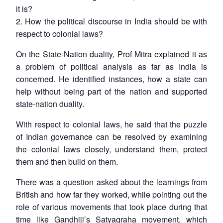
it is?
2. How the political discourse in India should be with
respect to colonial laws?
On the State-Nation duality, Prof Mitra explained it as
a problem of political analysis as far as India is
concerned. He identified instances, how a state can
help without being part of the nation and supported
state-nation duality.
With respect to colonial laws, he said that the puzzle
of Indian governance can be resolved by examining
the colonial laws closely, understand them, protect
them and then build on them.
There was a question asked about the learnings from
British and how far they worked, while pointing out the
role of various movements that took place during that
time like Gandhiji’s Satyagraha movement, which