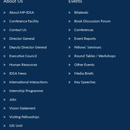
About Us
Events
About MP-IDSA
Bilaterals
Conference Facility
Book Discussion Forum
Contact Us
Conferences
Director General
Event Reports
Deputy Director General
Fellows’ Seminars
Executive Council
Round Tables / Workshops
Human Resources
Other Events
IDSA News
Media Briefs
International Interactions
Key Speeches
Internship Programme
Jobs
Vision Statement
Visiting Fellowships
GIS Unit