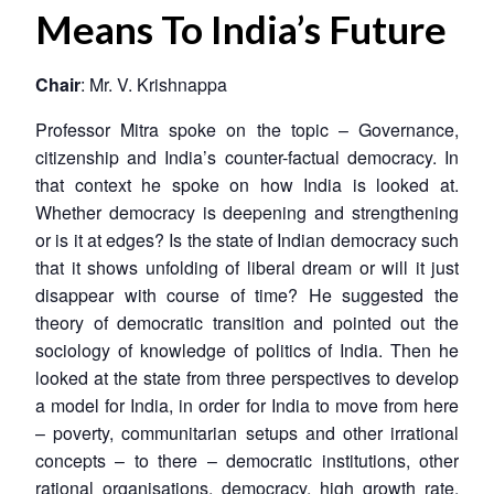
Means To India’s Future
Chair
: Mr. V. Krishnappa
Professor Mitra spoke on the topic – Governance,
citizenship and India’s counter-factual democracy. In
that context he spoke on how India is looked at.
Whether democracy is deepening and strengthening
or is it at edges? Is the state of Indian democracy such
that it shows unfolding of liberal dream or will it just
disappear with course of time? He suggested the
theory of democratic transition and pointed out the
sociology of knowledge of politics of India. Then he
looked at the state from three perspectives to develop
a model for India, in order for India to move from here
– poverty, communitarian setups and other irrational
concepts – to there – democratic institutions, other
rational organisations, democracy, high growth rate,