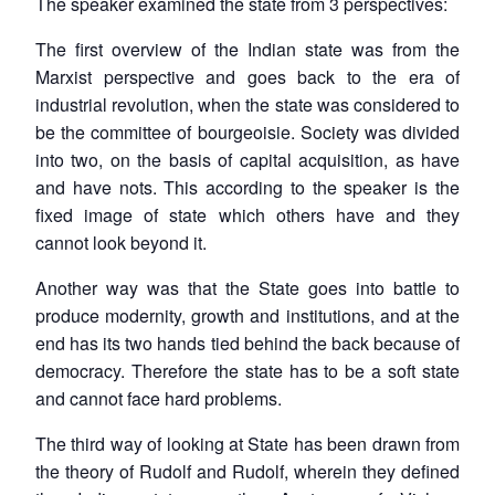
The speaker examined the state from 3 perspectives:
The first overview of the Indian state was from the
Marxist perspective and goes back to the era of
industrial revolution, when the state was considered to
be the committee of bourgeoisie. Society was divided
into two, on the basis of capital acquisition, as have
and have nots. This according to the speaker is the
fixed image of state which others have and they
cannot look beyond it.
Another way was that the State goes into battle to
produce modernity, growth and institutions, and at the
end has its two hands tied behind the back because of
democracy. Therefore the state has to be a soft state
and cannot face hard problems.
The third way of looking at State has been drawn from
the theory of Rudolf and Rudolf, wherein they defined