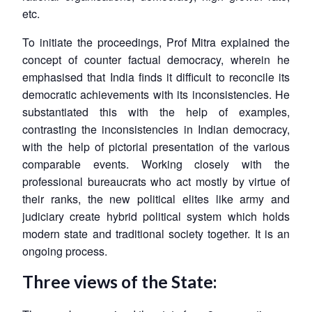
etc.
To initiate the proceedings, Prof Mitra explained the
concept of counter factual democracy, wherein he
emphasised that India finds it difficult to reconcile its
democratic achievements with its inconsistencies. He
substantiated this with the help of examples,
contrasting the inconsistencies in Indian democracy,
with the help of pictorial presentation of the various
comparable events. Working closely with the
professional bureaucrats who act mostly by virtue of
their ranks, the new political elites like army and
judiciary create hybrid political system which holds
modern state and traditional society together. It is an
ongoing process.
Three views of the State: