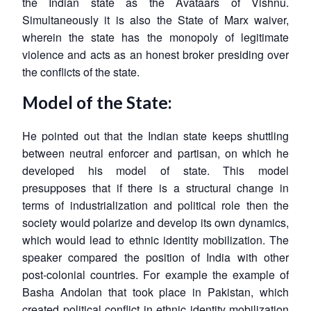
the Indian state as the Avataars of Vishnu.
Simultaneously it is also the State of Marx waiver,
wherein the state has the monopoly of legitimate
violence and acts as an honest broker presiding over
the conflicts of the state.
Model of the State:
He pointed out that the Indian state keeps shuttling
between neutral enforcer and partisan, on which he
developed his model of state. This model
presupposes that if there is a structural change in
terms of industrialization and political role then the
society would polarize and develop its own dynamics,
which would lead to ethnic identity mobilization. The
speaker compared the position of India with other
post-colonial countries. For example the example of
Basha Andolan that took place in Pakistan, which
created political conflict in ethnic identity mobilization