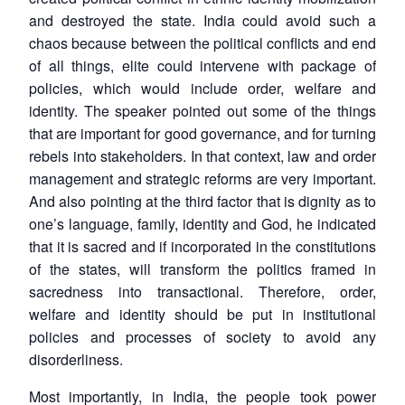
and destroyed the state. India could avoid such a
chaos because between the political conflicts and end
of all things, elite could intervene with package of
policies, which would include order, welfare and
identity. The speaker pointed out some of the things
that are important for good governance, and for turning
rebels into stakeholders. In that context, law and order
management and strategic reforms are very important.
And also pointing at the third factor that is dignity as to
one’s language, family, identity and God, he indicated
that it is sacred and if incorporated in the constitutions
of the states, will transform the politics framed in
sacredness into transactional. Therefore, order,
welfare and identity should be put in institutional
policies and processes of society to avoid any
disorderliness.
Most importantly, in India, the people took power