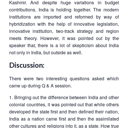
Kashmir. And despite huge variations in budget
contributions, India is holding together. The modern
institutions are imported and reformed by way of
hybridization with the help of innovative legislation,
innovative institution, two-track strategy and region
meets theory. However, it was pointed out by the
speaker that, there is a lot of skepticism about India
not only in India, but outside as well.
Discussion:
There were two interesting questions asked which
came up during Q & A session.
1. Bringing out the difference between India and other
colonial countries, it was pointed out that while others
developed the state first and then defined their nation,
India as a nation came first and then the assimilated
other cultures and religions into it, as a state. How true