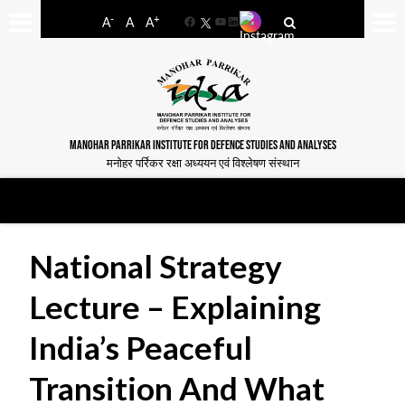
-
+
A
A
A
Facebook
YouTube
LinkedIn
MANOHAR PARRIKAR INSTITUTE FOR DEFENCE STUDIES AND ANALYSES
मनोहर पर्रिकर रक्षा अध्ययन एवं विश्लेषण संस्थान
National Strategy
Lecture – Explaining
India’s Peaceful
Transition And What