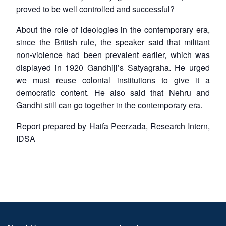
proved to be well controlled and successful?
About the role of ideologies in the contemporary era,
since the British rule, the speaker said that militant
non-violence had been prevalent earlier, which was
displayed in 1920 Gandhiji’s Satyagraha. He urged
we must reuse colonial institutions to give it a
democratic content. He also said that Nehru and
Gandhi still can go together in the contemporary era.
Report prepared by Haifa Peerzada, Research Intern,
IDSA