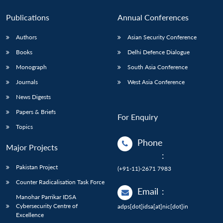
Publications
Annual Conferences
Authors
Asian Security Conference
Books
Delhi Defence Dialogue
Monograph
South Asia Conference
Journals
West Asia Conference
News Digests
Papers & Briefs
For Enquiry
Topics
Phone
Major Projects
:
Pakistan Project
(+91-11)-2671 7983
Counter Radicalisation Task Force
Email
:
Manohar Parrikar IDSA
Cybersecurity Centre of
adps[dot]idsa[at]nic[dot]in
Excellence