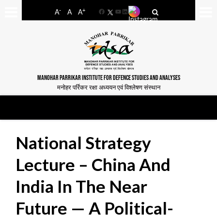
-
+
A
A
A
Facebook
YouTube
LinkedIn
MANOHAR PARRIKAR INSTITUTE FOR DEFENCE STUDIES AND ANALYSES
मनोहर पर्रिकर रक्षा अध्ययन एवं विश्लेषण संस्थान
National Strategy
Lecture – China And
India In The Near
Future — A Political-