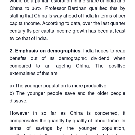
would be a partial restoration in the share of India and
China to 36%. Professor Bardhan qualified this by
stating that China is way ahead of India in terms of per
capita income. According to data, over the last quarter
century its per capita income growth has been at least
twice that of India.
2. Emphasis on demographics
: India hopes to reap
benefits out of its demographic dividend when
compared to an ageing China. The positive
externalities of this are
a) The younger population is more productive.
b) The younger people save and the older people
dissave.
However in so far as China is concerned, it
compensates the quantity by quality of labour force. In
terms of savings by the younger population,