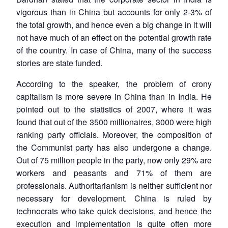
vigorous than in China but accounts for only 2-3% of
the total growth, and hence even a big change in it will
not have much of an effect on the potential growth rate
of the country. In case of China, many of the success
stories are state funded.
According to the speaker, the problem of crony
capitalism is more severe in China than in India. He
pointed out to the statistics of 2007, where it was
found that out of the 3500 millionaires, 3000 were high
ranking party officials. Moreover, the composition of
the Communist party has also undergone a change.
Out of 75 million people in the party, now only 29% are
workers and peasants and 71% of them are
professionals. Authoritarianism is neither sufficient nor
necessary for development. China is ruled by
technocrats who take quick decisions, and hence the
execution and implementation is quite often more