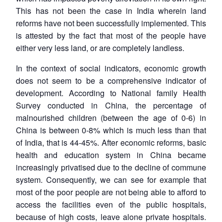
This has not been the case in India wherein land
reforms have not been successfully implemented. This
is attested by the fact that most of the people have
either very less land, or are completely landless.
In the context of social indicators, economic growth
does not seem to be a comprehensive indicator of
development. According to National family Health
Survey conducted in China, the percentage of
malnourished children (between the age of 0-6) in
China is between 0-8% which is much less than that
of India, that is 44-45%. After economic reforms, basic
health and education system in China became
increasingly privatised due to the decline of commune
system. Consequently, we can see for example that
Open
most of the poor people are not being able to afford to
MP-
Ask
n
Open
menu
Open
Open
s
LIBRARY
IDSA
Publications
Membership
An
access the facilities even of the public hospitals,
u
menu
menu
menu
NEWS
Expe
because of high costs, leave alone private hospitals.