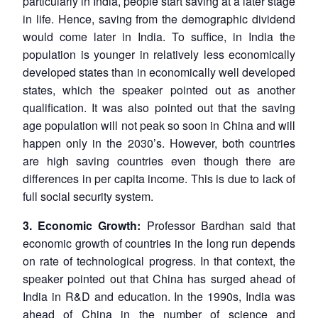
particularly in India, people start saving at a later stage
in life. Hence, saving from the demographic dividend
would come later in India. To suffice, in India the
population is younger in relatively less economically
developed states than in economically well developed
states, which the speaker pointed out as another
qualification. It was also pointed out that the saving
age population will not peak so soon in China and will
happen only in the 2030’s. However, both countries
are high saving countries even though there are
differences in per capita income. This is due to lack of
full social security system.
3. Economic Growth:
Professor Bardhan said that
economic growth of countries in the long run depends
on rate of technological progress. In that context, the
speaker pointed out that China has surged ahead of
India in R&D and education. In the 1990s, India was
ahead of China in the number of science and