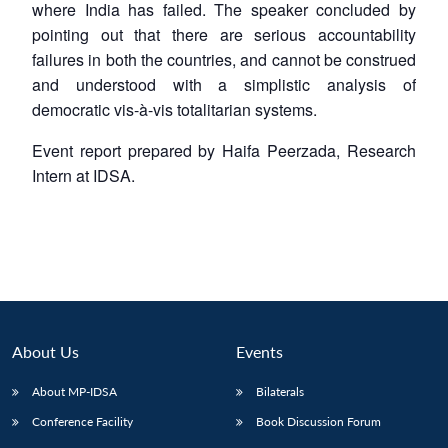
where India has failed. The speaker concluded by
pointing out that there are serious accountability
failures in both the countries, and cannot be construed
and understood with a simplistic analysis of
democratic vis-à-vis totalitarian systems.
Event report prepared by Haifa Peerzada, Research
Intern at IDSA.
About Us
Events
About MP-IDSA
Bilaterals
Conference Facility
Book Discussion Forum