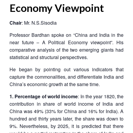
Economy Viewpoint
Chair
: Mr. N.S.Sisodia
Professor Bardhan spoke on “China and India in the
near future – A Political Economy viewpoint”. His
comparative analysis of the two emerging giants had
statistical and structural perspectives.
He began by pointing out various indicators that
capture the commonalities, and differentiate India and
China’s economic growth at the same time.
1. Percentage of world income
: In the year 1820, the
contribution in share of world income of India and
China was 49% (33% for China and 16% for India). A
hundred and thirty years later, the share was down to
9%. Nevertheless, by 2025, it is predicted that there