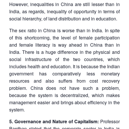
However, inequalities in China are still lesser than in
India, as regards, inequality of opportunity in terms of
social hierarchy, of land distribution and in education.
The sex ratio in China is worse than in India. In spite
of this shortcoming, the level of female participation
and female literacy is way ahead in China than in
India. There is a huge difference in the physical and
social infrastructure of the two countries, which
includes health and education. It is because the Indian
government has comparatively less monetary
resources and also suffers from cost recovery
problem. China does not have such a problem,
because the system is decentralized, which makes
management easier and brings about efficiency in the
system.
5. Governance and Nature of Capitalism:
Professor
Bardhan stated that the corporate sector in India is