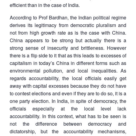
efficient than in the case of India.
According to Prof Bardhan, the Indian political regime
derives its legitimacy from democratic pluralism and
not from high growth rate as is the case with China.
China appears to be strong but actually there is a
strong sense of insecurity and brittleness. However
there is a flip side to it that as this leads to excesses of
capitalism in today’s China in different forms such as
environmental pollution, and local inequalities. As
regards accountability, the local officials easily get
away with capital excesses because they do not have
to contest elections and even if they are to do so, it is a
one party election. In India, in spite of democracy, the
officials especially at the local level lack
accountability. In this context, what has to be seen is
not the difference between democracy and
dictatorship, but the accountability mechanisms,