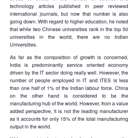
technology articles published in peer reviewed
international journals, but now that number is also
going down. With regard to higher education, he noted
that while two Chinese universities rank in the top 50
universities in the world, there are no Indian
Universities.
As far as the composition of growth is concerned,
India is predominantly service oriented economy
driven by the IT sector doing really well. However, the
number of people employed in IT and ITES is less
than one half of 1% of the Indian labour force. China
on the other hand is considered to be the
manufacturing hub of the world. However, from a value
added perspective, it is not the leading manufacturer
as it accounts for only 15% of the total manufacturing
output in the world.