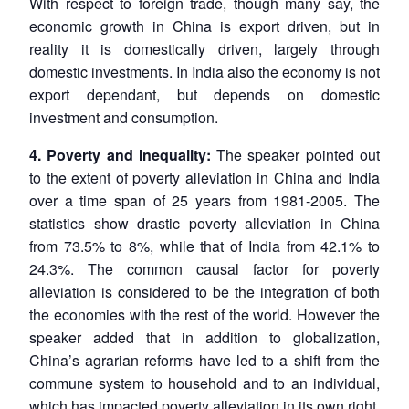
With respect to foreign trade, though many say, the
economic growth in China is export driven, but in
reality it is domestically driven, largely through
domestic investments. In India also the economy is not
export dependant, but depends on domestic
investment and consumption.
4. Poverty and Inequality:
The speaker pointed out
to the extent of poverty alleviation in China and India
over a time span of 25 years from 1981-2005. The
statistics show drastic poverty alleviation in China
from 73.5% to 8%, while that of India from 42.1% to
24.3%. The common causal factor for poverty
alleviation is considered to be the integration of both
the economies with the rest of the world. However the
speaker added that in addition to globalization,
China’s agrarian reforms have led to a shift from the
commune system to household and to an individual,
which has impacted poverty alleviation in its own right.