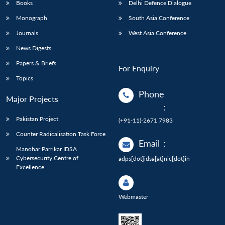
Books
Delhi Defence Dialogue
Monograph
South Asia Conference
Journals
West Asia Conference
News Digests
Papers & Briefs
For Enquiry
Topics
Phone
Major Projects
:
Pakistan Project
(+91-11)-2671 7983
Counter Radicalisation Task Force
Email
:
Manohar Parrikar IDSA
Cybersecurity Centre of
adps[dot]idsa[at]nic[dot]in
Excellence
Webmaster