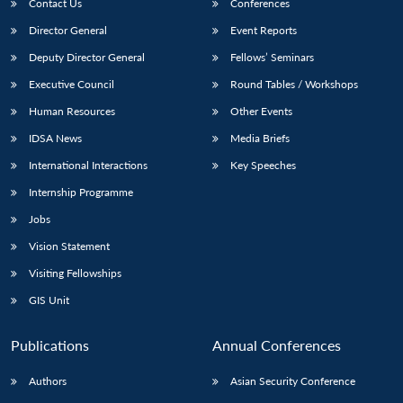
Contact Us
Conferences
Director General
Event Reports
Deputy Director General
Fellows’ Seminars
Executive Council
Round Tables / Workshops
Human Resources
Other Events
IDSA News
Media Briefs
International Interactions
Key Speeches
Internship Programme
Jobs
Vision Statement
Visiting Fellowships
GIS Unit
Publications
Annual Conferences
Authors
Asian Security Conference