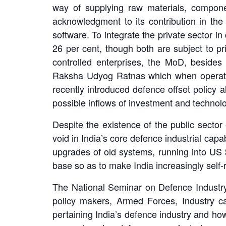
way of supplying raw materials, compone
acknowledgment to its contribution in the 
software. To integrate the private sector i
26 per cent, though both are subject to pri
controlled enterprises, the MoD, beside
Raksha Udyog Ratnas which when operation
recently introduced defence offset policy a
possible inflows of investment and techno
Despite the existence of the public sector 
void in India’s core defence industrial capa
upgrades of old systems, running into US $
base so as to make India increasingly self
The National Seminar on Defence Industry wi
policy makers, Armed Forces, Industry ca
pertaining India’s defence industry and how