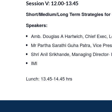
Session V: 12.00-13.45
Short/Medium/Long Term Strategies for 
Speakers:
Amb. Douglas A Hartwich, Chief Exec, 
Mr Partha Sarathi Guha Patra, Vice Pres
Shri Anil Srikhande, Managing Director- 
IMI
Lunch: 13.45-14.45 hrs