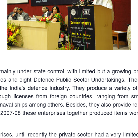
mainly under state control, with limited but a growing pr
ries and eight Defence Public Sector Undertakings. The
the India’s defence industry. They produce a variety of
gh licenses from foreign countries, ranging from smal
d naval ships among others. Besides, they also provide rep
2007-08 these enterprises together produced items wor
ises, until recently the private sector had a very limite