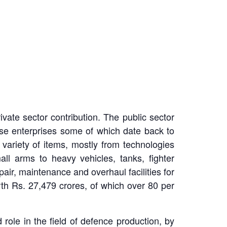
ivate sector contribution. The public sector
se enterprises some of which date back to
 variety of items, mostly from technologies
l arms to heavy vehicles, tanks, fighter
air, maintenance and overhaul facilities for
th Rs. 27,479 crores, of which over 80 per
d role in the field of defence production, by