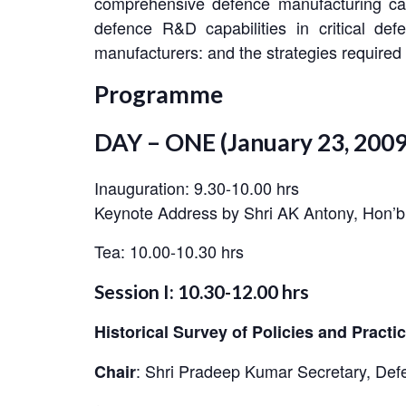
comprehensive defence manufacturing capa
defence R&D capabilities in critical de
manufacturers: and the strategies required 
Programme
DAY – ONE (January 23, 2009
Inauguration: 9.30-10.00 hrs
Keynote Address by Shri AK Antony, Hon’b
Tea: 10.00-10.30 hrs
Session I: 10.30-12.00 hrs
Historical Survey of Policies and Pract
:
Shri Pradeep Kumar Secretary, Defe
Chair