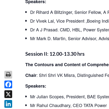
Speakers:
Dr Rihard A Blitzinger, Senior Fellow, A
Dr Vivek Lal, Vice President ,Boeing Ind
Dr A J Prasad. CMD, HBL, Power Syste
Mr Mark D. Martin, Senior Advisor, Advi
Session II: 12.00-13.30 hrs
The Contours and Content of Comprehen
:
Shri Shri VK Misra, Distinguished F
Chair
Speakers:
Facebook
Mr Julian Scopes, President, BAE Syste
X
Mr Rahul Chaudhary, CEO TATA Power