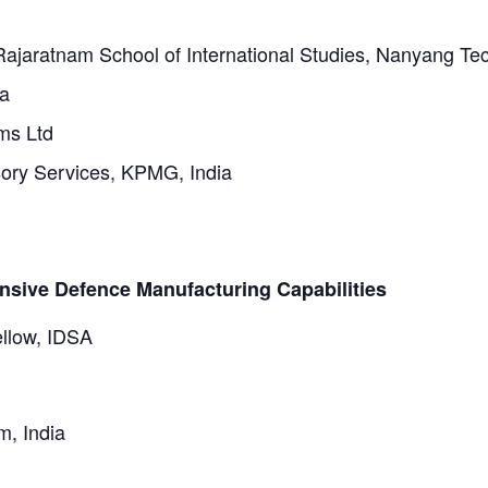
 Rajaratnam School of International Studies, Nanyang Tec
ia
ms Ltd
sory Services, KPMG, India
sive Defence Manufacturing Capabilities
ellow, IDSA
m, India