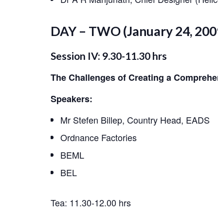
DAY – TWO (January 24, 200
Session IV: 9.30-11.30 hrs
The Challenges of Creating a Comprehe
Speakers:
Mr Stefen Billep, Country Head, EADS
Ordnance Factories
BEML
BEL
Tea: 11.30-12.00 hrs