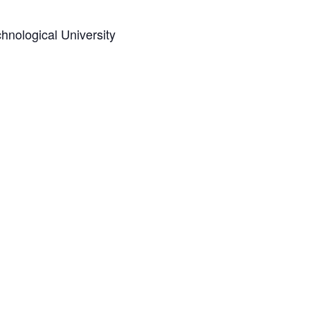
hnological University