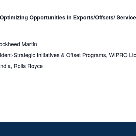
Optimizing Opportunities in Exports/Offsets/ Servic
Lockheed Martin
ident-Strategic Initiatives & Offset Programs, WIPRO Lt
India, Rolls Royce