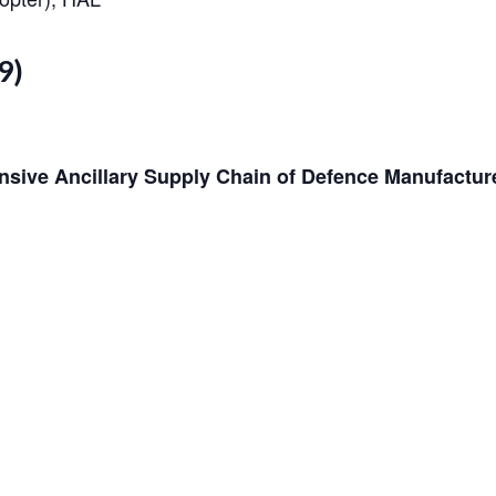
9)
nsive Ancillary Supply Chain of Defence Manufactur