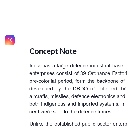
Concept Note
India has a large defence industrial base, 
enterprises consist of 39 Ordnance Facto
pre-colonial period, form the backbone of 
developed by the DRDO or obtained throu
aircrafts, missiles, defence electronics an
both indigenous and imported systems. In 
cent were sold to the defence forces.
Unlike the established public sector enterpr