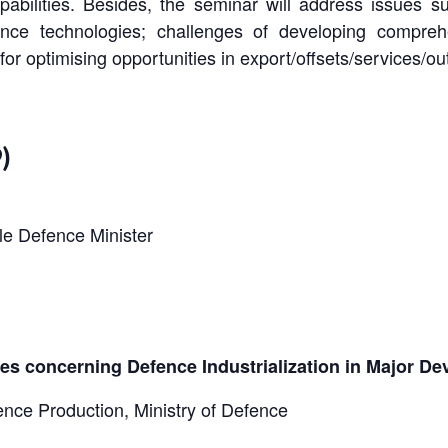
bilities. Besides, the seminar will address issues s
fence technologies; challenges of developing compreh
for optimising opportunities in export/offsets/services/ou
)
le Defence Minister
ices concerning Defence Industrialization in Major D
nce Production, Ministry of Defence