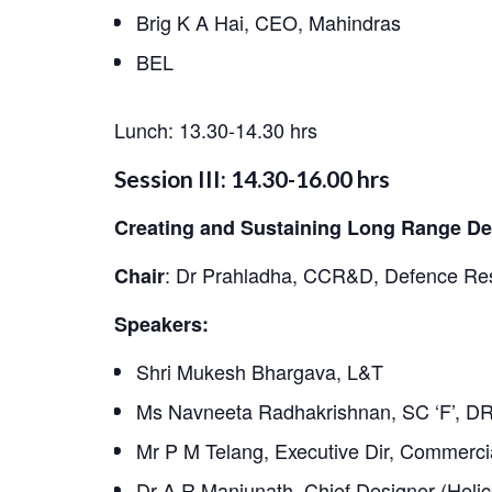
LinkedIn
Brig K A Hai, CEO, Mahindras
BEL
Lunch: 13.30-14.30 hrs
Session III: 14.30-16.00 hrs
Creating and Sustaining Long Range Def
:
Dr Prahladha, CCR&D, Defence Res
Chair
Speakers:
Shri Mukesh Bhargava, L&T
Ms Navneeta Radhakrishnan, SC ‘F’, 
Mr P M Telang, Executive Dir, Commercia
Dr A R Manjunath, Chief Designer (Helic