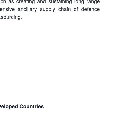
uch as creating and sustaining long range
ensive ancillary supply chain of defence
tsourcing.
eveloped Countries