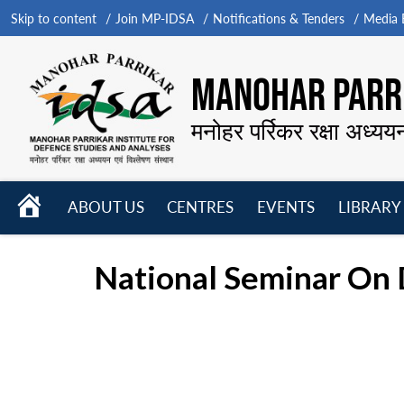
Skip to content
Join MP-IDSA
Notifications & Tenders
Media B
MANOHAR PARRI
मनोहर पर्रिकर रक्षा अध्यय
HOME
ABOUT US
CENTRES
EVENTS
LIBRARY
Open
Open
Open
menu
menu
menu
National Seminar On 