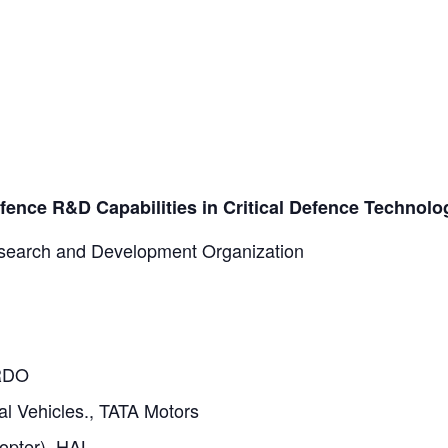
ence R&D Capabilities in Critical Defence Technolo
earch and Development Organization
DRDO
l Vehicles., TATA Motors
opter), HAL