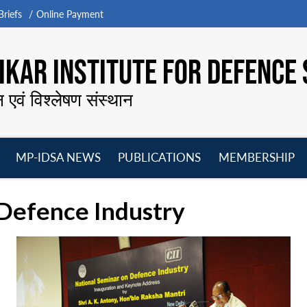
riefs
Online Payment
KAR INSTITUTE FOR DEFENCE 
न एवं विश्लेषण संस्थान
MP-IDSA NEWS
PUBLICATIONS
MEMBERSHIP
Open
Open
Open
O
menu
menu
menu
m
Defence Industry