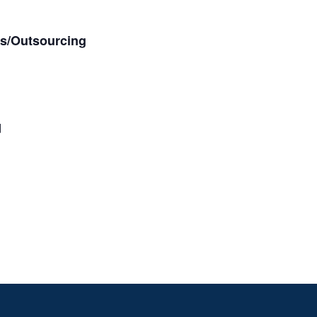
es/Outsourcing
d