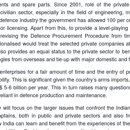
nts and spare parts. Since 2001, role of the priva
civilian sector, especially in the field of engineering
n defence industry the government has allowed 100 per ce
or licensing. Apart from this, to provide a level-playing 
s revising the Defence Procurement Procedure from tim
alised would treat the selected private companies at p
lso provides an equal status to the private sector to be
logies from overseas and tie-up with major domestic and
enterprises for a fair amount of time and the entry of pri
bility. This is significant given the country’s arms import
 5-6 billion per year. This in turn raises many question
-reliant in defence production and maintenance.
ll focus on the larger issues that confront the Indian d
ptains, both in public and private sectors and also 
 India can learn and benefit from the experiences of the