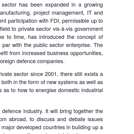
te sector has been expanded in a growing
, manufacturing, project management, IT and
nt participation with FDI, permissible up to
field to private sector vis-à-vis government
e to time, has introduced the concept of
ar with the public sector enterprise. The
nefit from increased business opportunities,
 foreign defence companies.
vate sector since 2001, there still exists a
s, both in the form of new systems as well as
s as to how to energise domestic industrial
efence industry. It will bring together the
from abroad, to discuss and debate issues
 major developed countries in building up a