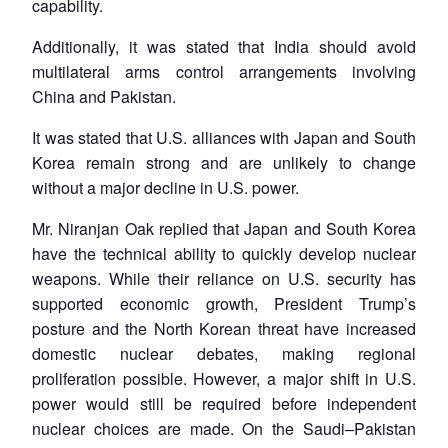
capability.
Additionally, it was stated that India should avoid
multilateral arms control arrangements involving
China and Pakistan.
It was stated that U.S. alliances with Japan and South
Korea remain strong and are unlikely to change
without a major decline in U.S. power.
Mr. Niranjan Oak replied that Japan and South Korea
have the technical ability to quickly develop nuclear
weapons. While their reliance on U.S. security has
supported economic growth, President Trump’s
posture and the North Korean threat have increased
domestic nuclear debates, making regional
proliferation possible. However, a major shift in U.S.
power would still be required before independent
nuclear choices are made. On the Saudi–Pakistan