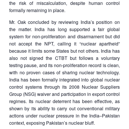
the risk of miscalculation, despite human control
formally remaining in place.
Mr. Oak concluded by reviewing India’s position on
the matter. India has long supported a fair global
system for non-proliferation and disarmament but did
not accept the NPT, calling it “nuclear apartheid”
because it limits some States but not others. India has
Open
MP-
Ask
also not signed the CTBT but follows a voluntary
n
Open
menu
Open
Open
s
LIBRARY
IDSA
Publications
Membership
An
u
menu
menu
menu
testing pause, and its non-proliferation record is clean,
NEWS
Expe
with no proven cases of sharing nuclear technology.
India has been formally integrated into global nuclear
control systems through its 2008 Nuclear Suppliers
Group (NSG) waiver and participation in export control
regimes. Its nuclear deterrent has been effective, as
shown by its ability to carry out conventional military
actions under nuclear pressure in the India–Pakistan
context, exposing Pakistan’s nuclear bluff.