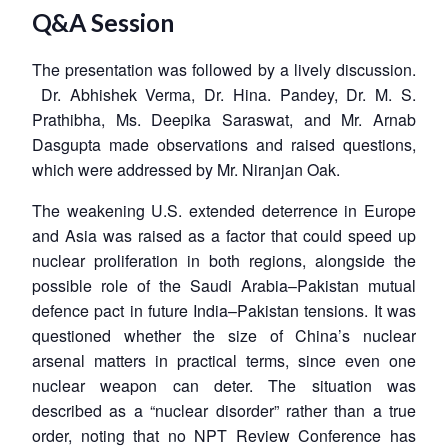
Q&A Session
The presentation was followed by a lively discussion.
Dr. Abhishek Verma, Dr. Hina. Pandey, Dr. M. S.
Prathibha, Ms. Deepika Saraswat, and Mr. Arnab
Dasgupta made observations and raised questions,
which were addressed by Mr. Niranjan Oak.
The weakening U.S. extended deterrence in Europe
and Asia was raised as a factor that could speed up
nuclear proliferation in both regions, alongside the
possible role of the Saudi Arabia–Pakistan mutual
defence pact in future India–Pakistan tensions. It was
questioned whether the size of China’s nuclear
arsenal matters in practical terms, since even one
nuclear weapon can deter. The situation was
described as a “nuclear disorder” rather than a true
order, noting that no NPT Review Conference has