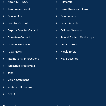
About MP-IDSA
Bilaterals
Conference Facility
Book Discussion Forum
Contact Us
Conferences
Director General
Event Reports
Deputy Director General
Fellows’ Seminars
Executive Council
Round Tables / Workshops
Human Resources
Other Events
IDSA News
Media Briefs
International Interactions
Key Speeches
Internship Programme
Jobs
Vision Statement
Visiting Fellowships
GIS Unit
Publications
Annual Conferences