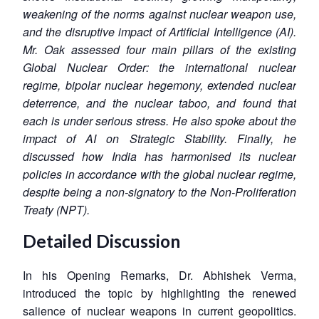
weakening of the norms against nuclear weapon use,
and the disruptive impact of Artificial Intelligence (AI).
Mr. Oak assessed four main pillars of the existing
Global Nuclear Order: the international nuclear
regime,
bipolar nuclear hegemony, extended nuclear
deterrence, and the nuclear taboo, and found that
each is under serious stress. He also spoke about the
impact of AI on Strategic Stability. Finally, he
discussed how India has harmonised its nuclear
policies in accordance with the global nuclear regime,
despite being a non-signatory to the Non-Proliferation
Treaty (NPT).
Detailed Discussion
In his Opening Remarks, Dr. Abhishek Verma,
introduced the topic by highlighting the renewed
salience of nuclear weapons in current geopolitics.