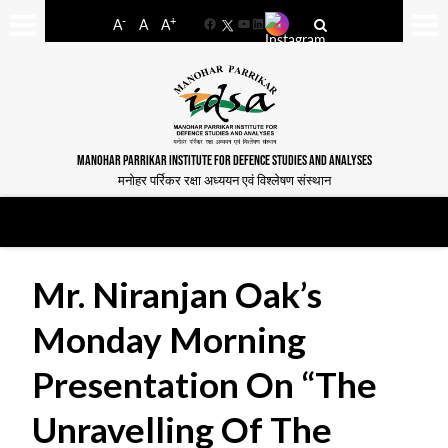
-
+
A
A
A
Facebook
YouTube
LinkedIn
MANOHAR PARRIKAR INSTITUTE FOR DEFENCE STUDIES AND ANALYSES
मनोहर पर्रिकर रक्षा अध्ययन एवं विश्लेषण संस्थान
Mr. Niranjan Oak’s
Monday Morning
Presentation On “The
Unravelling Of The