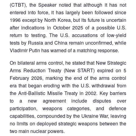
(CTBT), the Speaker noted that although it has not
entered into force, it has largely been followed since
1996 except by North Korea, but its future is uncertain
after indications in October 2025 of a possible U.S.
return to testing. The U.S. accusations of low-yield
tests by Russia and China remain unconfirmed, while
Vladimir Putin has warned of a matching response.
On bilateral arms control, he stated that New Strategic
Arms Reduction Treaty (New START) expired on 5
February 2026, marking the end of the arms control
era that began eroding with the U.S. withdrawal from
the Anti-Ballistic Missile Treaty in 2002. Key barriers
to a new agreement include disputes over
participation, weapons categories, and defence
capabilities, compounded by the Ukraine War, leaving
no limits on deployed strategic weapons between the
two main nuclear powers.