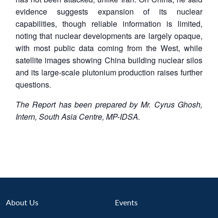
evidence suggests expansion of its nuclear
capabilities, though reliable information is limited,
noting that nuclear developments are largely opaque,
with most public data coming from the West, while
satellite images showing China building nuclear silos
and its large-scale plutonium production raises further
questions.
The Report has been prepared by Mr. Cyrus Ghosh,
Intern, South Asia Centre, MP-IDSA.
About Us
Events