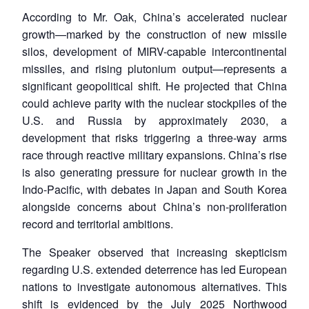
According to Mr. Oak, China’s accelerated nuclear
growth—marked by the construction of new missile
silos, development of MIRV-capable intercontinental
missiles, and rising plutonium output—represents a
significant geopolitical shift. He projected that China
could achieve parity with the nuclear stockpiles of the
U.S. and Russia by approximately 2030, a
development that risks triggering a three-way arms
race through reactive military expansions. China’s rise
is also generating pressure for nuclear growth in the
Indo-Pacific, with debates in Japan and South Korea
alongside concerns about China’s non-proliferation
record and territorial ambitions.
The Speaker observed that increasing skepticism
regarding U.S. extended deterrence has led European
nations to investigate autonomous alternatives. This
shift is evidenced by the July 2025 Northwood