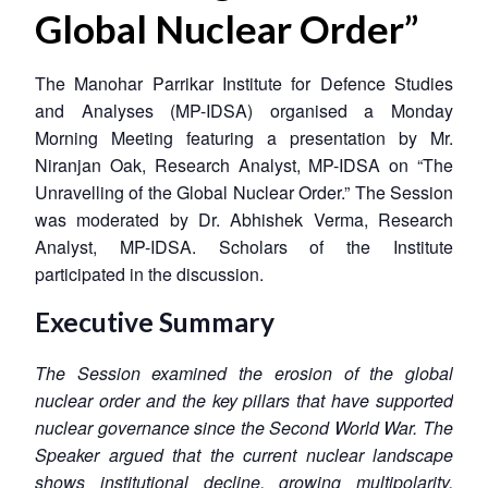
Global Nuclear Order”
The Manohar Parrikar Institute for Defence Studies
and Analyses (MP-IDSA) organised a Monday
Morning Meeting featuring a presentation by Mr.
Niranjan Oak, Research Analyst, MP-IDSA on “The
Unravelling of the Global Nuclear Order.” The Session
was moderated by Dr. Abhishek Verma, Research
Analyst, MP-IDSA. Scholars of the Institute
participated in the discussion.
Executive Summary
The Session examined the erosion of the global
nuclear order and the key pillars that have supported
nuclear governance since the Second World War. The
Speaker argued that the current nuclear landscape
shows institutional decline, growing multipolarity,