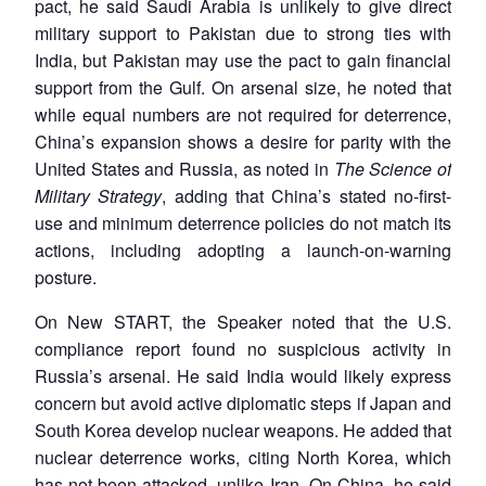
pact, he said Saudi Arabia is unlikely to give direct
military support to Pakistan due to strong ties with
India, but Pakistan may use the pact to gain financial
support from the Gulf. On arsenal size, he noted that
while equal numbers are not required for deterrence,
China’s expansion shows a desire for parity with the
United States and Russia, as noted in
The Science of
Military Strategy
, adding that China’s stated no-first-
use and minimum deterrence policies do not match its
actions, including adopting a launch-on-warning
posture.
On New START, the Speaker noted that the U.S.
compliance report found no suspicious activity in
Russia’s arsenal. He said India would likely express
concern but avoid active diplomatic steps if Japan and
South Korea develop nuclear weapons. He added that
nuclear deterrence works, citing North Korea, which
has not been attacked, unlike Iran. On China, he said