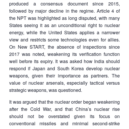
produced a consensus document since 2015,
followed by major decline in the regime. Article 4 of
the NPT was highlighted as long disputed, with many
States seeing it as an unconditional right to nuclear
energy, while the United States applies a narrower
view and restricts some technologies even for allies.
On New START, the absence of inspections since
2017 was noted, weakening its verification function
well before its expiry. It was asked how India should
respond if Japan and South Korea develop nuclear
weapons, given their importance as partners. The
value of nuclear arsenals, especially tactical versus
strategic weapons, was questioned.
It was argued that the nuclear order began weakening
after the Cold War, and that China’s nuclear rise
should not be overstated given its focus on
conventional missiles and minimal second-strike