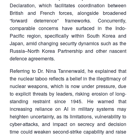
Declaration, which facilitates coordination between
British and French forces, alongside broadened
“forward deterrence” frameworks. Concurrently,
comparable concerns have surfaced in the Indo-
Pacific region, specifically within South Korea and
Japan, amid changing security dynamics such as the
Russia–North Korea Partnership and other nascent
defence agreements.
Referring to Dr. Nina Tannenwald, he explained that
the nuclear taboo reflects a belief in the illegitimacy of
nuclear weapons, which is now under pressure, due
to explicit threats by leaders, risking erosion of long-
standing restraint since 1945. He warned that
increasing reliance on AI in military systems may
heighten uncertainty, as its limitations, vulnerability to
cyber-attacks, and impact on secrecy and decision
time could weaken second-strike capability and raise