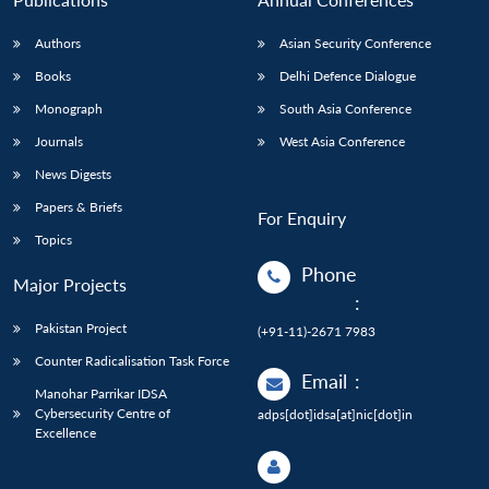
Authors
Asian Security Conference
Books
Delhi Defence Dialogue
Monograph
South Asia Conference
Journals
West Asia Conference
News Digests
Papers & Briefs
For Enquiry
Topics
Phone
Major Projects
:
Pakistan Project
(+91-11)-2671 7983
Counter Radicalisation Task Force
Email
:
Manohar Parrikar IDSA
Cybersecurity Centre of
adps[dot]idsa[at]nic[dot]in
Excellence