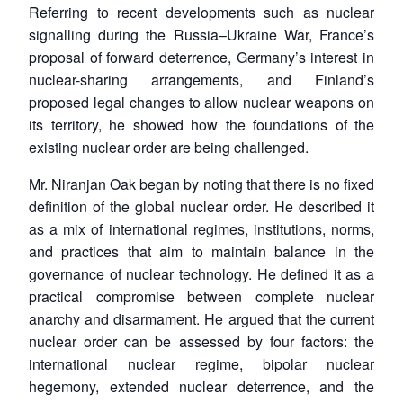
Referring to recent developments such as nuclear
signalling during the Russia–Ukraine War, France’s
proposal of forward deterrence, Germany’s interest in
nuclear-sharing arrangements, and Finland’s
proposed legal changes to allow nuclear weapons on
its territory, he showed how the foundations of the
existing nuclear order are being challenged.
Mr. Niranjan Oak began by noting that there is no fixed
definition of the global nuclear order. He described it
as a mix of international regimes, institutions, norms,
and practices that aim to maintain balance in the
governance of nuclear technology. He defined it as a
practical compromise between complete nuclear
anarchy and disarmament. He argued that the current
nuclear order can be assessed by four factors: the
international nuclear regime, bipolar nuclear
hegemony, extended nuclear deterrence, and the