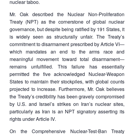
nuclear taboo.
Mr. Oak described the Nuclear Non-Proliferation
Treaty (NPT) as the cornerstone of global nuclear
governance, but despite being ratified by 191 States, it
is widely seen as structurally unfair. The Treaty’s
commitment to disarmament prescribed by Article VI—
which mandates an end to the arms race and
meaningful movement toward total disarmament—
remains unfulfilled. This failure has essentially
permitted the five acknowledged Nuclear-Weapon
States to maintain their stockpiles, with global counts
projected to increase. Furthermore, Mr. Oak believes
the Treaty’s credibility has been gravely compromised
by U.S. and Israel’s strikes on Iran’s nuclear sites,
particularly as Iran is an NPT signatory asserting its
rights under Article IV.
On the Comprehensive Nuclear-Test-Ban Treaty