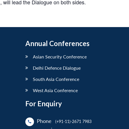
will lead the Dialogue on both sides.
Annual Conferences
Asian Security Conference
Delhi Defence Dialogue
South Asia Conference
West Asia Conference
For Enquiry
Phone
(+91-11)-2671 7983
: