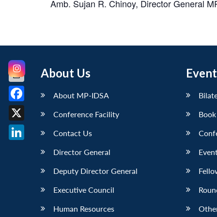
Amb. Sujan R. Chinoy, Director General MP
About Us
Event
About MP-IDSA
Bilat
Facebook
Conference Facility
Book
X
Contact Us
Conf
LinkedIn
Director General
Event
Deputy Director General
Fello
Executive Council
Roun
Human Resources
Othe