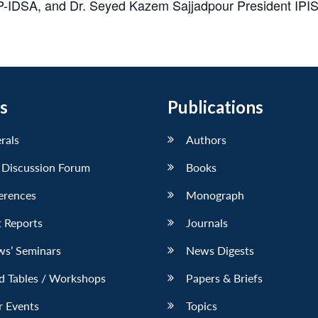
-IDSA, and Dr. Seyed Kazem Sajjadpour President IPIS, 
s
Publications
erals
Authors
 Discussion Forum
Books
erences
Monograph
 Reports
Journals
ws’ Seminars
News Digests
d Tables / Workshops
Papers & Briefs
r Events
Topics