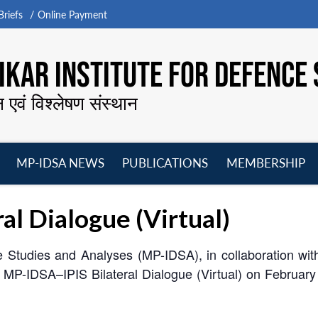
riefs
Online Payment
KAR INSTITUTE FOR DEFENCE 
न एवं विश्लेषण संस्थान
MP-IDSA NEWS
PUBLICATIONS
MEMBERSHIP
Open
Open
Open
O
menu
menu
menu
m
l Dialogue (Virtual)
Studies and Analyses (MP-IDSA), in collaboration with th
th MP-IDSA–IPIS Bilateral Dialogue (Virtual) on Februar