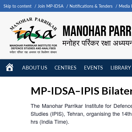
Skip to content
Join MP-IDSA
Notifications & Tenders
Media B
MANOHAR PARRI
मनोहर पर्रिकर रक्षा अध्यय
HOME
ABOUT US
CENTRES
EVENTS
LIBRARY
Open
Open
Open
menu
menu
menu
MP-IDSA–IPIS Bilatera
The Manohar Parrikar Institute for Defence 
Studies (IPIS), Tehran, organising the 14
hrs (India Time).