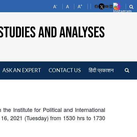
-
+
A
A
A
Facebook
YouTube
LinkedIn
STUDIES AND ANALYSES
ASK AN EXPERT
CONTACT US
हिंदी प्रकाशन
pen
enu
e Institute for Political and International
y 16, 2021 (Tuesday) from 1530 hrs to 1730