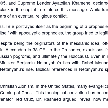
05, and Supreme Leader Ayatollah Khamenei declared 
lock in the capital to reinforce this message. While Ira
ears of an eventual religious conflict.
 ISIS portrayed itself as the beginning of a prophesied
itself with apocalyptic prophecies, the group tried to legi
pite being the originators of the messianic idea, oft
 in Alexandria in 38 CE, to the Crusades, expulsions 
ssian pogroms, and ultimately the Holocaust. Even in mod
Minister Benjamin Netanyahu’s ties with Rabbi Men
etanyahu’s rise. Biblical references in Netanyahu’s s
Christian Zionism. In the United States, many evangelical
oming of Christ. This theological conviction has become 
Senator Ted Cruz, Dr. Rasheed argued, reveal how mes