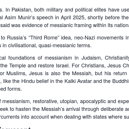
s. In Pakistan, both military and political elites have 
eral Asim Munir’s speech in April 2025, shortly before t
said was evidence of messianic framing within its national
n to Russia’s “Third Rome” idea, neo-Nazi movements in
n civilisational, quasi-messianic terms.
cal foundations of messianism in Judaism, Christiani
 the Temple and restore Israel. For Christians, Jesus C
r Muslims, Jesus is also the Messiah, but his return 
like the Hindu belief in the Kalki Avatar and the Buddhi
sed forms.
essianism, restorative, utopian, apocalyptic and expec
at seek to hasten the Messiah’s arrival through deliberate 
rcurrents into account when dealing with states where suc