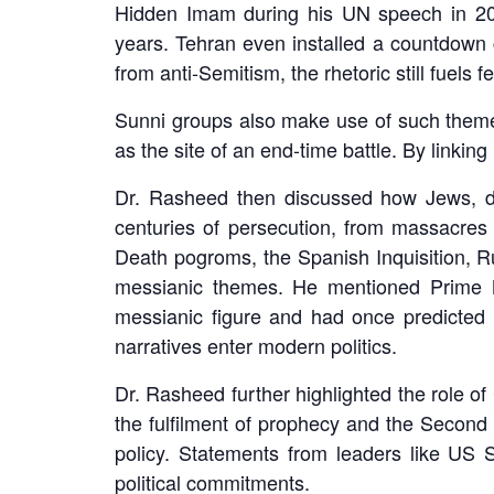
Hidden Imam during his UN speech in 20
years. Tehran even installed a countdown c
from anti-Semitism, the rhetoric still fuels f
Sunni groups also make use of such themes.
as the site of an end-time battle. By linking 
Dr. Rasheed then discussed how Jews, des
centuries of persecution, from massacres
Death pogroms, the Spanish Inquisition, Ru
messianic themes. He mentioned Prime 
messianic figure and had once predicted N
narratives enter modern politics.
Dr. Rasheed further highlighted the role of 
the fulfilment of prophecy and the Second C
policy. Statements from leaders like US 
political commitments.