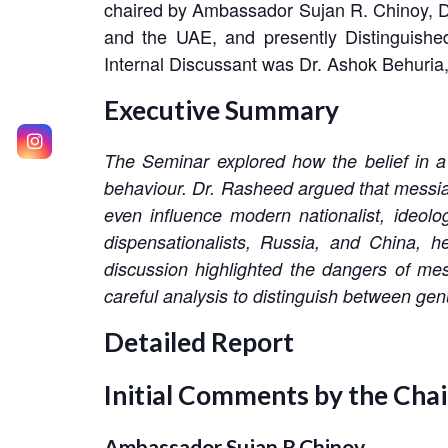
chaired by Ambassador Sujan R. Chinoy, 
and the UAE, and presently Distinguished
Internal Discussant was Dr. Ashok Behuria
Executive Summary
The Seminar explored how the belief in a 
behaviour. Dr. Rasheed argued that messiani
even influence modern nationalist, ideol
dispensationalists, Russia, and China, h
discussion highlighted the dangers of mes
careful analysis to distinguish between genu
Detailed Report
Initial Comments by the Cha
Ambassador Sujan R.Chinoy