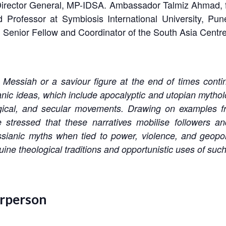
Director General, MP-IDSA. Ambassador Talmiz Ahmad,
 Professor at Symbiosis International University, Pun
, Senior Fellow and Coordinator of the South Asia Cent
Messiah or a saviour figure at the end of times continu
c ideas, which include apocalyptic and utopian mythologi
ogical, and secular movements. Drawing on examples fr
e stressed that these narratives mobilise followers an
sianic myths when tied to power, violence, and geopol
ine theological traditions and opportunistic uses of such
irperson