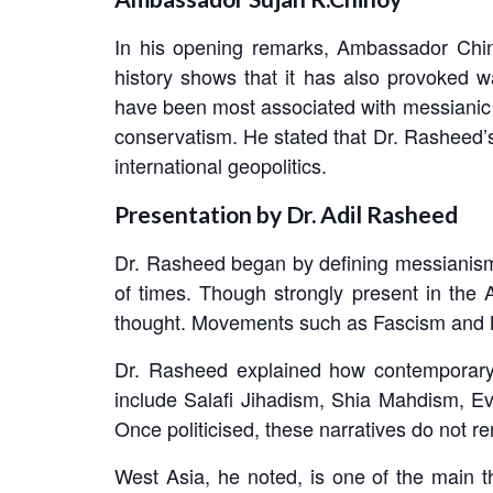
In his opening remarks, Ambassador Chinoy
history shows that it has also provoked w
have been most associated with messianic t
conservatism. He stated that Dr. Rasheed’
international geopolitics.
Presentation by Dr. Adil Rasheed
Dr. Rasheed began by defining messianism a
of times. Though strongly present in the 
thought. Movements such as Fascism and Ma
Dr. Rasheed explained how contemporary 
include Salafi Jihadism, Shia Mahdism, Ev
Once politicised, these narratives do not rem
West Asia, he noted, is one of the main t