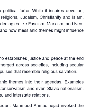
litical force. While it inspires devotion,
eligions, Judaism, Christianity and Islam,
 ideologies like Fascism, Marxism, and Neo-
stand how messianic themes might influence
ho establishes justice and peace at the end
merged across societies, including secular
lses that resemble religious salvation.
anic themes into their agendas. Examples
-Conservatism and even Slavic nationalism.
s, and interstate relations.
 President Mahmoud Ahmadinejad invoked the