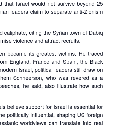
that Israel would not survive beyond 25
nian leaders claim to separate anti-Zionism
 caliphate, citing the Syrian town of Dabiq
timise violence and attract recruits.
en became its greatest victims. He traced
from England, France and Spain, the Black
ern Israel, political leaders still draw on
achem Schneerson, who was revered as a
peeches, he said, also illustrate how such
s believe support for Israel is essential for
politically influential, shaping US foreign
sianic worldviews can translate into real