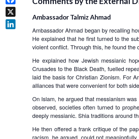
Comments by the External D
Facebook
Ambassador Talmiz Ahmad
X
Ambassador Ahmad began by recalling how 
LinkedIn
He explained that he first turned to the s
violent conflict. Through this, he found the
He explained how Jewish messianic hopes
Crusades to the Black Death, fuelled repea
laid the basis for Christian Zionism. For Am
alliances that were convenient for both side
On Islam, he argued that messianism was his
observed, societies often turned to prophe
deeply messianic. Shia traditions around th
He then offered a frank critique of the 
racism, he argued, could not meaningfully 