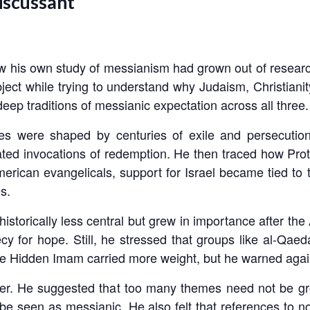
iscussant
his own study of messianism had grown out of researc
ubject while trying to understand why Judaism, Christian
 deep traditions of messianic expectation across all three.
 were shaped by centuries of exile and persecution
ted invocations of redemption. He then traced how Prot
erican evangelicals, support for Israel became tied to th
s.
torically less central but grew in importance after the 
cy for hope. Still, he stressed that groups like al-Qae
e Hidden Imam carried more weight, but he warned against
paper. He suggested that too many themes need not be 
be seen as messianic. He also felt that references to no