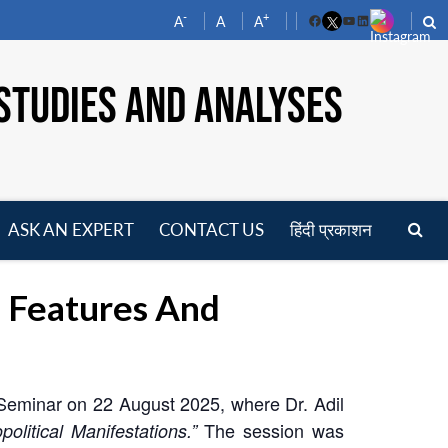
-
+
A
A
A
Facebook
YouTube
LinkedIn
STUDIES AND ANALYSES
ASK AN EXPERT
CONTACT US
हिंदी प्रकाशन
pen
enu
 Features And
Seminar on 22 August 2025, where Dr. Adil
The session was
litical Manifestations.”