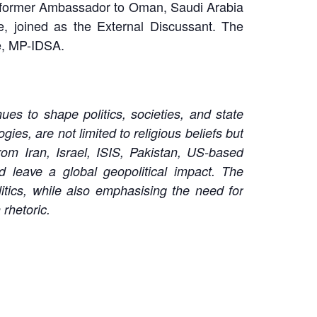
 former Ambassador to Oman, Saudi Arabia
e, joined as the External Discussant. The
re, MP-IDSA.
es to shape politics, societies, and state
es, are not limited to religious beliefs but
om Iran, Israel, ISIS, Pakistan, US-based
d leave a global geopolitical impact. The
itics, while also emphasising the need for
 rhetoric.