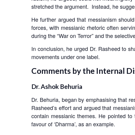
stretched the argument. Instead, he sugge
He further argued that messianism should n
forces, with messianic rhetoric often ser
during the “War on Terror” and the selectiv
In conclusion, he urged Dr. Rasheed to sha
movements under one label.
Comments by the Internal D
Dr. Ashok Behuria
Dr. Behuria, began by emphasising that rese
Rasheed’s effort and argued that messianis
contain messianic themes. He pointed to t
favour of ‘Dharma’, as an example.