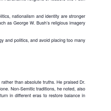
tics, nationalism and identity are stronger
such as George W. Bush’s religious imagery
gy and politics, and avoid placing too many
rather than absolute truths. He praised Dr.
one. Non-Semitic traditions, he noted, also
rn in different eras to restore balance in