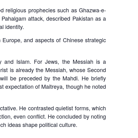
used religious prophecies such as Ghazwa-e-
he Pahalgam attack, described Pakistan as a
 identity.
 Europe, and aspects of Chinese strategic
ty and Islam. For Jews, the Messiah is a
hrist is already the Messiah, whose Second
will be preceded by the Mahdi. He briefly
st expectation of Maitreya, though he noted
tative. He contrasted quietist forms, which
action, even conflict. He concluded by noting
h ideas shape political culture.