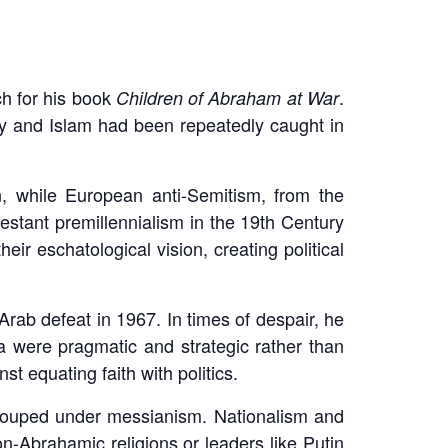
h for his book
.
Children of Abraham at War
ity and Islam had been repeatedly caught in
, while European anti-Semitism, from the
estant premillennialism in the 19th Century
eir eschatological vision, creating political
Arab defeat in 1967. In times of despair, he
da were pragmatic and strategic rather than
 equating faith with politics.
grouped under messianism. Nationalism and
n-Abrahamic religions or leaders like Putin