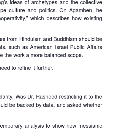
s ideas of archetypes and the collective
ape culture and politics. On Agamben, he
noperativity,” which describes how existing
ples from Hinduism and Buddhism should be
ts, such as American Israel Public Affairs
ive the work a more balanced scope.
d to refine it further.
arity. Was Dr. Rasheed restricting it to the
should be backed by data, and asked whether
temporary analysis to show how messianic