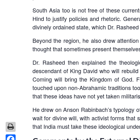
South Asia too is not free of these current
Hind to justify policies and rhetoric. Gen
divinely ordained state, which Dr. Rasheed 
Beyond the region, he also drew attentio
thought that sometimes present themselves i
Dr. Rasheed then explained the theologi
descendant of King David who will rebuild
Coming will bring the Kingdom of God. Fo
touched upon non-Abrahamic traditions too, 
that these ideas have not yet taken militari
He drew on Anson Rabinbach’s typology of m
wait for divine will, with activist forms th
that India must take these ideological unde