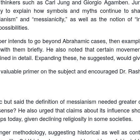
thinkers such as Carl Jung and Giorgio Agamben. Jung’
ay to explain how symbols and myths continue to sh
anism” and “messianicity,” as well as the notion of “i
ssibilities.
 paper intends to go beyond Abrahamic cases, then exam
 with them briefly. He also noted that certain movemen
ined in detail. Expanding these, he suggested, would g
valuable primer on the subject and encouraged Dr. Rashee
c but said the definition of messianism needed greater cl
r sense? He also urged that claims about its influence 
ps today, given declining religiosity in some societies.
er methodology, suggesting historical as well as con