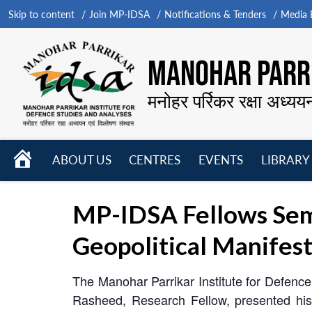
Skip to content
Join MP-IDSA
Notifications & Tenders
Media B
MANOHAR PARRI
मनोहर पर्रिकर रक्षा अध्यय
HOME
ABOUT US
CENTRES
EVENTS
LIBRARY
Open
Open
Open
menu
menu
menu
MP-IDSA Fellows Semi
Geopolitical Manifest
The Manohar Parrikar Institute for Defen
Rasheed, Research Fellow, presented his