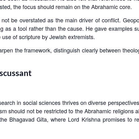
sted, the focus should remain on the Abrahamic core.
ot be overstated as the main driver of conflict. Geopoli
ving as a tool rather than the cause. He gave examples 
e use of scripture by Jewish extremists.
rpen the framework, distinguish clearly between theolo
iscussant
arch in social sciences thrives on diverse perspectives 
m should not be restricted to the Abrahamic religions al
he Bhagavad Gita, where Lord Krishna promises to retu