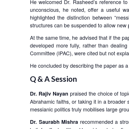
He welcomed Dr. Rasheed’s reference to 
unconscious, he noted, offer a useful w
highlighted the distinction between “messi
structures can be suspended to allow new po
At the same time, he advised that if the
developed more fully, rather than dealing
Committee (IPAC), were cited but not expla
He concluded by describing the paper as a 
Q & A Session
praised the choice of topi
Dr. Rajiv Nayan
Abrahamic faiths, or taking it in a broade
messianic politics truly mobilises large grou
recommended a strong
Dr. Saurabh Mishra