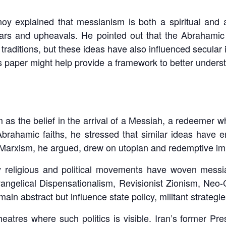
 explained that messianism is both a spiritual and a po
ars and upheavals. He pointed out that the Abrahamic r
raditions, but these ideas have also influenced secular
s paper might help provide a framework to better under
s the belief in the arrival of a Messiah, a redeemer w
Abrahamic faiths, he stressed that similar ideas have e
rxism, he argued, drew on utopian and redemptive impu
religious and political movements have woven messi
angelical Dispensationalism, Revisionist Zionism, Neo
ain abstract but influence state policy, militant strategie
heatres where such politics is visible. Iran’s former