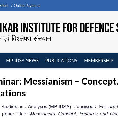
riefs
Online Payment
KAR INSTITUTE FOR DEFENCE 
न एवं विश्लेषण संस्थान
MP-IDSA NEWS
PUBLICATIONS
MEMBERSHIP
Open
Open
Open
O
menu
menu
menu
m
nar: Messianism – Concept,
ations
ce Studies and Analyses (MP-IDSA) organised a Fellows 
 paper titled
“Messianism: Concept, Features and Geopo