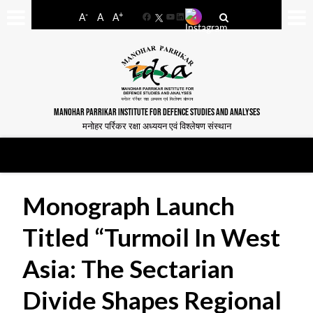
-
+
A
A
A
Facebook
YouTube
LinkedIn
MANOHAR PARRIKAR INSTITUTE FOR DEFENCE STUDIES AND ANALYSES
मनोहर पर्रिकर रक्षा अध्ययन एवं विश्लेषण संस्थान
Monograph Launch
Titled “Turmoil In West
Asia: The Sectarian
Divide Shapes Regional