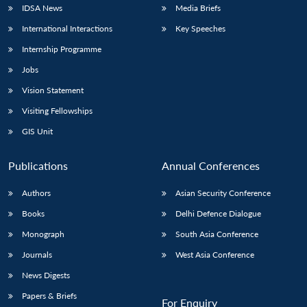
IDSA News
Media Briefs
International Interactions
Key Speeches
Internship Programme
Jobs
Vision Statement
Visiting Fellowships
GIS Unit
Publications
Annual Conferences
Authors
Asian Security Conference
Books
Delhi Defence Dialogue
Monograph
South Asia Conference
Journals
West Asia Conference
News Digests
Papers & Briefs
For Enquiry