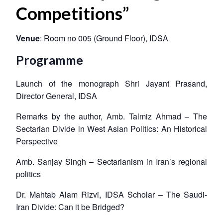
Competitions”
Venue
: Room no 005 (Ground Floor), IDSA
Programme
Launch of the monograph Shri Jayant Prasand,
Director General, IDSA
Remarks by the author, Amb. Talmiz Ahmad – The
Sectarian Divide in West Asian Politics: An Historical
Perspective
Amb. Sanjay Singh – Sectarianism in Iran’s regional
politics
Dr. Mahtab Alam Rizvi, IDSA Scholar – The Saudi-
Iran Divide: Can it be Bridged?