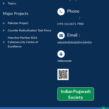
Topics
Phone
Major Projects
:
Pakistan Project
(+91-11)-2671 7983
Counter Radicalisation Task Force
Email
:
Manohar Parrikar IDSA
Cybersecurity Centre of
adps[dot]idsa[at]nic[dot]in
Excellence
Webmaster
Indian Pugwash
Society