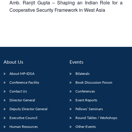
Amb. Ranjit Gupta – Shaping an Indian Role for a
Cooperative Security Framework in West Asia
About Us
Events
About MP-IDSA
Bilaterals
Conference Facility
Book Discussion Forum
Open
Contact Us
Conferences
MP-
Ask
n
Open
menu
Open
Open
s
LIBRARY
IDSA
Publications
Membership
An
Director General
Event Reports
u
menu
menu
menu
NEWS
Expe
Deputy Director General
Fellows’ Seminars
Executive Council
Round Tables / Workshops
Human Resources
Other Events