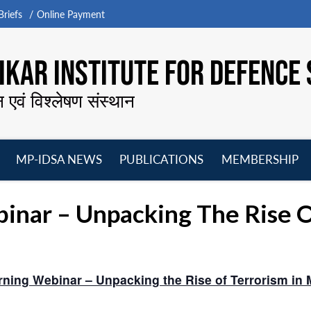
riefs
Online Payment
KAR INSTITUTE FOR DEFENCE 
न एवं विश्लेषण संस्थान
MP-IDSA NEWS
PUBLICATIONS
MEMBERSHIP
Open
Open
Open
O
menu
menu
menu
m
ar – Unpacking The Rise Of
ning Webinar – Unpacking the Rise of Terrorism in