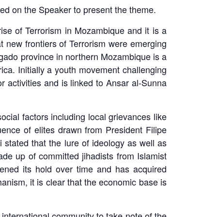
lled on the Speaker to present the theme.
rise of Terrorism in Mozambique and it is a
at new frontiers of Terrorism were emerging
elgado province in northern Mozambique is a
rica. Initially a youth movement challenging
 activities and is linked to Ansar al-Sunna
ocial factors including local grievances like
ence of elites drawn from President Filipe
stated that the lure of ideology as well as
ade up of committed jihadists from Islamist
hened its hold over time and has acquired
nism, it is clear that the economic base is
international community to take note of the