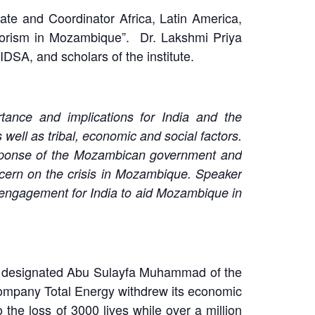
te and Coordinator Africa, Latin America,
rorism in Mozambique”. Dr. Lakshmi Priya
SA, and scholars of the institute.
tance and implications for India and the
s well as tribal, economic and social factors.
 response of the Mozambican government and
ncern on the crisis in Mozambique. Speaker
 engagement for India to aid Mozambique in
tes designated Abu Sulayfa Muhammad of the
 Company Total Energy withdrew its economic
o the loss of 3000 lives while over a million