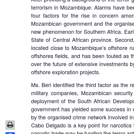
terrorism in Mozambique. Alarms have been
four factors for the rise in concern amo
Mozambican government and the organised 
new phenomenon for Southern Africa. Earlie
State of Central African province. Second,
located close to Mozambique’s offshore nat
offshores fields, and has been touted as 
over the future of extensive investments 
offshore exploration projects.
Ms. Beri identified the third factor as th
military companies, Mozambican security
deployment of the South African Develo
government has yielded some success in co
by the organised crime network involved in
Cabo Delgado is a key point for narcotics t
narcotic trade may be funding the terror act