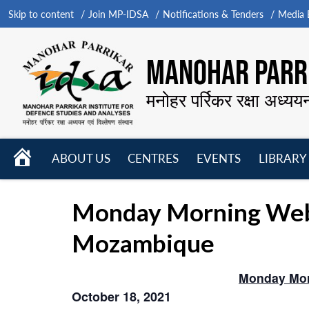
Skip to content
Join MP-IDSA
Notifications & Tenders
Media B
MANOHAR PARRI
मनोहर पर्रिकर रक्षा अध्यय
HOME
ABOUT US
CENTRES
EVENTS
LIBRARY
Open
Open
Open
menu
menu
menu
Monday Morning Webin
Mozambique
Monday Mor
October 18, 2021