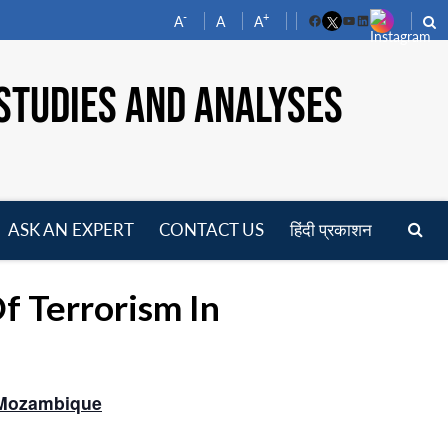
-
+
A
A
A
Facebook
YouTube
LinkedIn
STUDIES AND ANALYSES
ASK AN EXPERT
CONTACT US
हिंदी प्रकाशन
pen
enu
 Terrorism In
 Mozambique