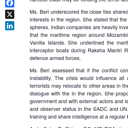
Ms. Beri underscored the close ties shared
Facebook
interests in the region. She stated that th
X
spheres. Indian companies are heavily inv
that the maritime region around Mozambiq
LinkedIn
Vanilla Islands. She underlined the mar
interceptor boats during Raksha Mantri R
defence armed forces.
Ms. Beri assessed that if the conflict co
instability. The crisis would influence a
terrorists may relocate to other areas in 
dialogue with the in the region. She propo
government and with external actors and l
and observer status in the SADC and UN. M
training and share intelligence at a regular 