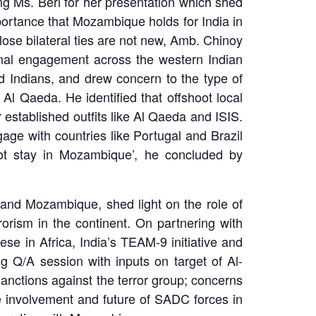
 Ms. Beri for her presentation which shed
mportance that Mozambique holds for India in
lose bilateral ties are not new, Amb. Chinoy
ernal engagement across the western Indian
d Indians, and drew concern to the type of
Al Qaeda. He identified that offshoot local
 established outfits like Al Qaeda and ISIS.
age with countries like Portugal and Brazil
not stay in Mozambique’, he concluded by
and Mozambique, shed light on the role of
orism in the continent. On partnering with
ese in Africa, India’s TEAM-9 initiative and
g Q/A session with inputs on target of Al-
sanctions against the terror group; concerns
the involvement and future of SADC forces in