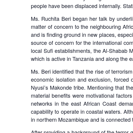
people have been displaced internally. Stat
Ms. Ruchita Beri began her talk by underlin
matter of concern to the neighbouring Afri
and is finding ground in new places, especi
source of concern for the international com
local Sufi establishments, the Al-Shabab M
which is active in Tanzania and along the ea
Ms. Beri identified that the rise of terrori
economic isolation and exclusion, forced 
Nyusi’s Makonde tribe. Mentioning that the
material benefits were motivational factors
networks in the east African Coast deman
capability to operate in coastal waters. Al
in northern Mozambique and is connected to
After providing a background of the terror