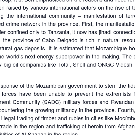
 raised by various international actors on the rise of 
ng the international community – manifestation of terr
crime network in the province. First, the manifestatio
r confined only to Tanzania, it now has jihadi connectio
 the province of Cabo Delgado is rich in natural resou
ural gas deposits. It is estimated that Mozambique hol
the world’s next energy superpower in the making. The e
by big oil companies like Total, Shell and ONGC Videsh 
e response of the Mozambican government to stem the tide
 forces have been unable to prevent the extremists f
pment Community (SADC) military forces and Rwandan 
untering the growing militancy in the province. Fourth
 illegal trading of timber and rubies in cities like Moc
rade in the region and trafficking of heroin from Afghan
ivities of Al-Shabab in the region.