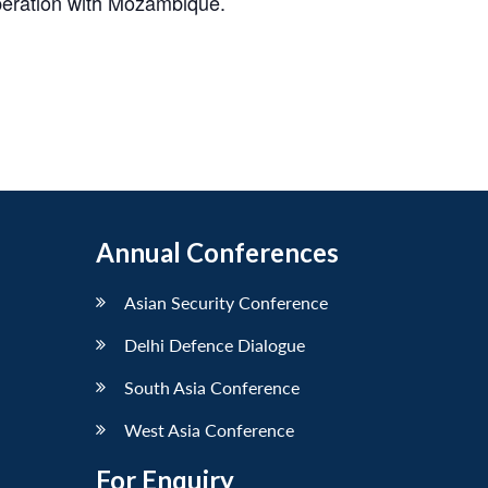
operation with Mozambique.
Annual Conferences
Asian Security Conference
Delhi Defence Dialogue
South Asia Conference
West Asia Conference
For Enquiry