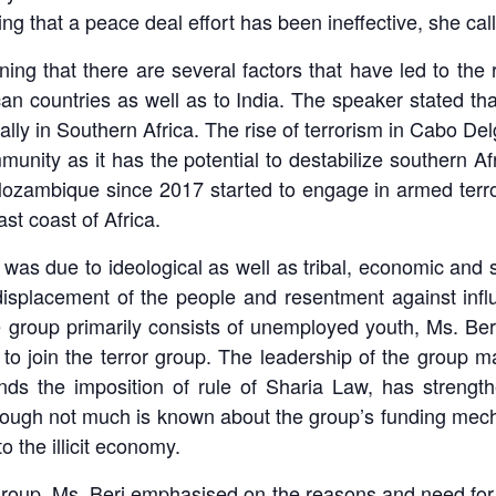
ing that a peace deal effort has been ineffective, she ca
ing that there are several factors that have led to the 
can countries as well as to India. The speaker stated th
ally in Southern Africa. The rise of terrorism in Cabo D
munity as it has the potential to destabilize southern Af
ozambique since 2017 started to engage in armed terror
st coast of Africa.
sm was due to ideological as well as tribal, economic and s
displacement of the people and resentment against influ
 group primarily consists of unemployed youth, Ms. Beri 
 to join the terror group. The leadership of the group m
ds the imposition of rule of Sharia Law, has strengt
though not much is known about the group’s funding mecha
 the illicit economy.
 group, Ms. Beri emphasised on the reasons and need for 