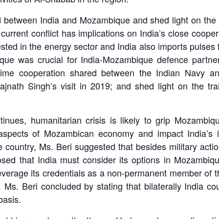
 between India and Mozambique and shed light on the imp
e current conflict has implications on India’s close coope
ested in the energy sector and India also imports pulse
ue was crucial for India-Mozambique defence partners
itime cooperation shared between the Indian Navy an
ajnath Singh’s visit in 2019; and shed light on the 
ntinues, humanitarian crisis is likely to grip Mozamb
ll aspects of Mozambican economy and impact India’s i
the country, Ms. Beri suggested that besides military 
sed that India must consider its options in Mozambique
everage its credentials as a non-permanent member of 
s. Beri concluded by stating that bilaterally India co
basis.