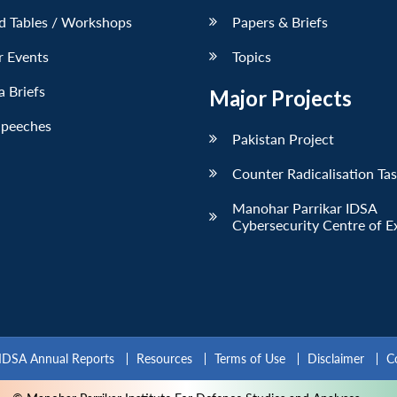
d Tables / Workshops
Papers & Briefs
r Events
Topics
 Briefs
Major Projects
Speeches
Pakistan Project
Counter Radicalisation Ta
Manohar Parrikar IDSA
Cybersecurity Centre of E
IDSA Annual Reports
Resources
Terms of Use
Disclaimer
C