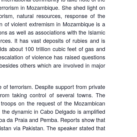
terrorism in Mozambique. She shed light on
orism, natural resources, response of the
n of violent extremism in Mozambique is a
ns as well as associations with the Islamic
rces. It has vast deposits of rubies and is
ds about 100 trillion cubic feet of gas and
scalation of violence has raised questions
besides others which are involved in major
 of terrorism. Despite support from private
rom taking control of several towns. The
troops on the request of the Mozambican
, the dynamic in Cabo Delgado is amplified
ímboa da Praia and Pemba. Reports show that
istan via Pakistan. The speaker stated that