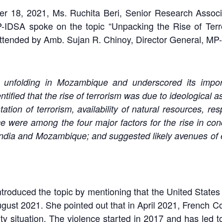
 18, 2021, Ms. Ruchita Beri, Senior Research Associa
-IDSA spoke on the topic “Unpacking the Rise of Ter
tended by Amb. Sujan R. Chinoy, Director General, MP-ID
s unfolding in Mozambique and underscored its impor
tified that the rise of terrorism was due to ideological a
ation of terrorism, availability of natural resources,
ce were among the four major factors for the rise in co
 India and Mozambique; and suggested likely avenues of
 introduced the topic by mentioning that the United Sta
ugust 2021. She pointed out that in April 2021, French
ity situation. The violence started in 2017 and has led t