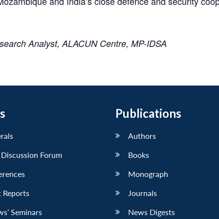
in Mozambique and India’s close defence and security co
esearch Analyst, ALACUN Centre, MP-IDSA
s
Publications
erals
Authors
 Discussion Forum
Books
erences
Monograph
 Reports
Journals
ws’ Seminars
News Digests