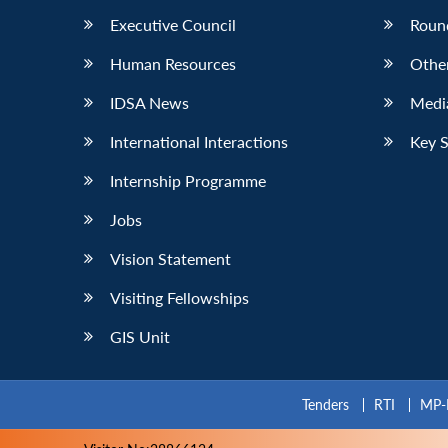
Executive Council
Roun
Human Resources
Othe
IDSA News
Media
International Interactions
Key 
Internship Programme
Jobs
Vision Statement
Visiting Fellowships
GIS Unit
Tenders
RTI
MP-