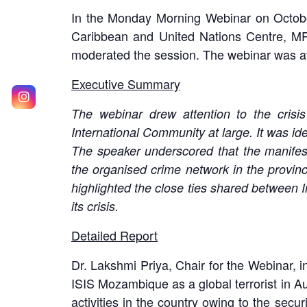
In the Monday Morning Webinar on October
Caribbean and United Nations Centre, MP
moderated the session. The webinar was at
Executive Summary
The webinar drew attention to the crisi
International Community at large. It was iden
The speaker underscored that the manifest
the organised crime network in the provin
highlighted the close ties shared between
its crisis.
Detailed Report
Dr. Lakshmi Priya, Chair for the Webinar,
ISIS Mozambique as a global terrorist in A
activities in the country owing to the secur