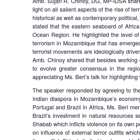
Amb. Sujan R. Chinoy, DG, MP-IDSA shared
light on all salient aspects of the rise of
historical as well as contemporary politica
stated that the eastern seaboard of Afric
Ocean Region. He highlighted the level of
terrorism in Mozambique that has emerged o
terrorist movements are ideologically drive
Amb. Chinoy shared that besides working cl
to evolve greater consensus in the regi
appreciating Ms. Beri’s talk for highlightin
The speaker responded by agreeing to the
Indian diaspora in Mozambique’s economy a
Portugal and Brazil in Africa, Ms. Beri men
Brazil’s investment in natural resources 
Shabab which inflicts violence on its own p
on influence of external terror outfits whi