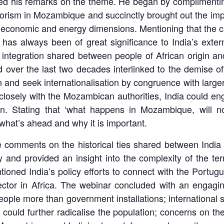
 his remarks on the theme. He began by complimenting
 terrorism in Mozambique and succinctly brought out the i
l, economic and energy dimensions. Mentioning that the c
a has always been of great significance to India’s ext
 integration shared between people of African origin an
ver the last two decades interlinked to the demise of 
n and seek internationalisation by congruence with larger
osely with the Mozambican authorities, India could eng
on. Stating that ‘what happens in Mozambique, will 
g what’s ahead and why it is important.
 comments on the historical ties shared between India 
nd provided an insight into the complexity of the terr
tioned India’s policy efforts to connect with the Portugu
sector in Africa. The webinar concluded with an engagin
eople more than government installations; international 
ch could further radicalise the population; concerns on 