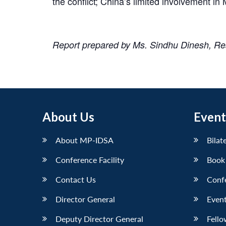
the conflict; China’s limited involvement 
Report prepared by Ms. Sindhu Dinesh, R
About Us
Event
About MP-IDSA
Bilat
Conference Facility
Book
Contact Us
Conf
Director General
Event
Deputy Director General
Fello