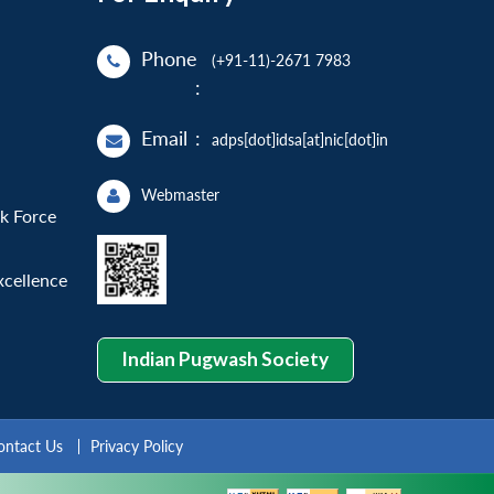
Phone
(+91-11)-2671 7983
:
Email
:
adps[dot]idsa[at]nic[dot]in
Webmaster
sk Force
xcellence
Indian Pugwash Society
ontact Us
Privacy Policy