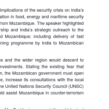
lications of the security crisis on India’s
ration in food, energy and maritime security
s from Mozambique. The speaker highlighted
hip and India’s strategic outreach to the
d Mozambique; including delivery of fast
training programme by India to Mozambican
ique and the wider region would descent to
nvestments. Stating the existing fear that
action, the Mozambican government must open
, increase its consultations with the local
the United Nations Security Council (UNSC)
uld assist Mozambique in counter-terrorism