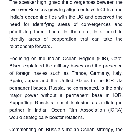
The speaker highlighted the divergences between the
two over Russia’s growing alignments with China and
India’s deepening ties with the US and observed the
need for identifying areas of convergences and
prioritizing them. There is, therefore, is a need to
identify areas of cooperation that can take the
relationship forward.
Focusing on the Indian Ocean Region (IOR), Capt.
Bisen explained the military bases and the presence
of foreign navies such as France, Germany, Italy,
Spain, Japan and the United States in the IOR via
permanent bases. Russia, he commented, is the only
major power without a permanent base in IOR.
Supporting Russia’s recent inclusion as a dialogue
partner in Indian Ocean Rim Association (IORA)
would strategically bolster relations.
Commenting on Russia’s Indian Ocean strategy, the