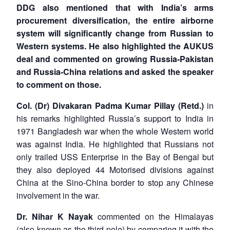
DDG also mentioned that with India’s arms
procurement diversification, the entire airborne
system will significantly change from Russian to
Western systems. He also highlighted the AUKUS
deal and commented on growing Russia-Pakistan
and Russia-China relations and asked the speaker
to comment on those.
Col. (Dr) Divakaran Padma Kumar Pillay (Retd.)
in
his remarks highlighted Russia’s support to India in
1971 Bangladesh war when the whole Western world
was against India. He highlighted that Russians not
only trailed USS Enterprise in the Bay of Bengal but
they also deployed 44 Motorised divisions against
China at the Sino-China border to stop any Chinese
involvement in the war.
Dr. Nihar K Nayak
commented on the Himalayas
(also known as the third pole) by comparing it with the