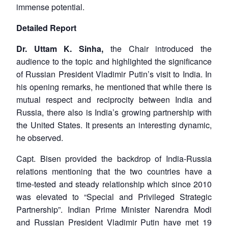
immense potential.
Detailed Report
Dr. Uttam K. Sinha,
the Chair introduced the
audience to the topic and highlighted the significance
of Russian President Vladimir Putin’s visit to India. In
his opening remarks, he mentioned that while there is
mutual respect and reciprocity between India and
Russia, there also is India’s growing partnership with
the United States. It presents an interesting dynamic,
he observed.
Capt. Bisen provided the backdrop of India-Russia
relations mentioning that the two countries have a
time-tested and steady relationship which since 2010
was elevated to “Special and Privileged Strategic
Partnership”. Indian Prime Minister Narendra Modi
and Russian President Vladimir Putin have met 19