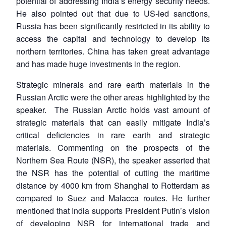
potential of addressing India’s energy security needs.
He also pointed out that due to US-led sanctions,
Russia has been significantly restricted in its ability to
access the capital and technology to develop its
northern territories. China has taken great advantage
and has made huge investments in the region.
Strategic minerals and rare earth materials in the
Russian Arctic were the other areas highlighted by the
speaker. The Russian Arctic holds vast amount of
strategic materials that can easily mitigate India’s
critical deficiencies in rare earth and strategic
materials. Commenting on the prospects of the
Northern Sea Route (NSR), the speaker asserted that
the NSR has the potential of cutting the maritime
distance by 4000 km from Shanghai to Rotterdam as
compared to Suez and Malacca routes. He further
mentioned that India supports President Putin’s vision
of developing NSR for international trade and