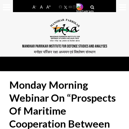
-
+
A
A
A
Facebook
YouTube
LinkedIn
MANOHAR PARRIKAR INSTITUTE FOR DEFENCE STUDIES AND ANALYSES
मनोहर पर्रिकर रक्षा अध्ययन एवं विश्लेषण संस्थान
Monday Morning
Webinar On “Prospects
Of Maritime
Cooperation Between