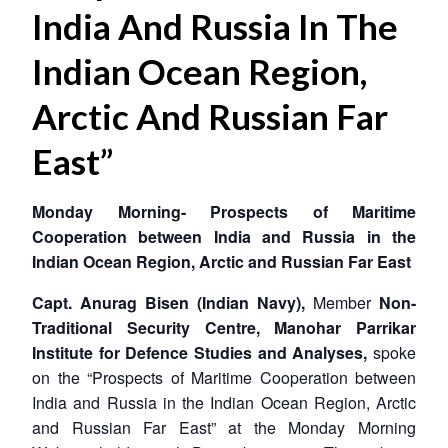
India And Russia In The
Indian Ocean Region,
Arctic And Russian Far
East”
Monday Morning- Prospects of Maritime
Cooperation between India and Russia in the
Indian Ocean Region, Arctic and Russian Far East
Capt. Anurag Bisen (Indian Navy),
Member
Non-
Traditional Security Centre, Manohar Parrikar
Institute for Defence Studies and Analyses,
spoke
on the “Prospects of Maritime Cooperation between
India and Russia in the Indian Ocean Region, Arctic
and Russian Far East” at the Monday Morning