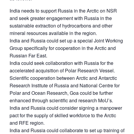
India needs to support Russia in the Arctic on NSR
and seek greater engagement with Russia in the
sustainable extraction of hydrocarbons and other
mineral resources available in the region.
India and Russia could set up a special Joint Working
Group specifically for cooperation in the Arctic and
Russian Far East.
India could seek collaboration with Russia for the
accelerated acquisition of Polar Research Vessel.
Scientific cooperation between Arctic and Antarctic
Research Institute of Russia and National Centre for
Polar and Ocean Research, Goa could be further
enhanced through scientific and research MoU’s.
India and Russia could consider signing a manpower
pact for the supply of skilled workforce to the Arctic
and RFE region.
India and Russia could collaborate to set up training of