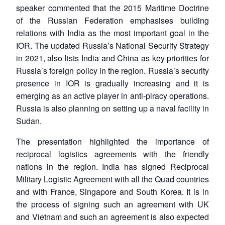
speaker commented that the 2015 Maritime Doctrine
of the Russian Federation emphasises building
relations with India as the most important goal in the
IOR. The updated Russia’s National Security Strategy
in 2021, also lists India and China as key priorities for
Russia’s foreign policy in the region. Russia’s security
presence in IOR is gradually increasing and it is
emerging as an active player in anti-piracy operations.
Russia is also planning on setting up a naval facility in
Sudan.
The presentation highlighted the importance of
reciprocal logistics agreements with the friendly
nations in the region. India has signed Reciprocal
Military Logistic Agreement with all the Quad countries
and with France, Singapore and South Korea. It is in
the process of signing such an agreement with UK
and Vietnam and such an agreement is also expected