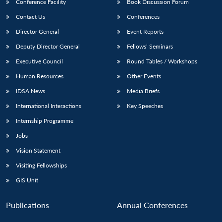
Conference Facility
Book Discussion Forum
Contact Us
Conferences
Director General
Event Reports
Deputy Director General
Fellows’ Seminars
Executive Council
Round Tables / Workshops
Human Resources
Other Events
IDSA News
Media Briefs
International Interactions
Key Speeches
Internship Programme
Jobs
Vision Statement
Visiting Fellowships
GIS Unit
Publications
Annual Conferences