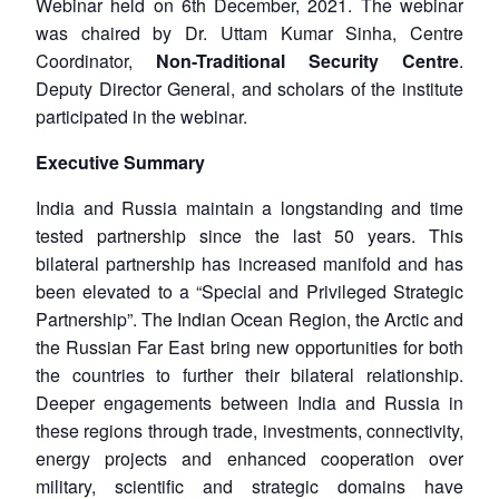
Webinar held on 6th December, 2021. The webinar
was chaired by Dr. Uttam Kumar Sinha, Centre
Coordinator,
Non-Traditional Security Centre
.
Deputy Director General, and scholars of the institute
participated in the webinar.
Executive Summary
India and Russia maintain a longstanding and time
tested partnership since the last 50 years. This
bilateral partnership has increased manifold and has
been elevated to a “Special and Privileged Strategic
Partnership”. The Indian Ocean Region, the Arctic and
the Russian Far East bring new opportunities for both
the countries to further their bilateral relationship.
Deeper engagements between India and Russia in
these regions through trade, investments, connectivity,
energy projects and enhanced cooperation over
military, scientific and strategic domains have