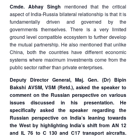
Cmde. Abhay Singh
mentioned that the critical
aspect of India-Russia bilateral relationship is that it is
fundamentally driven and governed by the
governments themselves. There is a very limited
ground level compatible ecosystem to further develop
the mutual partnership. He also mentioned that unlike
China, both the countries have different economic
systems where maximum investments come from the
public sector rather than private enterprises.
Deputy Director General, Maj. Gen. (Dr) Bipin
Bakshi
AVSM, VSM (Retd.)
, asked the speaker to
comment on the Russian perspective on various
issues discussed in his presentation. He
specifically asked the speaker regarding the
Russian perspective on India’s leaning towards
the West by highlighting India’s shift from AN 12
and IL 76 to C 130 and C17 transport aircrafts.