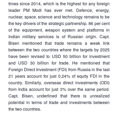
times since 2014, which is the highest for any foreign
leader PM Modi has ever met. Defence, energy,
nuclear, space, science and technology remains to be
the key drivers of the strategic partnership. 86 per cent
of the equipment, weapon system and platforms in
Indian military services is of Russian origin. Capt.
Bisen mentioned that trade remains a weak link
between the two countries where the targets by 2025
have been revised to USD 50 billion for investment
and USD 30 billion for trade. He mentioned that
Foreign Direct Investment (FDI) from Russia in the last
21 years account for just 0.24% of equity FDI in the
country. Similarly, overseas direct investments (ODI)
from India account for just 3% over the same period.
Capt. Bisen, underlined that there is unrealized
potential in terms of trade and investments between
the two countries.