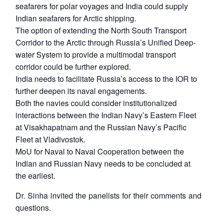
seafarers for polar voyages and India could supply
Indian seafarers for Arctic shipping.
The option of extending the North South Transport
Corridor to the Arctic through Russia’s Unified Deep-
water System to provide a multimodal transport
corridor could be further explored.
India needs to facilitate Russia’s access to the IOR to
further deepen its naval engagements.
Both the navies could consider institutionalized
interactions between the Indian Navy’s Eastern Fleet
at Visakhapatnam and the Russian Navy’s Pacific
Fleet at Vladivostok.
MoU for Naval to Naval Cooperation between the
Indian and Russian Navy needs to be concluded at
the earliest.
Dr. Sinha invited the panelists for their comments and
questions.