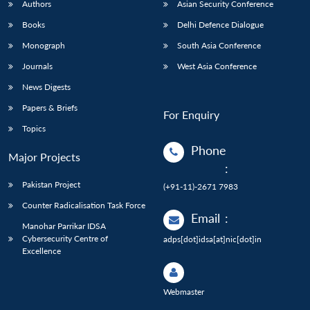
Authors
Asian Security Conference
Books
Delhi Defence Dialogue
Monograph
South Asia Conference
Journals
West Asia Conference
News Digests
Papers & Briefs
For Enquiry
Topics
Phone
Major Projects
:
Pakistan Project
(+91-11)-2671 7983
Counter Radicalisation Task Force
Email
:
Manohar Parrikar IDSA
Cybersecurity Centre of
adps[dot]idsa[at]nic[dot]in
Excellence
Webmaster