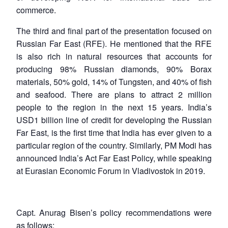
commerce.
The third and final part of the presentation focused on
Russian Far East (RFE). He mentioned that the RFE
is also rich in natural resources that accounts for
producing 98% Russian diamonds, 90% Borax
materials, 50% gold, 14% of Tungsten, and 40% of fish
Open
MP-
Ask
and seafood. There are plans to attract 2 million
n
Open
menu
Open
Open
s
LIBRARY
IDSA
Publications
Membership
An
u
menu
menu
menu
people to the region in the next 15 years. India’s
NEWS
Expe
USD1 billion line of credit for developing the Russian
Far East, is the first time that India has ever given to a
particular region of the country. Similarly, PM Modi has
announced India’s Act Far East Policy, while speaking
at Eurasian Economic Forum in Vladivostok in 2019.
Capt. Anurag Bisen’s policy recommendations were
as follows: