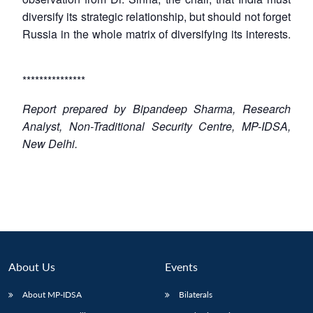
diversify its strategic relationship, but should not forget
Russia in the whole matrix of diversifying its interests.
***************
Report prepared by Bipandeep Sharma, Research
Analyst, Non-Traditional Security Centre, MP-IDSA,
New Delhi.
About Us
Events
About MP-IDSA
Bilaterals