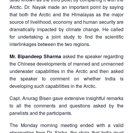
Arctic. Dr. Nayak made an important point by saying
that both the Arctic and the Himalayas as the major
source of livelihood, economy and human security are
dramatically impacted by climate change. He called
for undertaking a joint study to find the scientific
interlinkages between the two regions.
Mr. Bipandeep Sharma
asked the speaker regarding
the Chinese developments of manned and unmanned
underwater capabilities in the Arctic and then asked
the speaker to comment on whether India is
developing such capabilities in the Arctic.
Capt. Anurag Bisen gave extensive insightful remarks
to all the comments and questions asked by the
panelists and the participants.
The Monday morning meeting ended with a valid
observation from Dr. Sinha, the chair, that India must