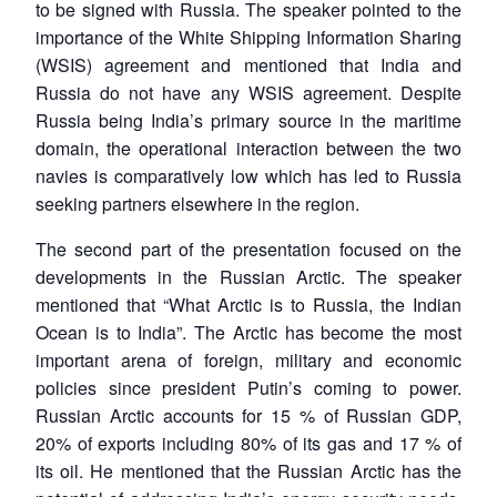
to be signed with Russia. The speaker pointed to the
importance of the White Shipping Information Sharing
(WSIS) agreement and mentioned that India and
Russia do not have any WSIS agreement. Despite
Russia being India’s primary source in the maritime
domain, the operational interaction between the two
navies is comparatively low which has led to Russia
seeking partners elsewhere in the region.
The second part of the presentation focused on the
developments in the Russian Arctic. The speaker
mentioned that “What Arctic is to Russia, the Indian
Ocean is to India”. The Arctic has become the most
important arena of foreign, military and economic
policies since president Putin’s coming to power.
Russian Arctic accounts for 15 % of Russian GDP,
20% of exports including 80% of its gas and 17 % of
its oil. He mentioned that the Russian Arctic has the