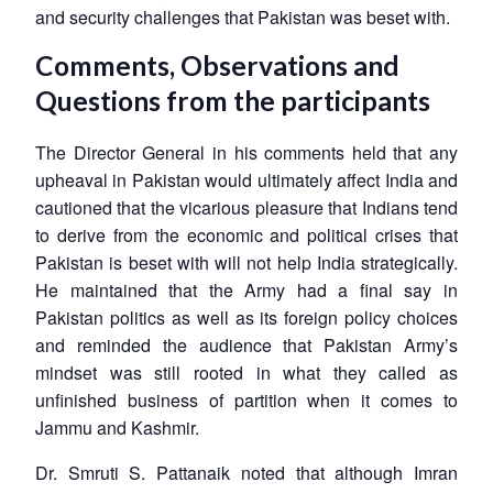
and security challenges that Pakistan was beset with.
Comments, Observations and
Questions from the participants
The Director General in his comments held that any
upheaval in Pakistan would ultimately affect India and
cautioned that the vicarious pleasure that Indians tend
to derive from the economic and political crises that
Pakistan is beset with will not help India strategically.
He maintained that the Army had a final say in
Pakistan politics as well as its foreign policy choices
and reminded the audience that Pakistan Army’s
mindset was still rooted in what they called as
unfinished business of partition when it comes to
Jammu and Kashmir.
Dr. Smruti S. Pattanaik noted that although Imran