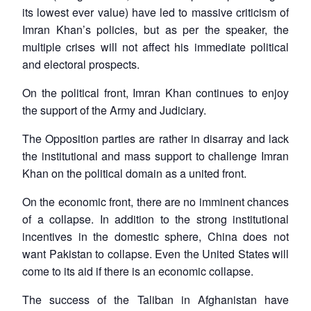
its lowest ever value) have led to massive criticism of
Imran Khan’s policies, but as per the speaker, the
multiple crises will not affect his immediate political
and electoral prospects.
On the political front, Imran Khan continues to enjoy
the support of the Army and Judiciary.
The Opposition parties are rather in disarray and lack
the institutional and mass support to challenge Imran
Khan on the political domain as a united front.
On the economic front, there are no imminent chances
of a collapse. In addition to the strong institutional
incentives in the domestic sphere, China does not
want Pakistan to collapse. Even the United States will
come to its aid if there is an economic collapse.
The success of the Taliban in Afghanistan have