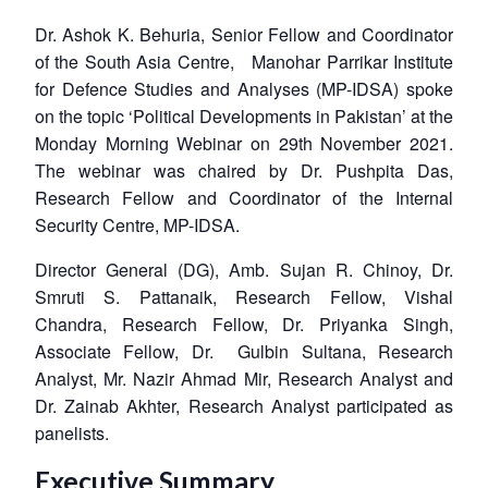
Dr. Ashok K. Behuria, Senior Fellow and Coordinator
of the South Asia Centre, Manohar Parrikar Institute
for Defence Studies and Analyses (MP-IDSA) spoke
on the topic ‘Political Developments in Pakistan’ at the
Monday Morning Webinar on 29th November 2021.
The webinar was chaired by Dr. Pushpita Das,
Research Fellow and Coordinator of the Internal
Security Centre, MP-IDSA.
Director General (DG), Amb. Sujan R. Chinoy, Dr.
Smruti S. Pattanaik, Research Fellow, Vishal
Chandra, Research Fellow, Dr. Priyanka Singh,
Associate Fellow, Dr. Gulbin Sultana, Research
Analyst, Mr. Nazir Ahmad Mir, Research Analyst and
Dr. Zainab Akhter, Research Analyst participated as
panelists.
Executive Summary