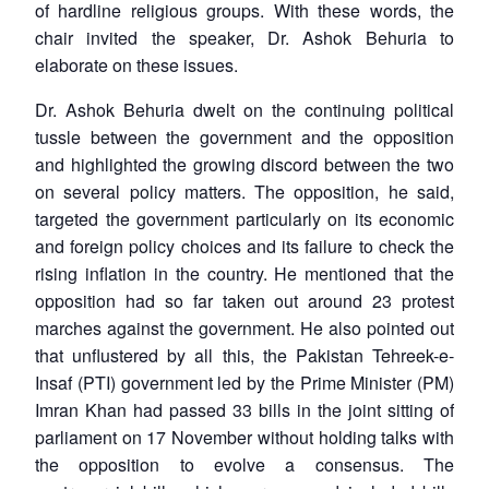
of hardline religious groups. With these words, the
chair invited the speaker, Dr. Ashok Behuria to
elaborate on these issues.
Dr. Ashok Behuria dwelt on the continuing political
tussle between the government and the opposition
and highlighted the growing discord between the two
on several policy matters. The opposition, he said,
targeted the government particularly on its economic
and foreign policy choices and its failure to check the
rising inflation in the country. He mentioned that the
opposition had so far taken out around 23 protest
marches against the government. He also pointed out
that unflustered by all this, the Pakistan Tehreek-e-
Insaf (PTI) government led by the Prime Minister (PM)
Imran Khan had passed 33 bills in the joint sitting of
parliament on 17 November without holding talks with
the opposition to evolve a consensus. The