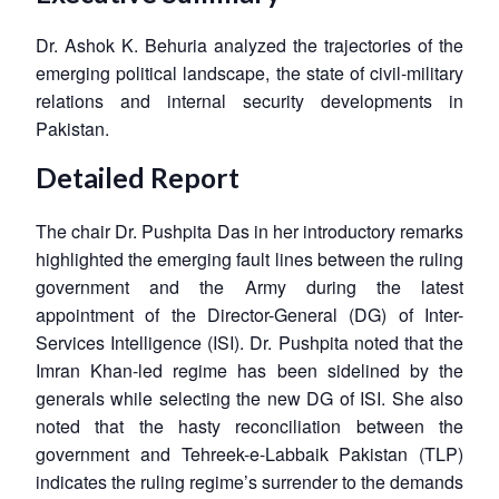
Dr. Ashok K. Behuria analyzed the trajectories of the
emerging political landscape, the state of civil-military
relations and internal security developments in
Pakistan.
Detailed Report
The chair Dr. Pushpita Das in her introductory remarks
highlighted the emerging fault lines between the ruling
government and the Army during the latest
appointment of the Director-General (DG) of Inter-
Services Intelligence (ISI). Dr. Pushpita noted that the
Imran Khan-led regime has been sidelined by the
generals while selecting the new DG of ISI. She also
noted that the hasty reconciliation between the
government and Tehreek-e-Labbaik Pakistan (TLP)
indicates the ruling regime’s surrender to the demands