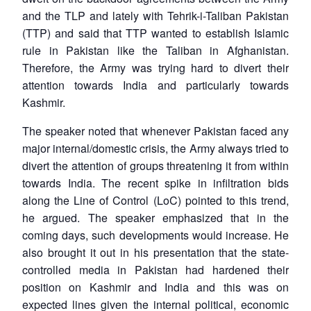
and the TLP and lately with Tehrik-i-Taliban Pakistan
(TTP) and said that TTP wanted to establish Islamic
rule in Pakistan like the Taliban in Afghanistan.
Therefore, the Army was trying hard to divert their
attention towards India and particularly towards
Kashmir.
The speaker noted that whenever Pakistan faced any
major internal/domestic crisis, the Army always tried to
divert the attention of groups threatening it from within
towards India. The recent spike in infiltration bids
along the Line of Control (LoC) pointed to this trend,
he argued. The speaker emphasized that in the
coming days, such developments would increase. He
also brought it out in his presentation that the state-
controlled media in Pakistan had hardened their
Open
MP-
Ask
position on Kashmir and India and this was on
n
Open
menu
Open
Open
s
LIBRARY
IDSA
Publications
Membership
An
u
menu
menu
menu
expected lines given the internal political, economic
NEWS
Expe