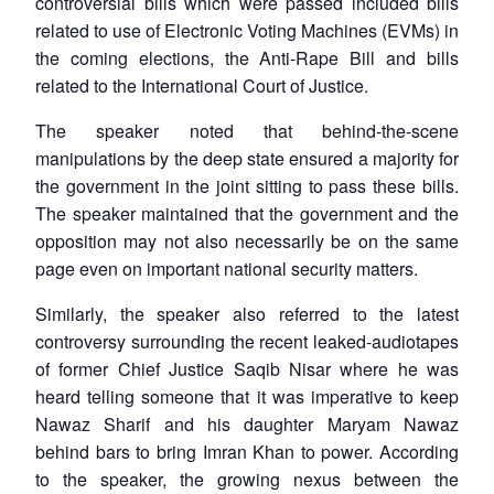
controversial bills which were passed included bills
related to use of Electronic Voting Machines (EVMs) in
the coming elections, the Anti-Rape Bill and bills
related to the International Court of Justice.
The speaker noted that behind-the-scene
manipulations by the deep state ensured a majority for
the government in the joint sitting to pass these bills.
The speaker maintained that the government and the
opposition may not also necessarily be on the same
page even on important national security matters.
Similarly, the speaker also referred to the latest
controversy surrounding the recent leaked-audiotapes
of former Chief Justice Saqib Nisar where he was
heard telling someone that it was imperative to keep
Nawaz Sharif and his daughter Maryam Nawaz
behind bars to bring Imran Khan to power. According
to the speaker, the growing nexus between the