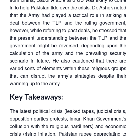
in to help Pakistan tide over the crisis. Dr. Ashok noted
that the Army had played a tactical role in striking a
deal between the TLP and the ruling government,
however, while referring to past deals, he stressed that
the present understanding between the TLP and the
government might be reversed, depending upon the
calculation of the army and the prevailing security
scenario in future. He also cautioned that there are
varied sorts of elements within these religious groups
that can disrupt the army’s strategies despite their
warming up to the army.
Key Takeaways:
The latest political crisis (leaked tapes, judicial crisis,
opposition parties protests, Imran Khan Government’s
collusion with the religious hardliners) and economic
crisis (rising inflation, Pakistan rupee depreciating to