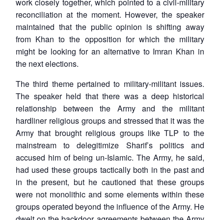
work closely together, which pointed to a civil-military
reconciliation at the moment. However, the speaker
maintained that the public opinion is shifting away
from Khan to the opposition for which the military
might be looking for an alternative to Imran Khan in
the next elections.
The third theme pertained to military-militant issues.
The speaker held that there was a deep historical
relationship between the Army and the militant
hardliner religious groups and stressed that it was the
Army that brought religious groups like TLP to the
mainstream to delegitimize Sharif’s politics and
accused him of being un-Islamic. The Army, he said,
had used these groups tactically both in the past and
in the present, but he cautioned that these groups
were not monolithic and some elements within these
groups operated beyond the influence of the Army. He
dwelt on the backdoor agreements between the Army