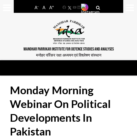
-
+
A
A
A
Facebook
YouTube
LinkedIn
MANOHAR PARRIKAR INSTITUTE FOR DEFENCE STUDIES AND ANALYSES
मनोहर पर्रिकर रक्षा अध्ययन एवं विश्लेषण संस्थान
Monday Morning
Webinar On Political
Developments In
Pakistan