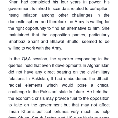
Khan had completed his four years in power, his
government is mired in scandals related to corruption,
rising inflation among other challenges in the
domestic sphere and therefore the Army is waiting for
the right opportunity to find an alternative to him. She
maintained that the opposition parties, particularly
Shahbaz Sharif and Bilawal Bhutto, seemed to be
willing to work with the Army.
In the Q&A session, the speaker responding to the
queries, held that even if developments in Afghanistan
did not have any direct bearing on the civil-military
relations in Pakistan, it had emboldened the Jihadi-
radical elements which would pose a critical
challenge to the Pakistani state in future. He held that
the economic crisis may provide fuel to the opposition
to take on the government but that may not affect
Imran Khan’s political fortunes very much, as help
from China, Saudi Arabia and US was likely to come