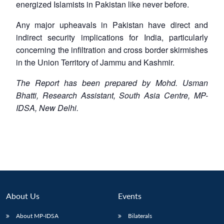
energized Islamists in Pakistan like never before.
Any major upheavals in Pakistan have direct and
indirect security implications for India, particularly
concerning the infiltration and cross border skirmishes
in the Union Territory of Jammu and Kashmir.
The Report has been prepared by Mohd. Usman
Bhatti, Research Assistant, South Asia Centre, MP-
IDSA, New Delhi.
About Us
Events
About MP-IDSA
Bilaterals