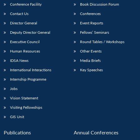
Conference Facility
Book Discussion Forum
Contact Us
Conferences
Director General
Event Reports
Deputy Director General
Fellows’ Seminars
Executive Council
Round Tables / Workshops
Human Resources
Other Events
IDSA News
Media Briefs
International Interactions
Key Speeches
Internship Programme
Jobs
Vision Statement
Visiting Fellowships
GIS Unit
Publications
Annual Conferences