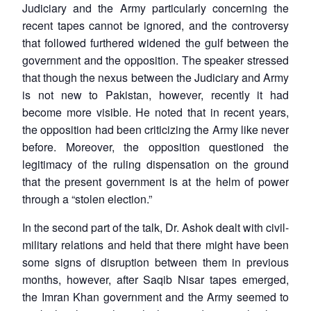
Judiciary and the Army particularly concerning the
recent tapes cannot be ignored, and the controversy
that followed furthered widened the gulf between the
government and the opposition. The speaker stressed
that though the nexus between the Judiciary and Army
is not new to Pakistan, however, recently it had
become more visible. He noted that in recent years,
the opposition had been criticizing the Army like never
before. Moreover, the opposition questioned the
legitimacy of the ruling dispensation on the ground
that the present government is at the helm of power
through a “stolen election.”
In the second part of the talk, Dr. Ashok dealt with civil-
military relations and held that there might have been
some signs of disruption between them in previous
months, however, after Saqib Nisar tapes emerged,
the Imran Khan government and the Army seemed to