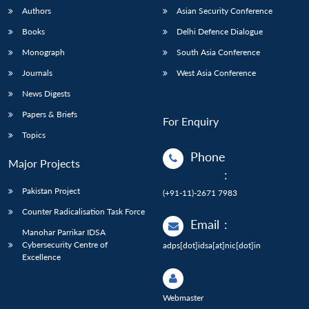
Authors
Asian Security Conference
Books
Delhi Defence Dialogue
Monograph
South Asia Conference
Journals
West Asia Conference
News Digests
Papers & Briefs
For Enquiry
Topics
Phone
Major Projects
:
Pakistan Project
(+91-11)-2671 7983
Counter Radicalisation Task Force
Email
:
Manohar Parrikar IDSA
Cybersecurity Centre of
adps[dot]idsa[at]nic[dot]in
Excellence
Webmaster