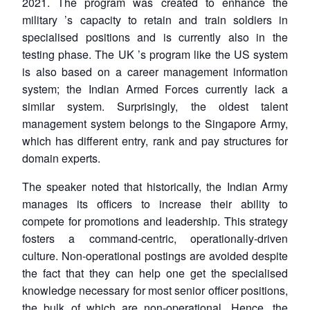
2021. The program was created to enhance the
military
’
s capacity to retain and train soldiers in
specialised positions and is currently also in the
testing phase. The UK
’
s program like the US system
is also based on a career management information
system; the Indian Armed Forces currently lack a
similar system. Surprisingly, the oldest talent
Open
MP-
Ask
management system belongs to the Singapore Army,
n
Open
menu
Open
Open
s
LIBRARY
IDSA
Publications
Membership
An
u
menu
menu
menu
which has different entry, rank and pay structures for
NEWS
Expe
domain experts.
The speaker noted that historically, the Indian Army
manages its officers to increase their ability to
compete for promotions and leadership. This strategy
fosters a command-centric, operationally-driven
culture. Non-operational postings are avoided despite
the fact that they can help one get the specialised
knowledge necessary for most senior officer positions,
the bulk of which are non-operational. Hence, the