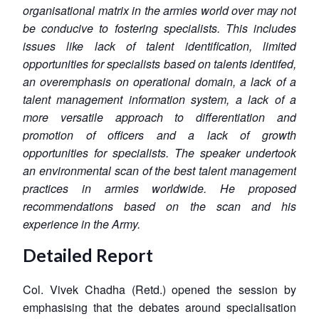
organisational matrix in the armies world over may not
be conducive to fostering specialists. This includes
issues like lack of talent identification, limited
opportunities for specialists based on talents identifed,
an overemphasis on operational domain, a lack of a
talent management information system, a lack of a
more versatile approach to differentiation and
promotion of officers and a lack of growth
opportunities for specialists. The speaker undertook
an environmental scan of the best talent management
practices in armies worldwide. He proposed
recommendations based on the scan and his
experience in the Army.
Detailed Report
Col. Vivek Chadha (Retd.) opened the session by
emphasising that the debates around specialisation