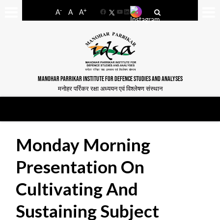
-
+
A
A
A
Facebook
YouTube
LinkedIn
MANOHAR PARRIKAR INSTITUTE FOR DEFENCE STUDIES AND ANALYSES
मनोहर पर्रिकर रक्षा अध्ययन एवं विश्लेषण संस्थान
Monday Morning
Presentation On
Cultivating And
Sustaining Subject