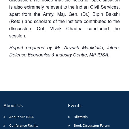
is also extremely relevant to the Indian Civil Services,
apart from the Army. Maj. Gen. (Dr.) Bipin Bakshi
(Retd.) and scholars of the Institute contributed to the
discussion. Col. Vivek Chadha concluded the
session.
Report prepared by Mr. Aayush Maniktalia, Intern,
Defence Economics & Industry Centre, MP-IDSA.
About Us
Events
About MP-IDSA
Bilaterals
Conference Facility
Book Discussion Forum