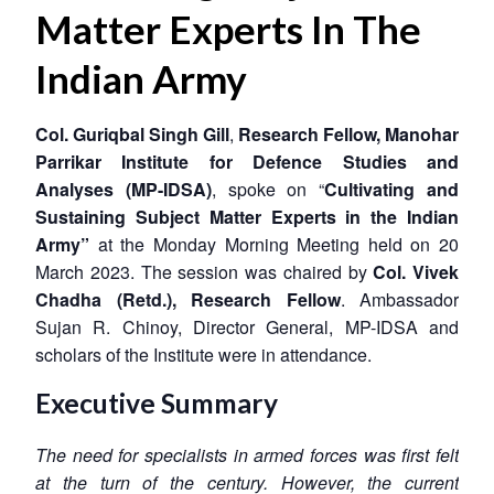
Matter Experts In The
Indian Army
Col. Guriqbal Singh Gill
,
Research Fellow, Manohar
Parrikar
Institute for Defence Studies and
Analyses (MP-IDSA)
, spoke on
“
Cultivating and
Sustaining Subject Matter Experts in the Indian
Army”
at the Monday Morning Meeting held on 20
March 2023.
The session was chaired by
Col. Vivek
Chadha (Retd.), Research Fellow
. Ambassador
Sujan R. Chinoy, Director General, MP-IDSA and
scholars of the Institute were in attendance.
Executive Summary
The need for specialists in armed forces was first felt
at the turn of the century. However, the current