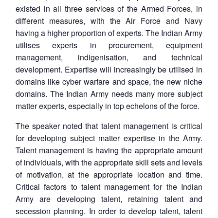
existed in all three services of the Armed Forces, in
different measures, with the Air Force and Navy
having a higher proportion of experts. The Indian Army
utilises experts in procurement, equipment
management, indigenisation, and technical
development. Expertise will increasingly be utilised in
domains like cyber warfare and space, the new niche
domains. The Indian Army needs many more subject
matter experts, especially in top echelons of the force.
The speaker noted that talent management is critical
for developing subject matter expertise in the Army.
Talent management is having the appropriate amount
of individuals, with the appropriate skill sets and levels
of motivation, at the appropriate location and time.
Critical factors to talent management for the Indian
Army are developing talent, retaining talent and
secession planning. In order to develop talent, talent