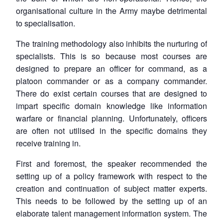
organisational culture in the Army maybe detrimental
to specialisation.
The training methodology also inhibits the nurturing of
specialists. This is so because most courses are
designed to prepare an officer for command, as a
platoon commander or as a company commander.
There do exist certain courses that are designed to
impart specific domain knowledge like information
warfare or financial planning. Unfortunately, officers
are often not utilised in the specific domains they
receive training in.
First and foremost, the speaker recommended the
setting up of a policy framework with respect to the
creation and continuation of subject matter experts.
This needs to be followed by the setting up of an
elaborate talent management information system. The