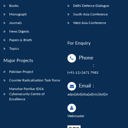
Books
Delhi Defence Dialogue
Monograph
South Asia Conference
Journals
West Asia Conference
News Digests
Papers & Briefs
For Enquiry
Topics
Phone
Major Projects
:
Pakistan Project
(+91-11)-2671 7983
Counter Radicalisation Task Force
Email
:
Manohar Parrikar IDSA
Cybersecurity Centre of
adps[dot]idsa[at]nic[dot]in
Excellence
Webmaster