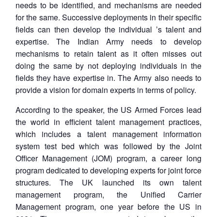
needs to be identified, and mechanisms are needed
for the same. Successive deployments in their specific
fields can then develop the individual
’
s talent and
expertise. The Indian Army needs to develop
mechanisms to retain talent as it often misses out
doing the same by not deploying individuals in the
fields they have expertise in. The Army also needs to
provide a vision for domain experts in terms of policy.
According to the speaker, the US Armed Forces lead
the world in efficient talent management practices,
which includes a talent management information
system test bed which was followed by the Joint
Officer Management (JOM) program, a career long
program dedicated to developing experts for joint force
structures. The UK launched its own talent
management program, the Unified Carrier
Management program, one year before the US in