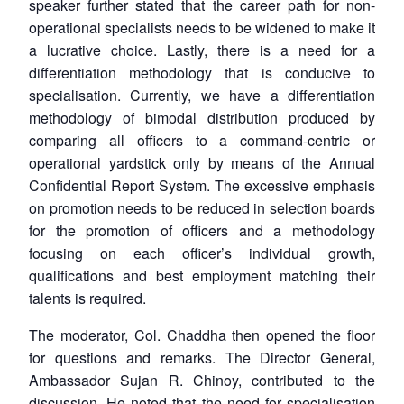
speaker further stated that the career path for non-
operational specialists needs to be widened to make it
a lucrative choice. Lastly, there is a need for a
differentiation methodology that is conducive to
specialisation. Currently, we have a differentiation
methodology of bimodal distribution produced by
comparing all officers to a command-centric or
operational yardstick only by means of the Annual
Confidential Report System. The excessive emphasis
on promotion needs to be reduced in selection boards
for the promotion of officers and a methodology
focusing on each officer’s individual growth,
qualifications and best employment matching their
talents is required.
The moderator, Col. Chaddha then opened the floor
for questions and remarks. The Director General,
Ambassador Sujan R. Chinoy, contributed to the
discussion. He noted that the need for specialisation