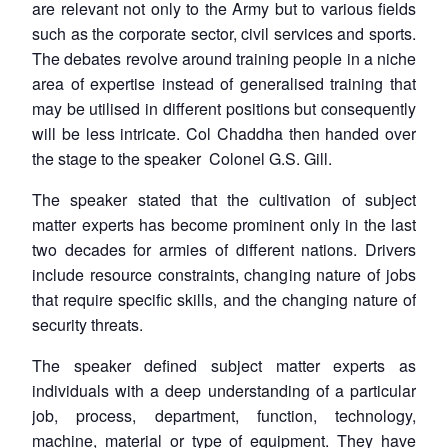
are relevant not only to the Army but to various fields
such as the corporate sector, civil services and sports.
The debates revolve around training people in a niche
area of expertise instead of generalised training that
may be utilised in different positions but consequently
will be less intricate. Col Chaddha then handed over
the stage to the speaker Colonel G.S. Gill.
The speaker stated that the cultivation of subject
matter experts has become prominent only in the last
two decades for armies of different nations. Drivers
include resource constraints, changing nature of jobs
that require specific skills, and the changing nature of
security threats.
The speaker defined subject matter experts as
individuals with a deep understanding of a particular
job, process, department, function, technology,
machine, material or type of equipment. They have