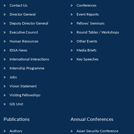
Contact Us
Conferences
Director General
Event Reports
Deputy Director General
Fellows’ Seminars
Executive Council
Round Tables / Workshops
Human Resources
Other Events
IDSA News
Media Briefs
International Interactions
Key Speeches
Internship Programme
Jobs
Vision Statement
Visiting Fellowships
GIS Unit
Publications
Annual Conferences
Authors
Asian Security Conference