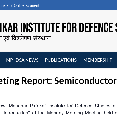
riefs
Online Payment
KAR INSTITUTE FOR DEFENCE 
न एवं विश्लेषण संस्थान
MP-IDSA NEWS
PUBLICATIONS
MEMBERSHIP
Open
Open
Open
O
menu
menu
menu
m
ing Report: Semiconductor G
ow, Manohar Parrikar Institute for Defence Studies 
n Introduction” at the Monday Morning Meeting held 