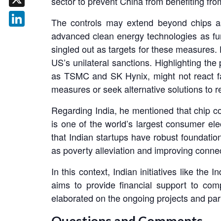
sector to prevent China from benefiting f
X
The controls may extend beyond chips as
LinkedIn
advanced clean energy technologies as f
singled out as targets for these measures.
US’s unilateral sanctions. Highlighting the
as TSMC and SK Hynix, might not react fa
measures or seek alternative solutions to 
Regarding India, he mentioned that chip c
is one of the world’s largest consumer el
that Indian startups have robust foundatio
as poverty alleviation and improving connect
In this context, Indian initiatives like th
aims to provide financial support to co
elaborated on the ongoing projects and par