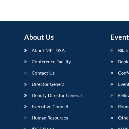
About Us
Event
About MP-IDSA
Bilat
Conference Facility
Book
Contact Us
Conf
Director General
Event
Deputy Director General
Fello
Executive Council
Roun
Human Resources
Othe
IDSA News
Media