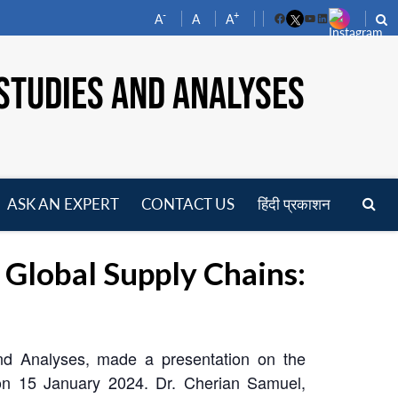
-
+
A
A
A
Facebook
YouTube
LinkedIn
STUDIES AND ANALYSES
ASK AN EXPERT
CONTACT US
हिंदी प्रकाशन
pen
enu
lobal Supply Chains:
and Analyses, made a presentation on the
on 15 January 2024. Dr. Cherian Samuel,