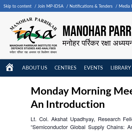
Skip to content
Join MP-IDSA
Notifications & Tenders
Media B
MANOHAR PARRI
मनोहर पर्रिकर रक्षा अध्यय
HOME
ABOUT US
CENTRES
EVENTS
LIBRARY
Open
Open
Open
menu
menu
menu
Monday Morning Meet
An Introduction
Lt. Col. Akshat Upadhyay, Research Fell
“Semiconductor Global Supply Chains: A