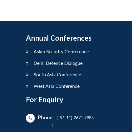
Annual Conferences
Asian Security Conference
Delhi Defence Dialogue
South Asia Conference
West Asia Conference
For Enquiry
Phone
(+91-11)-2671 7983
: