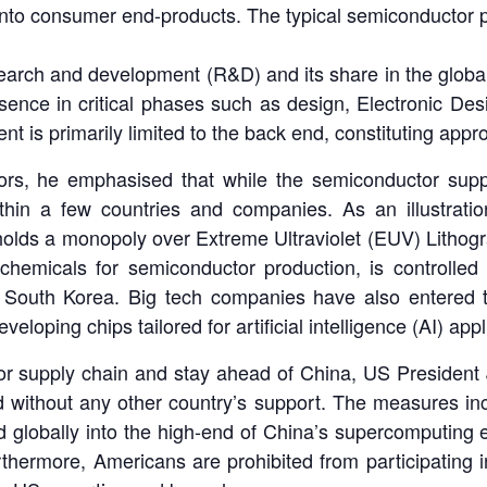
into consumer end-products. The typical semiconductor p
earch and development (R&D) and its share in the global
resence in critical phases such as design, Electronic De
nt is primarily limited to the back end, constituting appr
rs, he emphasised that while the semiconductor supply c
ithin a few countries and companies. As an illustrat
lds a monopoly over Extreme Ultraviolet (EUV) Lithogra
l chemicals for semiconductor production, is controlled
South Korea. Big tech companies have also entered th
eloping chips tailored for artificial intelligence (AI) app
tor supply chain and stay ahead of China, US President
without any other country’s support. The measures incl
ced globally into the high-end of China’s supercomput
thermore, Americans are prohibited from participating 