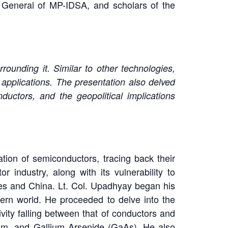
 General of MP-IDSA, and scholars of the
ounding it. Similar to other technologies,
 applications. The presentation also delved
ductors, and the geopolitical implications
tion of semiconductors, tracing back their
r industry, along with its vulnerability to
tes and China. Lt. Col. Upadhyay began his
rn world. He proceeded to delve into the
vity falling between that of conductors and
um, and Gallium Arsenide (GaAs). He also