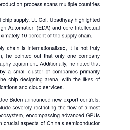
roduction process spans multiple countries
 chip supply, Lt. Col. Upadhyay highlighted
sign Automation (EDA) and core Intellectual
oximately 10 percent of the supply chain.
hain is internationalized, it is not truly
ion, he pointed out that only one company
phy equipment. Additionally, he noted that
 by a small cluster of companies primarily
e chip designing arena, with the likes of
lications and cloud services.
 Joe Biden announced new export controls,
ude severely restricting the flow of almost
ing ecosystem, encompassing advanced GPUs
in crucial aspects of China’s semiconductor