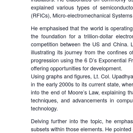
explained various types of semiconducto
(RFICs), Micro-electromechanical System
He emphasised that the world is operating
the foundation for a trillion-dollar elec
competition between the US and China. Lt
illustrating its journey from the confines
progression using the 6 D’s Exponential Fr
offering opportunities for development.
Using graphs and figures, Lt. Col. Upadhya
in the early 2000s to its current state, w
into the end of Moore’s Law, explaining th
techniques, and advancements in computi
technology.
Delving further into the topic, he emph
subsets within those elements. He pointed