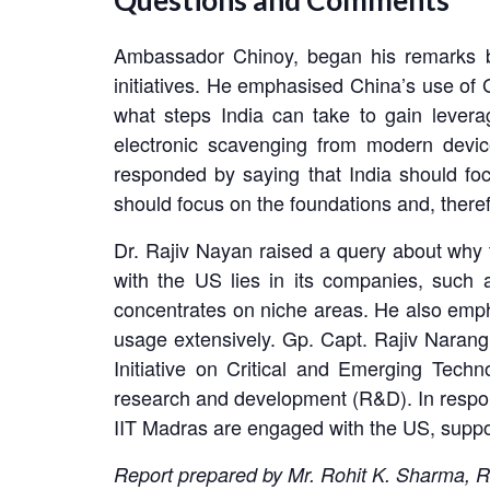
Questions and Comments
Ambassador Chinoy, began his remarks by
initiatives. He emphasised China’s use of G
what steps India can take to gain levera
electronic scavenging from modern devic
responded by saying that India should fo
should focus on the foundations and, theref
Dr. Rajiv Nayan raised a query about why t
with the US lies in its companies, such
concentrates on niche areas. He also emphas
usage extensively. Gp. Capt. Rajiv Narang r
Initiative on Critical and Emerging Tec
research and development (R&D). In respons
IIT Madras are engaged with the US, suppor
Report prepared by Mr. Rohit K. Sharma, R