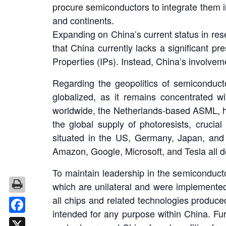
procure semiconductors to integrate them 
and continents.
Expanding on China’s current status in res
that China currently lacks a significant p
Properties (IPs). Instead, China’s involveme
Regarding the geopolitics of semiconducto
globalized, as it remains concentrated w
worldwide, the Netherlands-based ASML, ho
the global supply of photoresists, crucia
situated in the US, Germany, Japan, and 
Amazon, Google, Microsoft, and Tesla all dev
To maintain leadership in the semiconduc
which are unilateral and were implemented 
all chips and related technologies produ
intended for any purpose within China. Fur
Facebook