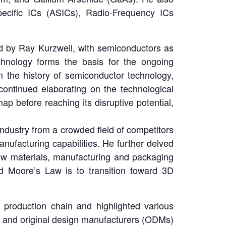
pecific ICs (ASICs), Radio-Frequency ICs
ed by Ray Kurzweil, with semiconductors as
technology forms the basis for the ongoing
 the history of semiconductor technology,
 continued elaborating on the technological
p before reaching its disruptive potential,
ndustry from a crowded field of competitors
nufacturing capabilities. He further delved
 new materials, manufacturing and packaging
d Moore’s Law is to transition toward 3D
production chain and highlighted various
) and original design manufacturers (ODMs)