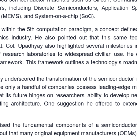
rs, including Discrete Semiconductors, Application S
s (MEMS), and System-on-a-chip (SoC).
 within the 5th computation paradigm, a concept defin
tronics industry. He also pointed out that this same 
. Col. Upadhyay also highlighted several milestones in
 of research laboratories to widespread civilian use. He
amework. This framework outlines a technology’s roadma
y underscored the transformation of the semiconductor i
here only a handful of companies possess leading-edge ma
at its future hinges on researchers’ ability to develop
ng architecture. One suggestion he offered to exten
asised the fundamental components of a semiconductor 
 out that many original equipment manufacturers (OEMs