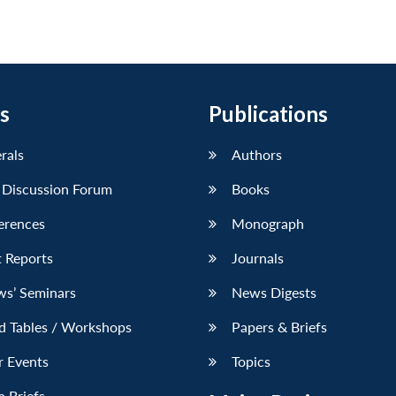
s
Publications
erals
Authors
 Discussion Forum
Books
erences
Monograph
 Reports
Journals
ws’ Seminars
News Digests
d Tables / Workshops
Papers & Briefs
r Events
Topics
 Briefs