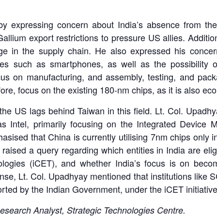
 expressing concern about India’s absence from the 
allium export restrictions to pressure US allies. Addition
ge in the supply chain. He also expressed his concern 
es such as smartphones, as well as the possibility o
cus on manufacturing, and assembly, testing, and packa
ore, focus on the existing 180-nm chips, as it is also ec
he US lags behind Taiwan in this field. Lt. Col. Upadhy
 as Intel, primarily focusing on the Integrated Devic
ised that China is currently utilising 7nm chips only in
aised a query regarding which entities in India are elig
hnologies (iCET), and whether India’s focus is on bec
e, Lt. Col. Upadhyay mentioned that institutions like 
ted by the Indian Government, under the iCET initiative
esearch Analyst, Strategic Technologies Centre.