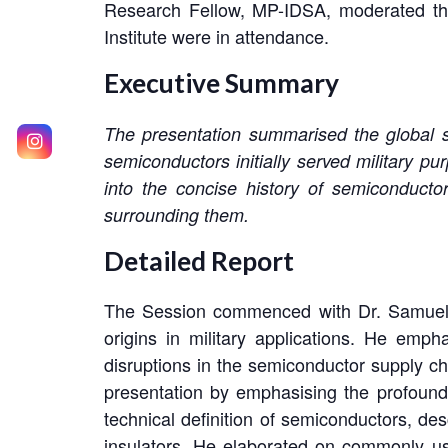
Research Fellow, MP-IDSA, moderated the
Institute were in attendance.
Executive Summary
The presentation summarised the global se
semiconductors initially served military p
into the concise history of semiconductor
surrounding them.
Detailed Report
The Session commenced with Dr. Samuel’s i
origins in military applications. He empha
disruptions in the semiconductor supply c
presentation by emphasising the profoun
technical definition of semiconductors, des
insulators. He elaborated on commonly u