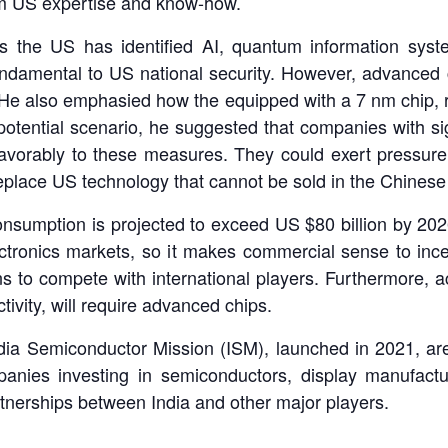
rom US expertise and know-how.
 the US has identified AI, quantum information syste
undamental to US national security. However, advance
 He also emphasied how the equipped with a 7 nm chip, r
 potential scenario, he suggested that companies with sign
vorably to these measures. They could exert pressure
replace US technology that cannot be sold in the Chinese
onsumption is projected to exceed US $80 billion by 202
ectronics markets, so it makes commercial sense to ince
ns to compete with international players. Furthermore, 
ivity, will require advanced chips.
e India Semiconductor Mission (ISM), launched in 2021, ar
mpanies investing in semiconductors, display manufact
tnerships between India and other major players.