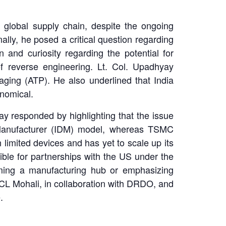
global supply chain, despite the ongoing
ally, he posed a critical question regarding
and curiosity regarding the potential for
f reverse engineering. Lt. Col. Upadhyay
ging (ATP). He also underlined that India
onomical.
ay responded by highlighting that the issue
e Manufacturer (IDM) model, whereas TSMC
 limited devices and has yet to scale up its
ible for partnerships with the US under the
oming a manufacturing hub or emphasizing
SCL Mohali, in collaboration with DRDO, and
.