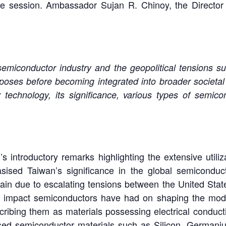
 session. Ambassador Sujan R. Chinoy, the Director
miconductor industry and the geopolitical tensions surr
urposes before becoming integrated into broader societal
 technology, its significance, various types of semicon
ntroductory remarks highlighting the extensive utiliza
sised Taiwan’s significance in the global semiconducto
hain due to escalating tensions between the United Sta
d impact semiconductors have had on shaping the mode
cribing them as materials possessing electrical conducti
sed semiconductor materials such as Silicon, Germani