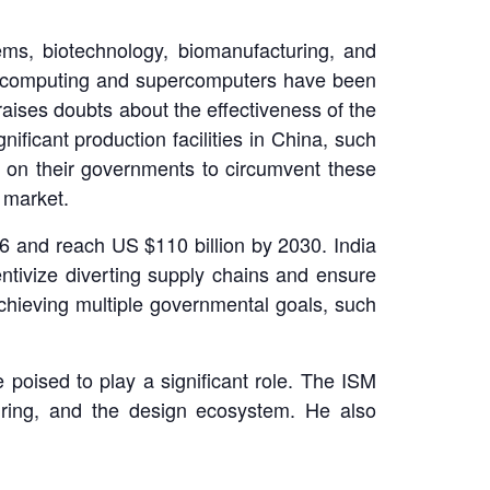
ms, biotechnology, biomanufacturing, and
d computing and supercomputers have been
aises doubts about the effectiveness of the
ificant production facilities in China, such
 on their governments to circumvent these
 market.
6 and reach US $110 billion by 2030. India
ntivize diverting supply chains and ensure
achieving multiple governmental goals, such
e poised to play a significant role. The ISM
uring, and the design ecosystem. He also