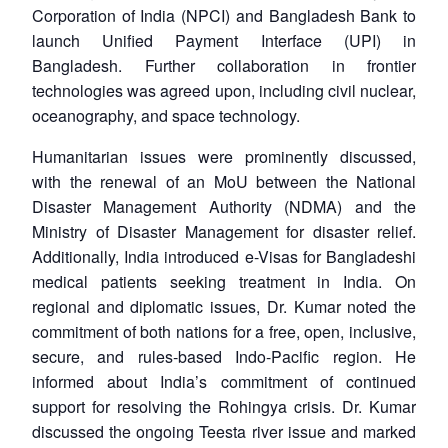
Corporation of India (NPCI) and Bangladesh Bank to
launch Unified Payment Interface (UPI) in
Bangladesh. Further collaboration in frontier
technologies was agreed upon, including civil nuclear,
oceanography, and space technology.
Humanitarian issues were prominently discussed,
with the renewal of an MoU between the National
Disaster Management Authority (NDMA) and the
Ministry of Disaster Management for disaster relief.
Additionally, India introduced e-Visas for Bangladeshi
medical patients seeking treatment in India. On
regional and diplomatic issues, Dr. Kumar noted the
commitment of both nations for a free, open, inclusive,
secure, and rules-based Indo-Pacific region. He
informed about India’s commitment of continued
support for resolving the Rohingya crisis. Dr. Kumar
discussed the ongoing Teesta river issue and marked