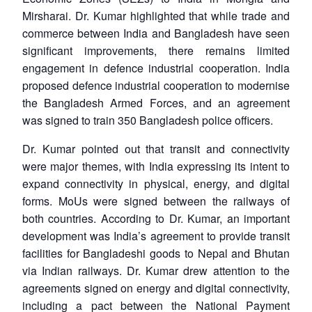
Mirsharai. Dr. Kumar highlighted that while trade and
commerce between India and Bangladesh have seen
significant improvements, there remains limited
engagement in defence industrial cooperation. India
proposed defence industrial cooperation to modernise
the Bangladesh Armed Forces, and an agreement
was signed to train 350 Bangladesh police officers.
Dr. Kumar pointed out that transit and connectivity
were major themes, with India expressing its intent to
expand connectivity in physical, energy, and digital
forms. MoUs were signed between the railways of
both countries. According to Dr. Kumar, an important
development was India’s agreement to provide transit
facilities for Bangladeshi goods to Nepal and Bhutan
via Indian railways. Dr. Kumar drew attention to the
agreements signed on energy and digital connectivity,
including a pact between the National Payment