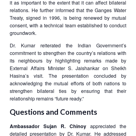
it as important to the extent that it can affect bilateral
relations. He further informed that the Ganges Water
Treaty, signed in 1996, is being renewed by mutual
consent, with a technical team established to conduct
groundwork.
Dr. Kumar reiterated the Indian Government’s
commitment to strengthen the country’s relations with
its neighbours by highlighting remarks made by
External Affairs Minister S. Jaishankar on Sheikh
Hasina’s visit. The presentation concluded by
acknowledging the mutual efforts of both nations to
Open
strengthen bilateral ties by ensuring that their
MP-
Ask
n
Open
menu
Open
Open
s
LIBRARY
IDSA
Publications
Membership
An
relationship remains “future ready.”
u
menu
menu
menu
NEWS
Expe
Questions and Comments
Ambassador Sujan R. Chinoy
appreciated the
detailed presentation by Dr. Kumar. He addressed