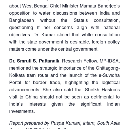
about West Bengal Chief Minister Mamata Banerjee’s
opposition to water discussions between India and
Bangladesh without the State’s consultation,
questioning if her concerns align with national
objectives. Dr. Kumar stated that while consultation
with the state government is desirable, foreign policy
matters come under the central government.
Dr. Smruti S. Pattanaik
, Research Fellow, MP-IDSA,
mentioned the strategic importance of the Chittagong-
Kolkata train route and the launch of the e-Suvidha
Portal for border trade, highlighting the logistical
advancements. She also said that Sheikh Hasina’s
visit to China should not be seen as detrimental to
India’s interests given the significant Indian
investments.
Report prepared by Puspa Kumari, Intern, South Asia