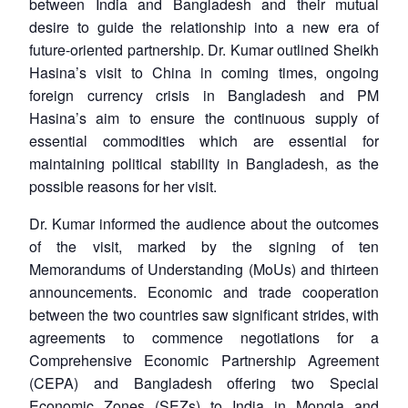
between India and Bangladesh and their mutual
desire to guide the relationship into a new era of
future-oriented partnership. Dr. Kumar outlined Sheikh
Hasina’s visit to China in coming times, ongoing
foreign currency crisis in Bangladesh and PM
Hasina’s aim to ensure the continuous supply of
essential commodities which are essential for
maintaining political stability in Bangladesh, as the
possible reasons for her visit.
Dr. Kumar informed the audience about the outcomes
of the visit, marked by the signing of ten
Memorandums of Understanding (MoUs) and thirteen
announcements. Economic and trade cooperation
between the two countries saw significant strides, with
agreements to commence negotiations for a
Comprehensive Economic Partnership Agreement
(CEPA) and Bangladesh offering two Special
Economic Zones (SEZs) to India in Mongla and