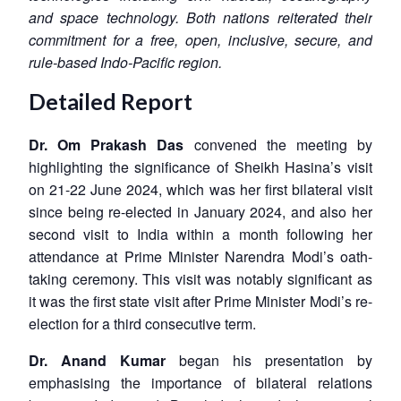
and space technology. Both nations reiterated their
commitment for a free, open, inclusive, secure, and
rule-based Indo-Pacific region.
Detailed Report
Dr. Om Prakash Das
convened the meeting by
highlighting the significance of Sheikh Hasina’s visit
on 21-22 June 2024, which was her first bilateral visit
since being re-elected in January 2024, and also her
second visit to India within a month following her
attendance at Prime Minister Narendra Modi’s oath-
taking ceremony. This visit was notably significant as
it was the first state visit after Prime Minister Modi’s re-
election for a third consecutive term.
Dr. Anand Kumar
began his presentation by
emphasising the importance of bilateral relations