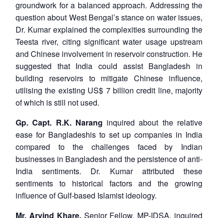
groundwork for a balanced approach. Addressing the
question about West Bengal’s stance on water issues,
Dr. Kumar explained the complexities surrounding the
Teesta river, citing significant water usage upstream
and Chinese involvement in reservoir construction. He
suggested that India could assist Bangladesh in
building reservoirs to mitigate Chinese influence,
utilising the existing US$ 7 billion credit line, majority
of which is still not used.
Gp. Capt. R.K. Narang
inquired about the relative
ease for Bangladeshis to set up companies in India
compared to the challenges faced by Indian
businesses in Bangladesh and the persistence of anti-
India sentiments. Dr. Kumar attributed these
sentiments to historical factors and the growing
influence of Gulf-based Islamist ideology.
Mr. Arvind Khare,
Senior Fellow, MP-IDSA, inquired