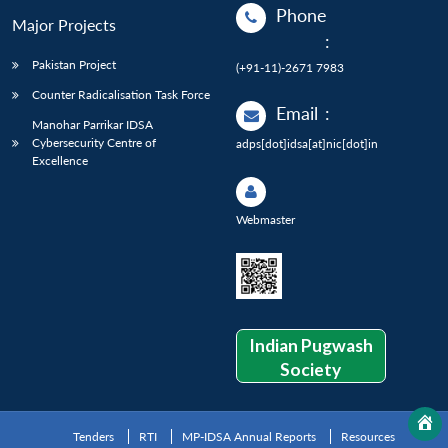
Phone
Major Projects
:
Pakistan Project
(+91-11)-2671 7983
Counter Radicalisation Task Force
Email
:
Manohar Parrikar IDSA
Cybersecurity Centre of
adps[dot]idsa[at]nic[dot]in
Excellence
Webmaster
Indian Pugwash
Society
Tenders
RTI
MP-IDSA Annual Reports
Resources