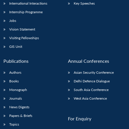
International Interactions
Key Speeches
Internship Programme
Jobs
Vision Statement
Visiting Fellowships
GIS Unit
Publications
Annual Conferences
Authors
Asian Security Conference
Books
Delhi Defence Dialogue
Monograph
South Asia Conference
Journals
West Asia Conference
News Digests
Papers & Briefs
For Enquiry
Topics