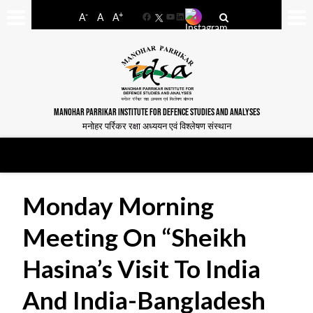
-
+
A
A
A
Facebook
YouTube
LinkedIn
MANOHAR PARRIKAR INSTITUTE FOR DEFENCE STUDIES AND ANALYSES
मनोहर पर्रिकर रक्षा अध्ययन एवं विश्लेषण संस्थान
Monday Morning
Meeting On “Sheikh
Hasina’s Visit To India
And India-Bangladesh