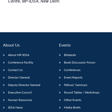
Centre, MP-IDSA, New Delhi.
About Us
Events
About MP-IDSA
Bilaterals
Conference Facility
Book Discussion Forum
Contact Us
Conferences
Director General
Event Reports
Deputy Director General
Fellows’ Seminars
Executive Council
Round Tables / Workshops
Human Resources
Other Events
IDSA News
Media Briefs