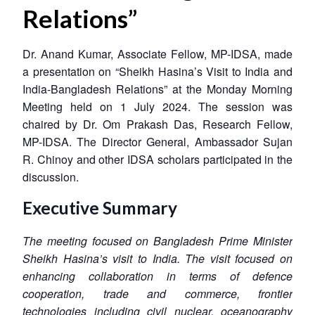
Relations”
Dr. Anand Kumar, Associate Fellow, MP-IDSA, made
a presentation on “Sheikh Hasina’s Visit to India and
India-Bangladesh Relations” at the Monday Morning
Meeting held on 1 July 2024. The session was
chaired by Dr. Om Prakash Das, Research Fellow,
MP-IDSA. The Director General, Ambassador Sujan
R. Chinoy and other IDSA scholars participated in the
discussion.
Executive Summary
The meeting focused on Bangladesh Prime Minister
Sheikh Hasina’s visit to India. The visit focused on
enhancing collaboration in terms of defence
cooperation, trade and commerce, frontier
technologies including civil nuclear, oceanography