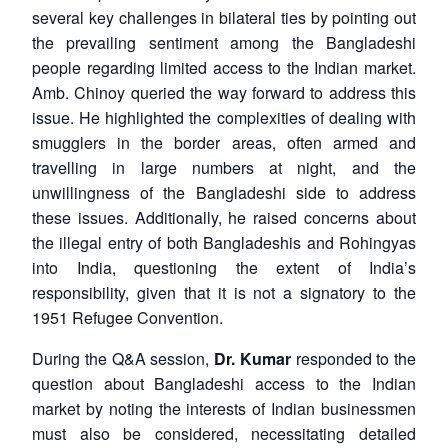
several key challenges in bilateral ties by pointing out
the prevailing sentiment among the Bangladeshi
people regarding limited access to the Indian market.
Amb. Chinoy queried the way forward to address this
issue. He highlighted the complexities of dealing with
smugglers in the border areas, often armed and
travelling in large numbers at night, and the
unwillingness of the Bangladeshi side to address
these issues. Additionally, he raised concerns about
the illegal entry of both Bangladeshis and Rohingyas
into India, questioning the extent of India’s
responsibility, given that it is not a signatory to the
1951 Refugee Convention.
During the Q&A session,
Dr. Kumar
responded to the
question about Bangladeshi access to the Indian
market by noting the interests of Indian businessmen
must also be considered, necessitating detailed