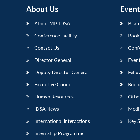
About Us
Event
About MP-IDSA
Bilat
Conference Facility
Book
Contact Us
Conf
Director General
Event
Deputy Director General
Fello
Executive Council
Roun
Human Resources
Othe
IDSA News
Media
International Interactions
Key 
Internship Programme