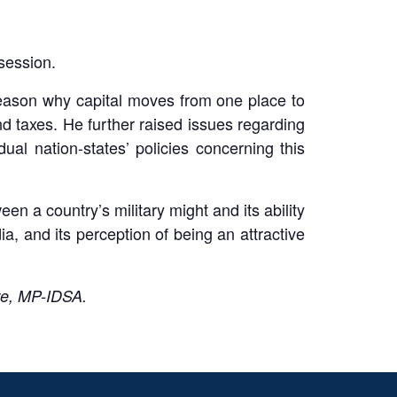
session.
reason why capital moves from one place to
d taxes. He further raised issues regarding
ual nation-states’ policies concerning this
een a country’s military might and its ability
ndia, and its perception of being an attractive
re, MP-IDSA.