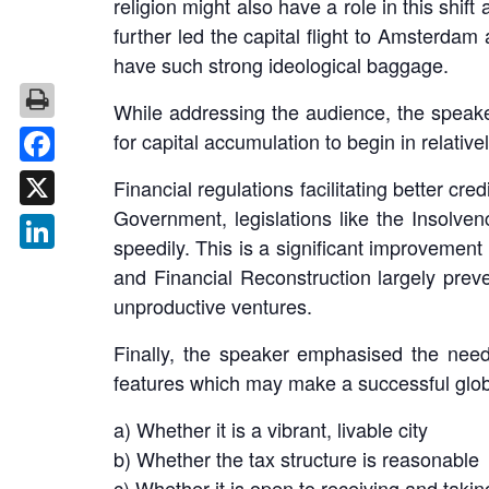
religion might also have a role in this shif
further led the capital flight to Amsterdam
have such strong ideological baggage.
While addressing the audience, the speaker
for capital accumulation to begin in relativ
Facebook
Financial regulations facilitating better cre
Government, legislations like the Insolven
X
speedily. This is a significant improvement
LinkedIn
and Financial Reconstruction largely preven
unproductive ventures.
Finally, the speaker emphasised the need f
features which may make a successful globa
a) Whether it is a vibrant, livable city
b) Whether the tax structure is reasonable
c) Whether it is open to receiving and takin