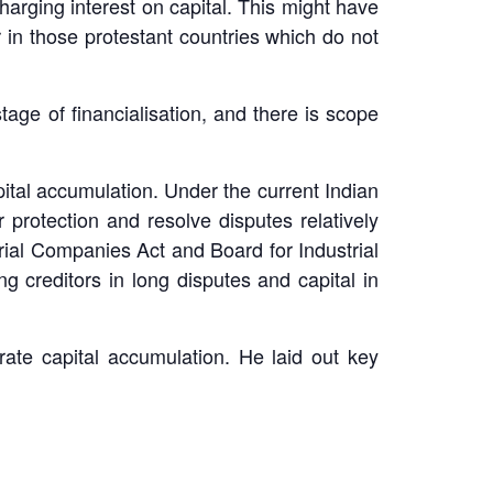
charging interest on capital. This might have
 in those protestant countries which do not
age of financialisation, and there is scope
capital accumulation. Under the current Indian
 protection and resolve disputes relatively
trial Companies Act and Board for Industrial
g creditors in long disputes and capital in
erate capital accumulation. He laid out key