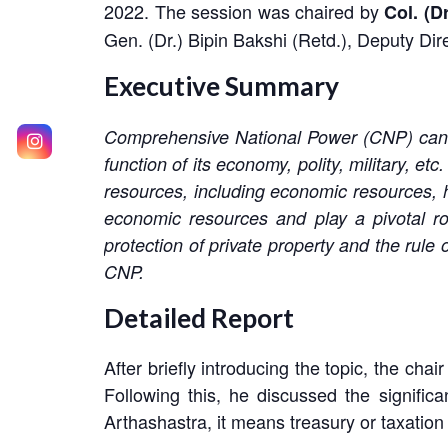
2022. The session was chaired by
Col. (D
Gen. (Dr.) Bipin Bakshi (Retd.), Deputy Dir
Executive Summary
Comprehensive National Power (CNP) can be 
function of its economy, polity, military, e
resources, including economic resources, h
economic resources and play a pivotal rol
protection of private property and the rule
CNP.
Detailed Report
After briefly introducing the topic, the ch
Following this, he discussed the signif
Arthashastra, it means treasury or taxation