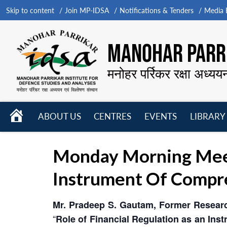
Skip to content
Join MP-IDSA
Notifications & Tenders
Media B
MANOHAR PARRI
मनोहर पर्रिकर रक्षा अध्यय
HOME
ABOUT US
CENTRES
EVENTS
LIBRARY
Open
Open
Open
menu
menu
menu
Monday Morning Meeti
Instrument Of Compr
Mr. Pradeep S. Gautam, Former Researc
“
Role of Financial Regulation as an In