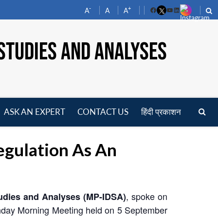
-
+
A
A
A
Facebook
YouTube
LinkedIn
STUDIES AND ANALYSES
ASK AN EXPERT
CONTACT US
हिंदी प्रकाशन
pen
enu
gulation As An
, spoke on
tudies and Analyses (MP-IDSA)
nday Morning Meeting held on 5 September