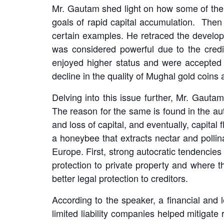
Mr. Gautam shed light on how some of the ec
goals of rapid capital accumulation. Then
certain examples. He retraced the develop
was considered powerful due to the credib
enjoyed higher status and were accepted 
decline in the quality of Mughal gold coin
Delving into this issue further, Mr. Gautam
The reason for the same is found in the a
and loss of capital, and eventually, capital 
a honeybee that extracts nectar and pollin
Europe. First, strong autocratic tendencies
protection to private property and where
better legal protection to creditors.
According to the speaker, a financial and le
limited liability companies helped mitigate 