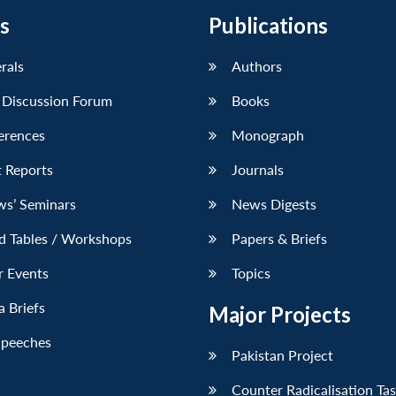
s
Publications
erals
Authors
 Discussion Forum
Books
erences
Monograph
 Reports
Journals
ws’ Seminars
News Digests
d Tables / Workshops
Papers & Briefs
r Events
Topics
 Briefs
Major Projects
Speeches
Pakistan Project
Counter Radicalisation Ta