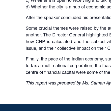
d) Whether the city is a hub of economic a
After the speaker concluded his presentatio
Some crucial themes were raised by the au
another. The Director General highlighted B
how CNP is calculated and the subjectivity
issue, and their collective impact on their
Finally, the pace of the Indian economy, stab
to tax a multi-national corporation, the feasi
centre of financial capital were some of the
This report was prepared by Ms. Saman Ay