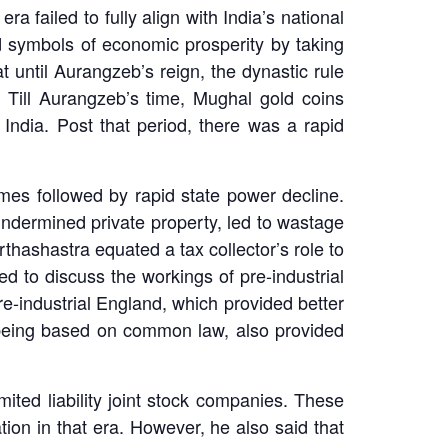
failed to fully align with India’s national
d symbols of economic prosperity by taking
until Aurangzeb’s reign, the dynastic rule
. Till Aurangzeb’s time, Mughal gold coins
ndia. Post that period, there was a rapid
times followed by rapid state power decline.
ndermined private property, led to wastage
Arthashastra equated a tax collector’s role to
d to discuss the workings of pre-industrial
re-industrial England, which provided better
 being based on common law, also provided
imited liability joint stock companies. These
ation in that era. However, he also said that