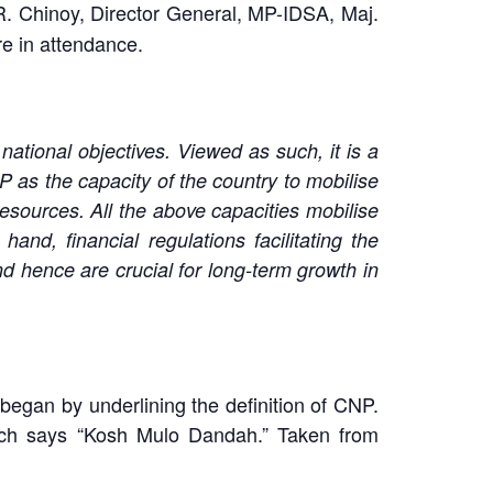
. Chinoy, Director General, MP-IDSA, Maj.
re in attendance.
ational objectives. Viewed as such, it is a
NP as the capacity of the country to mobilise
esources. All the above capacities mobilise
nd, financial regulations facilitating the
nd hence are crucial for long-term growth in
 began by underlining the definition of CNP.
hich says “Kosh Mulo Dandah.” Taken from