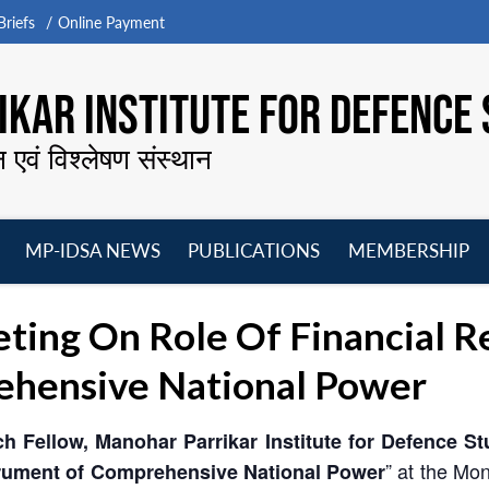
riefs
Online Payment
KAR INSTITUTE FOR DEFENCE 
न एवं विश्लेषण संस्थान
MP-IDSA NEWS
PUBLICATIONS
MEMBERSHIP
Open
Open
Open
O
menu
menu
menu
m
ng On Role Of Financial Re
ehensive National Power
h Fellow, Manohar Parrikar Institute for Defence S
” at the Mo
strument of Comprehensive National Power