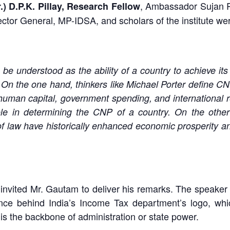
, Ambassador Sujan R
r.) D.P.K. Pillay, Research Fellow
ector General, MP-IDSA, and scholars of the institute we
understood as the ability of a country to achieve its n
tc. On the one hand, thinkers like Michael Porter define C
uman capital, government spending, and international r
e in determining the CNP of a country. On the other ha
 of law have historically enhanced economic prosperity a
air invited Mr. Gautam to deliver his remarks. The speaker
icance behind India’s Income Tax department’s logo, w
 is the backbone of administration or state power.