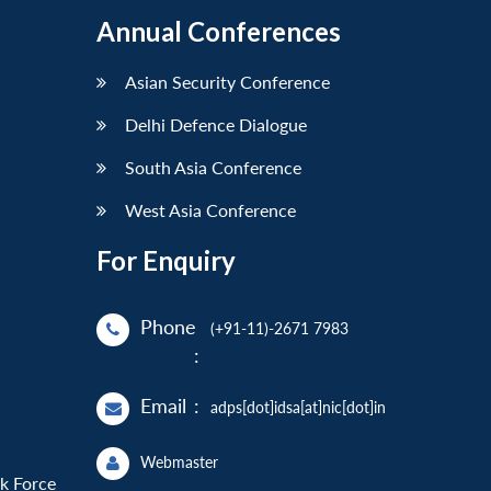
Annual Conferences
Asian Security Conference
Delhi Defence Dialogue
South Asia Conference
West Asia Conference
For Enquiry
Phone
(+91-11)-2671 7983
:
Email
:
adps[dot]idsa[at]nic[dot]in
Webmaster
sk Force