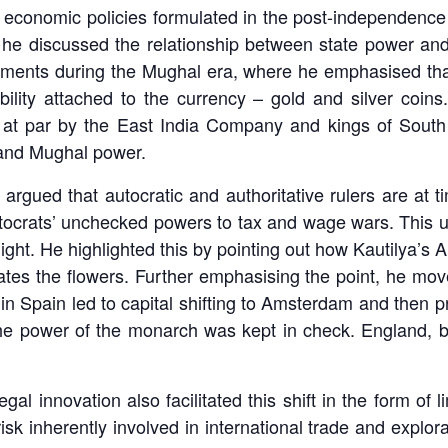
onomic policies formulated in the post-independence era 
 he discussed the relationship between state power an
ments during the Mughal era, where he emphasised that 
ility attached to the currency – gold and silver coins
at par by the East India Company and kings of South I
s and Mughal power.
 argued that autocratic and authoritative rulers are at 
utocrats’ unchecked powers to tax and wage wars. This u
flight. He highlighted this by pointing out how Kautilya’s 
ates the flowers. Further emphasising the point, he move
 in Spain led to capital shifting to Amsterdam and then p
 the power of the monarch was kept in check. England,
gal innovation also facilitated this shift in the form of l
risk inherently involved in international trade and explor