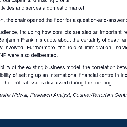
ctivities and serves a domestic market
n, the chair opened the floor for a question-and-answer 
dience, including how conflicts are also an important 
enjamin Franklin’s quote about the certainty of death an
 involved. Furthermore, the role of immigration, individ
 CNP were also deliberated.
ility of the existing business model, the correlation betw
bility of setting up an international financial centre in I
 other critical issues discussed during the meeting.
esha Kidwai, Research Analyst, Counter-Terrorism Cent