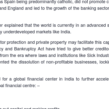
t as Spain being predominantly catholic, did not promote 
 and England and led to the growth of the banking sector
 explained that the world is currently in an advanced st
ely underdeveloped markets like India.
ditor protection and private property may facilitate this 
cy and Bankruptcy Act have tried to give better creditor
 from the era where laws and institutions like Sick Indus
ted the dissolution of non-profitable businesses, lockin
or a global financial center in India to further accel
l financial centre: –
g out capital and making profits