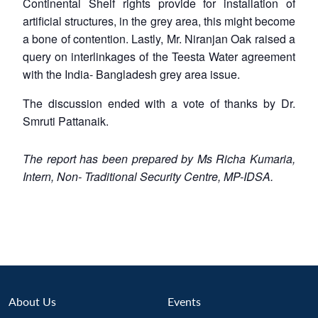
Continental Shelf rights provide for installation of
artificial structures, in the grey area, this might become
a bone of contention. Lastly, Mr. Niranjan Oak raised a
query on interlinkages of the Teesta Water agreement
with the India- Bangladesh grey area issue.
The discussion ended with a vote of thanks by Dr.
Smruti Pattanaik.
The report has been prepared by Ms Richa Kumaria,
Intern, Non- Traditional Security Centre, MP-IDSA.
About Us
Events