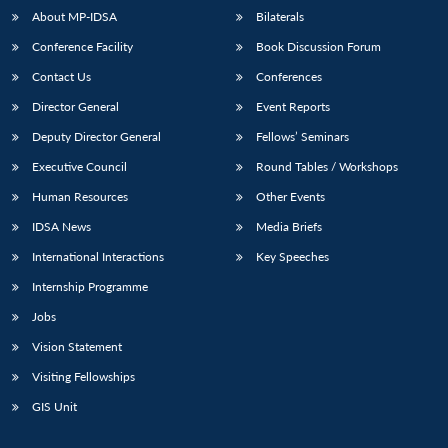
About MP-IDSA
Bilaterals
Conference Facility
Book Discussion Forum
Contact Us
Conferences
Director General
Event Reports
Deputy Director General
Fellows’ Seminars
Executive Council
Round Tables / Workshops
Human Resources
Other Events
IDSA News
Media Briefs
International Interactions
Key Speeches
Internship Programme
Jobs
Vision Statement
Visiting Fellowships
GIS Unit