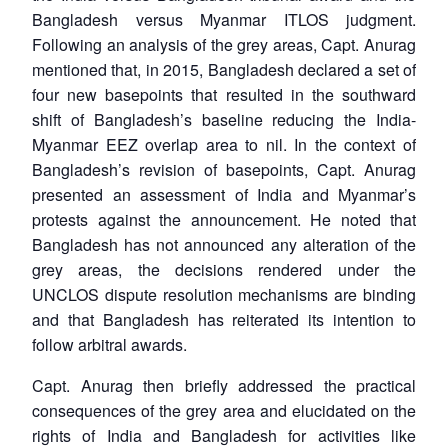
Bangladesh versus Myanmar ITLOS judgment.
Following an analysis of the grey areas, Capt. Anurag
mentioned that, in 2015, Bangladesh declared a set of
four new basepoints that resulted in the southward
shift of Bangladesh’s baseline reducing the India-
Myanmar EEZ overlap area to nil. In the context of
Bangladesh’s revision of basepoints, Capt. Anurag
presented an assessment of India and Myanmar’s
protests against the announcement. He noted that
Bangladesh has not announced any alteration of the
grey areas, the decisions rendered under the
UNCLOS dispute resolution mechanisms are binding
and that Bangladesh has reiterated its intention to
follow arbitral awards.
Capt. Anurag then briefly addressed the practical
consequences of the grey area and elucidated on the
rights of India and Bangladesh for activities like