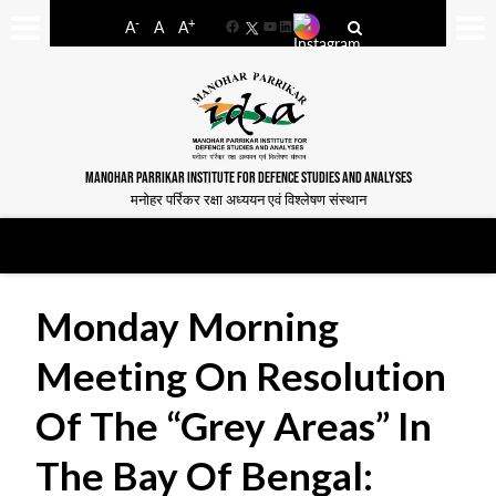
-
+
A
A
A
Facebook
YouTube
LinkedIn
MANOHAR PARRIKAR INSTITUTE FOR DEFENCE STUDIES AND ANALYSES
मनोहर पर्रिकर रक्षा अध्ययन एवं विश्लेषण संस्थान
Monday Morning
Meeting On Resolution
Of The “Grey Areas” In
The Bay Of Bengal: