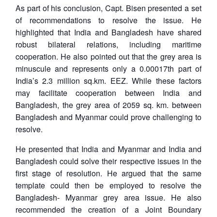
As part of his conclusion, Capt. Bisen presented a set
of recommendations to resolve the issue. He
highlighted that India and Bangladesh have shared
robust bilateral relations, including maritime
cooperation. He also pointed out that the grey area is
minuscule and represents only a 0.00017th part of
India’s 2.3 million sq.km. EEZ. While these factors
may facilitate cooperation between India and
Bangladesh, the grey area of 2059 sq. km. between
Bangladesh and Myanmar could prove challenging to
resolve.
He presented that India and Myanmar and India and
Bangladesh could solve their respective issues in the
first stage of resolution. He argued that the same
template could then be employed to resolve the
Bangladesh- Myanmar grey area issue. He also
recommended the creation of a Joint Boundary