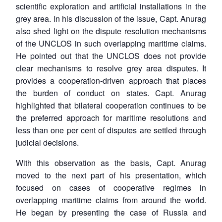
scientific exploration and artificial installations in the
grey area. In his discussion of the issue, Capt. Anurag
also shed light on the dispute resolution mechanisms
of the UNCLOS in such overlapping maritime claims.
He pointed out that the UNCLOS does not provide
clear mechanisms to resolve grey area disputes. It
provides a cooperation-driven approach that places
the burden of conduct on states. Capt. Anurag
highlighted that bilateral cooperation continues to be
the preferred approach for maritime resolutions and
less than one per cent of disputes are settled through
judicial decisions.
With this observation as the basis, Capt. Anurag
moved to the next part of his presentation, which
focused on cases of cooperative regimes in
overlapping maritime claims from around the world.
He began by presenting the case of Russia and