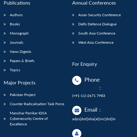
Publications
Annual Conferences
Authors
Asian Security Conference
Books
Delhi Defence Dialogue
Monograph
South Asia Conference
Journals
West Asia Conference
News Digests
Papers & Briefs
For Enquiry
Topics
Phone
Major Projects
:
Pakistan Project
(+91-11)-2671 7983
Counter Radicalisation Task Force
Email
:
Manohar Parrikar IDSA
Cybersecurity Centre of
adps[dot]idsa[at]nic[dot]in
Excellence