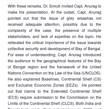
With these remarks, Dr. Smruti invited Capt. Anurag to
make his presentation. At the outset, Capt. Anurag
pointed out that the issue of grey areashas not
received adequate attention, possibly due to the
complexity of the case, the presence of multiple
stakeholders, and lack of expertise on the topic. He
reiterated the critical importance of the issue towards
collective security and development of Bay of Bengal.
For ease of understanding, Capt. Anurag introduced
the audience to the geographical features of the Bay
of Bengal region and the framework of the United
Nations Convention on the Law of the Sea (UNCLOS).
He also explained Baselines, Continental Shelf (CS)
and Exclusive Economic Zones (EEZs). He pointed
out that claims to the Extended Continental Shelf
(ECS) require submission to the Commission on the
Limits of the Continental Shelf (CLCS). Both India and