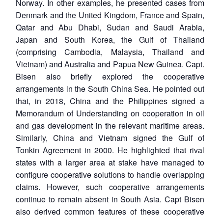
Norway. In other examples, he presented cases from
Denmark and the United Kingdom, France and Spain,
Qatar and Abu Dhabi, Sudan and Saudi Arabia,
Japan and South Korea, the Gulf of Thailand
(comprising Cambodia, Malaysia, Thailand and
Vietnam) and Australia and Papua New Guinea. Capt.
Bisen also briefly explored the cooperative
arrangements in the South China Sea. He pointed out
that, in 2018, China and the Philippines signed a
Memorandum of Understanding on cooperation in oil
and gas development in the relevant maritime areas.
Similarly, China and Vietnam signed the Gulf of
Tonkin Agreement in 2000. He highlighted that rival
states with a larger area at stake have managed to
configure cooperative solutions to handle overlapping
claims. However, such cooperative arrangements
continue to remain absent in South Asia. Capt Bisen
also derived common features of these cooperative