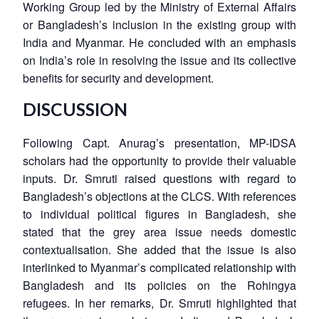
Working Group led by the Ministry of External Affairs
or Bangladesh’s inclusion in the existing group with
India and Myanmar. He concluded with an emphasis
on India’s role in resolving the issue and its collective
benefits for security and development.
DISCUSSION
Following Capt. Anurag’s presentation, MP-IDSA
scholars had the opportunity to provide their valuable
inputs. Dr. Smruti raised questions with regard to
Bangladesh’s objections at the CLCS. With references
to individual political figures in Bangladesh, she
stated that the grey area issue needs domestic
contextualisation. She added that the issue is also
interlinked to Myanmar’s complicated relationship with
Bangladesh and its policies on the Rohingya
refugees. In her remarks, Dr. Smruti highlighted that