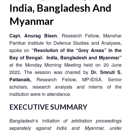
India, Bangladesh And
Myanmar
Capt. Anurag Bisen
, Research Fellow, Manohar
Parrikar Institute for Defence Studies and Analyses,
spoke on
“Resolution of the “Grey Areas” in the
Bay of Bengal: India, Bangladesh and Myanmar”
at the Monday Morning Meeting held on 20 June
2022
.
The session was chaired by
Dr. Smruti S.
Pattanaik,
Research Fellow, MP-IDSA. Senior
scholars, research analysts and interns of the
institution were in attendance.
EXECUTIVE SUMMARY
Bangladesh’s initiation of arbitration proceedings
separately against India and Myanmar, under