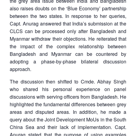
the grey area issue between India and Bangladesh
also raises doubts on the ‘Blue Economy’ partnership
between the two states. In response to her queries,
Capt. Anurag answered that India’s submission at the
CLCS can be processed only after Bangladesh and
Myanmar withdraw their objections. He reiterated that
the impact of the complex relationship between
Bangladesh and Myanmar can be countered by
adopting a phase-by-phase bilateral discussion
approach.
The discussion then shifted to Cmde. Abhay Singh
who shared his personal experience on panel
discussions with serving officers from Bangladesh. He
highlighted the fundamental differences between grey
areas and disputed areas. In addition, he made a
query about the Joint Development MoUs in the South
China Sea and their lack of implementation. Capt.
Anurag stated that the purpose of using examples