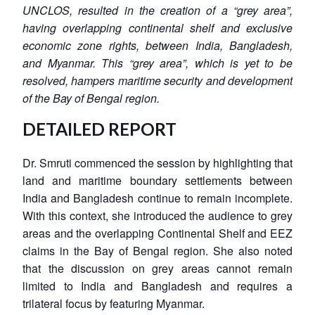
UNCLOS, resulted in the creation of a “grey area”,
having overlapping continental shelf and exclusive
economic zone rights, between India, Bangladesh,
and Myanmar. This “grey area”, which is yet to be
resolved, hampers maritime security and development
of the Bay of Bengal region.
DETAILED REPORT
Dr. Smruti commenced the session by highlighting that
land and maritime boundary settlements between
India and Bangladesh continue to remain incomplete.
With this context, she introduced the audience to grey
areas and the overlapping Continental Shelf and EEZ
claims in the Bay of Bengal region. She also noted
that the discussion on grey areas cannot remain
limited to India and Bangladesh and requires a
trilateral focus by featuring Myanmar.