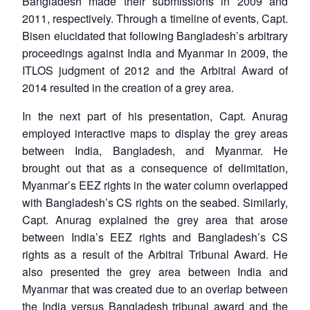
Bangladesh made their submissions in 2009 and
2011, respectively. Through a timeline of events, Capt.
Bisen elucidated that following Bangladesh’s arbitrary
proceedings against India and Myanmar in 2009, the
ITLOS judgment of 2012 and the Arbitral Award of
2014 resulted in the creation of a grey area.
In the next part of his presentation, Capt. Anurag
employed interactive maps to display the grey areas
between India, Bangladesh, and Myanmar. He
brought out that as a consequence of delimitation,
Myanmar’s EEZ rights in the water column overlapped
with Bangladesh’s CS rights on the seabed. Similarly,
Capt. Anurag explained the grey area that arose
between India’s EEZ rights and Bangladesh’s CS
rights as a result of the Arbitral Tribunal Award. He
also presented the grey area between India and
Myanmar that was created due to an overlap between
the India versus Bangladesh tribunal award and the