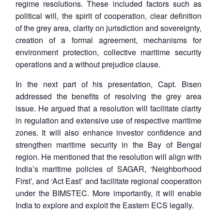
regime resolutions. These included factors such as
political will, the spirit of cooperation, clear definition
of the grey area, clarity on jurisdiction and sovereignty,
creation of a formal agreement, mechanisms for
environment protection, collective maritime security
operations and a without prejudice clause.
In the next part of his presentation, Capt. Bisen
Open
addressed the benefits of resolving the grey area
MP-
Ask
n
Open
menu
Open
Open
s
LIBRARY
IDSA
Publications
Membership
An
issue. He argued that a resolution will facilitate clarity
u
menu
menu
menu
NEWS
Expe
in regulation and extensive use of respective maritime
zones. It will also enhance investor confidence and
strengthen maritime security in the Bay of Bengal
region. He mentioned that the resolution will align with
India’s maritime policies of SAGAR, ‘Neighborhood
First’, and ‘Act East’ and facilitate regional cooperation
under the BIMSTEC. More importantly, it will enable
India to explore and exploit the Eastern ECS legally.