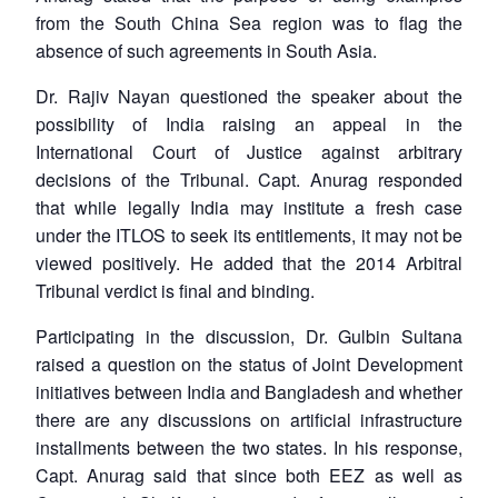
from the South China Sea region was to flag the
absence of such agreements in South Asia.
Dr. Rajiv Nayan questioned the speaker about the
possibility of India raising an appeal in the
International Court of Justice against arbitrary
decisions of the Tribunal. Capt. Anurag responded
that while legally India may institute a fresh case
under the ITLOS to seek its entitlements, it may not be
viewed positively. He added that the 2014 Arbitral
Tribunal verdict is final and binding.
Participating in the discussion, Dr. Gulbin Sultana
raised a question on the status of Joint Development
initiatives between India and Bangladesh and whether
there are any discussions on artificial infrastructure
installments between the two states. In his response,
Capt. Anurag said that since both EEZ as well as