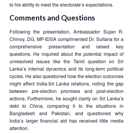
to his ability to meet the electorate’s expectations.
Comments and Questions
Following the presentation, Ambassador Sujan R.
Chinoy, DG, MP-IDSA complimented Dr. Sultana for a
comprehensive presentation and raised key
questions. He inquired about the potential impact of
unresolved issues like the Tamil question on Sri
Lanka’s internal dynamics and its long-term political
cycles. He also questioned how the election outcomes
might affect India-Sri Lanka relations, noting the gap
between pre-election promises and post-election
actions. Furthermore, he sought clarity on Sri Lanka’s
debt to China, comparing it to the situations in
Bangladesh and Pakistan, and questioned why
India’s larger financial aid has received little media
attention.