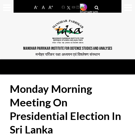
-
+
A
A
A
Facebook
YouTube
LinkedIn
MANOHAR PARRIKAR INSTITUTE FOR DEFENCE STUDIES AND ANALYSES
मनोहर पर्रिकर रक्षा अध्ययन एवं विश्लेषण संस्थान
Monday Morning
Meeting On
Presidential Election In
Sri Lanka