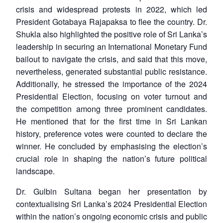
crisis and widespread protests in 2022, which led
President Gotabaya Rajapaksa to flee the country. Dr.
Shukla also highlighted the positive role of Sri Lanka’s
leadership in securing an International Monetary Fund
bailout to navigate the crisis, and said that this move,
nevertheless, generated substantial public resistance.
Additionally, he stressed the importance of the 2024
Presidential Election, focusing on voter turnout and
the competition among three prominent candidates.
He mentioned that for the first time in Sri Lankan
history, preference votes were counted to declare the
winner. He concluded by emphasising the election’s
crucial role in shaping the nation’s future political
landscape.
Dr. Gulbin Sultana began her presentation by
contextualising Sri Lanka’s 2024 Presidential Election
within the nation’s ongoing economic crisis and public