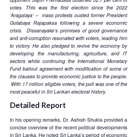
votes. This was the first election since the 2022
‘Aragalaya’ – mass protests ousted former President
Gotabaya Rajapaksa following a severe economic
crisis. Dissanayake’s promises of good governance
and anti-corruption resonated with voters, leading him
to victory. He also pledged to revive the economy by
developing the manufacturing, agriculture, and IT
sectors while continuing the International Monetary
Fund bailout agreement with modification of some of
the clauses to provide economic justice to the people.
With 17 million eligible voters, the poll was one of the
most peaceful in Sri Lankan electoral history.
Detailed Report
In his opening remarks, Dr. Ashish Shukla provided a
concise overview of the recent political developments
in Sri Lanka. He noted Sri Lanka’s period of economic