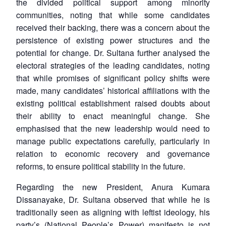
the divided political support among minority
communities, noting that while some candidates
received their backing, there was a concern about the
persistence of existing power structures and the
potential for change. Dr. Sultana further analysed the
electoral strategies of the leading candidates, noting
that while promises of significant policy shifts were
made, many candidates’ historical affiliations with the
existing political establishment raised doubts about
their ability to enact meaningful change. She
emphasised that the new leadership would need to
manage public expectations carefully, particularly in
relation to economic recovery and governance
reforms, to ensure political stability in the future.
Regarding the new President, Anura Kumara
Dissanayake, Dr. Sultana observed that while he is
traditionally seen as aligning with leftist ideology, his
party’s (National People’s Power) manifesto is not