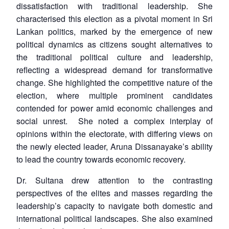
dissatisfaction with traditional leadership. She
characterised this election as a pivotal moment in Sri
Lankan politics, marked by the emergence of new
political dynamics as citizens sought alternatives to
the traditional political culture and leadership,
reflecting a widespread demand for transformative
change. She highlighted the competitive nature of the
election, where multiple prominent candidates
contended for power amid economic challenges and
social unrest. She noted a complex interplay of
opinions within the electorate, with differing views on
the newly elected leader, Aruna Dissanayake’s ability
to lead the country towards economic recovery.
Dr. Sultana drew attention to the contrasting
perspectives of the elites and masses regarding the
leadership’s capacity to navigate both domestic and
international political landscapes. She also examined