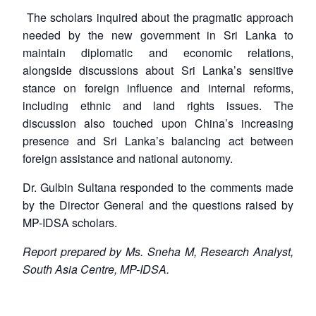
The scholars inquired about the pragmatic approach
needed by the new government in Sri Lanka to
maintain diplomatic and economic relations,
alongside discussions about Sri Lanka’s sensitive
stance on foreign influence and internal reforms,
including ethnic and land rights issues. The
discussion also touched upon China’s increasing
presence and Sri Lanka’s balancing act between
foreign assistance and national autonomy.
Dr. Gulbin Sultana responded to the comments made
by the Director General and the questions raised by
MP-IDSA scholars.
Report prepared by Ms. Sneha M, Research Analyst,
South Asia Centre, MP-IDSA.