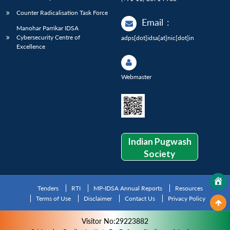
Counter Radicalisation Task Force
Email
:
Manohar Parrikar IDSA
Cybersecurity Centre of
adps[dot]idsa[at]nic[dot]in
Excellence
Webmaster
Indian Pugwash
Society
Tenders
RTI
MP-IDSA Annual Reports
Resources
Terms of Use
Disclaimer
Contact Us
Privacy Policy
Visitor No:29223882