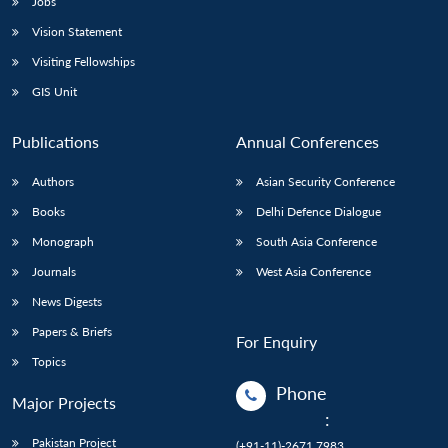
Jobs
Vision Statement
Visiting Fellowships
GIS Unit
Publications
Annual Conferences
Authors
Asian Security Conference
Books
Delhi Defence Dialogue
Monograph
South Asia Conference
Journals
West Asia Conference
News Digests
Papers & Briefs
For Enquiry
Topics
Phone
Major Projects
:
Pakistan Project
(+91-11)-2671 7983