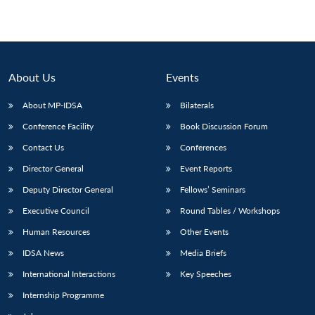
About Us
Events
About MP-IDSA
Bilaterals
Conference Facility
Book Discussion Forum
Contact Us
Conferences
Director General
Event Reports
Deputy Director General
Fellows’ Seminars
Executive Council
Round Tables / Workshops
Human Resources
Other Events
IDSA News
Media Briefs
International Interactions
Key Speeches
Internship Programme