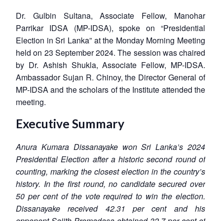
Dr. Gulbin Sultana, Associate Fellow, Manohar
Parrikar IDSA (MP-IDSA), spoke on “Presidential
Election in Sri Lanka” at the Monday Morning Meeting
held on 23 September 2024. The session was chaired
by Dr. Ashish Shukla, Associate Fellow, MP-IDSA.
Ambassador Sujan R. Chinoy, the Director General of
MP-IDSA and the scholars of the Institute attended the
meeting.
Executive Summary
Anura Kumara Dissanayake won Sri Lanka’s 2024
Presidential Election after a historic second round of
counting, marking the closest election in the country’s
history. In the first round, no candidate secured over
50 per cent of the vote required to win the election.
Dissanayake received 42.31 per cent and his
opponent Sajith Premadasa obtained 32.7 per cent of