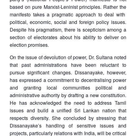
based on pure Marxist-Leninist principles. Rather the
Open
MP-
Ask
manifesto takes a pragmatic approach to deal with
n
Open
menu
Open
Open
s
LIBRARY
IDSA
Publications
Membership
An
u
menu
menu
menu
political, economic, social and foreign policy issues.
NEWS
Expe
Despite his pragmatism, there is scepticism among a
section of electorates about his ability to deliver on
election promises.
On the issue of devolution of power, Dr. Sultana noted
that past administrations have been reluctant to
pursue significant changes. Dissanayake, however,
has expressed a commitment to decentralising power
and granting local communities political and
administrative authority by drafting a new constitution.
He has acknowledged the need to address Tamil
issues and build a unified Sri Lankan nation that
respects diversity. She concluded by stressing that
Dissanayake’s handling of sensitive issues and
projects, particularly relations with India, will be critical