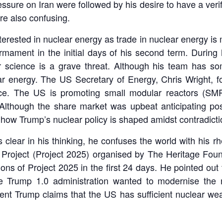
ure on Iran were followed by his desire to have a verif
re also confusing.
rested in nuclear energy as trade in nuclear energy is mo
rmament in the initial days of his second term. During
r science is a grave threat. Although his team has so
ear energy. The US Secretary of Energy, Chris Wright, f
. The US is promoting small modular reactors (SMR)
 Although the share market was upbeat anticipating pos
 how Trump’s nuclear policy is shaped amidst contradicti
clear in his thinking, he confuses the world with his r
on Project (Project 2025) organised by The Heritage Fo
 of Project 2025 in the first 24 days. He pointed out t
he Trump 1.0 administration wanted to modernise the n
ent Trump claims that the US has sufficient nuclear w