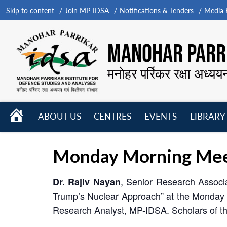
Skip to content
Join MP-IDSA
Notifications & Tenders
Media B
MANOHAR PARRI
मनोहर पर्रिकर रक्षा अध्यय
HOME
ABOUT US
CENTRES
EVENTS
LIBRARY
Open
Open
Open
menu
menu
menu
Monday Morning Meet
, Senior Research Associ
Dr. Rajiv Nayan
Trump’s Nuclear Approach” at the Monday
Research Analyst, MP-IDSA. Scholars of the