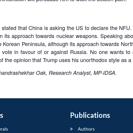
tated that China is asking the US to declare the NFU. Ad
 in its approach towards nuclear weapons. Speaking ab
he Korean Peninsula, although its approach towards North
 vote in favour of or against Russia. No one wants to
f the opinion that Trump uses his unorthodox style as a to
Chandrashekhar Oak, Research Analyst, MP-IDSA.
s
Publications
erals
Authors