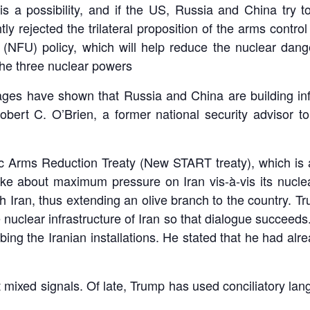
s a possibility, and if the US, Russia and China try t
ly rejected the trilateral proposition of the arms contro
 (NFU) policy, which will help reduce the nuclear dang
the three nuclear powers ­
ges have shown that Russia and China are building infr
ert C. O’Brien, a former national security advisor to
ic Arms Reduction Treaty (New START treaty), which is a
 spoke about maximum pressure on Iran vis-à-vis its nuc
ran, thus extending an olive branch to the country. Trum
e nuclear infrastructure of Iran so that dialogue succeeds.
mbing the Iranian installations. He stated that he had a
 mixed signals. Of late, Trump has used conciliatory lan