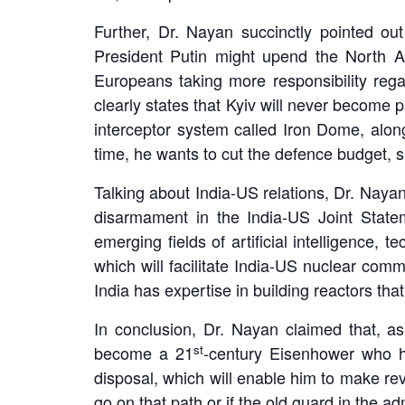
Further, Dr. Nayan succinctly pointed ou
President Putin might upend the North A
Europeans taking more responsibility rega
clearly states that Kyiv will never become
interceptor system called Iron Dome, alo
time, he wants to cut the defence budget, 
Talking about India-US relations, Dr. Nayan
disarmament in the India-US Joint State
emerging fields of artificial intelligence,
which will facilitate India-US nuclear c
India has expertise in building reactors that
In conclusion, Dr. Nayan claimed that, a
st
become a 21
-century Eisenhower who ha
disposal, which will enable him to make revo
go on that path or if the old guard in the a