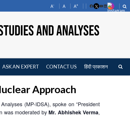
-
+
A
A
A
Facebook
YouTube
LinkedIn
STUDIES AND ANALYSES
ASK AN EXPERT
CONTACT US
हिंदी प्रकाशन
pen
enu
uclear Approach
d Analyses (MP-IDSA), spoke on “President
ion was moderated by
,
Mr. Abhishek Verma