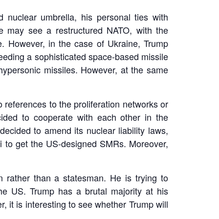
 nuclear umbrella, his personal ties with
we may see a restructured NATO, with the
re. However, in the case of Ukraine, Trump
needing a sophisticated space-based missile
hypersonic missiles. However, at the same
 references to the proliferation networks or
ided to cooperate with each other in the
decided to amend its nuclear liability laws,
hi to get the US-designed SMRs. Moreover,
 rather than a statesman. He is trying to
he US. Trump has a brutal majority at his
, it is interesting to see whether Trump will