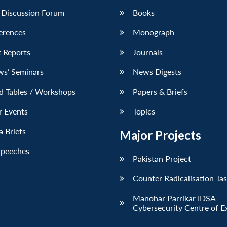
 Discussion Forum
Books
erences
Monograph
 Reports
Journals
ws’ Seminars
News Digests
d Tables / Workshops
Papers & Briefs
r Events
Topics
 Briefs
Major Projects
Speeches
Pakistan Project
Counter Radicalisation Ta
Manohar Parrikar IDSA
Cybersecurity Centre of E