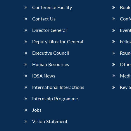
Conference Facility
Book
Contact Us
Conf
Director General
Event
Deputy Director General
Fello
Executive Council
Roun
Human Resources
Othe
IDSA News
Media
International Interactions
Key 
Internship Programme
Jobs
Vision Statement