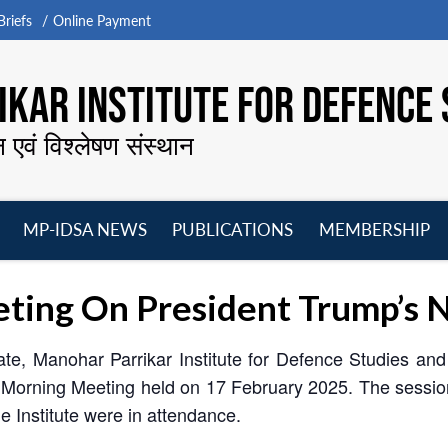
riefs
Online Payment
KAR INSTITUTE FOR DEFENCE 
न एवं विश्लेषण संस्थान
MP-IDSA NEWS
PUBLICATIONS
MEMBERSHIP
Open
Open
Open
O
menu
menu
menu
m
ing On President Trump’s N
ate, Manohar Parrikar Institute for Defence Studies an
 Morning Meeting held on 17 February 2025. The sess
 Institute were in attendance.