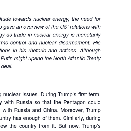
itude towards nuclear energy, the need for
 gave an overview of the US’ relations with
y as trade in nuclear energy is monetarily
arms control and nuclear disarmament. His
ions in his rhetoric and actions. Although
Putin might upend the North Atlantic Treaty
 deal.
nuclear issues. During Trump’s first term,
ty with Russia so that the Pentagon could
ks with Russia and China. Moreover, Trump
ntry has enough of them. Similarly, during
ew the country from it. But now, Trump’s