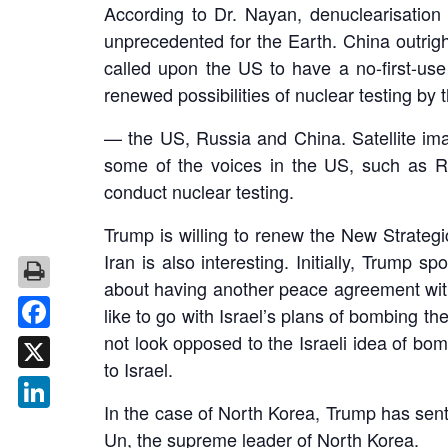
According to Dr. Nayan, denuclearisation i
unprecedented for the Earth. China outright
called upon the US to have a no-first-use
renewed possibilities of nuclear testing by 
— the US, Russia and China. Satellite ima
some of the voices in the US, such as Rob
conduct nuclear testing.
Trump is willing to renew the New Strateg
Iran is also interesting. Initially, Trump
about having another peace agreement with I
like to go with Israel’s plans of bombing th
not look opposed to the Israeli idea of bo
Facebook
to Israel.
X
In the case of North Korea, Trump has sent
LinkedIn
Un, the supreme leader of North Korea.