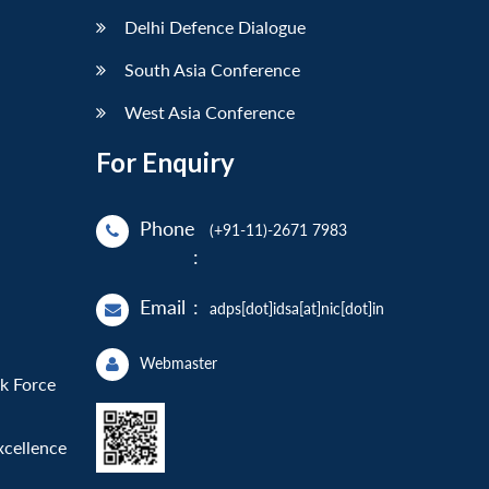
Delhi Defence Dialogue
South Asia Conference
West Asia Conference
For Enquiry
Phone
(+91-11)-2671 7983
:
Email
:
adps[dot]idsa[at]nic[dot]in
Webmaster
sk Force
xcellence