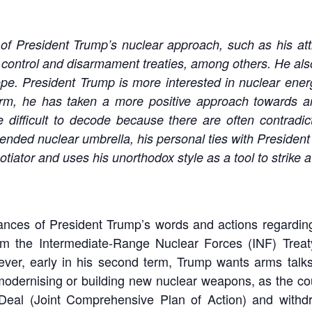
of President Trump’s nuclear approach, such as his att
 control and disarmament treaties, among others. He also
pe. President Trump is more interested in nuclear energ
t term, he has taken a more positive approach towards 
 difficult to decode because there are often contradict
nded nuclear umbrella, his personal ties with President 
iator and uses his unorthodox style as a tool to strike a
ances of President Trump’s words and actions regarding 
rom the Intermediate-Range Nuclear Forces (INF) Trea
ever, early in his second term, Trump wants arms tal
dernising or building new nuclear weapons, as the cou
 Deal (Joint Comprehensive Plan of Action) and withdr