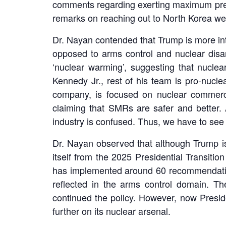
comments regarding exerting maximum press
remarks on reaching out to North Korea we
Dr. Nayan contended that Trump is more inte
opposed to arms control and nuclear disa
‘nuclear warming’, suggesting that nuclea
Kennedy Jr., rest of his team is pro-nucl
company, is focused on nuclear commerce
claiming that SMRs are safer and better.
industry is confused. Thus, we have to see
Dr. Nayan observed that although Trump is 
itself from the 2025 Presidential Transiti
has implemented around 60 recommendations
reflected in the arms control domain. T
continued the policy. However, now Presid
further on its nuclear arsenal.