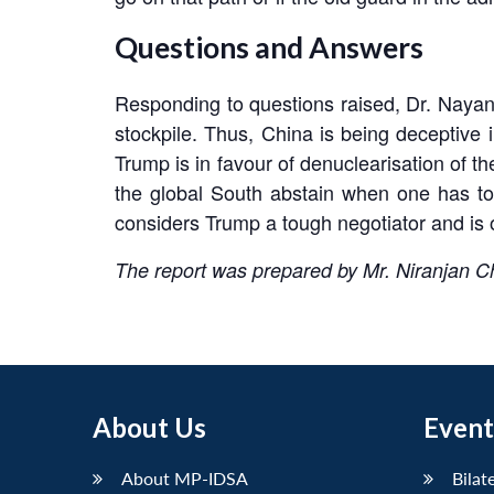
Questions and Answers
Responding to questions raised, Dr. Nayan s
stockpile. Thus, China is being deceptive
Trump is in favour of denuclearisation of t
the global South abstain when one has to
considers Trump a tough negotiator and is o
The report was prepared by Mr. Niranjan 
About Us
Event
About MP-IDSA
Bilat