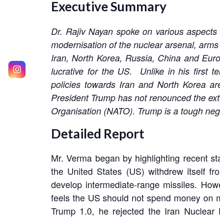
Executive Summary
Dr. Rajiv Nayan spoke on various aspects 
modernisation of the nuclear arsenal, arms
Iran, North Korea, Russia, China and Euro
lucrative for the US. Unlike in his firs
policies towards Iran and North Korea are
President Trump has not renounced the exte
Organisation (NATO). Trump is a tough negot
Detailed Report
Mr. Verma began by highlighting recent st
the United States (US) withdrew itself f
develop intermediate-range missiles. How
feels the US should not spend money on mo
Trump 1.0, he rejected the Iran Nuclear