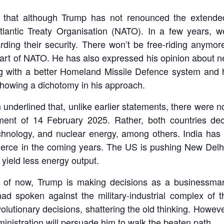
t that although Trump has not renounced the extended
tlantic Treaty Organisation (NATO). In a few years, 
rding their security. There won’t be free-riding anymo
 part of NATO. He has also expressed his opinion about 
ng with a better Homeland Missile Defence system and 
showing a dichotomy in his approach.
 underlined that, unlike earlier statements, there were no
ment of 14 February 2025. Rather, both countries dec
 technology, and nuclear energy, among others. India has 
ommerce in the coming years. The US is pushing New Del
 yield less energy output.
s of now, Trump is making decisions as a businessman
d spoken against the military-industrial complex of t
lutionary decisions, shattering the old thinking. However
dministration will persuade him to walk the beaten path.