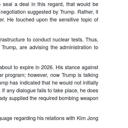
o seal a deal in this regard, that would be
l negotiation suggested by Trump. Rather, it
er. He touched upon the sensitive topic of
astructure to conduct nuclear tests. Thus,
 Trump, are advising the administration to
bout to expire in 2026. His stance against
lear program; however, now Trump is talking
p has indicated that he would not initially
 If any dialogue fails to take place, he does
lready supplied the required bombing weapon
guage regarding his relations with Kim Jong