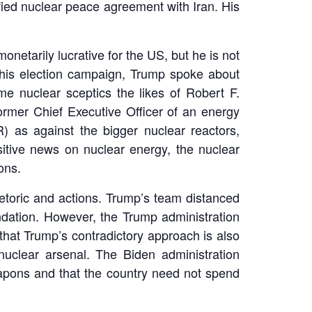
ied nuclear peace agreement with Iran. His
netarily lucrative for the US, but he is not
 his election campaign, Trump spoke about
me nuclear sceptics the likes of Robert F.
ormer Chief Executive Officer of an energy
 as against the bigger nuclear reactors,
itive news on nuclear energy, the nuclear
ons.
hetoric and actions. Trump’s team distanced
undation. However, the Trump administration
hat Trump’s contradictory approach is also
uclear arsenal. The Biden administration
eapons and that the country need not spend