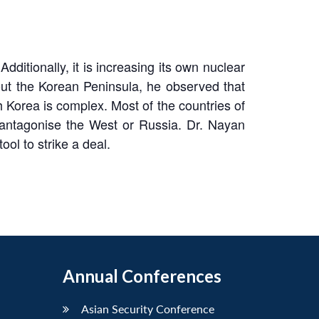
ditionally, it is increasing its own nuclear
out the Korean Peninsula, he observed that
 Korea is complex. Most of the countries of
 antagonise the West or Russia. Dr. Nayan
ol to strike a deal.
Annual Conferences
Asian Security Conference