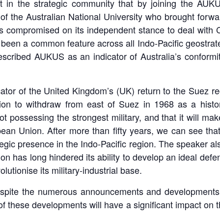
 in the strategic community that by joining the AUKUS
 the Australian National University who brought forward
s compromised on its independent stance to deal with C
 been a common feature across all Indo-Pacific geostrat
scribed AUKUS as an indicator of Australia’s conformit
ator of the United Kingdom’s (UK) return to the Suez r
on to withdraw from east of Suez in 1968 as a histori
ot possessing the strongest military, and that it will ma
pean Union. After more than fifty years, we can see th
ategic presence in the Indo-Pacific region. The speaker als
ion has long hindered its ability to develop an ideal def
lutionise its military-industrial base.
espite the numerous announcements and developments
y of these developments will have a significant impact on t