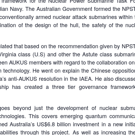
al framework for the Nuclear Power Submarine Task F
lian Navy. The Australian Government formed the NPST t
f conventionally armed nuclear attack submarines within
ation of the design of the hull, the safety of the nuc
eculated that based on the recommendation given by NPS
irginia class (U.S) and other the Astute class submar
ween AUKUS members with regard to the collaboration on 
m technology. He went on explain the Chinese oppositio
’s anti-AUKUS resolution in the IAEA. He also discuss
ip has created a three tier governance framework f
s beyond just the development of nuclear submari
echnologies. This covers emerging quantum communic
d Australia’s US$6.8 billion investment in a new init
ilities through this project. As well as increasing the 