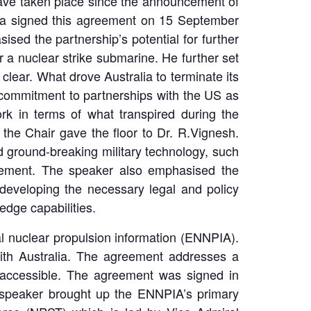
have taken place since the announcement of
ia signed this agreement on 15 September
ised the partnership’s potential for further
r a nuclear strike submarine. He further set
clear. What drove Australia to terminate its
s commitment to partnerships with the US as
ork in terms of what transpired during the
, the Chair gave the floor to Dr. R.Vignesh.
 ground-breaking military technology, such
ement. The speaker also emphasised the
developing the necessary legal and policy
edge capabilities.
l nuclear propulsion information (ENNPIA).
with Australia. The agreement addresses a
e accessible. The agreement was signed in
 speaker brought up the ENNPIA’s primary