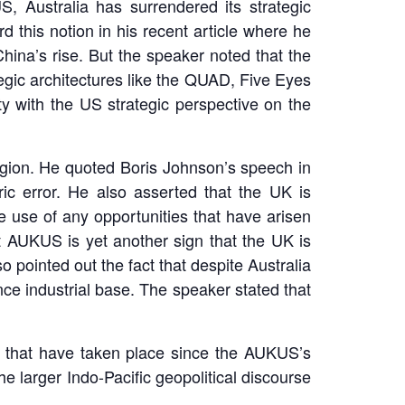
, Australia has surrendered its strategic
 this notion in his recent article where he
hina’s rise. But the speaker noted that the
egic architectures like the QUAD, Five Eyes
y with the US strategic perspective on the
egion. He quoted Boris Johnson’s speech in
c error. He also asserted that the UK is
ke use of any opportunities that have arisen
at AUKUS is yet another sign that the UK is
o pointed out the fact that despite Australia
ence industrial base. The speaker stated that
 that have taken place since the AUKUS’s
he larger Indo-Pacific geopolitical discourse