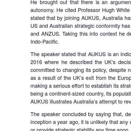
He brought out that there is an argument
autonomy. He cited Professor Hugh White of
stated that by joining AUKUS, Australia ha
US and Australian strategic conformity has
and ANZUS. Taking this into context he de
Indo-Pacific.
The speaker stated that AUKUS is an indic
2016 where he described the UK’s decisi
committed to changing its policy, despite n
as a result of the UK’s exit from the Euro
making a serious effort to establish its str
being a continent-sized country, its populat
AUKUS illustrates Australia’s attempt to revo
The speaker concluded by saying that, d
inception a year ago, it is unlikely that an
or provide strategic stability any time soon.