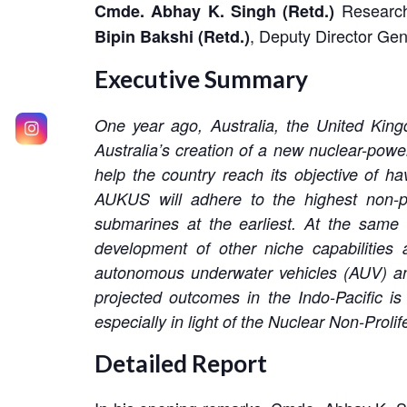
Research
Cmde. Abhay K. Singh
(Retd.)
, Deputy Director Gen
Bipin Bakshi (Retd.)
Executive Summary
One year ago, Australia, the United Ki
Australia’s creation of a new nuclear-power
help the country reach its objective of h
AUKUS will adhere to the highest non-pr
submarines at the earliest. At the same
development of other niche capabilities a
autonomous underwater vehicles (AUV) and
projected outcomes in the Indo-Pacific is
especially in light of the Nuclear Non-Proli
Detailed Report