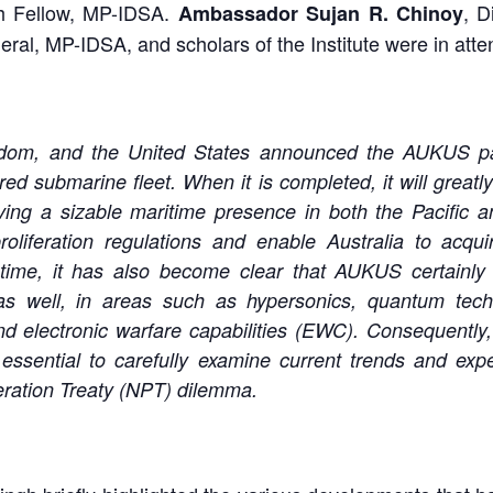
 Fellow, MP-IDSA.
, D
Ambassador Sujan R. Chinoy
eral, MP-IDSA, and scholars of the Institute were in att
ngdom, and the United States announced the AUKUS pa
ed submarine fleet. When it is completed, it will greatl
aving a sizable maritime presence in both the Pacific 
oliferation regulations and enable Australia to acqui
 time, it has also become clear that AUKUS certainl
s well, in areas such as hypersonics, quantum technolo
 electronic warfare capabilities (EWC). Consequently, 
 essential to carefully examine current trends and exp
feration Treaty (NPT) dilemma.