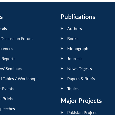
s
Publications
erals
Authors
 Discussion Forum
Books
erences
Monograph
 Reports
Journals
ws’ Seminars
News Digests
d Tables / Workshops
Papers & Briefs
r Events
Topics
 Briefs
Major Projects
Speeches
Pakistan Project