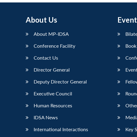
About Us
Event
About MP-IDSA
Bilat
Conference Facility
Book
Contact Us
Conf
Director General
Event
Deputy Director General
Fello
Executive Council
Roun
Human Resources
Othe
IDSA News
Media
International Interactions
Key 