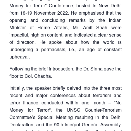
Money for Terror” Conference, hosted in New Delhi
from 18-19 November 2022. He emphasised that the
opening and concluding remarks by the Indian
Minister of Home Affairs, Mr. Amit Shah were
impactful, high on content, and indicated a clear sense
of direction. He spoke about how the world is
undergoing a permacrisis, i.e., an age of constant
upheaval.
Following the brief introduction, the Dr. Sinha gave the
floor to Col. Chadha.
Initially, the speaker briefly delved into the three most
recent and major conferences about terrorism and
terror finance conducted within one month – “No
Money for Terror”, the UNSC Counter-Terrorism
Committee’s Special Meeting resulting in the Delhi
Declaration, and the 90th Interpol General Assembly.