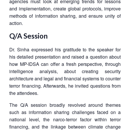
agencies must look at emerging trends for lessons
and implementation, create global protocols, improve
methods of information sharing, and ensure unity of
action.
Q/A Session
Dr. Sinha expressed his gratitude to the speaker for
his detailed presentation and raised a question about
how MP-IDSA can offer a fresh perspective, through
intelligence analysis, about creating security
architecture and legal and financial systems to counter
terror financing. Afterwards, he invited questions from
the attendees.
The Q/A session broadly revolved around themes
such as information sharing challenges faced on a
national level, the narco-terror factor within terror
financing, and the linkage between climate change