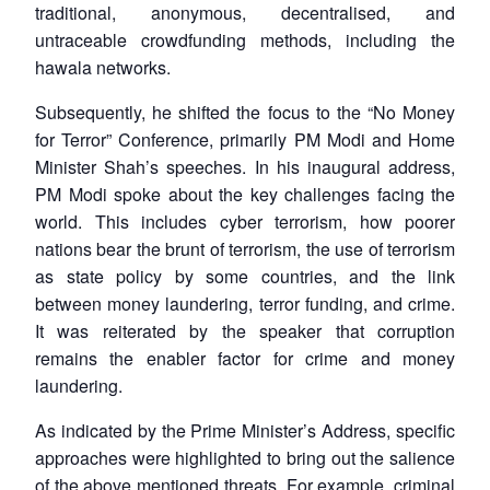
traditional, anonymous, decentralised, and
untraceable crowdfunding methods, including the
hawala networks.
Subsequently, he shifted the focus to the “No Money
for Terror” Conference, primarily PM Modi and Home
Minister Shah’s speeches. In his inaugural address,
PM Modi spoke about the key challenges facing the
world. This includes cyber terrorism, how poorer
nations bear the brunt of terrorism, the use of terrorism
as state policy by some countries, and the link
between money laundering, terror funding, and crime.
It was reiterated by the speaker that corruption
remains the enabler factor for crime and money
laundering.
As indicated by the Prime Minister’s Address, specific
approaches were highlighted to bring out the salience
of the above mentioned threats. For example, criminal