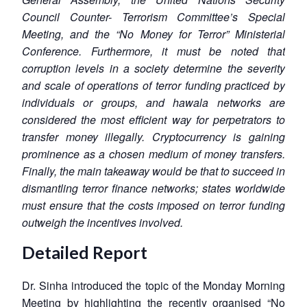
Council Counter- Terrorism Committee’s Special
Meeting, and the “No Money for Terror” Ministerial
Conference. Furthermore, it must be noted that
corruption levels in a society determine the severity
and scale of operations of terror funding practiced by
individuals or groups, and hawala networks are
considered the most efficient way for perpetrators to
transfer money illegally. Cryptocurrency is gaining
prominence as a chosen medium of money transfers.
Finally, the main takeaway would be that to succeed in
dismantling terror finance networks; states worldwide
must ensure that the costs imposed on terror funding
outweigh the incentives involved.
Detailed Report
Dr. Sinha introduced the topic of the Monday Morning
Meeting by highlighting the recently organised “No