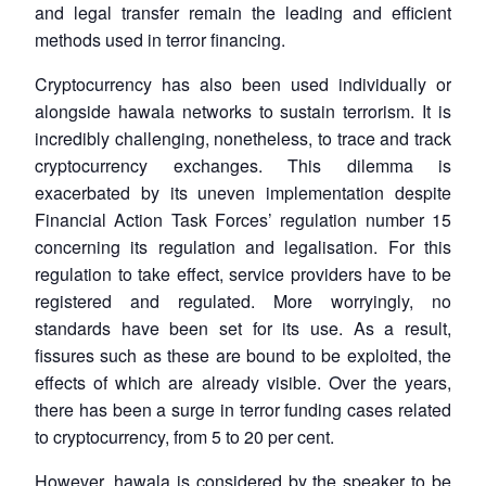
and legal transfer remain the leading and efficient
methods used in terror financing.
Cryptocurrency has also been used individually or
alongside hawala networks to sustain terrorism. It is
incredibly challenging, nonetheless, to trace and track
cryptocurrency exchanges. This dilemma is
exacerbated by its uneven implementation despite
Financial Action Task Forces’ regulation number 15
concerning its regulation and legalisation. For this
regulation to take effect, service providers have to be
registered and regulated. More worryingly, no
standards have been set for its use. As a result,
fissures such as these are bound to be exploited, the
effects of which are already visible. Over the years,
there has been a surge in terror funding cases related
to cryptocurrency, from 5 to 20 per cent.
However, hawala is considered by the speaker to be