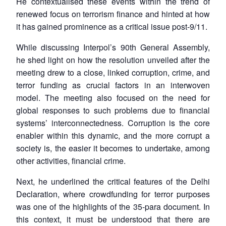
He contextualised these events within the trend of
renewed focus on terrorism finance and hinted at how
it has gained prominence as a critical issue post-9/11.
While discussing Interpol’s 90th General Assembly,
he shed light on how the resolution unveiled after the
meeting drew to a close, linked corruption, crime, and
terror funding as crucial factors in an interwoven
model. The meeting also focused on the need for
global responses to such problems due to financial
systems’ interconnectedness. Corruption is the core
enabler within this dynamic, and the more corrupt a
society is, the easier it becomes to undertake, among
other activities, financial crime.
Next, he underlined the critical features of the Delhi
Declaration, where crowdfunding for terror purposes
was one of the highlights of the 35-para document. In
this context, it must be understood that there are