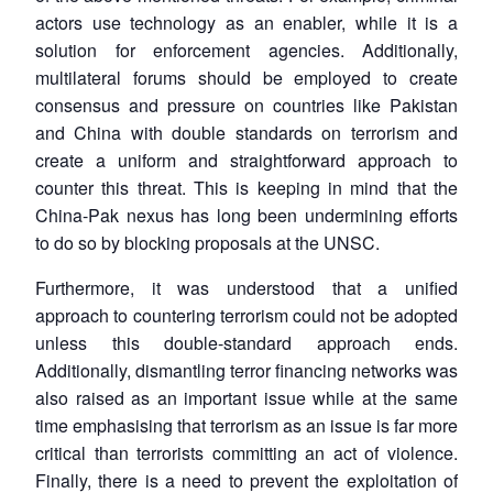
actors use technology as an enabler, while it is a
solution for enforcement agencies. Additionally,
multilateral forums should be employed to create
consensus and pressure on countries like Pakistan
and China with double standards on terrorism and
create a uniform and straightforward approach to
counter this threat. This is keeping in mind that the
China-Pak nexus has long been undermining efforts
to do so by blocking proposals at the UNSC.
Furthermore, it was understood that a unified
approach to countering terrorism could not be adopted
unless this double-standard approach ends.
Additionally, dismantling terror financing networks was
also raised as an important issue while at the same
time emphasising that terrorism as an issue is far more
critical than terrorists committing an act of violence.
Finally, there is a need to prevent the exploitation of