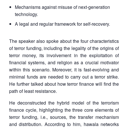
n
Open
menu
Open
Open
s
LIBRARY
IDSA
Publications
Membership
An
u
menu
menu
menu
Mechanisms against misuse of next-generation
NEWS
Expe
technology.
A legal and regular framework for self-recovery.
The speaker also spoke about the four characteristics
of terror funding, including the legality of the origins of
terror money, its involvement in the exploitation of
financial systems, and religion as a crucial motivator
within this scenario. Moreover, it is fast-evolving and
minimal funds are needed to carry out a terror strike.
He further talked about how terror finance will find the
path of least resistance.
He deconstructed the hybrid model of the terrorism
finance cycle, highlighting the three core elements of
terror funding, i.e., sources, the transfer mechanism
and distribution. According to him, hawala networks