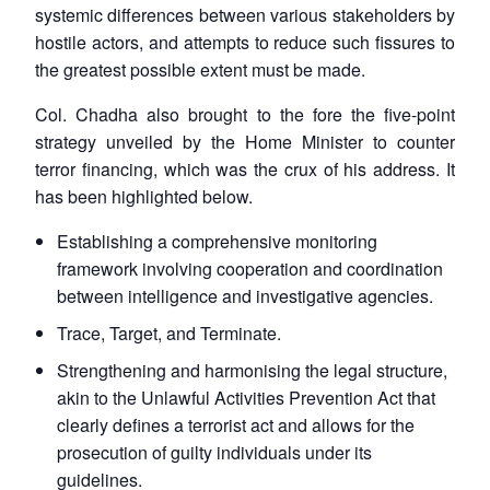
systemic differences between various stakeholders by
hostile actors, and attempts to reduce such fissures to
the greatest possible extent must be made.
Col. Chadha also brought to the fore the five-point
strategy unveiled by the Home Minister to counter
terror financing, which was the crux of his address. It
has been highlighted below.
Establishing a comprehensive monitoring
framework involving cooperation and coordination
between intelligence and investigative agencies.
Trace, Target, and Terminate.
Strengthening and harmonising the legal structure,
akin to the Unlawful Activities Prevention Act that
clearly defines a terrorist act and allows for the
prosecution of guilty individuals under its
Open
guidelines.
MP-
Ask