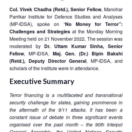
Col. Vivek Chadha (Retd.), Senior Fellow
, Manohar
Parrikar Institute for Defence Studies and Analyses
(MP-IDSA), spoke on “
No Money for Terror”:
Challenges and Strategies
at the Monday Morning
Meeting held on 21 November 2022. The session was
moderated by
Dr. Uttam Kumar Sinha, Senior
Fellow
, MP-IDSA.
Maj. Gen. (Dr.) Bipin Bakshi
(Retd.), Deputy Director General
, MP-IDSA, and
scholars of the institute were in attendance.
Executive Summary
Terror financing is a multifaceted and transnational
security challenge for states, gaining prominence in
the aftermath of the 9/11 attacks. It has been a
constant issue of debate in three significant events
organised over the past month – the 90th Interpol
General Assembly, the United Nations Security