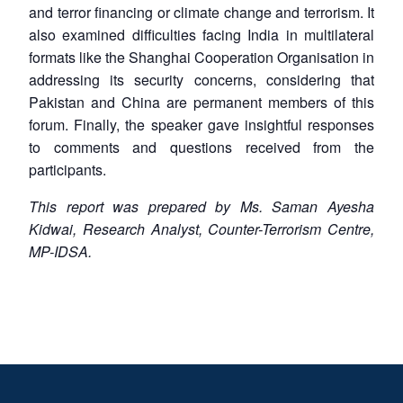
and terror financing or climate change and terrorism. It
also examined difficulties facing India in multilateral
formats like the Shanghai Cooperation Organisation in
addressing its security concerns, considering that
Pakistan and China are permanent members of this
forum. Finally, the speaker gave insightful responses
to comments and questions received from the
participants.
This report was prepared by Ms. Saman Ayesha
Kidwai, Research Analyst, Counter-Terrorism Centre,
MP-IDSA.