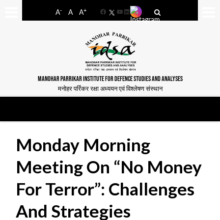
-
+
A
A
A
Facebook
YouTube
LinkedIn
MANOHAR PARRIKAR INSTITUTE FOR DEFENCE STUDIES AND ANALYSES
मनोहर पर्रिकर रक्षा अध्ययन एवं विश्लेषण संस्थान
Monday Morning
Meeting On “No Money
For Terror”: Challenges
And Strategies