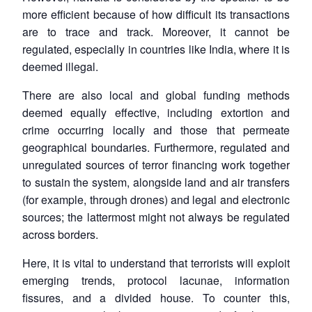
more efficient because of how difficult its transactions
are to trace and track. Moreover, it cannot be
regulated, especially in countries like India, where it is
deemed illegal.
There are also local and global funding methods
deemed equally effective, including extortion and
crime occurring locally and those that permeate
geographical boundaries. Furthermore, regulated and
unregulated sources of terror financing work together
to sustain the system, alongside land and air transfers
(for example, through drones) and legal and electronic
sources; the lattermost might not always be regulated
across borders.
Here, it is vital to understand that terrorists will exploit
emerging trends, protocol lacunae, information
fissures, and a divided house. To counter this,