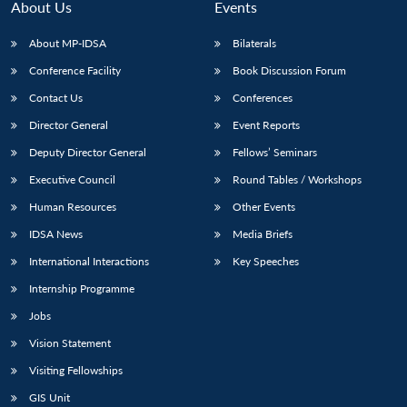
About Us
Events
About MP-IDSA
Bilaterals
Conference Facility
Book Discussion Forum
Contact Us
Conferences
Director General
Event Reports
Deputy Director General
Fellows’ Seminars
Executive Council
Round Tables / Workshops
Human Resources
Other Events
IDSA News
Media Briefs
International Interactions
Key Speeches
Internship Programme
Jobs
Vision Statement
Visiting Fellowships
GIS Unit