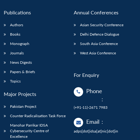
Publications
Annual Conferences
Authors
Asian Security Conference
Books
Delhi Defence Dialogue
Monograph
South Asia Conference
Journals
West Asia Conference
News Digests
Papers & Briefs
For Enquiry
Topics
Phone
Major Projects
:
Pakistan Project
(+91-11)-2671 7983
Counter Radicalisation Task Force
Email
:
Manohar Parrikar IDSA
Cybersecurity Centre of
adps[dot]idsa[at]nic[dot]in
Excellence