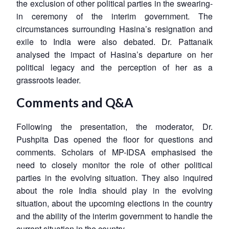
the exclusion of other political parties in the swearing-
in ceremony of the interim government. The
circumstances surrounding Hasina’s resignation and
exile to India were also debated. Dr. Pattanaik
analysed the impact of Hasina’s departure on her
political legacy and the perception of her as a
grassroots leader.
Comments and Q&A
Following the presentation, the moderator, Dr.
Pushpita Das opened the floor for questions and
comments. Scholars of MP-IDSA emphasised the
need to closely monitor the role of other political
parties in the evolving situation. They also inquired
about the role India should play in the evolving
situation, about the upcoming elections in the country
and the ability of the interim government to handle the
current situation in the country.