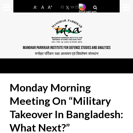
-
+
A
A
A
Facebook
YouTube
LinkedIn
MANOHAR PARRIKAR INSTITUTE FOR DEFENCE STUDIES AND ANALYSES
मनोहर पर्रिकर रक्षा अध्ययन एवं विश्लेषण संस्थान
Monday Morning
Meeting On “Military
Takeover In Bangladesh:
What Next?”