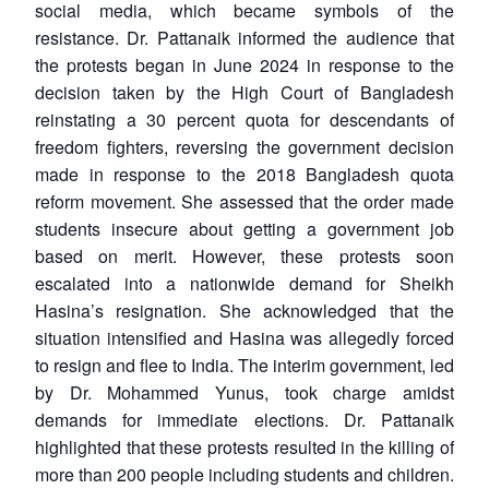
social media, which became symbols of the
resistance. Dr. Pattanaik informed the audience that
the protests began in June 2024 in response to the
decision taken by the High Court of Bangladesh
reinstating a 30 percent quota for descendants of
freedom fighters, reversing the government decision
made in response to the 2018 Bangladesh quota
reform movement. She assessed that the order made
students insecure about getting a government job
based on merit. However, these protests soon
escalated into a nationwide demand for Sheikh
Hasina’s resignation. She acknowledged that the
situation intensified and Hasina was allegedly forced
to resign and flee to India. The interim government, led
by Dr. Mohammed Yunus, took charge amidst
demands for immediate elections. Dr. Pattanaik
highlighted that these protests resulted in the killing of
more than 200 people including students and children.