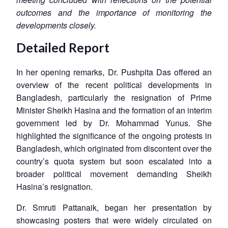
outcomes and the importance of monitoring the
developments closely.
Detailed Report
In her opening remarks, Dr. Pushpita Das offered an
overview of the recent political developments in
Bangladesh, particularly the resignation of Prime
Minister Sheikh Hasina and the formation of an interim
government led by Dr. Mohammad Yunus. She
highlighted the significance of the ongoing protests in
Bangladesh, which originated from discontent over the
country’s quota system but soon escalated into a
broader political movement demanding Sheikh
Hasina’s resignation.
Dr. Smruti Pattanaik, began her presentation by
showcasing posters that were widely circulated on