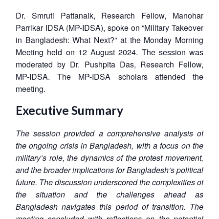
Dr. Smruti Pattanaik, Research Fellow, Manohar
Parrikar IDSA (MP-IDSA), spoke on “Military Takeover
in Bangladesh: What Next?” at the Monday Morning
Meeting held on 12 August 2024. The session was
moderated by Dr. Pushpita Das, Research Fellow,
MP-IDSA. The MP-IDSA scholars attended the
meeting.
Executive Summary
The session provided a comprehensive analysis of
the ongoing crisis in Bangladesh, with a focus on the
military’s role, the dynamics of the protest movement,
and the broader implications for Bangladesh’s political
future. The discussion underscored the complexities of
the situation and the challenges ahead as
Bangladesh navigates this period of transition. The
meeting concluded with reflections on the potential