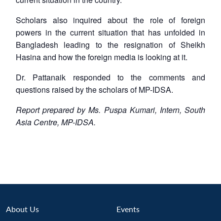
Scholars also inquired about the role of foreign
powers in the current situation that has unfolded in
Bangladesh leading to the resignation of Sheikh
Hasina and how the foreign media is looking at it.
Dr. Pattanaik responded to the comments and
questions raised by the scholars of MP-IDSA.
Report prepared by Ms. Puspa Kumari, Intern, South
Asia Centre, MP-IDSA.
About Us
Events