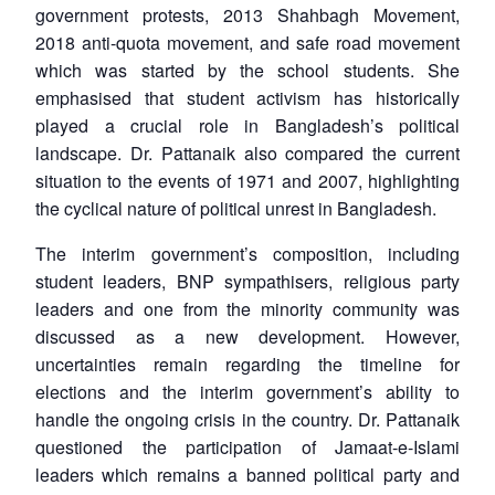
u
menu
menu
menu
NEWS
Expe
government protests, 2013 Shahbagh Movement,
2018 anti-quota movement, and safe road movement
which was started by the school students. She
emphasised that student activism has historically
played a crucial role in Bangladesh’s political
landscape. Dr. Pattanaik also compared the current
situation to the events of 1971 and 2007, highlighting
the cyclical nature of political unrest in Bangladesh.
The interim government’s composition, including
student leaders, BNP sympathisers, religious party
leaders and one from the minority community was
discussed as a new development. However,
uncertainties remain regarding the timeline for
elections and the interim government’s ability to
handle the ongoing crisis in the country. Dr. Pattanaik
questioned the participation of Jamaat-e-Islami
leaders which remains a banned political party and