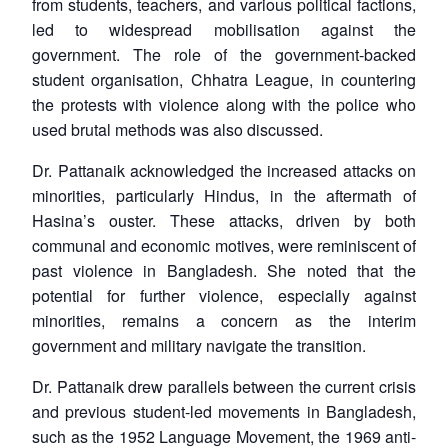
from students, teachers, and various political factions,
led to widespread mobilisation against the
government. The role of the government-backed
student organisation, Chhatra League, in countering
the protests with violence along with the police who
used brutal methods was also discussed.
Dr. Pattanaik acknowledged the increased attacks on
minorities, particularly Hindus, in the aftermath of
Hasina’s ouster. These attacks, driven by both
communal and economic motives, were reminiscent of
past violence in Bangladesh. She noted that the
potential for further violence, especially against
minorities, remains a concern as the interim
government and military navigate the transition.
Dr. Pattanaik drew parallels between the current crisis
and previous student-led movements in Bangladesh,
Open
MP-
Ask
n
Open
menu
Open
Open
such as the 1952 Language Movement, the 1969 anti-
s
LIBRARY
IDSA
Publications
Membership
An