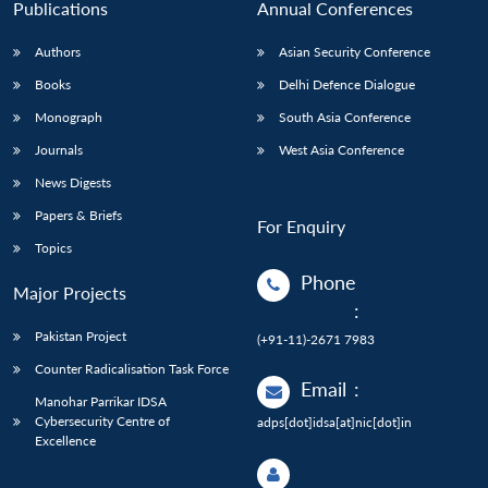
Publications
Annual Conferences
Authors
Asian Security Conference
Books
Delhi Defence Dialogue
Monograph
South Asia Conference
Journals
West Asia Conference
News Digests
Papers & Briefs
For Enquiry
Topics
Phone
Major Projects
:
Pakistan Project
(+91-11)-2671 7983
Counter Radicalisation Task Force
Email
:
Manohar Parrikar IDSA
Cybersecurity Centre of
adps[dot]idsa[at]nic[dot]in
Excellence