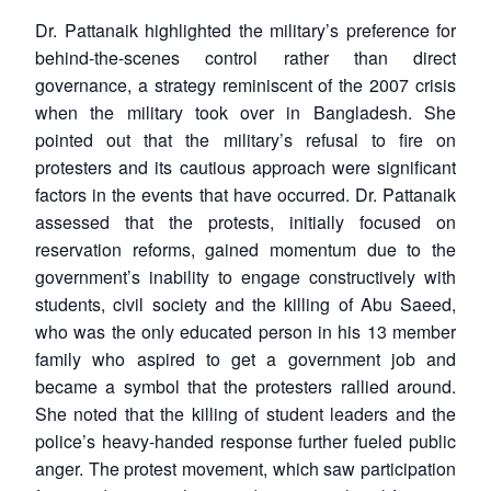
Dr. Pattanaik highlighted the military’s preference for
behind-the-scenes control rather than direct
governance, a strategy reminiscent of the 2007 crisis
when the military took over in Bangladesh. She
pointed out that the military’s refusal to fire on
protesters and its cautious approach were significant
factors in the events that have occurred. Dr. Pattanaik
assessed that the protests, initially focused on
reservation reforms, gained momentum due to the
government’s inability to engage constructively with
students, civil society and the killing of Abu Saeed,
who was the only educated person in his 13 member
family who aspired to get a government job and
became a symbol that the protesters rallied around.
She noted that the killing of student leaders and the
police’s heavy-handed response further fueled public
anger. The protest movement, which saw participation