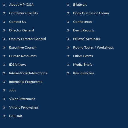
About MP-IDSA
Bilaterals
Conference Facility
Book Discussion Forum
Contact Us
Conferences
Director General
Event Reports
Deputy Director General
Fellows’ Seminars
Executive Council
Round Tables / Workshops
Human Resources
Other Events
IDSA News
Media Briefs
International Interactions
Key Speeches
Internship Programme
Jobs
Vision Statement
Visiting Fellowships
GIS Unit