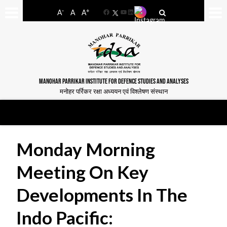
-
+
A
A
A
Facebook
YouTube
LinkedIn
MANOHAR PARRIKAR INSTITUTE FOR DEFENCE STUDIES AND ANALYSES
मनोहर पर्रिकर रक्षा अध्ययन एवं विश्लेषण संस्थान
Monday Morning
Meeting On Key
Developments In The
Indo Pacific: