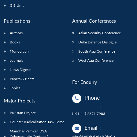
GIS Unit
Publications
Annual Conferences
Authors
Asian Security Conference
Books
Delhi Defence Dialogue
Monograph
South Asia Conference
Journals
West Asia Conference
News Digests
Papers & Briefs
For Enquiry
Topics
Phone
Major Projects
:
Pakistan Project
(+91-11)-2671 7983
Counter Radicalisation Task Force
Email
:
Manohar Parrikar IDSA
Cybersecurity Centre of
adps[dot]idsa[at]nic[dot]in