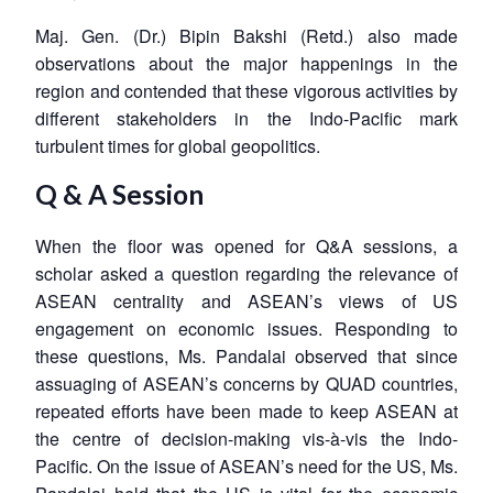
Maj. Gen. (Dr.) Bipin Bakshi (Retd.) also made
observations about the major happenings in the
region and contended that these vigorous activities by
different stakeholders in the Indo-Pacific mark
turbulent times for global geopolitics.
Q & A Session
When the floor was opened for Q&A sessions, a
scholar asked a question regarding the relevance of
ASEAN centrality and ASEAN’s views of US
engagement on economic issues. Responding to
these questions, Ms. Pandalai observed that since
assuaging of ASEAN’s concerns by QUAD countries,
repeated efforts have been made to keep ASEAN at
the centre of decision-making vis-à-vis the Indo-
Pacific. On the issue of ASEAN’s need for the US, Ms.