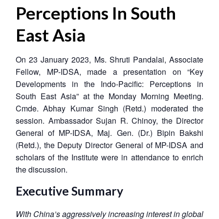
Perceptions In South
East Asia
On 23 January 2023, Ms. Shruti Pandalai, Associate
Fellow, MP-IDSA, made a presentation on “Key
Developments in the Indo-Pacific: Perceptions in
South East Asia” at the Monday Morning Meeting.
Cmde. Abhay Kumar Singh (Retd.) moderated the
session. Ambassador Sujan R. Chinoy, the Director
General of MP-IDSA, Maj. Gen. (Dr.) Bipin Bakshi
(Retd.), the Deputy Director General of MP-IDSA and
scholars of the Institute were in attendance to enrich
the discussion.
Executive Summary
With China’s aggressively increasing interest in global