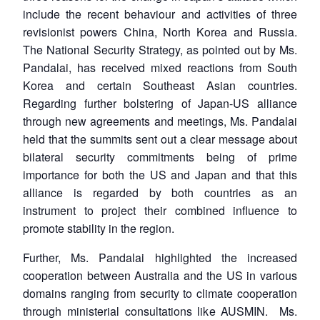
include the recent behaviour and activities of three
revisionist powers China, North Korea and Russia.
The National Security Strategy, as pointed out by Ms.
Pandalai, has received mixed reactions from South
Korea and certain Southeast Asian countries.
Regarding further bolstering of Japan-US alliance
through new agreements and meetings, Ms. Pandalai
held that the summits sent out a clear message about
bilateral security commitments being of prime
importance for both the US and Japan and that this
alliance is regarded by both countries as an
instrument to project their combined influence to
promote stability in the region.
Further, Ms. Pandalai highlighted the increased
cooperation between Australia and the US in various
domains ranging from security to climate cooperation
through ministerial consultations like AUSMIN. Ms.