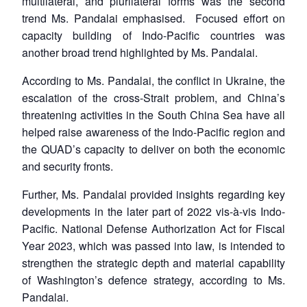
multilateral, and plurilateral forms was the second
trend Ms. Pandalai emphasised. Focused effort on
capacity building of Indo-Pacific countries was
another broad trend highlighted by Ms. Pandalai.
According to Ms. Pandalai, the conflict in Ukraine, the
escalation of the cross-Strait problem, and China’s
threatening activities in the South China Sea have all
helped raise awareness of the Indo-Pacific region and
the QUAD’s capacity to deliver on both the economic
and security fronts.
Further, Ms. Pandalai provided insights regarding key
developments in the later part of 2022 vis-à-vis Indo-
Pacific. National Defense Authorization Act for Fiscal
Year 2023, which was passed into law, is intended to
strengthen the strategic depth and material capability
of Washington’s defence strategy, according to Ms.
Pandalai.