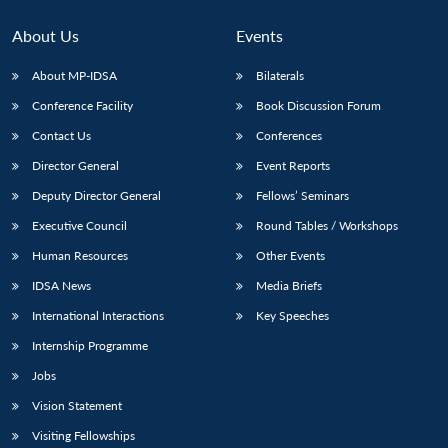
About Us
Events
About MP-IDSA
Bilaterals
Conference Facility
Book Discussion Forum
Contact Us
Conferences
Director General
Event Reports
Deputy Director General
Fellows’ Seminars
Executive Council
Round Tables / Workshops
Human Resources
Other Events
IDSA News
Media Briefs
International Interactions
Key Speeches
Internship Programme
Jobs
Vision Statement
Visiting Fellowships