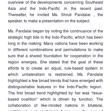
overview of the developments concerning Southeast
Asia and the Indo-Pacific in the recent past.
Thereafter, he invited Ms. Shruti Pandalai , the
speaker, to make a presentation on the subject.
Ms. Pandalai began by noting the continuance of the
strategic high tide in the Indo-Pacific, which has been
long in the making. Many nations have been working
in different combinations and permutations to make
sure that a shared foundation for cooperation in the
region emerges. She stated that the goal of these
efforts is to create an equal, rule-based system in
which unilateralism is restrained. Ms. Pandalai
highlighted a few broad trends that have emerged with
distinguishable features in the Indo-Pacific region.
The first broad trend highlighted by her was “issue-
based coalition” which is driven by function. The
collaboration of like-minded nations in bilateral,