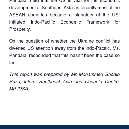
Pandalai held that the US is vital for the economic
development of Southeast Asia as recently most of the
ASEAN countries became a signatory of the US’
initiated Indo-Pacific Economic Framework for
Prosperity.
On the question of whether the Ukraine conflict has
diverted US attention away from the Indo-Pacific, Ms.
Pandalai responded that this hasn’t been the case so
far.
This report was prepared by Mr. Mohammed Shoaib
Raza, Intern, Southeast Asia and Oceania Centre,
MP-IDSA.