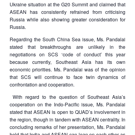
Ukraine situation at the G20 Summit and claimed that
ASEAN has consistently refrained from criticising
Russia while also showing greater consideration for
Russia.
Regarding the South China Sea issue, Ms. Pandalai
stated that breakthroughs are unlikely in the
negotiations on SCS ‘code of conduct’ this year
because currently, Southeast Asia has its own
economic priorities. Ms. Pandalai was of the opinion
that SCS will continue to face twin dynamics of
confrontation and cooperation.
With regard to the question of Southeast Asia’s
cooperation on the Indo-Pacific issue, Ms. Pandalai
stated that ASEAN is open to QUAD’s involvement in
the region, though in tandem with ASEAN centrality. In
concluding remarks of her presentation, Ms. Pandalai
held that India and ASEAN can lean on each other as