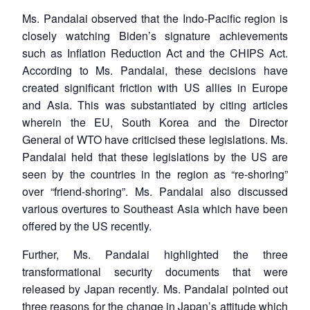
Ms. Pandalai observed that the Indo-Pacific region is
closely watching Biden’s signature achievements
such as Inflation Reduction Act and the CHIPS Act.
According to Ms. Pandalai, these decisions have
created significant friction with US allies in Europe
and Asia. This was substantiated by citing articles
wherein the EU, South Korea and the Director
General of WTO have criticised these legislations. Ms.
Pandalai held that these legislations by the US are
seen by the countries in the region as “re-shoring”
over “friend-shoring”. Ms. Pandalai also discussed
various overtures to Southeast Asia which have been
offered by the US recently.
Further, Ms. Pandalai highlighted the three
transformational security documents that were
released by Japan recently. Ms. Pandalai pointed out
three reasons for the change in Japan’s attitude which