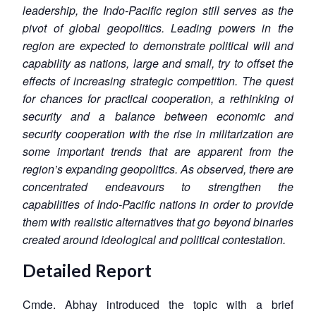
leadership, the Indo-Pacific region still serves as the
pivot of global geopolitics. Leading powers in the
region are expected to demonstrate political will and
capability as nations, large and small, try to offset the
effects of increasing strategic competition. The quest
for chances for practical cooperation, a rethinking of
security and a balance between economic and
security cooperation with the rise in militarization are
some important trends that are apparent from the
region’s expanding geopolitics. As observed, there are
concentrated endeavours to strengthen the
capabilities of Indo-Pacific nations in order to provide
them with realistic alternatives that go beyond binaries
created around ideological and political contestation.
Detailed Report
Cmde. Abhay introduced the topic with a brief