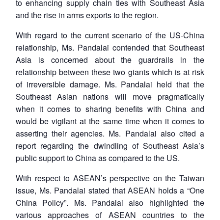
to enhancing supply chain ties with Southeast Asia
MP-
Ask
n
Open
menu
Open
Open
s
LIBRARY
IDSA
Publications
Membership
An
and the rise in arms exports to the region.
u
menu
menu
menu
NEWS
Expe
With regard to the current scenario of the US-China
relationship, Ms. Pandalai contended that Southeast
Asia is concerned about the guardrails in the
relationship between these two giants which is at risk
of irreversible damage. Ms. Pandalai held that the
Southeast Asian nations will move pragmatically
when it comes to sharing benefits with China and
would be vigilant at the same time when it comes to
asserting their agencies. Ms. Pandalai also cited a
report regarding the dwindling of Southeast Asia’s
public support to China as compared to the US.
With respect to ASEAN’s perspective on the Taiwan
issue, Ms. Pandalai stated that ASEAN holds a “One
China Policy”. Ms. Pandalai also highlighted the
various approaches of ASEAN countries to the