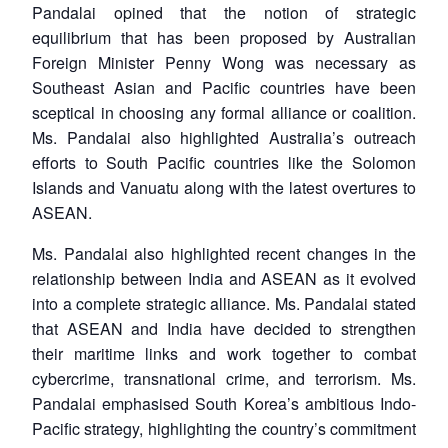
Pandalai opined that the notion of strategic
equilibrium that has been proposed by Australian
Foreign Minister Penny Wong was necessary as
Southeast Asian and Pacific countries have been
sceptical in choosing any formal alliance or coalition.
Ms. Pandalai also highlighted Australia’s outreach
efforts to South Pacific countries like the Solomon
Islands and Vanuatu along with the latest overtures to
ASEAN.
Ms. Pandalai also highlighted recent changes in the
relationship between India and ASEAN as it evolved
into a complete strategic alliance. Ms. Pandalai stated
that ASEAN and India have decided to strengthen
their maritime links and work together to combat
cybercrime, transnational crime, and terrorism. Ms.
Pandalai emphasised South Korea’s ambitious Indo-
Pacific strategy, highlighting the country’s commitment
Open