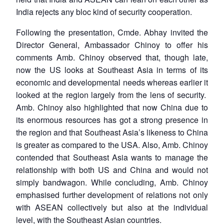
India rejects any bloc kind of security cooperation.
Following the presentation, Cmde. Abhay invited the
Director General, Ambassador Chinoy to offer his
comments Amb. Chinoy observed that, though late,
now the US looks at Southeast Asia in terms of its
economic and developmental needs whereas earlier it
looked at the region largely from the lens of security.
Amb. Chinoy also highlighted that now China due to
its enormous resources has got a strong presence in
the region and that Southeast Asia’s likeness to China
is greater as compared to the USA. Also, Amb. Chinoy
contended that Southeast Asia wants to manage the
relationship with both US and China and would not
simply bandwagon. While concluding, Amb. Chinoy
emphasised further development of relations not only
with ASEAN collectively but also at the individual
level, with the Southeast Asian countries.